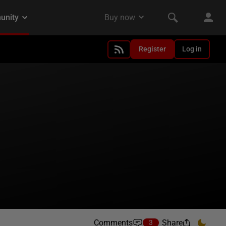
Register
Log in
Comments
Share
3