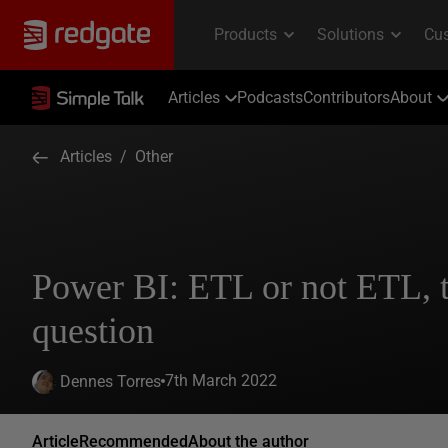
Articles
Podcasts
Contributors
About
Articles
/
Other
Power BI: ETL or not ETL, t
question
7th March 2022
Dennes Torres
Article
Recommended
About the author