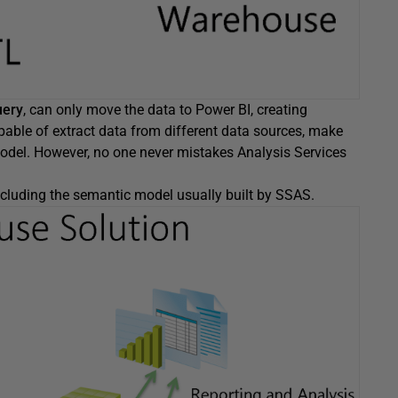
uery
, can only move the data to Power BI, creating
apable of extract data from different data sources, make
model. However, no one never mistakes Analysis Services
cluding the semantic model usually built by SSAS.