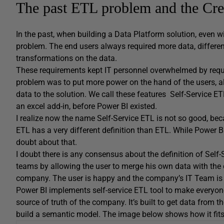
The past ETL problem and the Cre
In the past, when building a Data Platform solution, even 
problem. The end users always required more data, differen
transformations on the data.
These requirements kept IT personnel overwhelmed by reques
problem was to put more power on the hand of the users, a
data to the solution. We call these features Self-Service E
an excel add-in, before Power BI existed.
I realize now the name Self-Service ETL is not so good, becau
ETL has a very different definition than ETL. While Power BI d
doubt about that.
I doubt there is any consensus about the definition of Self-
teams by allowing the user to merge his own data with the d
company. The user is happy and the company’s IT Team is
Power BI implements self-service ETL tool to make everyon
source of truth of the company. It’s built to get data from t
build a semantic model. The image below shows how it fit