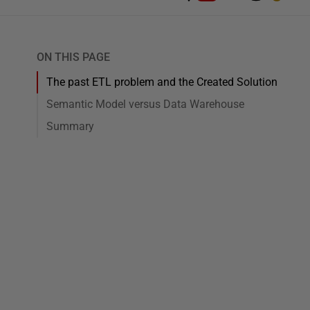
ON THIS PAGE
The past ETL problem and the Created Solution
Semantic Model versus Data Warehouse
Summary