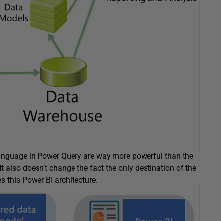
language in Power Query are way more powerful than the
It also doesn’t change the fact the only destination of the
es this Power BI architecture.