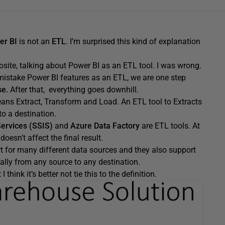
er BI
is not an
ETL
. I’m surprised this kind of explanation
posite, talking about Power BI as an ETL tool. I was wrong.
mistake Power BI features as an ETL, we are one step
e.
After that, everything goes downhill.
eans Extract, Transform and Load. An ETL tool to Extracts
o a destination.
Services (SSIS)
and
Azure Data Factory
are ETL tools. At
esn’t affect the final result.
for many different data sources and they also support
lly from any source to any destination.
hink it’s better not tie this to the definition.