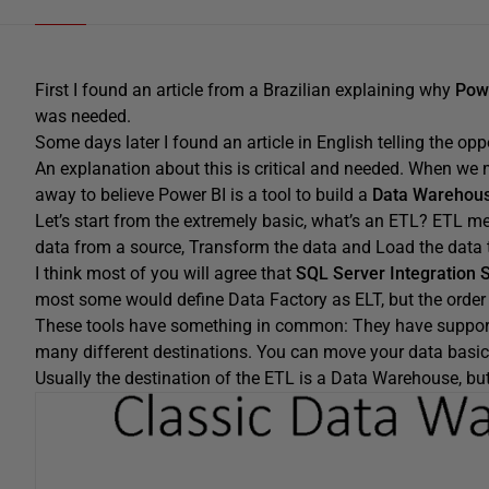
First I found an article from a Brazilian explaining why
Pow
was needed.
Some days later I found an article in English telling the op
An explanation about this is critical and needed. When we 
away to believe Power BI is a tool to build a
Data Warehous
Let’s start from the extremely basic, what’s an ETL? ETL m
data from a source, Transform the data and Load the data t
I think most of you will agree that
SQL Server Integration 
most some would define Data Factory as ELT, but the order do
These tools have something in common: They have support 
many different destinations. You can move your data basica
Usually the destination of the ETL is a Data Warehouse, but I t