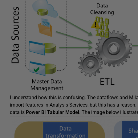
I understand how this is confusing. The dataflows and M 
import features in Analysis Services, but this has a reason. 
data is
Power BI Tabular Model
. The image below illustrat