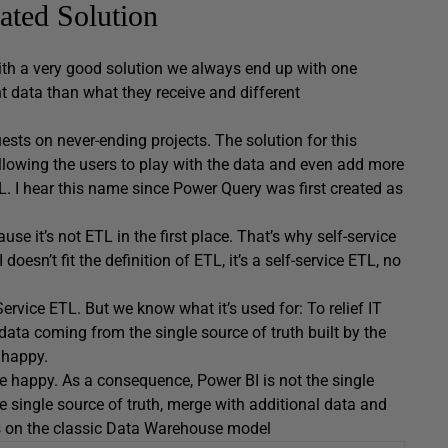
ated Solution
with a very good solution we always end up with one
t data than what they receive and different
ts on never-ending projects. The solution for this
llowing the users to play with the data and even add more
TL. I hear this name since Power Query was first created as
se it’s not ETL in the first place. That’s why self-service
oesn’t fit the definition of ETL, it’s a self-service ETL, no
Service ETL. But we know what it’s used for: To relief IT
ata coming from the single source of truth built by the
 happy.
e happy. As a consequence, Power BI is not the single
he single source of truth, merge with additional data and
s on the classic Data Warehouse model