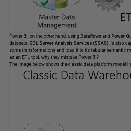
Power BI, on the other hand, using
Dataflows
and
Power Q
datasets.
SQL Server Analysis Services (SSAS)
, is also c
some transformations and load it to its tabular semantic 
as an ETL tool, why they mistake Power BI?
The image below shows the classic data platform model in