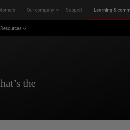
Resources
hat’s the