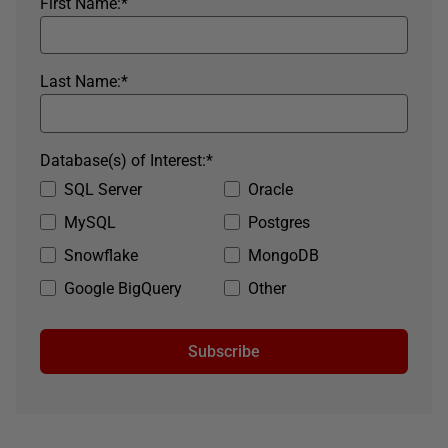
First Name:
*
Last Name:
*
Database(s) of Interest:
*
SQL Server
Oracle
MySQL
Postgres
Snowflake
MongoDB
Google BigQuery
Other
Subscribe