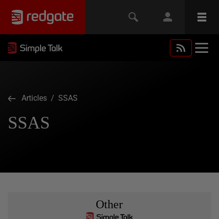
Articles
/ SSAS
SSAS
Other