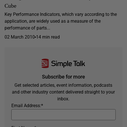
Cube
Key Performance Indicators, which vary according to the
application, are widely used as a measure of the
performance of parts...
02 March 2010
14 min read
Subscribe for more
Get selected articles, event information, podcasts
and other industry content delivered straight to your
inbox.
Email Address:
*