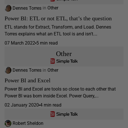
Dennes Torres
in
Other
Power BI: ETL or not ETL, that’s the question
ETL stands for Extract, Transform, and Load. Dennes
Torres explains what an ETL tool is and isn't.…
07 March 2022
5 min read
Other
Dennes Torres
in
Other
Power BI and Excel
Power BI and Excel are tools so close to each other that
Power BI was born inside Excel. Power Query,...
02 January 2020
4 min read
Robert Sheldon