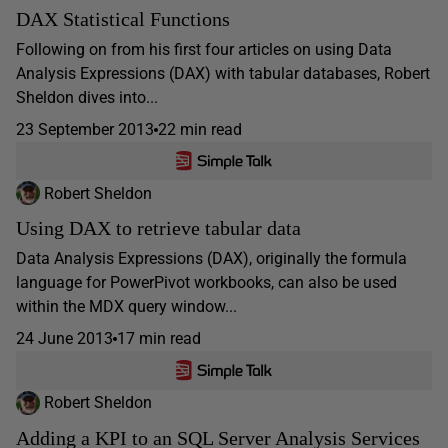
DAX Statistical Functions
Following on from his first four articles on using Data
Analysis Expressions (DAX) with tabular databases, Robert
Sheldon dives into...
23 September 2013
22 min read
Robert Sheldon
Using DAX to retrieve tabular data
Data Analysis Expressions (DAX), originally the formula
language for PowerPivot workbooks, can also be used
within the MDX query window...
24 June 2013
17 min read
Robert Sheldon
Adding a KPI to an SQL Server Analysis Services