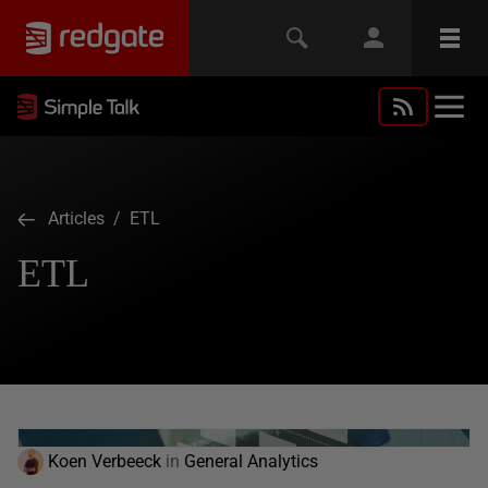
Articles
/ ETL
ETL
Koen Verbeeck
in
General Analytics