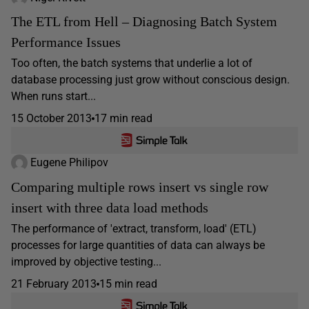
The ETL from Hell – Diagnosing Batch System
Performance Issues
Too often, the batch systems that underlie a lot of
database processing just grow without conscious design.
When runs start...
15 October 2013
17 min read
Eugene Philipov
Comparing multiple rows insert vs single row
insert with three data load methods
The performance of 'extract, transform, load' (ETL)
processes for large quantities of data can always be
improved by objective testing...
21 February 2013
15 min read