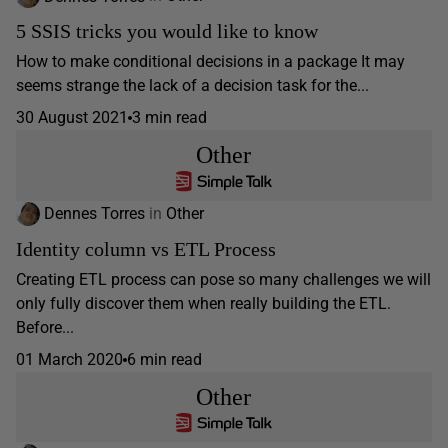
5 SSIS tricks you would like to know
How to make conditional decisions in a package It may
seems strange the lack of a decision task for the...
30 August 2021
3 min read
Other
Dennes Torres
in
Other
Identity column vs ETL Process
Creating ETL process can pose so many challenges we will
only fully discover them when really building the ETL.
Before...
01 March 2020
6 min read
Other