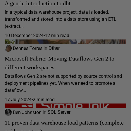
A gentle introduction to dbt
In a typical data warehouse project, data is loaded,
transformed and stored into a data store using an ETL
(extract...
10 December 2024
12 min read
Dennes Torres
in
Other
Microsoft Fabric: Moving Dataflows Gen 2 to
different workspaces
Dataflows Gen 2 are not supported by source control and
deployment pipelines yet. When we need to promote a
dataflow...
17 July 2024
2 min read
Ben Johnston
in
SQL Server
11 proven data warehouse load patterns (complete