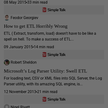
08 May 2015
33 min read
Feodor Georgiev
How to get ETL Horribly Wrong
ETL ( Extract, transform, load) doesn't have to be like a
spell on hell. To make a success of ETL...
09 January 2015
14 min read
Robert Sheldon
Microsoft’s Log Parser Utility: Swell ETL
For loading text, CSV or XML files into SQL Server, the Log
Parser utility, with its amazing SQL engine, is...
12 November 2013
21 min read
Nigel Rivett