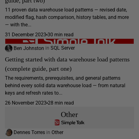
guide, part two)
11 proven data warehouse load patterns — revised date,
modified flag, hash comparison, history tables, and more
— with the...
31 December 2023
30 min read
Ben Johnston
in
SQL Server
Getting started with data warehouse load patterns
(complete guide, part one)
The requirements, prerequisites, and general patterns
behind every solid data warehouse load — from natural
keys and refresh rates to...
26 November 2023
28 min read
Other
Dennes Torres
in
Other