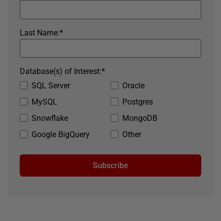
Last Name:
*
Database(s) of Interest:
*
SQL Server
Oracle
MySQL
Postgres
Snowflake
MongoDB
Google BigQuery
Other
Subscribe