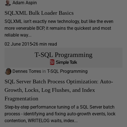
Adam Aspin
SQLXML Bulk Loader Basics
SQLXML isn't exactly new technology, but like the even
more venerable BCP, it remains the quickest and most
reliable way...
02 June 2015
26 min read
T-SQL Programming
Dennes Torres
in
T-SQL Programming
SQL Server Batch Process Optimization: Auto-
Growth, Locks, Log Flushes, and Index
Fragmentation
Step-by-step performance tuning of a SQL Server batch
process - identifying and fixing auto-growth events, lock
contention, WRITELOG waits, index...