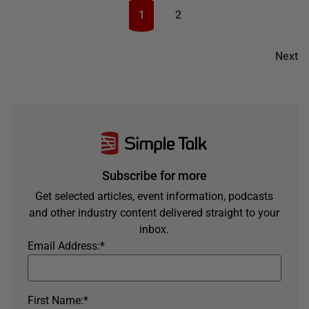
1
2
Next
Subscribe for more
Get selected articles, event information, podcasts
and other industry content delivered straight to your
inbox.
Email Address:
*
First Name:
*