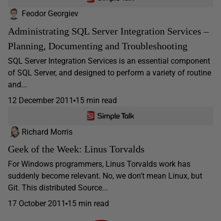
Feodor Georgiev
Administrating SQL Server Integration Services –
Planning, Documenting and Troubleshooting
SQL Server Integration Services is an essential component
of SQL Server, and designed to perform a variety of routine
and...
12 December 2011
15 min read
Richard Morris
Geek of the Week: Linus Torvalds
For Windows programmers, Linus Torvalds work has
suddenly become relevant. No, we don't mean Linux, but
Git. This distributed Source...
17 October 2011
15 min read