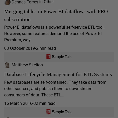
Dennes Torres
in
Other
Merging tables in Power BI dataflows with PRO
subscription
Power BI dataflows is a powerful self-service ETL tool.
However, some features demand the use of Power BI
Premium, way...
03 October 2019
2 min read
Matthew Skelton
Database Lifecycle Management for ETL Systems
Few databases are self-contained. They take data from
other sources, and publish them to downstream
consumers of data. These ETL...
16 March 2016
32 min read