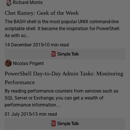
Richard Morris
Chet Ramey: Geek of the Week
The BASH shell is the most popular UNIX command-line
scriptable shell. It became the inspiration for PowerShell.
As with so...
14 December 2015
10 min read
Nicolas Prigent
PowerShell Day-to-Day Admin Tasks: Monitoring
Performance
By reading performance counters from services such as
SQL Server or Exchange, you can get a wealth of
performance information....
01 July 2015
13 min read