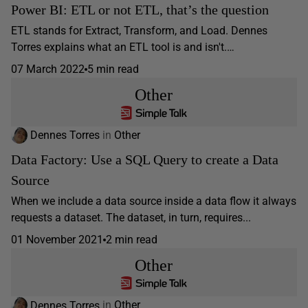
Power BI: ETL or not ETL, that’s the question
ETL stands for Extract, Transform, and Load. Dennes
Torres explains what an ETL tool is and isn't.…
07 March 2022
5 min read
Other
Dennes Torres
in
Other
Data Factory: Use a SQL Query to create a Data
Source
When we include a data source inside a data flow it always
requests a dataset. The dataset, in turn, requires...
01 November 2021
2 min read
Other
Dennes Torres
in
Other