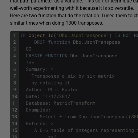
that path parameter as a variable. This sort of technique ca
well-worth experimenting with it because it is so versatile.
Here are two function that do the rotation. I used them to
similar times when doing 1000 transposes.
1
IF
Object_Id
(
'Dbo.JsonTranspose'
)
IS
NOT
N
2
DROP
function
Dbo
.
JsonTranspose
3
GO
4
CREATE
FUNCTION
Dbo
.
JsonTranspose
5
/**
6
  Summary: >
7
    Transposes a six by six matrix
8
    by rotating it
9
  Author: Phil Factor
10
  Date: 11/12/2017
11
  Database: MatrixTransform
12
  Examples:
13
     - Select * from Dbo.JsonTranspose((SE
14
  Returns: >
15
     A 6*6 table of integers representing 
16
          **/