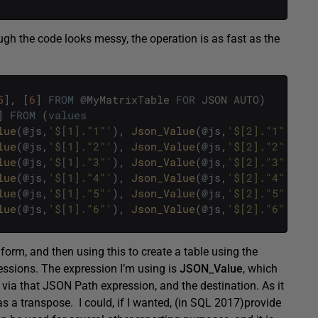
h the code looks messy, the operation is as fast as the
5
]
,
[
6
]
FROM
@
MyMatrixTable
FOR
JSON
AUTO
)
]
FROM
(
values
lue
(
@
js
,
'$[1]."1"'
)
,
Json_Value
(
@
js
,
'$[2]."1"'
)
,
J
lue
(
@
js
,
'$[1]."2"'
)
,
Json_Value
(
@
js
,
'$[2]."2"'
)
,
J
lue
(
@
js
,
'$[1]."3"'
)
,
Json_Value
(
@
js
,
'$[2]."3"'
)
,
J
lue
(
@
js
,
'$[1]."4"'
)
,
Json_Value
(
@
js
,
'$[2]."4"'
)
,
J
lue
(
@
js
,
'$[1]."5"'
)
,
Json_Value
(
@
js
,
'$[2]."5"'
)
,
J
lue
(
@
js
,
'$[1]."6"'
)
,
Json_Value
(
@
js
,
'$[2]."6"'
)
,
J
form, and then using this to create a table using the
ssions. The expression I’m using is
JSON_Value
, which
, via that JSON Path expression, and the destination. As it
 as a transpose. I could, if I wanted, (in SQL 2017)provide