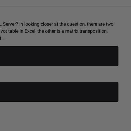
Server? In looking closer at the question, there are two
vot table in Excel, the other is a matrix transposition,
t …