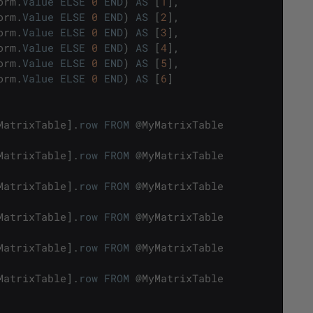
orm
.
Value
ELSE
0
END
)
AS
[
1
]
,
orm
.
Value
ELSE
0
END
)
AS
[
2
]
,
orm
.
Value
ELSE
0
END
)
AS
[
3
]
,
orm
.
Value
ELSE
0
END
)
AS
[
4
]
,
orm
.
Value
ELSE
0
END
)
AS
[
5
]
,
orm
.
Value
ELSE
0
END
)
AS
[
6
]
MatrixTable
]
.
row
FROM
@
MyMatrixTable
MatrixTable
]
.
row
FROM
@
MyMatrixTable
MatrixTable
]
.
row
FROM
@
MyMatrixTable
MatrixTable
]
.
row
FROM
@
MyMatrixTable
MatrixTable
]
.
row
FROM
@
MyMatrixTable
MatrixTable
]
.
row
FROM
@
MyMatrixTable