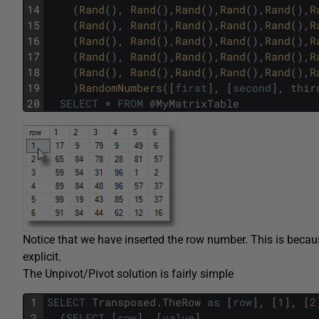
14
(
Rand
(
)
,
Rand
(
)
,
Rand
(
)
,
Rand
(
)
,
Rand
(
)
,
R
15
(
Rand
(
)
,
Rand
(
)
,
Rand
(
)
,
Rand
(
)
,
Rand
(
)
,
R
16
(
Rand
(
)
,
Rand
(
)
,
Rand
(
)
,
Rand
(
)
,
Rand
(
)
,
R
17
(
Rand
(
)
,
Rand
(
)
,
Rand
(
)
,
Rand
(
)
,
Rand
(
)
,
R
18
(
Rand
(
)
,
Rand
(
)
,
Rand
(
)
,
Rand
(
)
,
Rand
(
)
,
R
19
)
RandomNumbers
(
[
first
]
,
[
second
]
,
thir
20
SELECT
*
FROM
@
MyMatrixTable
Notice that we have inserted the row number. This is becaus
explicit.
The Unpivot/Pivot solution is fairly simple
1
SELECT
Transposed
.
TheRow
as
[
row
]
,
[
1
]
,
[
2
2
(
SELECT
[
row
]
,
[
value
]
,