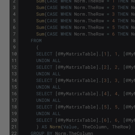
2
Sum
(
CASE
WHEN
Norm
.
TheRow
=
1
THEN
N
3
Sum
(
CASE
WHEN
Norm
.
TheRow
=
2
THEN
N
4
Sum
(
CASE
WHEN
Norm
.
TheRow
=
3
THEN
N
5
Sum
(
CASE
WHEN
Norm
.
TheRow
=
4
THEN
N
6
Sum
(
CASE
WHEN
Norm
.
TheRow
=
5
THEN
N
7
Sum
(
CASE
WHEN
Norm
.
TheRow
=
6
THEN
N
8
FROM
9
(
10
SELECT
[
@
MyMatrixTable
]
.
[
1
]
,
1
,
[
@
My
11
UNION
ALL
12
SELECT
[
@
MyMatrixTable
]
.
[
2
]
,
2
,
[
@
My
13
UNION
ALL
14
SELECT
[
@
MyMatrixTable
]
.
[
3
]
,
3
,
[
@
My
15
UNION
ALL
16
SELECT
[
@
MyMatrixTable
]
.
[
4
]
,
4
,
[
@
My
17
UNION
ALL
18
SELECT
[
@
MyMatrixTable
]
.
[
5
]
,
5
,
[
@
My
19
UNION
ALL
20
SELECT
[
@
MyMatrixTable
]
.
[
6
]
,
6
,
[
@
My
21
)
AS
Norm
(
Value
,
TheColumn
,
TheRow
)
22
GROUP
BY
Norm
.
TheColumn