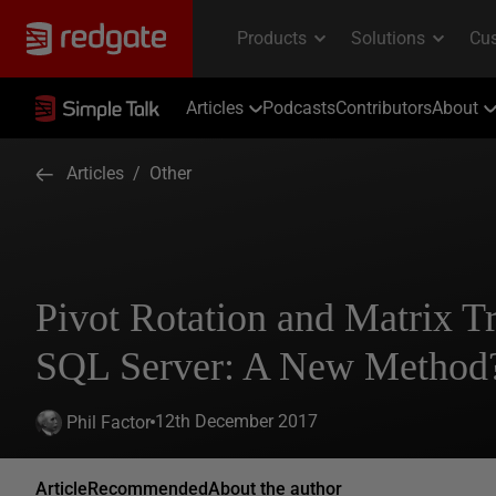
Articles
Podcasts
Contributors
About
Articles
/
Other
Pivot Rotation and Matrix T
SQL Server: A New Method
12th December 2017
Phil Factor
Article
Recommended
About the author