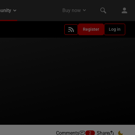
Register
Log in
Comments
Share
2