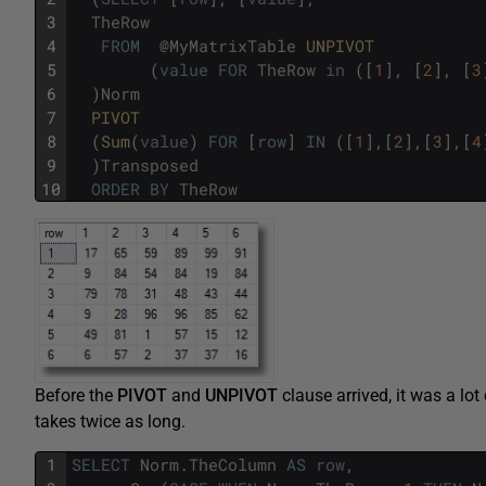
3
TheRow
4
FROM
@
MyMatrixTable
UNPIVOT 
5
(
value
FOR
TheRow
in
(
[
1
]
,
[
2
]
,
[
3
6
)
Norm
7
PIVOT
8
(
Sum
(
value
)
FOR
[
row
]
IN
(
[
1
]
,
[
2
]
,
[
3
]
,
[
4
9
)
Transposed
10
ORDER
BY
TheRow
Before the
PIVOT
and
UNPIVOT
clause arrived, it was a lo
takes twice as long.
1
SELECT
Norm
.
TheColumn
AS
row
,