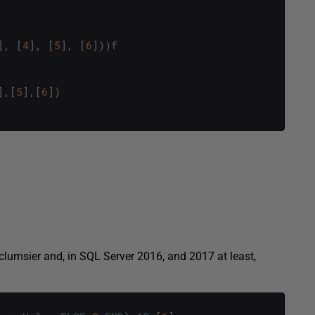
]
,
[
4
]
,
[
5
]
,
[
6
]
)
)
f
]
,
[
5
]
,
[
6
]
)
t clumsier and, in SQL Server 2016, and 2017 at least,