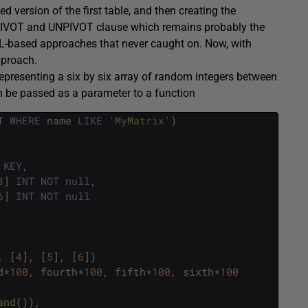
version of the first table, and then creating the
PIVOT and UNPIVOT clause which remains probably the
ML-based approaches that never caught on. Now, with
pproach.
e representing a six by six array of random integers between
an be passed as a parameter to a function
T
WHERE
name
LIKE
'MyMatrix'
)
KEY
,
3
]
INT
NOT
null
,
6
]
INT
NOT
null
,
[
4
]
,
[
5
]
,
[
6
]
)
d
*
100
,
fourth
*
100
,
fifth
*
100
,
sixth
*
100
and
(
)
)
,