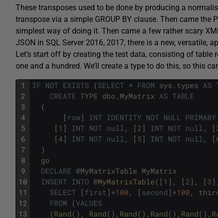
These transposes used to be done by producing a normalised 
transpose via a simple GROUP BY clause. Then came the 
simplest way of doing it. Then came a few rather scary X
JSON in SQL Server 2016, 2017, there is a new, versatile, a
Let’s start off by creating the test data, consisting of tabl
one and a hundred. We’ll create a type to do this, so this c
1
IF
NOT
EXISTS
(
SELECT
*
FROM
sys
.
types
AS
2
CREATE
TYPE
dbo
.
MyMatrix
AS
TABLE
3
(
4
[
row
]
INT
IDENTITY
NOT
NULL
PRIMARY
5
[
1
]
INT
NOT
null
,
[
2
]
INT
NOT
null
,
[
6
[
4
]
INT
NOT
null
,
[
5
]
INT
NOT
null
,
[
7
)
8
go
9
DECLARE
@
MyMatrixTable
MyMatrix
10
INSERT
INTO
@
MyMatrixTable
(
[
1
]
,
[
2
]
,
[
3
]
11
SELECT
[
first
]
*
100
,
[
second
]
*
100
,
thir
12
FROM
(
VALUES
13
(
Rand
(
)
,
Rand
(
)
,
Rand
(
)
,
Rand
(
)
,
Rand
(
)
,
R