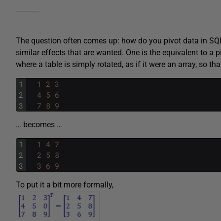
The question often comes up: how do you pivot data in SQL 
similar effects that are wanted. One is the equivalent to a pi
where a table is simply rotated, as if it were an array, so tha
1
1
2
3
2
4
5
6
3
7
8
9
… becomes …
1
1
4
7
2
2
5
8
3
3
6
9
To put it a bit more formally,