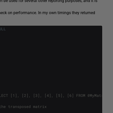
n be used for several other reporting purposes, and it is
 check on performance. In my own timings they returned
ULL
LECT [1], [2], [3], [4], [5], [6] FROM @MyMatrixTa
the transposed matrix