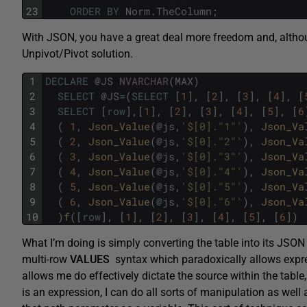
23
ORDER
BY
Norm
.
TheColumn
;
With JSON, you have a great deal more freedom and, althoug
Unpivot/Pivot solution.
1
DECLARE
@
JS
NVARCHAR
(
MAX
)
2
SELECT
@
JS
=
(
SELECT
[
1
]
,
[
2
]
,
[
3
]
,
[
4
]
,
[
3
SELECT
[
row
]
,
[
1
]
,
[
2
]
,
[
3
]
,
[
4
]
,
[
5
]
,
[
6
4
(
1
,
Json_Value
(
@
js
,
'$[0]."1"'
)
,
Json_Va
5
(
2
,
Json_Value
(
@
js
,
'$[0]."2"'
)
,
Json_Va
6
(
3
,
Json_Value
(
@
js
,
'$[0]."3"'
)
,
Json_Va
7
(
4
,
Json_Value
(
@
js
,
'$[0]."4"'
)
,
Json_Va
8
(
5
,
Json_Value
(
@
js
,
'$[0]."5"'
)
,
Json_Va
9
(
6
,
Json_Value
(
@
js
,
'$[0]."6"'
)
,
Json_Va
10
)
f
(
[
row
]
,
[
1
]
,
[
2
]
,
[
3
]
,
[
4
]
,
[
5
]
,
[
6
]
)
What I’m doing is simply converting the table into its JSON 
multi-row
VALUES
syntax which paradoxically allows expre
allows me do effectively dictate the source within the table
is an expression, I can do all sorts of manipulation as well