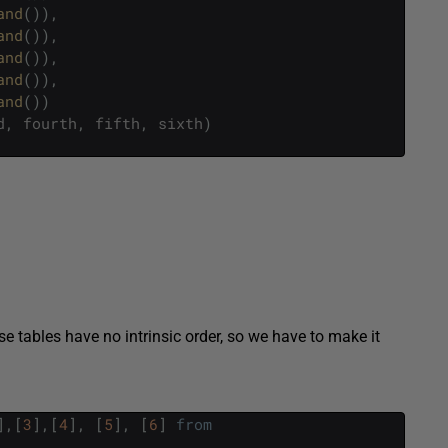
and
(
)
)
,
and
(
)
)
,
and
(
)
)
,
and
(
)
)
,
and
(
)
)
d
,
fourth
,
fifth
,
sixth
)
e tables have no intrinsic order, so we have to make it
]
,
[
3
]
,
[
4
]
,
[
5
]
,
[
6
]
from