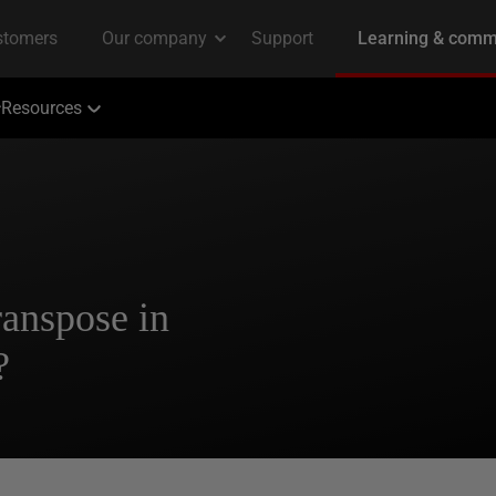
Resources
ranspose in
?