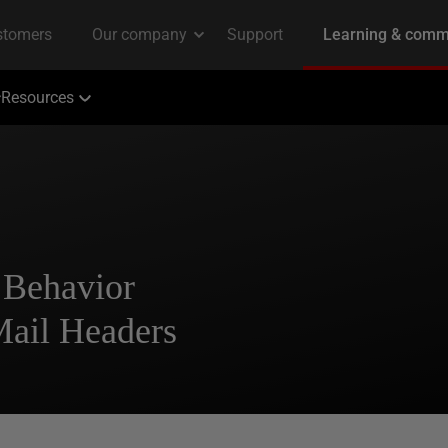
Resources
 Behavior
Mail Headers