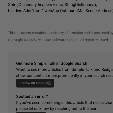
StringDictionary headers = new StringDictionary();
headers.Add(“from”, webApp.OutboundMailSenderAddress)
This document contains proprietary information and is protected by
Copyright © 2026 Red Gate Software Limited. All rights reserved
Get more Simple Talk in Google Search
Want to see more articles from Simple Talk and Redgat
show our content more prominently in your search resu
Follow on Google
Spotted an error?
If you've seen something in this article that needs chan
please let us know by reaching out to the team.