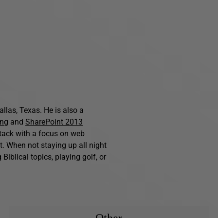
allas, Texas. He is also a
ing
and
SharePoint 2013
stack with a focus on web
. When not staying up all night
iblical topics, playing golf, or