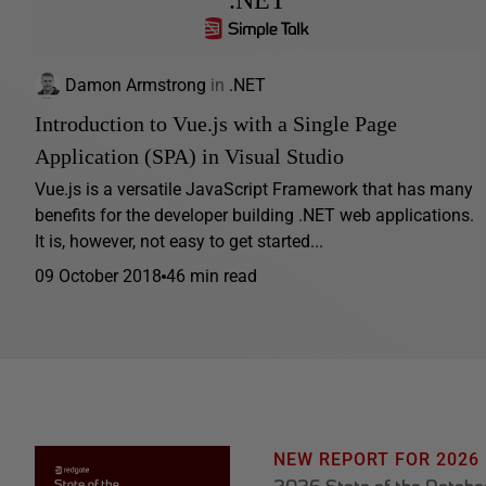
.NET
Damon Armstrong
in
.NET
Introduction to Vue.js with a Single Page
Application (SPA) in Visual Studio
Vue.js is a versatile JavaScript Framework that has many
benefits for the developer building .NET web applications.
It is, however, not easy to get started...
09 October 2018
46 min read