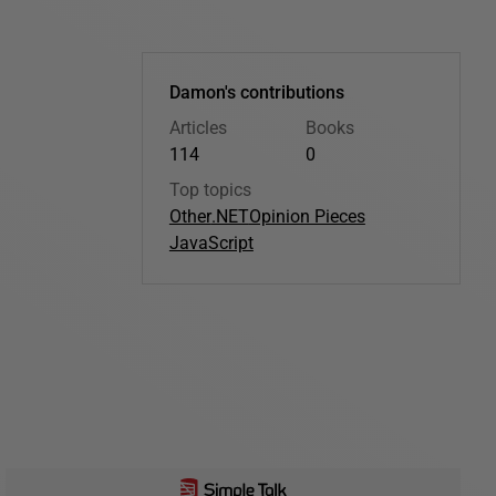
Damon's contributions
Articles
Books
114
0
Top topics
Other
.NET
Opinion Pieces
JavaScript