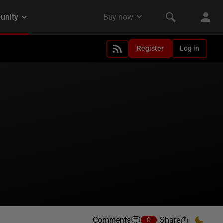
Register
Log in
Comments
Share
0