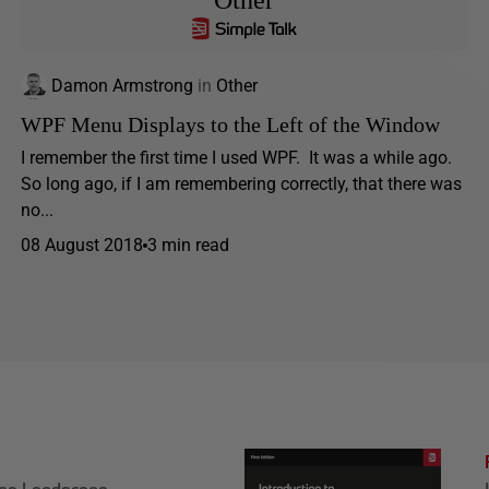
Other
Damon Armstrong
in
Other
WPF Menu Displays to the Left of the Window
I remember the first time I used WPF. It was a while ago.
So long ago, if I am remembering correctly, that there was
no...
08 August 2018
3 min read