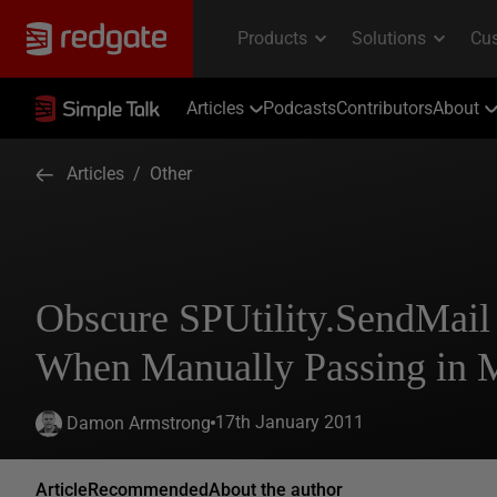
Articles
Podcasts
Contributors
About
Articles
/
Other
Obscure SPUtility.SendMail
When Manually Passing in 
17th January 2011
Damon Armstrong
Article
Recommended
About the author