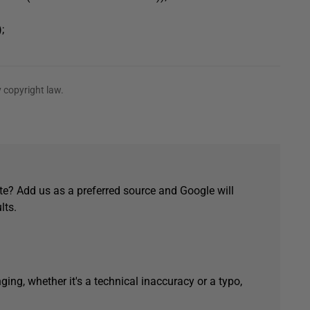
;
 copyright law.
e? Add us as a preferred source and Google will
lts.
ging, whether it's a technical inaccuracy or a typo,