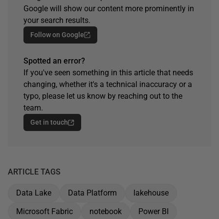
Google will show our content more prominently in
your search results.
Follow on Google
Spotted an error?
If you've seen something in this article that needs
changing, whether it's a technical inaccuracy or a
typo, please let us know by reaching out to the
team.
Get in touch
ARTICLE TAGS
Data Lake
Data Platform
lakehouse
Microsoft Fabric
notebook
Power BI