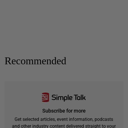
Recommended
Subscribe for more
Get selected articles, event information, podcasts
and other industry content delivered straight to your