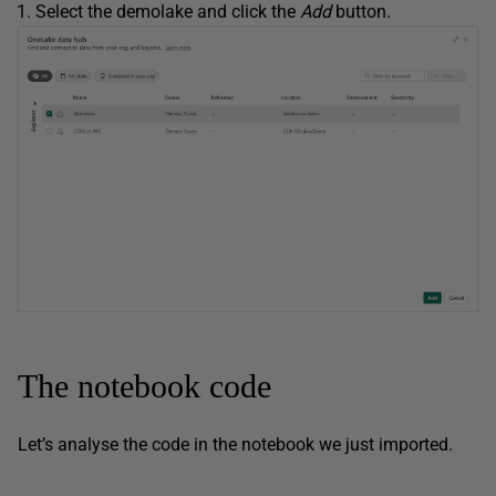
Select the demolake and click the
Add
button.
The notebook code
Let’s analyse the code in the notebook we just imported.