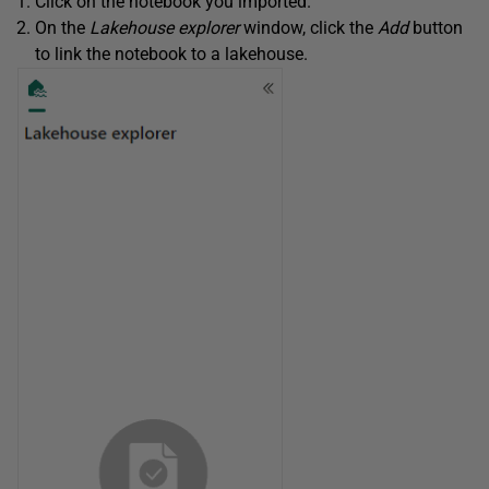
Click on the notebook you imported.
On the
Lakehouse explorer
window, click the
Add
button
to link the notebook to a lakehouse.