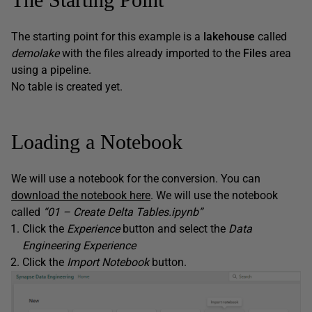
The starting point for this example is a
lakehouse
called
demolake
with the files already imported to the
Files
area
using a pipeline.
No table is created yet.
Loading a Notebook
We will use a notebook for the conversion. You can
download the notebook here
. We will use the notebook
called
“01 – Create Delta Tables.ipynb”
Click the
Experience
button and select the
Data
Engineering Experience
Click the
Import Notebook
button.