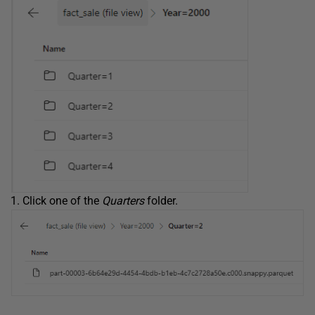
Click one of the
Quarters
folder.