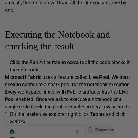
a result, the function will load all the dimensions, one by
one.
Executing the Notebook and
checking the result
Click the Run All button to execute all the code blocks in
the notebook.
Microsoft Fabric
uses a feature called
Live Pool
. We don’t
need to configure a spark pool for the notebook execution.
Every workspace linked with
Fabric
artifacts has the
Live
Pool
enabled. Once we ask to execute a notebook or a
single code block, the pool is enabled in very few seconds.
On the lakehouse explorer, right click
Tables
and click
Refresh
.