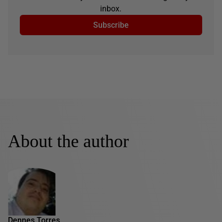
inbox.
Subscribe
About the author
Dennes Torres