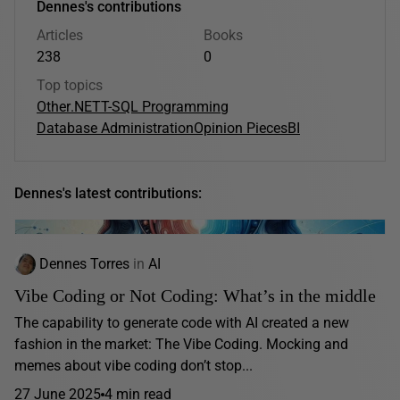
Dennes's contributions
Articles
Books
238
0
Top topics
Other
.NET
T-SQL Programming
Database Administration
Opinion Pieces
BI
Dennes's latest contributions:
Dennes Torres
in
AI
Vibe Coding or Not Coding: What’s in the middle
The capability to generate code with AI created a new
fashion in the market: The Vibe Coding. Mocking and
memes about vibe coding don’t stop...
27 June 2025
4 min read