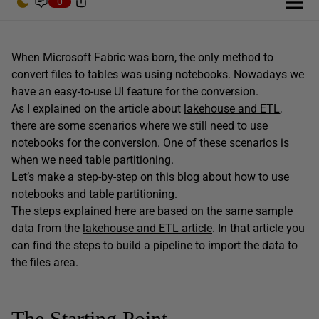
0
When Microsoft Fabric was born, the only method to
convert files to tables was using notebooks. Nowadays we
have an easy-to-use UI feature for the conversion.
As I explained on the article about
lakehouse and ETL
,
there are some scenarios where we still need to use
notebooks for the conversion. One of these scenarios is
when we need table partitioning.
Let’s make a step-by-step on this blog about how to use
notebooks and table partitioning.
The steps explained here are based on the same sample
data from the
lakehouse and ETL article
. In that article you
can find the steps to build a pipeline to import the data to
the files area.
The Starting Point