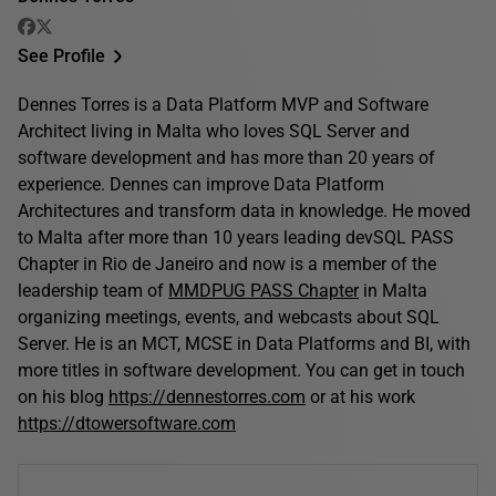
See Profile
Dennes Torres is a Data Platform MVP and Software
Architect living in Malta who loves SQL Server and
software development and has more than 20 years of
experience. Dennes can improve Data Platform
Architectures and transform data in knowledge. He moved
to Malta after more than 10 years leading devSQL PASS
Chapter in Rio de Janeiro and now is a member of the
leadership team of
MMDPUG PASS Chapter
in Malta
organizing meetings, events, and webcasts about SQL
Server. He is an MCT, MCSE in Data Platforms and BI, with
more titles in software development. You can get in touch
on his blog
https://dennestorres.com
or at his work
https://dtowersoftware.com