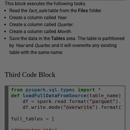
This block executes the following tasks:
Read the
fact_sale
table from the
Files
folder.
Create a column called
Year.
Create a column called
Quarter
.
Create a column called
Month
.
Save the data in the
Tables
area. The table is partitioned
by
Year
and
Quarter,
and it will overwrite any existing
table with the same name.
Third Code Block
from
pyspark.sql.types
import
*
def
loadFullDataFromSource
(table_name):

    df 
=
 spark
.
read
.
format(
"parquet"
)
.
lo
    df
.
write
.
mode(
"overwrite"
)
.
format(
"d
full_tables 
=
 [
