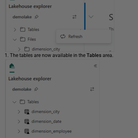
The tables are now available in the
Tables
area.