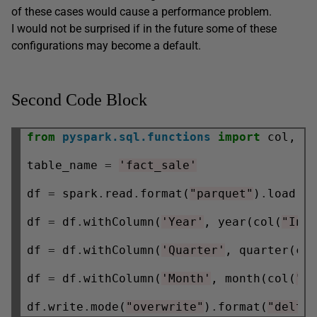
of these cases would cause a performance problem.
I would not be surprised if in the future some of these
configurations may become a default.
Second Code Block
from
pyspark.sql.functions
import
 col, ye
table_name 
=
'fact_sale'
df 
=
 spark
.
read
.
format(
"parquet"
)
.
load(
'
df 
=
 df
.
withColumn(
'Year'
, year(col(
"Inv
df 
=
 df
.
withColumn(
'Quarter'
, quarter(co
df 
=
 df
.
withColumn(
'Month'
, month(col(
"I
df
.
write
.
mode(
"overwrite"
)
.
format(
"delta