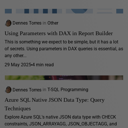
Dennes Torres
in
Other
Using Parameters with DAX in Report Builder
This is something we expect to be simple, but it has a lot
of secrets. Using parameters in DAX queries is essential, as
any other...
29 May 2025
4 min read
Dennes Torres
in
T-SQL Programming
Azure SQL Native JSON Data Type: Query
Techniques
Explore Azure SQL's native JSON data type with CHECK
constraints, JSON_ARRAYAGG, JSON_OBJECTAGG, and