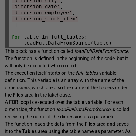
'dimension_city'
'dimension_date'
'dimension_employee'
'dimension_stock_item'
 ]

for
 table 
in
 full_tables:

This block has a function called
loadFullDataFromSource
.
The function is defined in the beginning of the code, but it
will only be executed when called.
The execution itself starts on the
full_tables
variable
definition. This variable is an array with the name of the
dimensions, which are also the name of the folders under
the
Files
area in the lakehouse.
A
FOR
loop is executed over the table variable. For each
dimension, the function
loadFullDataFromSource
is called
receiving the name of the dimension as a parameter.
The function loads the data from the
Files
area and saves
it to the
Tables
area using the table name as parameter. As