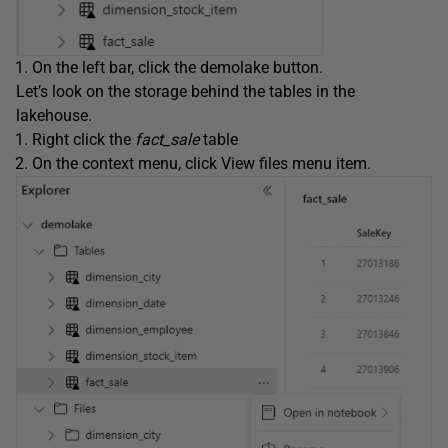
On the left bar, click the demolake button.
Let’s look on the storage behind the tables in the
lakehouse.
Right click the
fact_sale
table
On the context menu, click View files menu item.