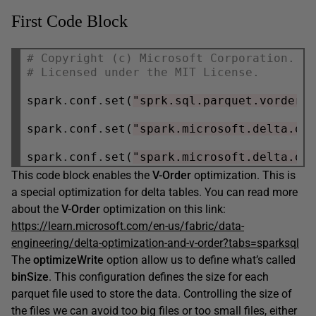
First Code Block
# Copyright (c) Microsoft Corporation.
# Licensed under the MIT License.
spark
.
conf
.
set(
"sprk.sql.parquet.vorder.
spark
.
conf
.
set(
"spark.microsoft.delta.op
spark
.
conf
.
set(
"spark.microsoft.delta.op
This code block enables the
V-Order
optimization. This is
a special optimization for delta tables. You can read more
about the
V-Order
optimization on this link:
https://learn.microsoft.com/en-us/fabric/data-
engineering/delta-optimization-and-v-order?tabs=sparksql
The
optimizeWrite
option allow us to define what’s called
binSize
. This configuration defines the size for each
parquet file used to store the data. Controlling the size of
the files we can avoid too big files or too small files, either