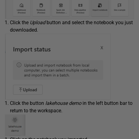
Click the
Upload
button and select the notebook you just
downloaded.
Click the button
lakehouse demo
in the left button bar to
return to the workspace.