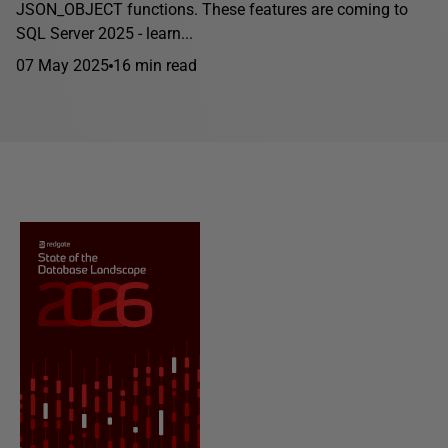
JSON_OBJECT functions. These features are coming to
SQL Server 2025 - learn...
07 May 2025
16 min read