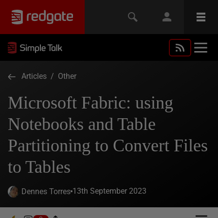
Articles
/
Other
Microsoft Fabric: using
Notebooks and Table
Partitioning to Convert Files
to Tables
13th September 2023
Dennes Torres