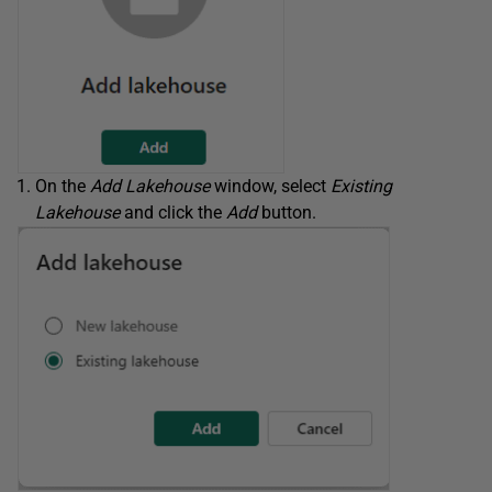
On the
Add Lakehouse
window, select
Existing
Lakehouse
and click the
Add
button.