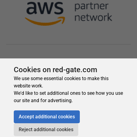
Cookies on red-gate.com
We use some essential cookies to make this
website work.
We'd like to set additional ones to see how you use
our site and for advertising.
Accept additional cookies
Reject additional cookies