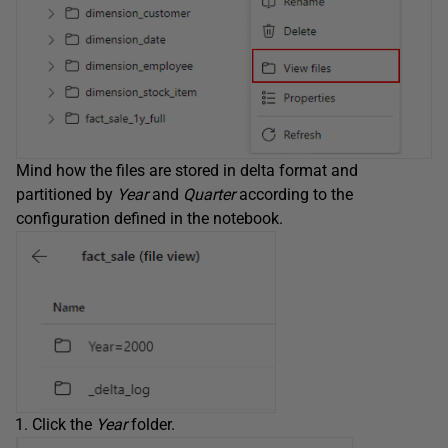
Mind how the files are stored in delta format and
partitioned by
Year
and
Quarter
according to the
configuration defined in the notebook.
Click the
Year
folder.