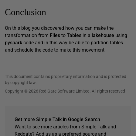
Conclusion
On this blog you discovered how you can make the
transformation from
Files
to
Tables
in a
lakehouse
using
pyspark
code and in this way be able to partition tables
and schedule the code to make this movement.
This document contains proprietary information and is protected
by copyright law.
Copyright © 2026 Red Gate Software Limited. All rights reserved
Get more Simple Talk in Google Search
Want to see more articles from Simple Talk and
Redgate? Add us as a preferred source and