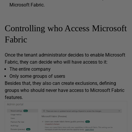
Microsoft Fabric.
Controlling who Access Microsoft
Fabric
Once the tenant administrator decides to enable Microsoft
Fabric, they can decide who will have access to it:
The entire company
Only some groups of users
Besides that, they also can create exclusions, defining
groups who should never have access to Microsoft Fabric
features.