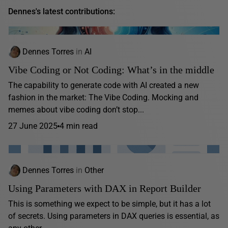
Dennes's latest contributions:
Dennes Torres
in
AI
Vibe Coding or Not Coding: What’s in the middle
The capability to generate code with AI created a new
fashion in the market: The Vibe Coding. Mocking and
memes about vibe coding don’t stop...
27 June 2025
4 min read
Dennes Torres
in
Other
Using Parameters with DAX in Report Builder
This is something we expect to be simple, but it has a lot
of secrets. Using parameters in DAX queries is essential, as