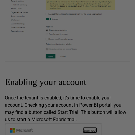
Enabling your account
Once the tenant is enabled, it’s time to enable your
account. Checking your account in Power BI portal, you
may find a button called Start Trial. This button will allow
us to start a Microsoft Fabric trial.