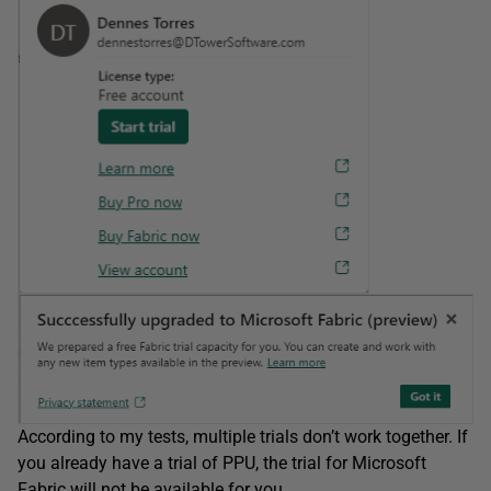
According to my tests, multiple trials don’t work together. If
you already have a trial of PPU, the trial for Microsoft
Fabric will not be available for you.