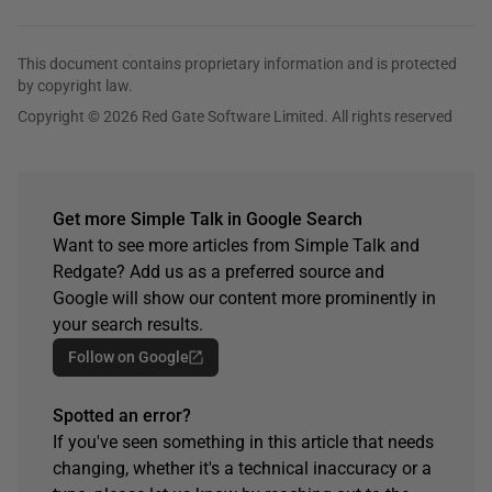
This document contains proprietary information and is protected
by copyright law.
Copyright © 2026 Red Gate Software Limited. All rights reserved
Get more Simple Talk in Google Search
Want to see more articles from Simple Talk and
Redgate? Add us as a preferred source and
Google will show our content more prominently in
your search results.
Follow on Google
Spotted an error?
If you've seen something in this article that needs
changing, whether it's a technical inaccuracy or a