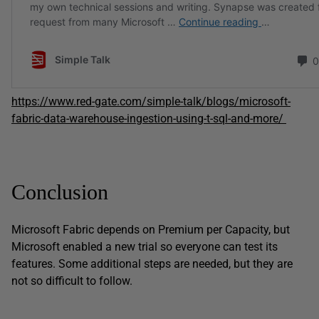
https://www.red-gate.com/simple-talk/blogs/microsoft-
fabric-data-warehouse-ingestion-using-t-sql-and-more/
Conclusion
Microsoft Fabric depends on Premium per Capacity, but
Microsoft enabled a new trial so everyone can test its
features. Some additional steps are needed, but they are
not so difficult to follow.