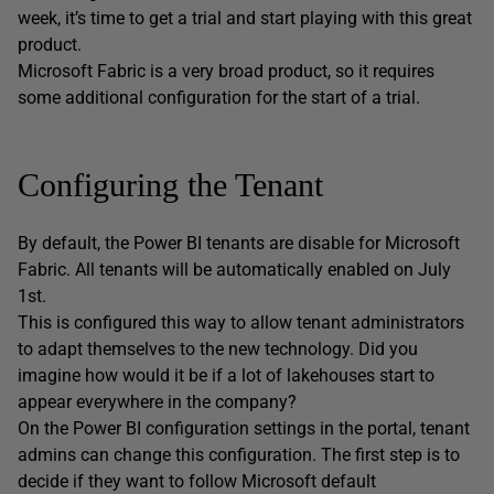
week, it’s time to get a trial and start playing with this great
product.
Microsoft Fabric is a very broad product, so it requires
some additional configuration for the start of a trial.
Configuring the Tenant
By default, the Power BI tenants are disable for Microsoft
Fabric. All tenants will be automatically enabled on July
1st.
This is configured this way to allow tenant administrators
to adapt themselves to the new technology. Did you
imagine how would it be if a lot of lakehouses start to
appear everywhere in the company?
On the Power BI configuration settings in the portal, tenant
admins can change this configuration. The first step is to
decide if they want to follow Microsoft default