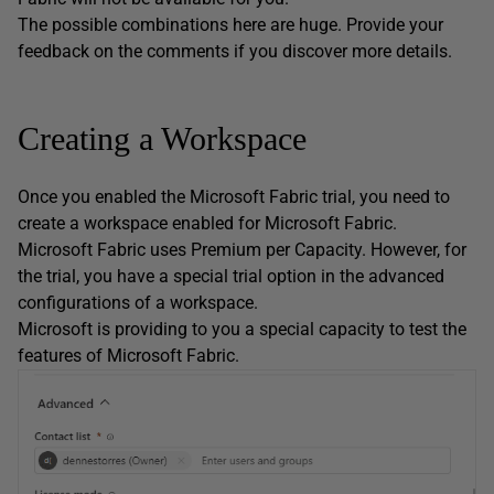
The possible combinations here are huge. Provide your
feedback on the comments if you discover more details.
Creating a Workspace
Once you enabled the Microsoft Fabric trial, you need to
create a workspace enabled for Microsoft Fabric.
Microsoft Fabric uses Premium per Capacity. However, for
the trial, you have a special trial option in the advanced
configurations of a workspace.
Microsoft is providing to you a special capacity to test the
features of Microsoft Fabric.