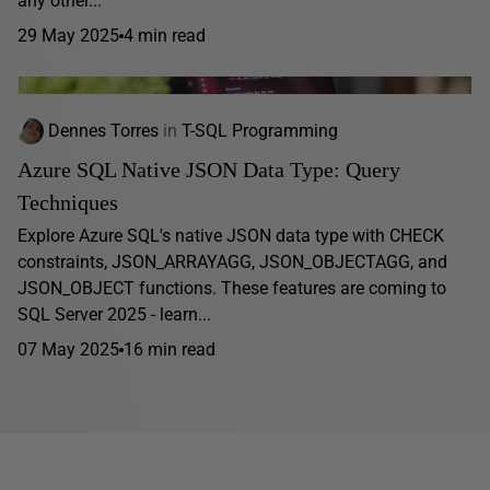
any other...
29 May 2025
4 min read
Dennes Torres
in
T-SQL Programming
Azure SQL Native JSON Data Type: Query
Techniques
Explore Azure SQL's native JSON data type with CHECK
constraints, JSON_ARRAYAGG, JSON_OBJECTAGG, and
JSON_OBJECT functions. These features are coming to
SQL Server 2025 - learn...
07 May 2025
16 min read