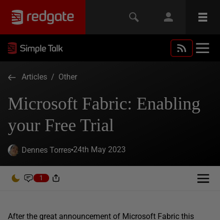
Articles
/
Other
Microsoft Fabric: Enabling
your Free Trial
24th May 2023
Dennes Torres
1
After the great announcement of Microsoft Fabric this