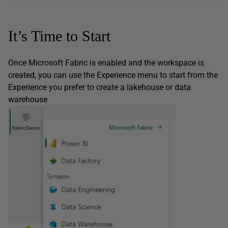
It’s Time to Start
Once Microsoft Fabric is enabled and the workspace is
created, you can use the Experience menu to start from the
Experience you prefer to create a lakehouse or data
warehouse