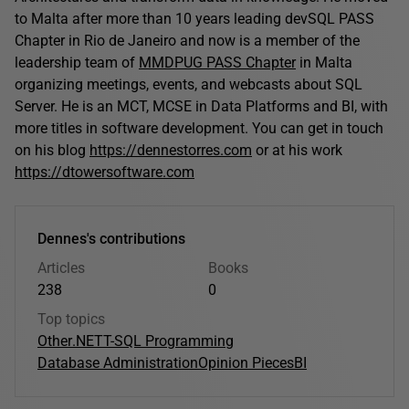
to Malta after more than 10 years leading devSQL PASS
Chapter in Rio de Janeiro and now is a member of the
leadership team of
MMDPUG PASS Chapter
in Malta
organizing meetings, events, and webcasts about SQL
Server. He is an MCT, MCSE in Data Platforms and BI, with
more titles in software development. You can get in touch
on his blog
https://dennestorres.com
or at his work
https://dtowersoftware.com
Dennes's contributions
Articles
Books
238
0
Top topics
Other
.NET
T-SQL Programming
Database Administration
Opinion Pieces
BI