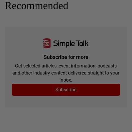
Recommended
Subscribe for more
Get selected articles, event information, podcasts
and other industry content delivered straight to your
inbox.
Subscribe