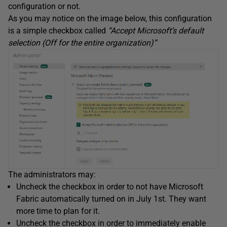
configuration or not.
As you may notice on the image below, this configuration
is a simple checkbox called
“Accept Microsoft’s default
selection (Off for the entire organization)”
The administrators may:
Uncheck the checkbox in order to not have Microsoft
Fabric automatically turned on in July 1st. They want
more time to plan for it.
Uncheck the checkbox in order to immediately enable