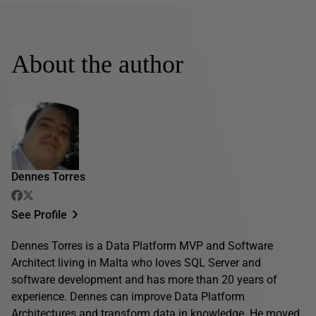
About the author
Dennes Torres
See Profile
Dennes Torres is a Data Platform MVP and Software
Architect living in Malta who loves SQL Server and
software development and has more than 20 years of
experience. Dennes can improve Data Platform
Architectures and transform data in knowledge. He moved