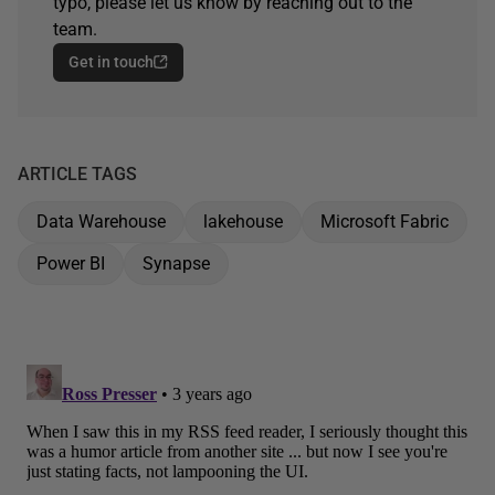
typo, please let us know by reaching out to the
team.
Get in touch
ARTICLE TAGS
Data Warehouse
lakehouse
Microsoft Fabric
Power BI
Synapse