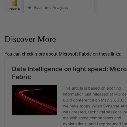
Discover More
You can check more about Microsoft Fabric on these links: