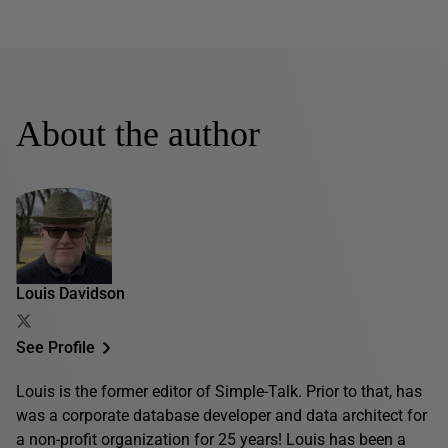
About the author
Louis Davidson
See Profile
Louis is the former editor of Simple-Talk. Prior to that, has
was a corporate database developer and data architect for
a non-profit organization for 25 years! Louis has been a