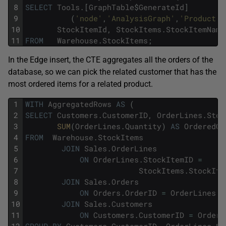
8
SELECT
Tools
.
[
GraphTable
$
GenerateId
]
9
(
'node'
,
'AnalysisGraph'
,
'Product'
,
10
StockItemId
,
StockItems
.
StockItemName
11
FROM
Warehouse
.
StockItems
;
In the Edge insert, the CTE aggregates all the orders of the
database, so we can pick the related customer that has the
most ordered items for a related product.
1
WITH
AggregatedRows
AS
(
2
SELECT
Customers
.
CustomerID
,
OrderLines
.
Stoc
3
SUM
(
OrderLines
.
Quantity
)
AS
OrderedQu
4
FROM
Warehouse
.
StockItems
5
JOIN
Sales
.
OrderLines
6
ON
OrderLines
.
StockItemID
=
7
StockItems
.
StockIte
8
JOIN
Sales
.
Orders
9
ON
Orders
.
OrderID
=
OrderLines
.
O
10
JOIN
Sales
.
Customers
11
ON
Customers
.
CustomerID
=
Orders
12
GROUP
BY
Customers
.
CustomerID
,
OrderLines
.
St