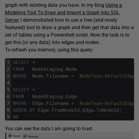
graph with existing data you have. In my blog
Using a
Modeling Tool To Draw and Import a Graph into SQL
Server,
I demonstrated how to use a free (and nicely
featured) tool to draw a graph and then get that data into a
set of tables using a Powershell script. Now the task is to
get this (or any data) into edges and nodes.
To refresh you memory, using this query:
1
SELECT
*
2
FROM
NodeStaging
.
Node
3
WHERE
Node
.
Filename
=
'NodeType-DefaultEdgeT
4
5
SELECT
*
6
FROM
NodeStaging
.
Edge
7
WHERE
Edge
.
Filename
=
'NodeType-DefaultEdgeT
8
ORDER
BY
Edge
.
FromNodeId
,
Edge
.
ToNodeId
;
9
GO
You can see the data I am going to load: