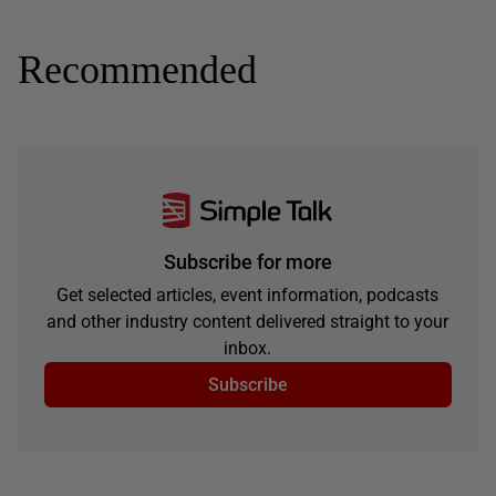
Recommended
Subscribe for more
Get selected articles, event information, podcasts
and other industry content delivered straight to your
inbox.
Subscribe