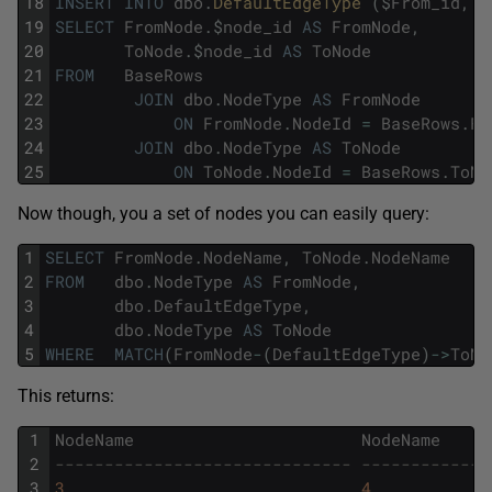
18
INSERT
INTO
dbo
.
DefaultEdgeType 
(
$
From_id
,
$
19
SELECT
FromNode
.
$
node_id
AS
FromNode
,
20
ToNode
.
$
node_id
AS
ToNode
21
FROM
BaseRows
22
JOIN
dbo
.
NodeType
AS
FromNode
23
ON
FromNode
.
NodeId
=
BaseRows
.
Fr
24
JOIN
dbo
.
NodeType
AS
ToNode
25
ON
ToNode
.
NodeId
=
BaseRows
.
ToNo
Now though, you a set of nodes you can easily query:
1
SELECT
FromNode
.
NodeName
,
ToNode
.
NodeName
2
FROM
dbo
.
NodeType
AS
FromNode
,
3
dbo
.
DefaultEdgeType
,
4
dbo
.
NodeType
AS
ToNode
5
WHERE
MATCH
(
FromNode
-
(
DefaultEdgeType
)
->
ToNo
This returns:
1
NodeName
NodeName
2
------------------------------ -------------
3
3
4