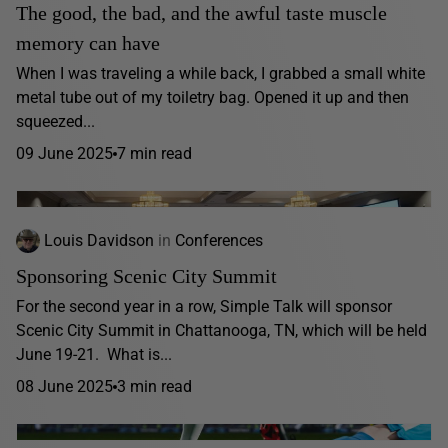
The good, the bad, and the awful taste muscle
memory can have
When I was traveling a while back, I grabbed a small white
metal tube out of my toiletry bag. Opened it up and then
squeezed...
09 June 2025
7 min read
Louis Davidson
in
Conferences
Sponsoring Scenic City Summit
For the second year in a row, Simple Talk will sponsor
Scenic City Summit in Chattanooga, TN, which will be held
June 19-21. What is...
08 June 2025
3 min read