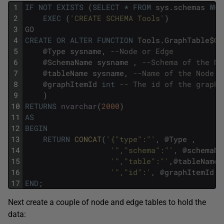
1
IF
NOT
EXISTS
(
SELECT
*
FROM
sys
.
schemas
WHE
2
EXEC
(
'CREATE SCHEMA Tools'
)
3
GO
4
CREATE
OR
ALTER
FUNCTION
Tools
.
GraphTable
$
Ge
5
@
Type
sysname
,
--Node or Edge
6
@
SchemaName
sysname
,
--Schema of the No
7
@
tableName
sysname
,
--Name of the Node o
8
@
graphItemId
int
-- The id of the graph 
9
)
10
RETURNS
nvarchar
(
2000
)
11
AS
12
BEGIN
13
RETURN
CONCAT
(
'{"type":"'
,
@
Type
,
14
'","schema":"'
,
@
schemaNa
15
'","table":"'
,
@
tableName
,
16
'","id":'
,
@
graphItemId
,
'
17
END
;
Next create a couple of node and edge tables to hold the
data: