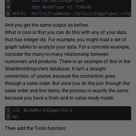
4
dbo
.
NodeType
AS
ToNode
5
WHERE
MATCH
(
FromNode
-
(
DefaultEdgeType
)
->
ToNo
And you get the same output as before.
What is cool is that you can do this with any of your data
that has integer ids. For example, you might load a set of
graph tables to analyze your data. For a concrete example,
consider the many-to-many relationship between
customers and products. There is an example of this in the
WideWorldImporters database. It isn’t a straight
connection, of course, because the connection goes
through a sales order. But once you do the join through the
sales order and line items, the process is exactly the same
because you have a from and to value ready made:
1
USE
WideWorldImporters
2
GO
Then add the Tools function: