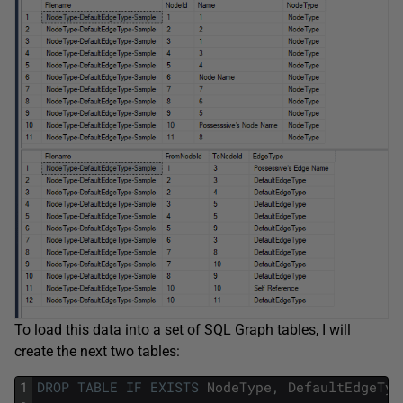
To load this data into a set of SQL Graph tables, I will
create the next two tables:
1
DROP
TABLE
IF
EXISTS
NodeType
,
DefaultEdgeTyp