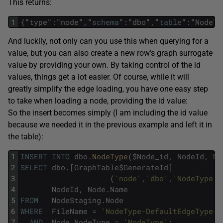
This returns:
1
{
"
type
"
:
"
node
"
,
"
schema
"
:
"
dbo
"
,
"
table
"
:
"
NodeTy
And luckily, not only can you use this when querying for a
value, but you can also create a new row’s graph surrogate
value by providing your own. By taking control of the id
values, things get a lot easier. Of course, while it will
greatly simplify the edge loading, you have one easy step
to take when loading a node, providing the id value:
So the insert becomes simply (I am including the id value
because we needed it in the previous example and left it in
the table):
1
INSERT
INTO
dbo
.
NodeType
(
$
Node_id
,
NodeId
,
No
2
SELECT
dbo
.
[
GraphTable
$
GenerateId
]
3
(
'node'
,
'dbo'
,
'NodeType'
,
4
NodeId
,
Node
.
Name
5
FROM
NodeStaging
.
Node
6
WHERE
FileName
=
'NodeType-DefaultEdgeType-S
7
AND
Node
.
NodeType
=
'NodeType'
;