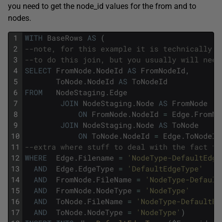
you need to get the node_id values for the from and to
nodes.
1
WITH
BaseRows
AS
(
2
--note, for this example it is technically n
3
--to do this join, but you usually will need
4
SELECT
FromNode
.
NodeId
AS
FromNodeId
,
5
ToNode
.
NodeId
AS
ToNodeId
6
FROM
NodeStaging
.
Edge
7
JOIN
NodeStaging
.
Node
AS
FromNode
8
ON
FromNode
.
NodeId
=
Edge
.
FromNo
9
JOIN
NodeStaging
.
Node
AS
ToNode
10
ON
ToNode
.
NodeId
=
Edge
.
ToNodeId
11
--extra where stuff to deal with the fact th
12
WHERE
Edge
.
Filename
=
'NodeType-DefaultEdge
13
AND
Edge
.
EdgeType
=
'DefaultEdgeType'
14
AND
FromNode
.
FileName
=
'NodeType-Default
15
AND
FromNode
.
NodeType
=
'NodeType'
16
AND
ToNode
.
FileName
=
'NodeType-DefaultEd
17
AND
ToNode
.
NodeType
=
'NodeType'
)