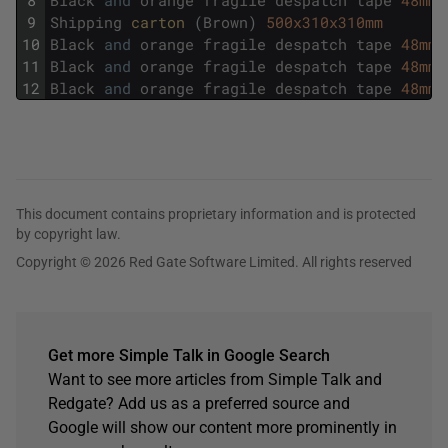
9
Shipping
carton 
(
Brown
)
500x310x310mm
10
Black
and
orange
fragile
despatch
tape
48mmx
11
Black
and
orange
fragile
despatch
tape
48mmx
12
Black
and
orange
fragile
despatch
tape
48mmx
This document contains proprietary information and is protected
by copyright law.
Copyright © 2026 Red Gate Software Limited. All rights reserved
Get more Simple Talk in Google Search
Want to see more articles from Simple Talk and
Redgate? Add us as a preferred source and
Google will show our content more prominently in