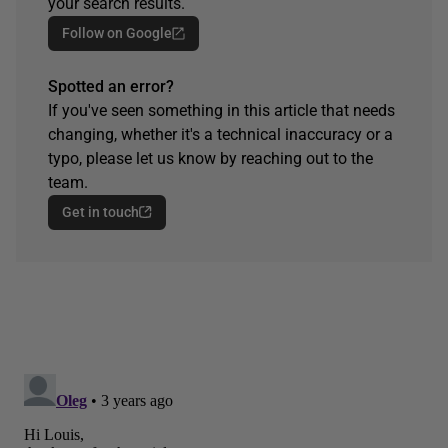
your search results.
Follow on Google
Spotted an error?
If you've seen something in this article that needs
changing, whether it's a technical inaccuracy or a
typo, please let us know by reaching out to the
team.
Get in touch