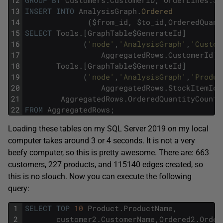
13
INSERT
INTO
AnalysisGraph
.
Ordered 
14
(
$
from_id
,
$
to_id
,
OrderedQuant
15
SELECT
Tools
.
[
GraphTable
$
GenerateId
]
16
(
'node'
,
'AnalysisGraph'
,
'Custom
17
AggregatedRows
.
CustomerId
)
18
Tools
.
[
GraphTable
$
GenerateId
]
19
(
'node'
,
'AnalysisGraph'
,
'Produc
20
AggregatedRows
.
StockItemId
)
21
AggregatedRows
.
OrderedQuantityCount
22
FROM
AggregatedRows
;
Loading these tables on my SQL Server 2019 on my local
computer takes around 3 or 4 seconds. It is not a very
beefy computer, so this is pretty awesome. There are: 663
customers, 227 products, and 115140 edges created, so
this is no slouch. Now you can execute the following
query:
1
SELECT
TOP
10
Product
.
ProductName
,
2
customer2
.
CustomerName
,
Ordered2
.
Order