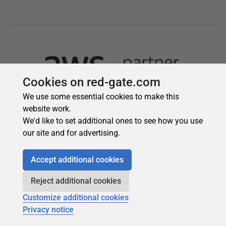
Cookies on red-gate.com
We use some essential cookies to make this
website work.
We'd like to set additional ones to see how you use
our site and for advertising.
Accept additional cookies
Reject additional cookies
Customize additional cookies
Privacy notice