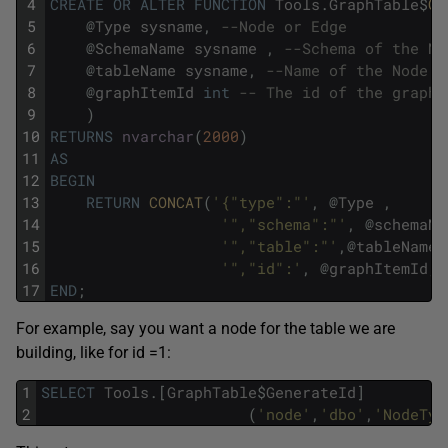
4
CREATE
OR
ALTER
FUNCTION
Tools
.
GraphTable
$
Ge
5
@
Type
sysname
,
--Node or Edge
6
@
SchemaName
sysname
,
--Schema of the No
7
@
tableName
sysname
,
--Name of the Node o
8
@
graphItemId
int
-- The id of the graph 
9
)
10
RETURNS
nvarchar
(
2000
)
11
AS
12
BEGIN
13
RETURN
CONCAT
(
'{"type":"'
,
@
Type
,
14
'","schema":"'
,
@
schemaNa
15
'","table":"'
,
@
tableName
,
16
'","id":'
,
@
graphItemId
,
'
17
END
;
For example, say you want a node for the table we are
building, like for id =1:
1
SELECT
Tools
.
[
GraphTable
$
GenerateId
]
2
(
'node'
,
'dbo'
,
'NodeTyp