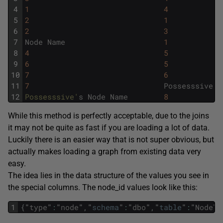
4
1
4
5
2
1
6
2
3
7
Node
Name
1
8
4
5
9
6
5
10
7
6
11
7
Possesssive
's
12
Possesssive'
s
Node
Name
8
While this method is perfectly acceptable, due to the joins
it may not be quite as fast if you are loading a lot of data.
Luckily there is an easier way that is not super obvious, but
actually makes loading a graph from existing data very
easy.
The idea lies in the data structure of the values you see in
the special columns. The node_id values look like this:
1
{
"
type
"
:
"
node
"
,
"
schema
"
:
"
dbo
"
,
"
table
"
:
"
NodeTy