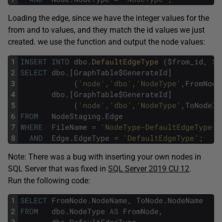
Loading the edge, since we have the integer values for the
from and to values, and they match the id values we just
created. we use the function and output the node values:
1
INSERT
INTO
dbo
.
DefaultEdgeType 
(
$
from_id
,
$
t
2
SELECT
dbo
.
[
GraphTable
$
GenerateId
]
3
(
'node'
,
'dbo'
,
'NodeType'
,
FromNode
4
dbo
.
[
GraphTable
$
GenerateId
]
5
(
'node'
,
'dbo'
,
'NodeType'
,
ToNodeId
6
FROM
NodeStaging
.
Edge
7
WHERE
FileName
=
'NodeType-DefaultEdgeType-S
8
AND
Edge
.
EdgeType
=
'DefaultEdgeType'
;
Note: There was a bug with inserting your own nodes in
SQL Server that was fixed in
SQL Server 2019 CU 12
.
Run the following code:
1
SELECT
FromNode
.
NodeName
,
ToNode
.
NodeName
2
FROM
dbo
.
NodeType
AS
FromNode
,
3
dbo
.
DefaultEdgeType
,