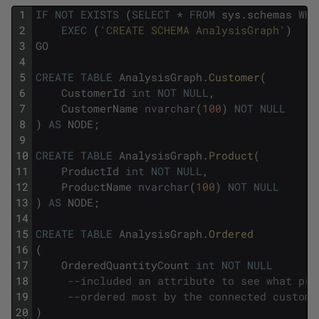
1
IF
NOT
EXISTS
(
SELECT
*
FROM
sys
.
schemas
WHE
2
EXEC
(
'CREATE SCHEMA AnalysisGraph'
)
3
GO
4
5
CREATE
TABLE
AnalysisGraph
.
Customer
(
6
CustomerId
int
NOT
NULL
,
7
CustomerName
nvarchar
(
100
)
NOT
NULL
8
)
AS
NODE
;
9
10
CREATE
TABLE
AnalysisGraph
.
Product
(
11
ProductId
int
NOT
NULL
,
12
ProductName
nvarchar
(
100
)
NOT
NULL
13
)
AS
NODE
;
14
15
CREATE
TABLE
AnalysisGraph
.
Ordered 
16
(
17
OrderedQuantityCount
int
NOT
NULL
18
--included an attribute to see what pro
19
--ordered most by the connected custome
20
)