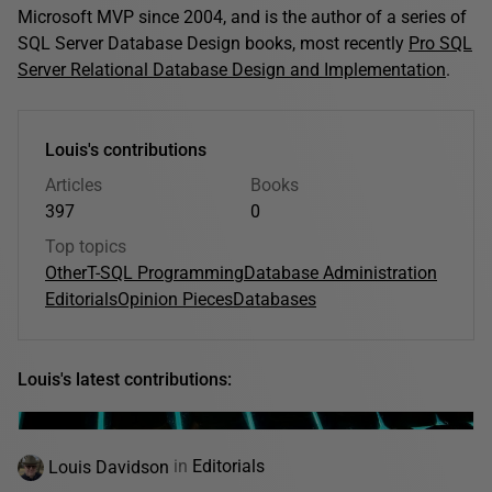
Microsoft MVP since 2004, and is the author of a series of
SQL Server Database Design books, most recently
Pro SQL
Server Relational Database Design and Implementation
.
Louis's contributions
Articles
Books
397
0
Top topics
Other
T-SQL Programming
Database Administration
Editorials
Opinion Pieces
Databases
Louis's latest contributions:
Louis Davidson
in
Editorials