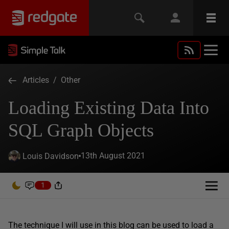
Articles
/
Other
Loading Existing Data Into
SQL Graph Objects
13th August 2021
Louis Davidson
1
The technique I will use in this blog can be used to load a