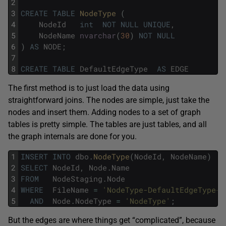
2
3
CREATE
TABLE
NodeType 
(
4
NodeId
int
NOT
NULL
UNIQUE
,
5
NodeName
nvarchar
(
30
)
NOT
NULL
6
)
AS
NODE
;
7
8
CREATE
TABLE
DefaultEdgeType
AS
EDGE
The first method is to just load the data using
straightforward joins. The nodes are simple, just take the
nodes and insert them. Adding nodes to a set of graph
tables is pretty simple. The tables are just tables, and all
the graph internals are done for you.
1
INSERT
INTO
dbo
.
NodeType
(
NodeId
,
NodeName
)
2
SELECT
NodeId
,
Node
.
Name
3
FROM
NodeStaging
.
Node
4
WHERE
FileName
=
'NodeType-DefaultEdgeType-S
5
AND
Node
.
NodeType
=
'NodeType'
;
But the edges are where things get “complicated”, because