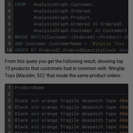
3
FROM
AnalysisGraph
.
Customer
,
4
AnalysisGraph
.
Ordered
,
5
AnalysisGraph
.
Product
,
6
AnalysisGraph
.
Ordered
AS
Ordered2
,
7
AnalysisGraph
.
Customer
AS
Customer2
8
WHERE
MATCH
(
Customer
-
(
Ordered
)
->
Product
<
-
(
Or
9
AND
Customer
.
CustomerName
=
'Wingtip Toys (M
10
ORDER
BY
Ordered2
.
OrderedQuantityCount
desc
;
From this query you get the following result, showing top
10 products that customers had in common with ‘Wingtip
Toys (Mauldin, SC)’ that made the same product orders:
1
ProductName
2
--------------------------------------------
3
Black
and
orange
fragile
despatch
tape
48mmx
4
Black
and
orange
fragile
despatch
tape
48mmx
5
Black
and
orange
fragile
despatch
tape
48mmx
6
Black
and
orange
fragile
despatch
tape
48mmx
7
Black
and
orange
fragile
despatch
tape
48mmx
8
Black
and
orange
fragile
despatch
tape
48mmx