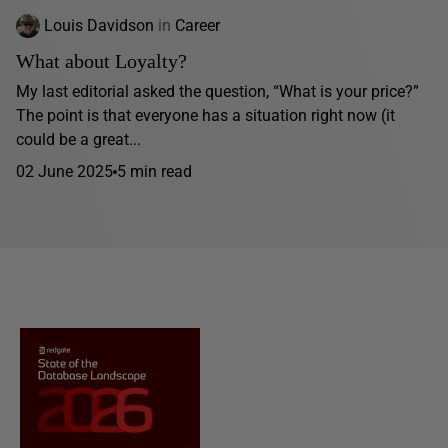
Louis Davidson
in
Career
What about Loyalty?
My last editorial asked the question, “What is your price?”
The point is that everyone has a situation right now (it
could be a great...
02 June 2025
5 min read