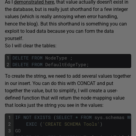
As I
demonstrated here
, that value actually doesn’t exist in
the database, but is really just shorthand for a few integer
values (which is really annoying when error handling,
hence the blog). But this shorthand is something you can
exploit to load data because you can form the data
yourself.
So I will clear the tables:
1
DELETE
FROM
NodeType
;
2
DELETE
FROM
DefaultEdgeType
;
To create the string, we need to add several values together
in our insert. You can do this with CONCAT and put
together the value, but to simplify, I will create a user-
defined function that will return the node mapping value
that looks just the string you see in the values:
1
IF
NOT
EXISTS
(
SELECT
*
FROM
sys
.
schemas
WHE
2
EXEC
(
'CREATE SCHEMA Tools'
)
3
GO