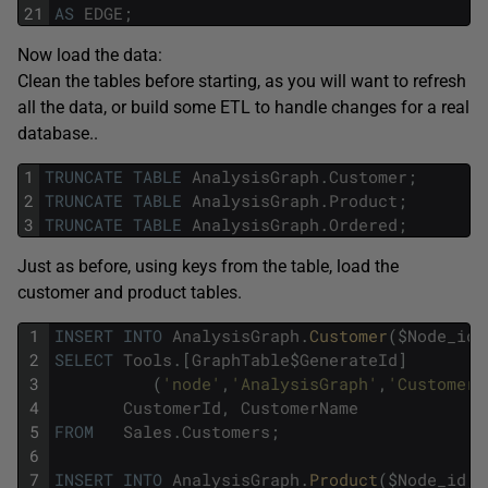
21
AS
EDGE
;
Now load the data:
Clean the tables before starting, as you will want to refresh
all the data, or build some ETL to handle changes for a real
database..
1
TRUNCATE
TABLE
AnalysisGraph
.
Customer
;
2
TRUNCATE
TABLE
AnalysisGraph
.
Product
;
3
TRUNCATE
TABLE
AnalysisGraph
.
Ordered
;
Just as before, using keys from the table, load the
customer and product tables.
1
INSERT
INTO
AnalysisGraph
.
Customer
(
$
Node_id
,
2
SELECT
Tools
.
[
GraphTable
$
GenerateId
]
3
(
'node'
,
'AnalysisGraph'
,
'Customer'
4
CustomerId
,
CustomerName
5
FROM
Sales
.
Customers
;
6
7
INSERT
INTO
AnalysisGraph
.
Product
(
$
Node_id
,