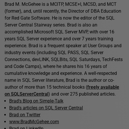
Brad M. McGehee is a MCITP, MCSE+I, MCSD, and MCT
(former), and, until recently, the Director of DBA Education
for Red Gate Software. He is now the editor of the SQL
Server Central Stairway series. Brad is also an
accomplished Microsoft SQL Server MVP, with over 16
years SQL Server experience and over 7 years training
experience. Brad is a frequent speaker at User Groups and
industry events (including SQL PASS, SQL Server
Connections, devLINK, SQLBits, SQL Saturdays, TechFests
and Code Camps), where he shares his 16 years of
cumulative knowledge and experience. A well-respected
name in SQL Server literature, Brad is the author or co-
author of more than 15 technical books (
freely available
on SQLServerCentral
) and over 275 published articles.
Brad's Blog on Simple-Talk
Brad's articles on SQL Server Central
Brad on Twitter
www.BradMcGehee.com
Brad on LinkedIn