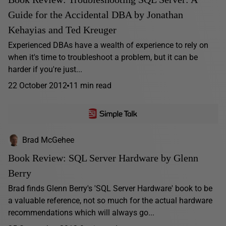
Guide for the Accidental DBA by Jonathan
Kehayias and Ted Kreuger
Experienced DBAs have a wealth of experience to rely on
when it's time to troubleshoot a problem, but it can be
harder if you're just...
22 October 2012
11 min read
Brad McGehee
Book Review: SQL Server Hardware by Glenn
Berry
Brad finds Glenn Berry's 'SQL Server Hardware' book to be
a valuable reference, not so much for the actual hardware
recommendations which will always go...