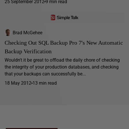
25 September 2012
9 min read
Brad McGehee
Checking Out SQL Backup Pro 7's New Automatic
Backup Verification
Wouldn't it be great to offload the daily chore of checking
the integrity of your production databases, and checking
that your backups can successfully be...
18 May 2012
13 min read