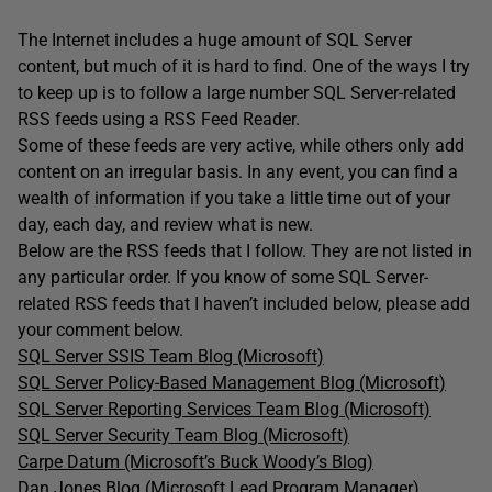
The Internet includes a huge amount of SQL Server
content, but much of it is hard to find. One of the ways I try
to keep up is to follow a large number SQL Server-related
RSS feeds using a RSS Feed Reader.
Some of these feeds are very active, while others only add
content on an irregular basis. In any event, you can find a
wealth of information if you take a little time out of your
day, each day, and review what is new.
Below are the RSS feeds that I follow. They are not listed in
any particular order. If you know of some SQL Server-
related RSS feeds that I haven’t included below, please add
your comment below.
SQL Server SSIS Team Blog (Microsoft)
SQL Server Policy-Based Management Blog (Microsoft)
SQL Server Reporting Services Team Blog (Microsoft)
SQL Server Security Team Blog (Microsoft)
Carpe Datum (Microsoft’s Buck Woody’s Blog)
Dan Jones Blog (Microsoft Lead Program Manager)