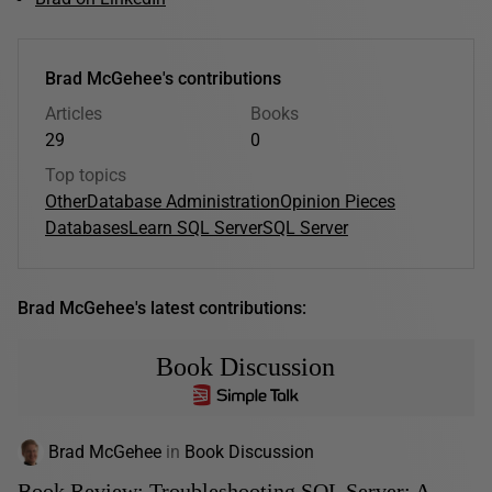
Brad McGehee's contributions
Articles
Books
29
0
Top topics
Other
Database Administration
Opinion Pieces
Databases
Learn SQL Server
SQL Server
Brad McGehee's latest contributions:
Book Discussion
Brad McGehee
in
Book Discussion
Book Review: Troubleshooting SQL Server: A