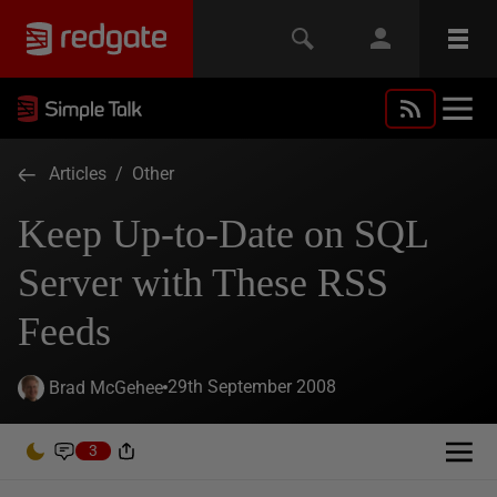
Articles
/
Other
Keep Up-to-Date on SQL
Server with These RSS
Feeds
29th September 2008
Brad McGehee
3