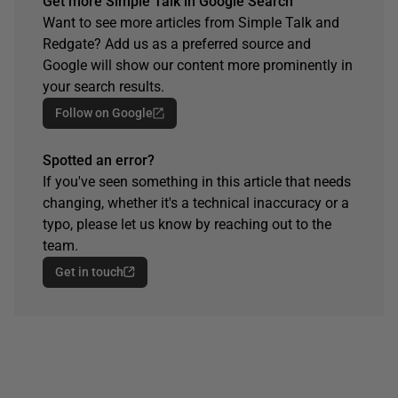
Get more Simple Talk in Google Search
Want to see more articles from Simple Talk and
Redgate? Add us as a preferred source and
Google will show our content more prominently in
your search results.
Follow on Google
Spotted an error?
If you've seen something in this article that needs
changing, whether it's a technical inaccuracy or a
typo, please let us know by reaching out to the
team.
Get in touch