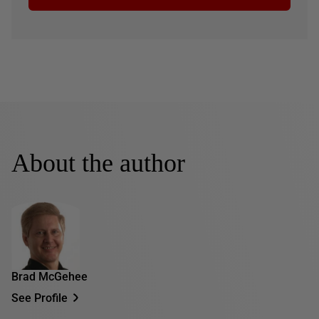
About the author
Brad McGehee
See Profile