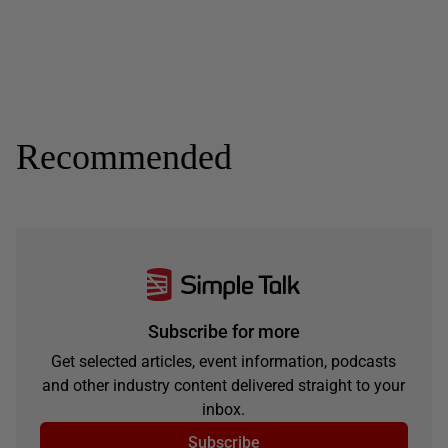
Recommended
Subscribe for more
Get selected articles, event information, podcasts
and other industry content delivered straight to your
inbox.
Subscribe