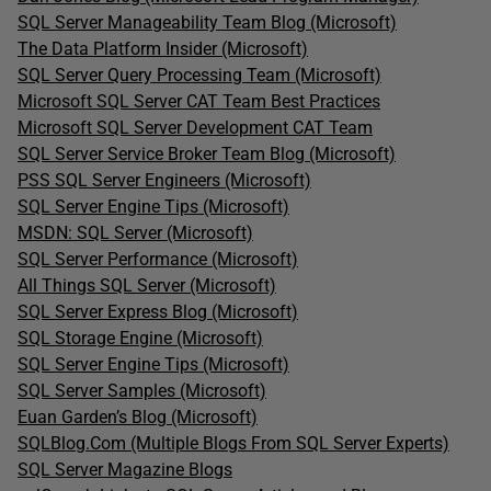
SQL Server Manageability Team Blog (Microsoft)
The Data Platform Insider (Microsoft)
SQL Server Query Processing Team (Microsoft)
Microsoft SQL Server CAT Team Best Practices
Microsoft SQL Server Development CAT Team
SQL Server Service Broker Team Blog (Microsoft)
PSS SQL Server Engineers (Microsoft)
SQL Server Engine Tips (Microsoft)
MSDN: SQL Server (Microsoft)
SQL Server Performance (Microsoft)
All Things SQL Server (Microsoft)
SQL Server Express Blog (Microsoft)
SQL Storage Engine (Microsoft)
SQL Server Engine Tips (Microsoft)
SQL Server Samples (Microsoft)
Euan Garden’s Blog (Microsoft)
SQLBlog.Com (Multiple Blogs From SQL Server Experts)
SQL Server Magazine Blogs