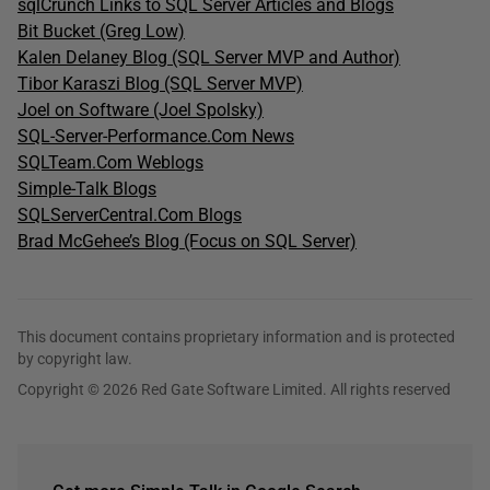
sqlCrunch Links to SQL Server Articles and Blogs
Bit Bucket (Greg Low)
Kalen Delaney Blog (SQL Server MVP and Author)
Tibor Karaszi Blog (SQL Server MVP)
Joel on Software (Joel Spolsky)
SQL-Server-Performance.Com News
SQLTeam.Com Weblogs
Simple-Talk Blogs
SQLServerCentral.Com Blogs
Brad McGehee’s Blog (Focus on SQL Server)
This document contains proprietary information and is protected
by copyright law.
Copyright © 2026 Red Gate Software Limited. All rights reserved