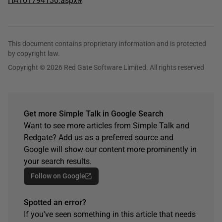
HA101794130.aspx#
This document contains proprietary information and is protected
by copyright law.
Copyright © 2026 Red Gate Software Limited. All rights reserved
Get more Simple Talk in Google Search
Want to see more articles from Simple Talk and
Redgate? Add us as a preferred source and
Google will show our content more prominently in
your search results.
Follow on Google
Spotted an error?
If you've seen something in this article that needs