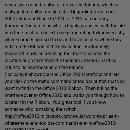
menu system and toolbars in favor the Ribbon, which is
really just a toolbar on steroids. Upgrading from a pre-
2007 edition of Office to 2010 or 2013 can be fairly
traumatic for someone who is highly proficient with the old
interface, as it can be extremely frustrating to know exactly
where something used to be and have no idea where they
hid it on the Ribbon in the new edition. Fortunately,
Microsoft made an amazing tool that translates the
location of an item from the toolbars / menus in Office
2003 to its new location on the Ribbon.
Basically, it shows you the Office 2003 interface and lets
you click on the menu command or toolbar button that you
want to find in the Office 2010 Ribbon. Then it flips the
interface over to Office 2010 and walks you though how to
locate it in the Ribbon. It’s a great tool if you know
someone who is making the switch…
http://office2010.microsoft.com/en-us/word-help/learn-
where-menu-and-toolbar-commands-are-in-office-2010-