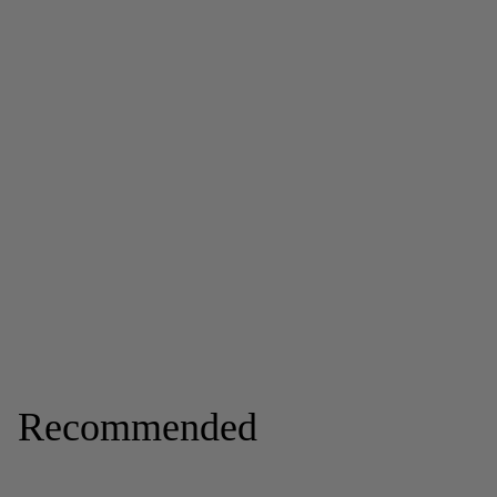
Recommended