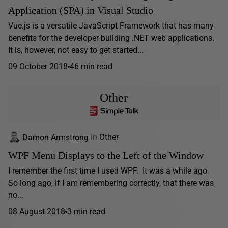
Application (SPA) in Visual Studio
Vue.js is a versatile JavaScript Framework that has many
benefits for the developer building .NET web applications.
It is, however, not easy to get started...
09 October 2018
46 min read
Other
Damon Armstrong
in
Other
WPF Menu Displays to the Left of the Window
I remember the first time I used WPF. It was a while ago.
So long ago, if I am remembering correctly, that there was
no...
08 August 2018
3 min read