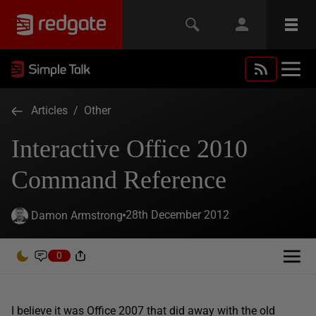
Articles
/
Other
Interactive Office 2010
Command Reference
28th December 2012
Damon Armstrong
0
I believe it was Office 2007 that did away with the old