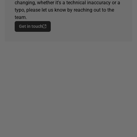
changing, whether it's a technical inaccuracy or a
typo, please let us know by reaching out to the
team.
Get in touch