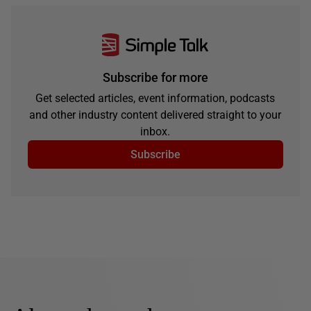
Subscribe for more
Get selected articles, event information, podcasts
and other industry content delivered straight to your
inbox.
Subscribe