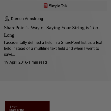
Damon Armstrong
SharePoint’s Way of Saying Your String is Too
Long
I accidentally defined a field in a SharePoint list as a text
field instead of a multiline text field and when I went to
save...
19 April 2016
1 min read