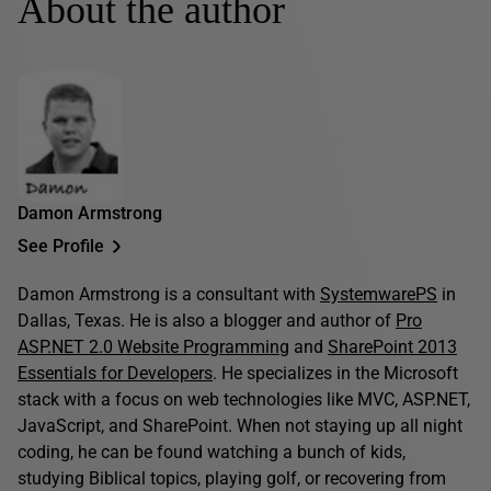
About the author
Damon Armstrong
See Profile
Damon Armstrong is a consultant with
SystemwarePS
in
Dallas, Texas. He is also a blogger and author of
Pro
ASP.NET 2.0 Website Programming
and
SharePoint 2013
Essentials for Developers
. He specializes in the Microsoft
stack with a focus on web technologies like MVC, ASP.NET,
JavaScript, and SharePoint. When not staying up all night
coding, he can be found watching a bunch of kids,
studying Biblical topics, playing golf, or recovering from