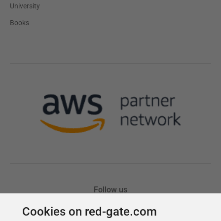
Cookies on red-gate.com