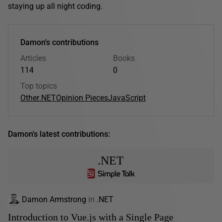
staying up all night coding.
Damon's contributions
Articles
Books
114
0
Top topics
Other
.NET
Opinion Pieces
JavaScript
Damon's latest contributions:
.NET
Damon Armstrong
in
.NET
Introduction to Vue.js with a Single Page