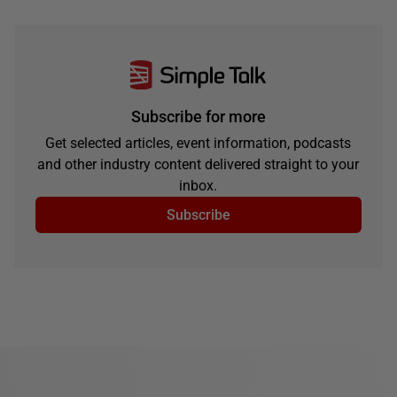
Subscribe for more
Get selected articles, event information, podcasts
and other industry content delivered straight to your
inbox.
Subscribe