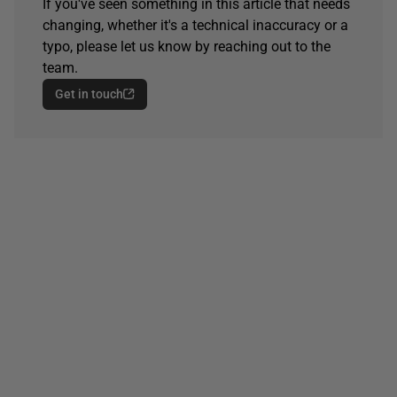
If you've seen something in this article that needs
changing, whether it's a technical inaccuracy or a
typo, please let us know by reaching out to the
team.
Get in touch