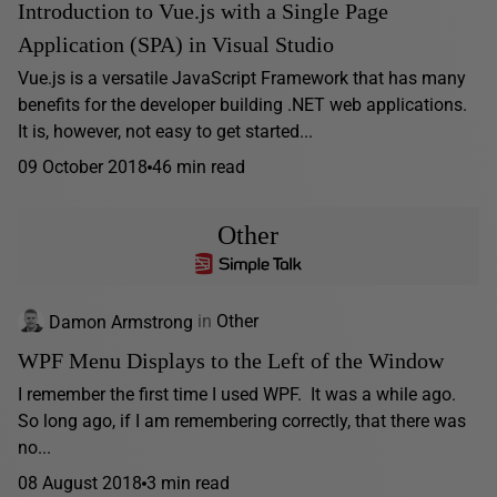
Introduction to Vue.js with a Single Page
Application (SPA) in Visual Studio
Vue.js is a versatile JavaScript Framework that has many
benefits for the developer building .NET web applications.
It is, however, not easy to get started...
09 October 2018
46 min read
Other
Damon Armstrong
in
Other
WPF Menu Displays to the Left of the Window
I remember the first time I used WPF. It was a while ago.
So long ago, if I am remembering correctly, that there was
no...
08 August 2018
3 min read