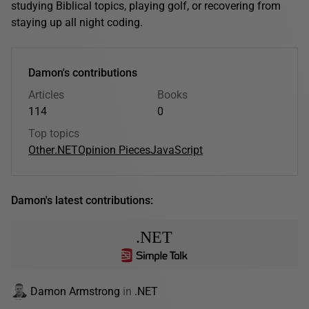
studying Biblical topics, playing golf, or recovering from
staying up all night coding.
Damon's contributions
Articles
Books
114
0
Top topics
Other
.NET
Opinion Pieces
JavaScript
Damon's latest contributions:
.NET
Damon Armstrong
in
.NET