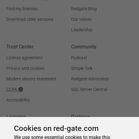
Cookies on red-gate.com
We use some essential cookies to make this