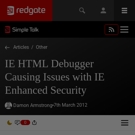
Articles
/
Other
IE HTML Debugger
Causing Issues with IE
Enhanced Security
7th March 2012
Damon Armstrong
0