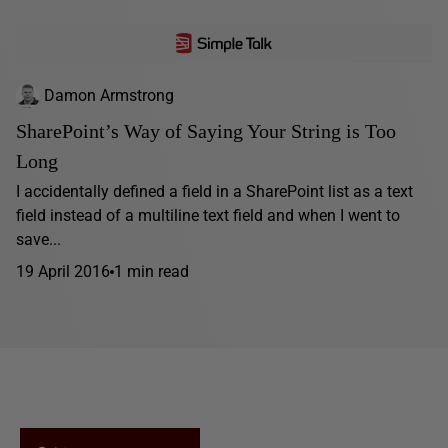
Damon Armstrong
SharePoint’s Way of Saying Your String is Too
Long
I accidentally defined a field in a SharePoint list as a text
field instead of a multiline text field and when I went to
save...
19 April 2016
1 min read