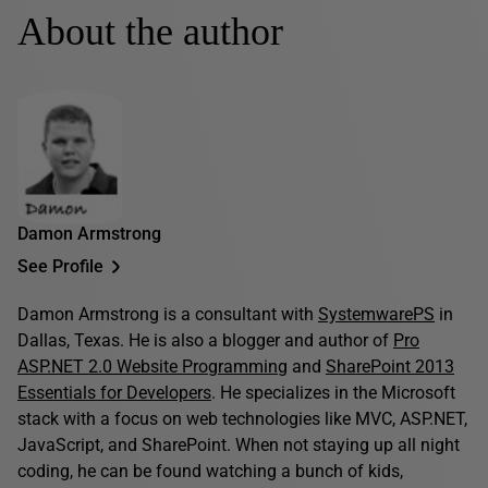
About the author
Damon Armstrong
See Profile
Damon Armstrong is a consultant with
SystemwarePS
in
Dallas, Texas. He is also a blogger and author of
Pro
ASP.NET 2.0 Website Programming
and
SharePoint 2013
Essentials for Developers
. He specializes in the Microsoft
stack with a focus on web technologies like MVC, ASP.NET,
JavaScript, and SharePoint. When not staying up all night
coding, he can be found watching a bunch of kids,