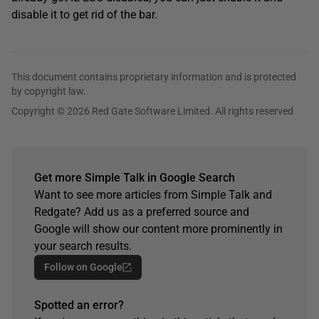
disable it to get rid of the bar.
This document contains proprietary information and is protected
by copyright law.
Copyright © 2026 Red Gate Software Limited. All rights reserved
Get more Simple Talk in Google Search
Want to see more articles from Simple Talk and
Redgate? Add us as a preferred source and
Google will show our content more prominently in
your search results.
Follow on Google
Spotted an error?