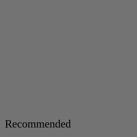
Recommended