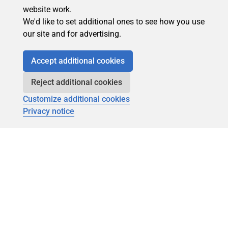
website work.
We'd like to set additional ones to see how you use
our site and for advertising.
Accept additional cookies
Reject additional cookies
Customize additional cookies
Privacy notice