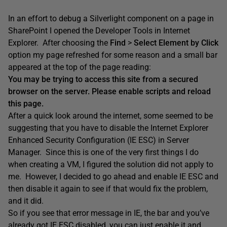
In an effort to debug a Silverlight component on a page in
SharePoint I opened the Developer Tools in Internet
Explorer. After choosing the
Find
>
Select Element by Click
option my page refreshed for some reason and a small bar
appeared at the top of the page reading:
You may be trying to access this site from a secured
browser on the server. Please enable scripts and reload
this page.
After a quick look around the internet, some seemed to be
suggesting that you have to disable the Internet Explorer
Enhanced Security Configuration (IE ESC) in Server
Manager. Since this is one of the very first things I do
when creating a VM, I figured the solution did not apply to
me. However, I decided to go ahead and enable IE ESC and
then disable it again to see if that would fix the problem,
and it did.
So if you see that error message in IE, the bar and you’ve
already got IE ESC disabled, you can just enable it and