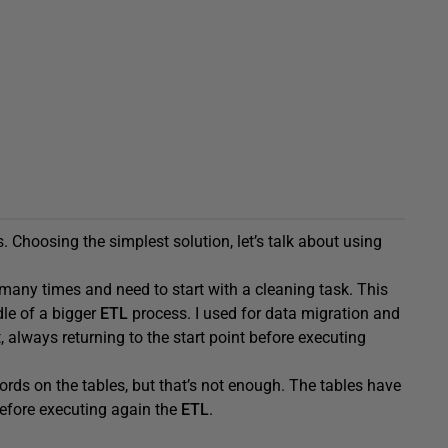
. Choosing the simplest solution, let’s talk about using
 many times and need to start with a cleaning task. This
dle of a bigger
ETL
process. I used for data migration and
always returning to the start point before executing
ords on the tables, but that’s not enough. The tables have
 before executing again the
ETL
.