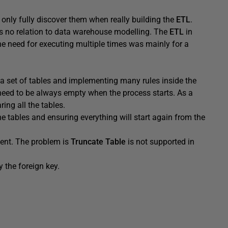
nly fully discover them when really building the
ETL
.
s no relation to data warehouse modelling. The
ETL
in
e need for executing multiple times was mainly for a
o a set of tables and implementing many rules inside the
need to be always empty when the process starts. As a
ing all the tables.
he tables and ensuring everything will start again from the
ent. The problem is
Truncate Table
is not supported in
 the foreign key.