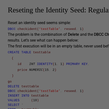
Reseting the Identity Seed: Regul
Reset an identity seed seems simple:
DBCC
checkident
(
‘testTable’
,
reseed
,
1
)
The problem is the combination of
Delete
and the
DBCC Ch
results. Let’s see what can happen below:
The first execution will be in an empty table, never used bef
CREATE
TABLE
testtable
(
id
INT
IDENTITY
(
1
,
1
)
PRIMARY
KEY
,
price
NUMERIC
(
15
,
2
)
)
go
DELETE
testtable
DBCC
checkident
(
‘testTable’
,
reseed
,
1
)
INSERT
INTO
testtable
VALUES
(
10
)
SELECT
*