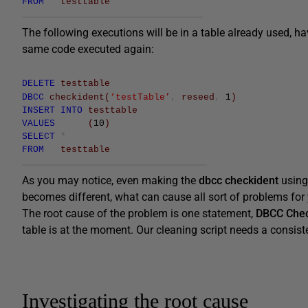
FROM
testtable
The following executions will be in a table already used, 
same code executed again:
DELETE
testtable
DBCC
checkident
(
‘testTable’
,
reseed
,
1
)
INSERT
INTO
testtable
VALUES
(
10
)
SELECT
*
FROM
testtable
As you may notice, even making the
dbcc checkident
using 
becomes different, what can cause all sort of problems for
The root cause of the problem is one statement,
DBCC Chec
table is at the moment. Our cleaning script needs a consisten
Investigating the root cause