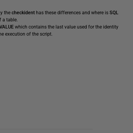
hy the
checkident
has these differences and where is
SQL
 a table.
VALUE
which contains the last value used for the identity
e execution of the script.