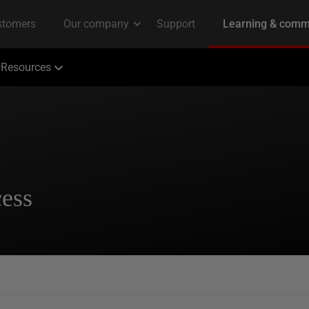
Resources
cess