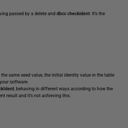
having passed by a delete and
dbcc checkident
. It’s the
the same seed value, the initial identity value in the table
 your software.
kIdent
, behaving in different ways according to how the
t result and it’s not achieving this.