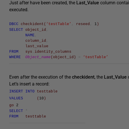
Just after have been created, the
Last_Value
column conta
executed.
DBCC
checkident
(
‘testTable’
,
reseed
,
1
)
SELECT
object_id
,
NAME
,
column_id
,
last_value
FROM
sys
.
identity_columns
WHERE
Object_name
(
object_id
)
=
‘testTable’
Even after the execution of the
checkident
, the
Last_Value
Let’s insert a record:
INSERT
INTO
testtable
VALUES
(
10
)
go
2
SELECT
*
FROM
testtable