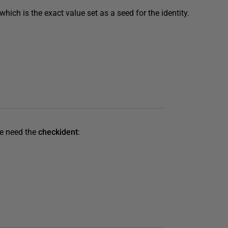
, which is the exact value set as a seed for the identity.
We need the
checkident
: