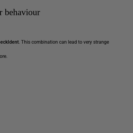
ar behaviour
eckIdent
. This combination can lead to very strange
ore.