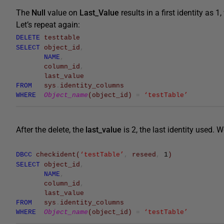
The
Null
value on
Last_Value
results in a first identity as 1
Let’s repeat again:
DELETE
testtable
SELECT
object_id
,
NAME
,
column_id
,
last_value
FROM
sys
.
identity_columns
WHERE
Object_name
(
object_id
)
=
‘testTable’
After the delete, the
last_value
is 2, the last identity used. 
DBCC
checkident
(
‘testTable’
,
reseed
,
1
)
SELECT
object_id
,
NAME
,
column_id
,
last_value
FROM
sys
.
identity_columns
WHERE
Object_name
(
object_id
)
=
‘testTable’