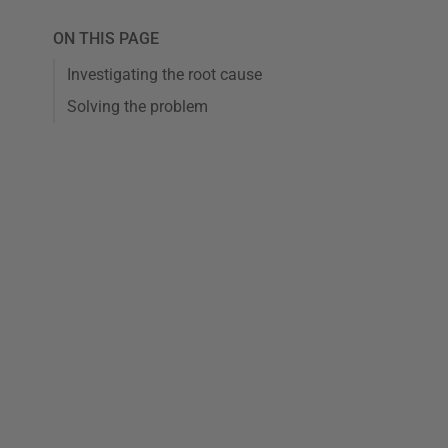
ON THIS PAGE
Investigating the root cause
Solving the problem