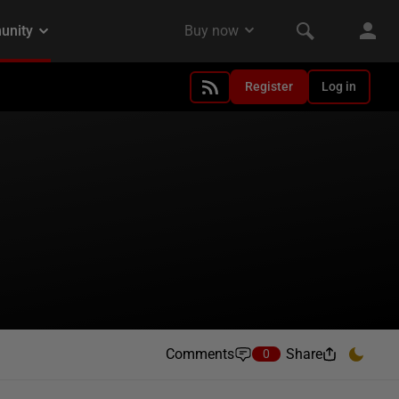
Register
Log in
Comments
Share
0