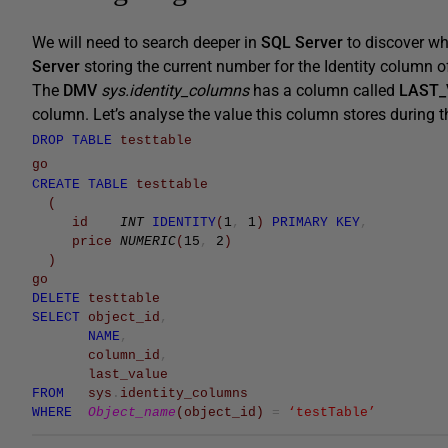
We will need to search deeper in
SQL Server
to discover w
Server
storing the current number for the Identity column of
The
DMV
sys.identity_columns
has a column called
LAST_
column. Let’s analyse the value this column stores during th
DROP
TABLE
testtable
go
CREATE
TABLE
testtable
(
id
INT
IDENTITY
(
1
,
1
)
PRIMARY
KEY
,
price
NUMERIC
(
15
,
2
)
)
go
DELETE
testtable
SELECT
object_id
,
NAME
,
column_id
,
last_value
FROM
sys
.
identity_columns
WHERE
Object_name
(
object_id
)
=
‘testTable’