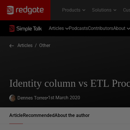
Articles
Podcasts
Contributors
About
Articles
/
Other
Identity column vs ETL Pro
1st March 2020
Dennes Torres
Article
Recommended
About the author