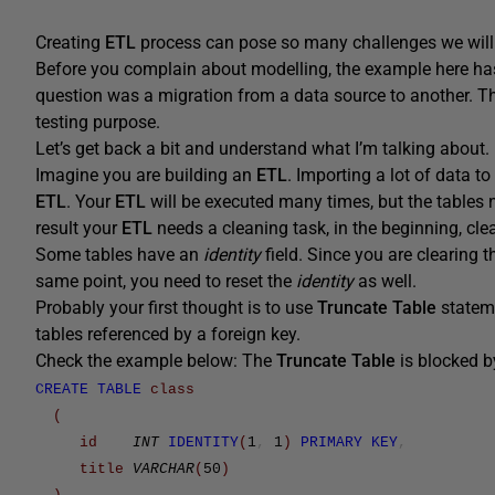
Creating
ETL
process can pose so many challenges we will o
Before you complain about modelling, the example here ha
question was a migration from a data source to another. Th
testing purpose.
Let’s get back a bit and understand what I’m talking about.
Imagine you are building an
ETL
. Importing a lot of data t
ETL
. Your
ETL
will be executed many times, but the tables 
result your
ETL
needs a cleaning task, in the beginning, clear
Some tables have an
identity
field. Since you are clearing t
same point, you need to reset the
identity
as well.
Probably your first thought is to use
Truncate Table
statem
tables referenced by a foreign key.
Check the example below: The
Truncate Table
is blocked by
CREATE
TABLE
class
(
id
INT
IDENTITY
(
1
,
1
)
PRIMARY
KEY
,
title
VARCHAR
(
50
)