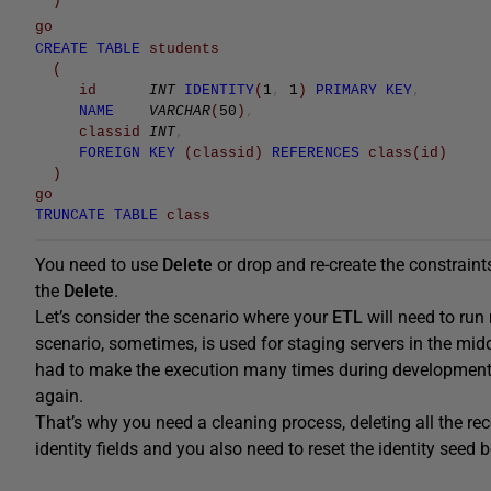
)
go
CREATE
TABLE
students
(
id
INT
IDENTITY
(
1
,
1
)
PRIMARY
KEY
,
NAME
VARCHAR
(
50
)
,
classid
INT
,
FOREIGN
KEY
(
classid
)
REFERENCES
class
(
id
)
)
go
TRUNCATE
TABLE
class
You need to use
Delete
or drop and re-create the constraints
the
Delete
.
Let’s consider the scenario where your
ETL
will need to run
scenario, sometimes, is used for staging servers in the mid
had to make the execution many times during development, 
again.
That’s why you need a cleaning process, deleting all the rec
identity fields and you also need to reset the identity seed