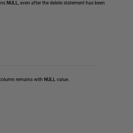
ins
NULL
, even after the delete statement has been
column remains with
NULL
value.