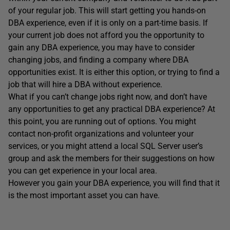
of your regular job. This will start getting you hands-on
DBA experience, even if it is only on a part-time basis. If
your current job does not afford you the opportunity to
gain any DBA experience, you may have to consider
changing jobs, and finding a company where DBA
opportunities exist. It is either this option, or trying to find a
job that will hire a DBA without experience.
What if you can’t change jobs right now, and don’t have
any opportunities to get any practical DBA experience? At
this point, you are running out of options. You might
contact non-profit organizations and volunteer your
services, or you might attend a local SQL Server user’s
group and ask the members for their suggestions on how
you can get experience in your local area.
However you gain your DBA experience, you will find that it
is the most important asset you can have.