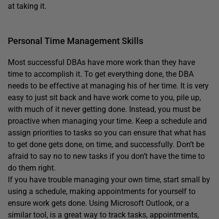
at taking it.
Personal Time Management Skills
Most successful DBAs have more work than they have
time to accomplish it. To get everything done, the DBA
needs to be effective at managing his of her time. It is very
easy to just sit back and have work come to you, pile up,
with much of it never getting done. Instead, you must be
proactive when managing your time. Keep a schedule and
assign priorities to tasks so you can ensure that what has
to get done gets done, on time, and successfully. Don’t be
afraid to say no to new tasks if you don’t have the time to
do them right.
If you have trouble managing your own time, start small by
using a schedule, making appointments for yourself to
ensure work gets done. Using Microsoft Outlook, or a
similar tool, is a great way to track tasks, appointments,