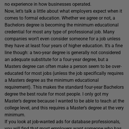
no experience in how businesses operated.
Now, let’s talk a little about what employers expect when it
comes to formal education. Whether we agree or not, a
Bachelors degree is becoming the minimum educational
credential for most any type of professional job. Many
companies won’t even consider someone for a job unless
they have at least four years of higher education. It’s a fine
line though: a two-year degree is generally not considered
an adequate substitute for a four-year degree, but a
Masters degree can often make a person seem to be over-
educated for most jobs (unless the job specifically requires
a Masters degree as the minimum educational
requirement). This makes the standard four-year Bachelors
degree the best route for most people. I only got my
Master’s degree because I wanted to be able to teach at the
college level, and this requires a Master’s degree at the very
minimum.
If you look at job-wanted ads for database professionals,
you will find that most employers want someone who has