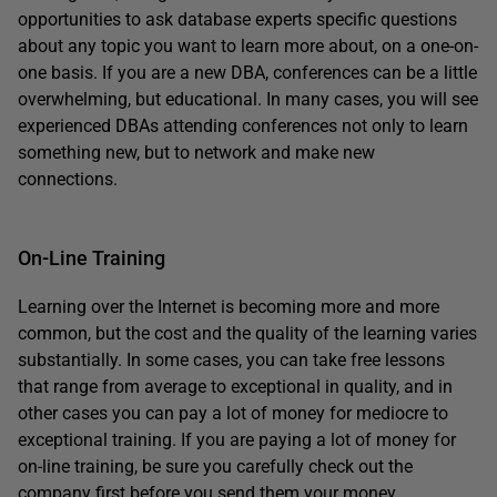
opportunities to ask database experts specific questions
about any topic you want to learn more about, on a one-on-
one basis. If you are a new DBA, conferences can be a little
overwhelming, but educational. In many cases, you will see
experienced DBAs attending conferences not only to learn
something new, but to network and make new
connections.
On-Line Training
Learning over the Internet is becoming more and more
common, but the cost and the quality of the learning varies
substantially. In some cases, you can take free lessons
that range from average to exceptional in quality, and in
other cases you can pay a lot of money for mediocre to
exceptional training. If you are paying a lot of money for
on-line training, be sure you carefully check out the
company first before you send them your money.