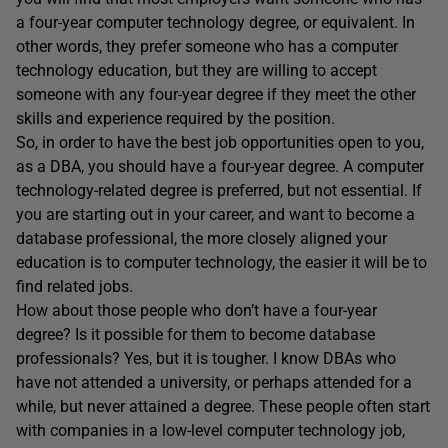
a four-year computer technology degree, or equivalent. In
other words, they prefer someone who has a computer
technology education, but they are willing to accept
someone with any four-year degree if they meet the other
skills and experience required by the position.
So, in order to have the best job opportunities open to you,
as a DBA, you should have a four-year degree. A computer
technology-related degree is preferred, but not essential. If
you are starting out in your career, and want to become a
database professional, the more closely aligned your
education is to computer technology, the easier it will be to
find related jobs.
How about those people who don’t have a four-year
degree? Is it possible for them to become database
professionals? Yes, but it is tougher. I know DBAs who
have not attended a university, or perhaps attended for a
while, but never attained a degree. These people often start
with companies in a low-level computer technology job,