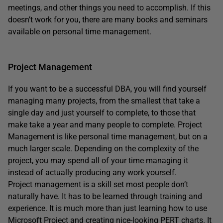
meetings, and other things you need to accomplish. If this
doesn’t work for you, there are many books and seminars
available on personal time management.
Project Management
If you want to be a successful DBA, you will find yourself
managing many projects, from the smallest that take a
single day and just yourself to complete, to those that
make take a year and many people to complete. Project
Management is like personal time management, but on a
much larger scale. Depending on the complexity of the
project, you may spend all of your time managing it
instead of actually producing any work yourself.
Project management is a skill set most people don’t
naturally have. It has to be learned through training and
experience. It is much more than just learning how to use
Microsoft Project and creating nice-looking PERT charts. It