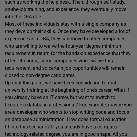
such as working the help desk. Then, through self-study,
on-the-job training, and experience, they eventually move
into the DBA role.
Most of these individuals stay with a single company as
they develop their skills. Once they have developed a lot of
experience as a DBA, they can move to other companies,
who are willing to waive the four-year degree minimum
requirement in return for the hands-on experience that they
offer. Of course, some companies won’t waive this
requirement, and so certain job opportunities will remain
closed to non-degree candidates.
Up until this point, we have been considering formal
university training at the beginning of one’s career. What if
you already have an IT career, but want to switch to
become a database professional? For example, maybe you
are a developer who wants to stop writing code and focus
on database administration. How does formal education
fit into this scenario? If you already have a computer
technology-related degree, you are in good shape. All you