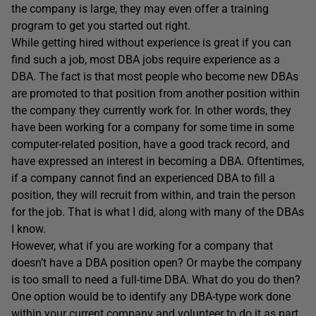
the company is large, they may even offer a training
program to get you started out right.
While getting hired without experience is great if you can
find such a job, most DBA jobs require experience as a
DBA. The fact is that most people who become new DBAs
are promoted to that position from another position within
the company they currently work for. In other words, they
have been working for a company for some time in some
computer-related position, have a good track record, and
have expressed an interest in becoming a DBA. Oftentimes,
if a company cannot find an experienced DBA to fill a
position, they will recruit from within, and train the person
for the job. That is what I did, along with many of the DBAs
I know.
However, what if you are working for a company that
doesn’t have a DBA position open? Or maybe the company
is too small to need a full-time DBA. What do you do then?
One option would be to identify any DBA-type work done
within your current company and volunteer to do it as part