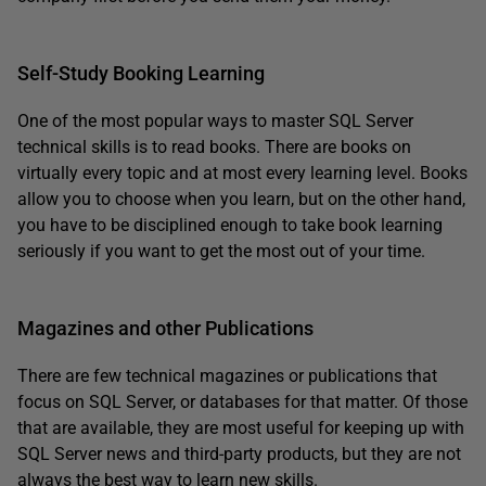
Self-Study Booking Learning
One of the most popular ways to master SQL Server
technical skills is to read books. There are books on
virtually every topic and at most every learning level. Books
allow you to choose when you learn, but on the other hand,
you have to be disciplined enough to take book learning
seriously if you want to get the most out of your time.
Magazines and other Publications
There are few technical magazines or publications that
focus on SQL Server, or databases for that matter. Of those
that are available, they are most useful for keeping up with
SQL Server news and third-party products, but they are not
always the best way to learn new skills.