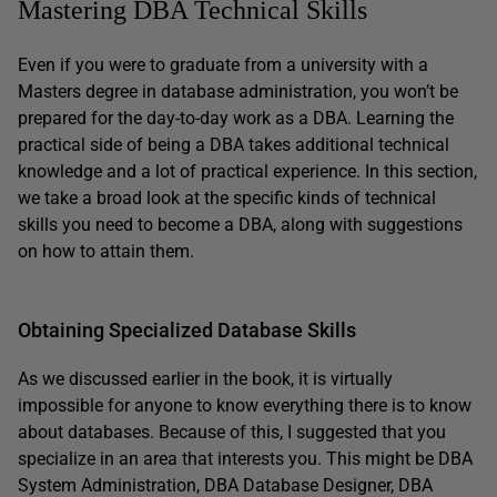
Mastering DBA Technical Skills
Even if you were to graduate from a university with a
Masters degree in database administration, you won’t be
prepared for the day-to-day work as a DBA. Learning the
practical side of being a DBA takes additional technical
knowledge and a lot of practical experience. In this section,
we take a broad look at the specific kinds of technical
skills you need to become a DBA, along with suggestions
on how to attain them.
Obtaining Specialized Database Skills
As we discussed earlier in the book, it is virtually
impossible for anyone to know everything there is to know
about databases. Because of this, I suggested that you
specialize in an area that interests you. This might be DBA
System Administration, DBA Database Designer, DBA