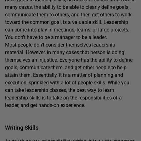
many cases, the ability to be able to clearly define goals,
communicate them to others, and then get others to work
toward the common goal, is a valuable skill. Leadership
can come into play in meetings, teams, or large projects.
You don’t have to be a manager to be a leader.
Most people don’t consider themselves leadership
material. However, in many cases that person is doing
themselves an injustice. Everyone has the ability to define
goals, communicate them, and get other people to help
attain them. Essentially, it is a matter of planning and
execution, sprinkled with a lot of people skills. While you
can take leadership classes, the best way to learn
leadership skills is to take on the responsibilities of a
leader, and get hands-on experience.
Writing Skills