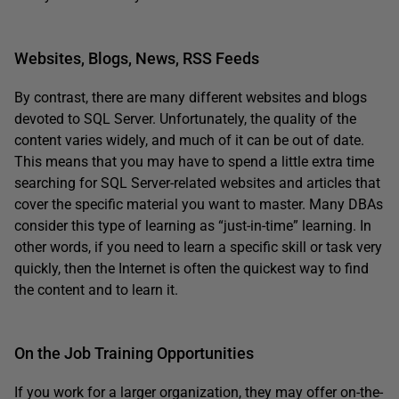
Websites, Blogs, News, RSS Feeds
By contrast, there are many different websites and blogs
devoted to SQL Server. Unfortunately, the quality of the
content varies widely, and much of it can be out of date.
This means that you may have to spend a little extra time
searching for SQL Server-related websites and articles that
cover the specific material you want to master. Many DBAs
consider this type of learning as “just-in-time” learning. In
other words, if you need to learn a specific skill or task very
quickly, then the Internet is often the quickest way to find
the content and to learn it.
On the Job Training Opportunities
If you work for a larger organization, they may offer on-the-