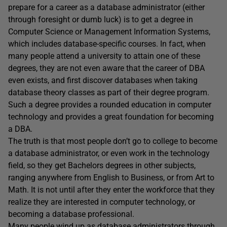
prepare for a career as a database administrator (either
through foresight or dumb luck) is to get a degree in
Computer Science or Management Information Systems,
which includes database-specific courses. In fact, when
many people attend a university to attain one of these
degrees, they are not even aware that the career of DBA
even exists, and first discover databases when taking
database theory classes as part of their degree program.
Such a degree provides a rounded education in computer
technology and provides a great foundation for becoming
a DBA.
The truth is that most people don’t go to college to become
a database administrator, or even work in the technology
field, so they get Bachelors degrees in other subjects,
ranging anywhere from English to Business, or from Art to
Math. It is not until after they enter the workforce that they
realize they are interested in computer technology, or
becoming a database professional.
Many people wind up as database administrators through