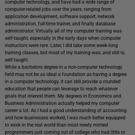
computer technology, and have had a wide range of
computer-related jobs over the years, ranging from
application development, software support, network
administration, full-time trainer, and finally database
administrator. Virtually all of my computer training was
self-taught, especially in the early days when computer
instructors were rare. Later, I did take some week-long
training classes, but most of my training was, and still is,
self-taught.
While a bachelors degree in a non-computer technology
field may not be as ideal a foundation as having a degree
in a computer technology, it can still provide a rounded
education that people can leverage to reach whatever
goals that interest them. My degrees in Economics and
Business Administration actually helped my computer
career a lot. As I had a good understanding of accounting
and how businesses worked, I was much better equipped
to work in the real world than most newly minted
programmers just coming out of college who had little or