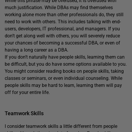
While this phrase may be overused, it is overused with
much justification. While DBAs may find themselves
working alone more than other professionals do, they still
need to work with others. This includes talking with end-
users, developers, IT professional, and managers. If you
don’t get along well with others, you will severely reduce
your chances of becoming a successful DBA, or even of
having a long career as a DBA.
If you don’t naturally have people skills, learning them can
be difficult, but you do have some options available to you.
You might consider reading books on people skills, taking
classes or seminars, or even individual counseling. While
people skills may be hard to learn, learning them will pay
off for your entire life.
Teamwork Skills
I consider teamwork skills a little different from people