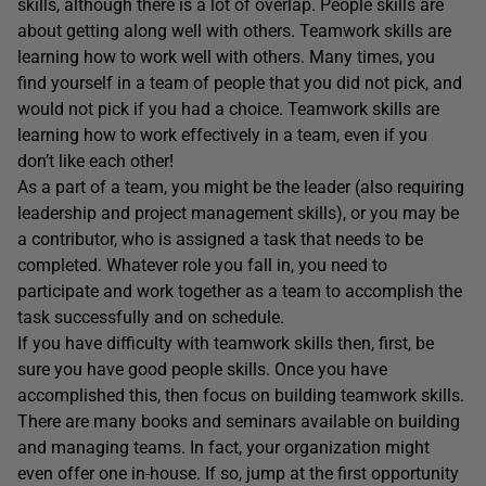
skills, although there is a lot of overlap. People skills are
about getting along well with others. Teamwork skills are
learning how to work well with others. Many times, you
find yourself in a team of people that you did not pick, and
would not pick if you had a choice. Teamwork skills are
learning how to work effectively in a team, even if you
don’t like each other!
As a part of a team, you might be the leader (also requiring
leadership and project management skills), or you may be
a contributor, who is assigned a task that needs to be
completed. Whatever role you fall in, you need to
participate and work together as a team to accomplish the
task successfully and on schedule.
If you have difficulty with teamwork skills then, first, be
sure you have good people skills. Once you have
accomplished this, then focus on building teamwork skills.
There are many books and seminars available on building
and managing teams. In fact, your organization might
even offer one in-house. If so, jump at the first opportunity