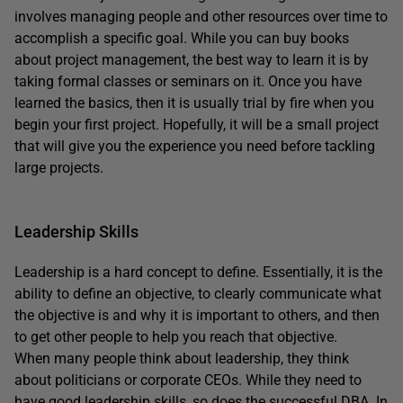
involves managing people and other resources over time to
accomplish a specific goal. While you can buy books
about project management, the best way to learn it is by
taking formal classes or seminars on it. Once you have
learned the basics, then it is usually trial by fire when you
begin your first project. Hopefully, it will be a small project
that will give you the experience you need before tackling
large projects.
Leadership Skills
Leadership is a hard concept to define. Essentially, it is the
ability to define an objective, to clearly communicate what
the objective is and why it is important to others, and then
to get other people to help you reach that objective.
When many people think about leadership, they think
about politicians or corporate CEOs. While they need to
have good leadership skills, so does the successful DBA. In