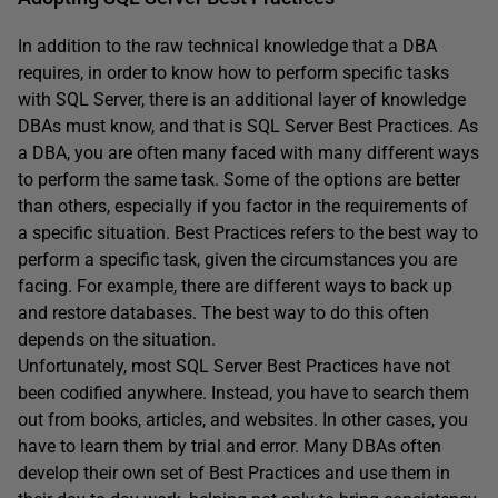
In addition to the raw technical knowledge that a DBA
requires, in order to know how to perform specific tasks
with SQL Server, there is an additional layer of knowledge
DBAs must know, and that is SQL Server Best Practices. As
a DBA, you are often many faced with many different ways
to perform the same task. Some of the options are better
than others, especially if you factor in the requirements of
a specific situation. Best Practices refers to the best way to
perform a specific task, given the circumstances you are
facing. For example, there are different ways to back up
and restore databases. The best way to do this often
depends on the situation.
Unfortunately, most SQL Server Best Practices have not
been codified anywhere. Instead, you have to search them
out from books, articles, and websites. In other cases, you
have to learn them by trial and error. Many DBAs often
develop their own set of Best Practices and use them in