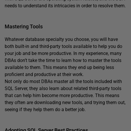
needs to understand its intricacies in order to resolve them.
Mastering Tools
Whatever database specialty you choose, you will have
both built-in and third-party tools available to help you do
your job and be more productive. In my experience, many
DBAs don’t take the time to learn how to master the tools
available to them. This means they end up being less
proficient and productive at their work.
Not only do most DBAs master all the tools included with
SQL Server, they also learn about related third-party tools
that can help him become more productive. This means
they often are downloading new tools, and trying them out,
seeing if they help them do a better job.
Adopting SQL Server Best Practices