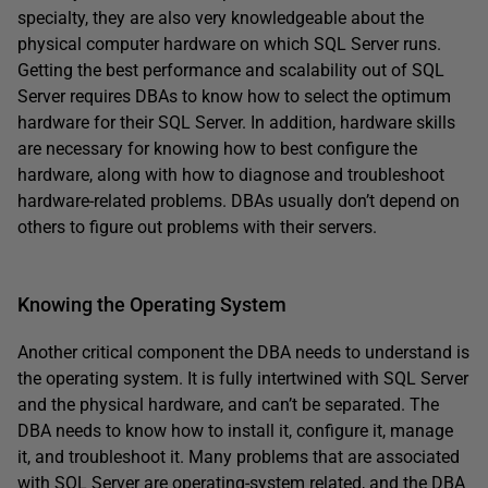
specialty, they are also very knowledgeable about the
physical computer hardware on which SQL Server runs.
Getting the best performance and scalability out of SQL
Server requires DBAs to know how to select the optimum
hardware for their SQL Server. In addition, hardware skills
are necessary for knowing how to best configure the
hardware, along with how to diagnose and troubleshoot
hardware-related problems. DBAs usually don’t depend on
others to figure out problems with their servers.
Knowing the Operating System
Another critical component the DBA needs to understand is
the operating system. It is fully intertwined with SQL Server
and the physical hardware, and can’t be separated. The
DBA needs to know how to install it, configure it, manage
it, and troubleshoot it. Many problems that are associated
with SQL Server are operating-system related, and the DBA