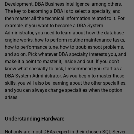
Development, DBA Business Intelligence, among others.
The key to becoming a DBA is to select a specialty, and
then master all the technical information related to it. For
example, if you want to become a DBA System
Administrator, you need to learn about how the database
engine works, how to perform routine maintenance tasks,
how to performance tune, how to troubleshoot problems,
and so on. Pick whatever DBA specialty interests you, and
make it a point to master it, inside and out. If you don’t
know what specialty to pick, I recommend you start as a
DBA System Administrator. As you begin to master these
skills, you will also be learning about the other specialties,
and you can always change specialties when the option
arises.
Understanding Hardware
Not only are most DBAs expert in their chosen SQL Server