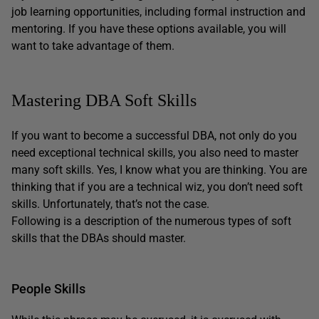
job learning opportunities, including formal instruction and
mentoring. If you have these options available, you will
want to take advantage of them.
Mastering DBA Soft Skills
If you want to become a successful DBA, not only do you
need exceptional technical skills, you also need to master
many soft skills. Yes, I know what you are thinking. You are
thinking that if you are a technical wiz, you don’t need soft
skills. Unfortunately, that’s not the case.
Following is a description of the numerous types of soft
skills that the DBAs should master.
People Skills