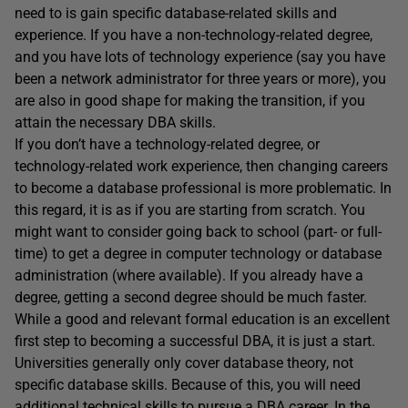
need to is gain specific database-related skills and
experience. If you have a non-technology-related degree,
and you have lots of technology experience (say you have
been a network administrator for three years or more), you
are also in good shape for making the transition, if you
attain the necessary DBA skills.
If you don’t have a technology-related degree, or
technology-related work experience, then changing careers
to become a database professional is more problematic. In
this regard, it is as if you are starting from scratch. You
might want to consider going back to school (part- or full-
time) to get a degree in computer technology or database
administration (where available). If you already have a
degree, getting a second degree should be much faster.
While a good and relevant formal education is an excellent
first step to becoming a successful DBA, it is just a start.
Universities generally only cover database theory, not
specific database skills. Because of this, you will need
additional technical skills to pursue a DBA career. In the