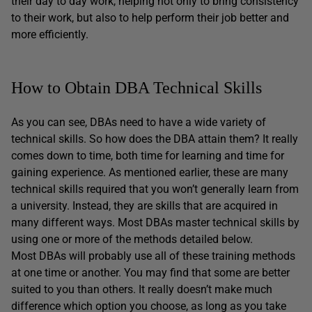
their day to day work, helping not only to bring consistency
to their work, but also to help perform their job better and
more efficiently.
How to Obtain DBA Technical Skills
As you can see, DBAs need to have a wide variety of
technical skills. So how does the DBA attain them? It really
comes down to time, both time for learning and time for
gaining experience. As mentioned earlier, these are many
technical skills required that you won’t generally learn from
a university. Instead, they are skills that are acquired in
many different ways. Most DBAs master technical skills by
using one or more of the methods detailed below.
Most DBAs will probably use all of these training methods
at one time or another. You may find that some are better
suited to you than others. It really doesn’t make much
difference which option you choose, as long as you take