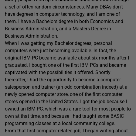
a set of often-random circumstances. Many DBAs don’t
have degrees in computer technology, and I am one of
them. I have a Bachelors degree in both Economics and
Business Administration, and a Masters Degree in
Business Administration.
When I was getting my Bachelor degrees, personal
computers were just becoming available. In fact, the
original IBM PC became available about six months after I
graduated. I bought one of the first IBM PCs and became
captivated with the possibilities it offered. Shortly
thereafter, I had the opportunity to become a computer
salesperson and trainer (an odd combination indeed) at a
newly opened computer store, one of the first computer
stores opened in the United States. I got the job because I
owned an IBM PC, which was a rare tool for most people to
own at that time, and because I had taught some BASIC
programming classes at a local community college.
From that first computer-related job, I began writing about