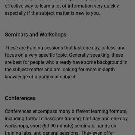
effective way to learn a lot of information very quickly,
especially if the subject matter is new to you.
Seminars and Workshops
These are training sessions that last one day, or less, and
focus on a very specific topic. Generally speaking, these
are best for people who already have some background in
the subject matter and are looking for more in-depth
knowledge of a particular subject.
Conferences
Conferences encompass many different learning formats,
including formal classroom training, half-day and one-day
workshops, short (60-90 minute) seminars, hands-on
training labs, and general sessions. They even offer