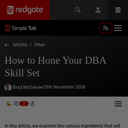
Articles
/
Other
How to Hone Your DBA
Skill Set
29th November 2008
Brad McGehee
2
In this article, we examine the various ingredients that will