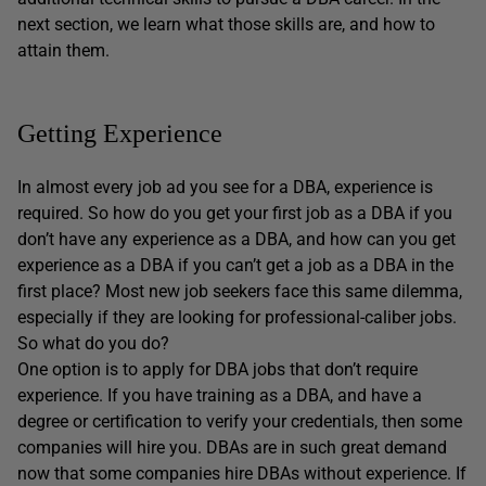
next section, we learn what those skills are, and how to
attain them.
Getting Experience
In almost every job ad you see for a DBA, experience is
required. So how do you get your first job as a DBA if you
don’t have any experience as a DBA, and how can you get
experience as a DBA if you can’t get a job as a DBA in the
first place? Most new job seekers face this same dilemma,
especially if they are looking for professional-caliber jobs.
So what do you do?
One option is to apply for DBA jobs that don’t require
experience. If you have training as a DBA, and have a
degree or certification to verify your credentials, then some
companies will hire you. DBAs are in such great demand
now that some companies hire DBAs without experience. If