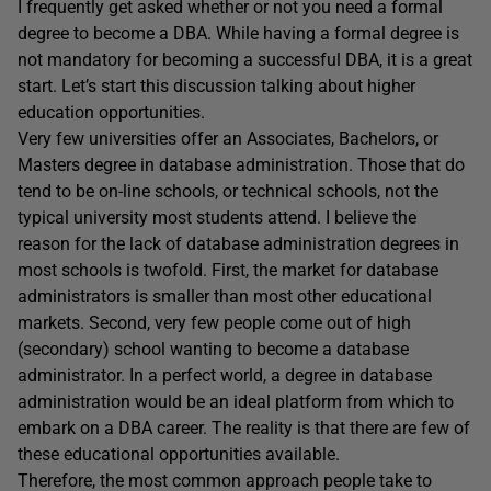
I frequently get asked whether or not you need a formal
degree to become a DBA. While having a formal degree is
not mandatory for becoming a successful DBA, it is a great
start. Let’s start this discussion talking about higher
education opportunities.
Very few universities offer an Associates, Bachelors, or
Masters degree in database administration. Those that do
tend to be on-line schools, or technical schools, not the
typical university most students attend. I believe the
reason for the lack of database administration degrees in
most schools is twofold. First, the market for database
administrators is smaller than most other educational
markets. Second, very few people come out of high
(secondary) school wanting to become a database
administrator. In a perfect world, a degree in database
administration would be an ideal platform from which to
embark on a DBA career. The reality is that there are few of
these educational opportunities available.
Therefore, the most common approach people take to