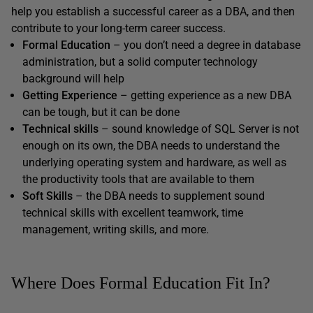
help you establish a successful career as a DBA, and then
contribute to your long-term career success.
Formal Education
– you don’t need a degree in database
administration, but a solid computer technology
background will help
Getting Experience
– getting experience as a new DBA
can be tough, but it can be done
Technical skills
– sound knowledge of SQL Server is not
enough on its own, the DBA needs to understand the
underlying operating system and hardware, as well as
the productivity tools that are available to them
Soft Skills
– the DBA needs to supplement sound
technical skills with excellent teamwork, time
management, writing skills, and more.
Where Does Formal Education Fit In?