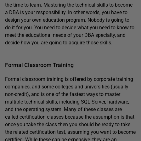
the time to learn. Mastering the technical skills to become
a DBA is your responsibility. In other words, you have to
design your own education program. Nobody is going to
do it for you. You need to decide what you need to know to
meet the educational needs of your DBA specialty, and
decide how you are going to acquire those skills.
Formal Classroom Training
Formal classroom training is offered by corporate training
companies, and some colleges and universities (usually
non-credit), and is one of the fastest ways to master
multiple technical skills, including SQL Server, hardware,
and the operating system. Many of these classes are
called certification classes because the assumption is that
once you take the class then you should be ready to take
the related certification test, assuming you want to become
certified. While these can be expensive, they are an