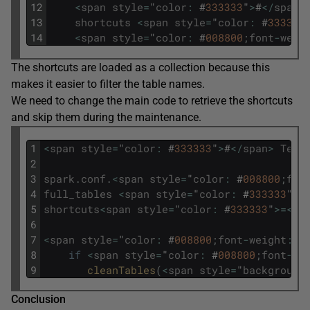
12
<
span
style
=
"
color
:
#
333333
"
>
#
<
/
span
>
13
shortcuts
<
span
style
=
"
color
:
#
333333
14
<
span
style
=
"
color
:
#
008800
;
font
-
weig
The shortcuts are loaded as a collection because this
makes it easier to filter the table names.
We need to change the main code to retrieve the shortcuts
and skip them during the maintenance.
1
<
span
style
=
"
color
:
#
333333
"
>
#
<
/
span
>
Test
2
3
spark
.
conf
.
<
span
style
=
"
color
:
#
008800
;
fon
4
full_tables
<
span
style
=
"
color
:
#
333333
"
>=
5
shortcuts
<
span
style
=
"
color
:
#
333333
"
>=
<
/
s
6
7
<
span
style
=
"
color
:
#
008800
;
font
-
weight
:
b
8
if
<
span
style
=
"
color
:
#
008800
;
font
-
we
9
cleanTables
(
<
span
style
=
"
background
Conclusion