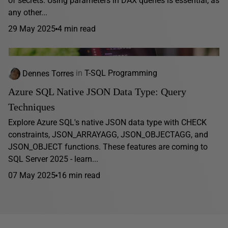
of secrets. Using parameters in DAX queries is essential, as
any other...
29 May 2025
4 min read
Dennes Torres
in
T-SQL Programming
Azure SQL Native JSON Data Type: Query
Techniques
Explore Azure SQL's native JSON data type with CHECK
constraints, JSON_ARRAYAGG, JSON_OBJECTAGG, and
JSON_OBJECT functions. These features are coming to
SQL Server 2025 - learn...
07 May 2025
16 min read