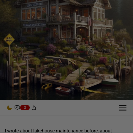
0
I wrote about
lakehouse maintenance
before, about