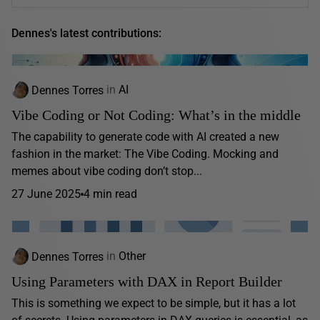
Dennes's latest contributions:
Dennes Torres
in
AI
Vibe Coding or Not Coding: What’s in the middle
The capability to generate code with AI created a new
fashion in the market: The Vibe Coding. Mocking and
memes about vibe coding don’t stop...
27 June 2025
4 min read
Dennes Torres
in
Other
Using Parameters with DAX in Report Builder
This is something we expect to be simple, but it has a lot