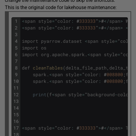
change the maintenance code to skip the shortcuts.
This is the original code for lakehouse maintenance:
1
<
span
style
=
"
color
:
#
333333
"
>
#
<
/
span
>
Wel
2
<
span
style
=
"
color
:
#
333333
"
>
#
<
/
span
>
<
sp
3
4
import
pyarrow
.
dataset
<
span
style
=
"
color
5
import
os
6
import
org
.
apache
.
spark
.
<
span
style
=
"
colo
7
8
def
cleanTables
(
delta_file_path
,
delta_tab
9
spark
.
<
span
style
=
"
color
:
#
008800
;
fon
10
spark
.
<
span
style
=
"
color
:
#
008800
;
fon
11
12
print
(
f
<
span
style
=
"
background
-
color
:
13
14
15
16
17
<
span
style
=
"
color
:
#
333333
"
>
#
<
/
span
>
Tes
18