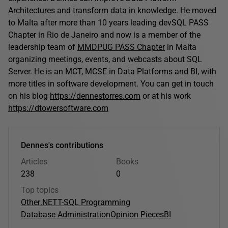
Architectures and transform data in knowledge. He moved
to Malta after more than 10 years leading devSQL PASS
Chapter in Rio de Janeiro and now is a member of the
leadership team of
MMDPUG PASS Chapter
in Malta
organizing meetings, events, and webcasts about SQL
Server. He is an MCT, MCSE in Data Platforms and BI, with
more titles in software development. You can get in touch
on his blog
https://dennestorres.com
or at his work
https://dtowersoftware.com
Dennes's contributions
Articles
Books
238
0
Top topics
Other
.NET
T-SQL Programming
Database Administration
Opinion Pieces
BI