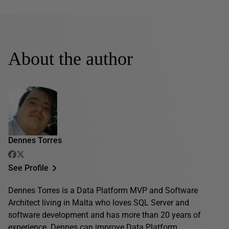
About the author
Dennes Torres
See Profile
Dennes Torres is a Data Platform MVP and Software
Architect living in Malta who loves SQL Server and
software development and has more than 20 years of
experience. Dennes can improve Data Platform