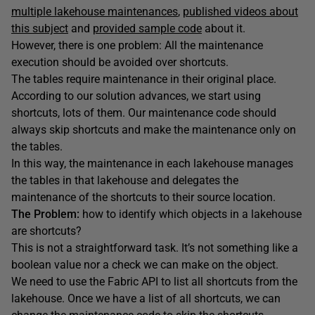
multiple lakehouse maintenances
,
published videos about
this subject
and
provided sample code
about it.
However, there is one problem: All the maintenance
execution should be avoided over shortcuts.
The tables require maintenance in their original place.
According to our solution advances, we start using
shortcuts, lots of them. Our maintenance code should
always skip shortcuts and make the maintenance only on
the tables.
In this way, the maintenance in each lakehouse manages
the tables in that lakehouse and delegates the
maintenance of the shortcuts to their source location.
The Problem:
how to identify which objects in a lakehouse
are shortcuts?
This is not a straightforward task. It’s not something like a
boolean value nor a check we can make on the object.
We need to use the Fabric API to list all shortcuts from the
lakehouse. Once we have a list of all shortcuts, we can