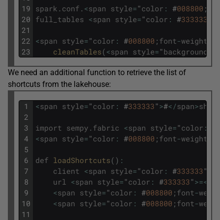
19
spark
.
conf
.
<
span
style
=
"
color
:
#
008800
;
fo
20
full_tables
<
span
style
=
"
color
:
#
333333
"
>
21
22
<
span
style
=
"
color
:
#
008800
;
font
-
weight
:
23
cleanTables
(
<
span
style
=
"
background
-
c
We need an additional function to retrieve the list of
shortcuts from the lakehouse:
1
<
span
style
=
"
color
:
#
333333
"
>
#
<
/
span
>
shor
2
3
import
sempy
.
fabric
<
span
style
=
"
color
:
#
4
<
span
style
=
"
color
:
#
008800
;
font
-
weight
:
5
6
def
loadShortcuts
(
)
:
7
client
<
span
style
=
"
color
:
#
333333
"
>=
8
url
<
span
style
=
"
color
:
#
333333
"
>=
<
/
s
9
<
span
style
=
"
color
:
#
008800
;
font
-
weig
10
<
span
style
=
"
color
:
#
008800
;
font
-
weig
11