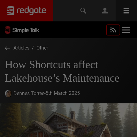
Articles
/
Other
How Shortcuts affect
Lakehouse’s Maintenance
5th March 2025
Dennes Torres