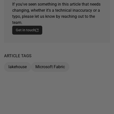
If you've seen something in this article that needs
changing, whether it's a technical inaccuracy or a
typo, please let us know by reaching out to the
team.
Get in touch
ARTICLE TAGS
lakehouse
Microsoft Fabric