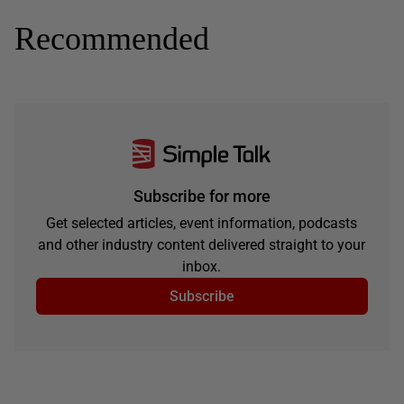
Recommended
Subscribe for more
Get selected articles, event information, podcasts
and other industry content delivered straight to your
inbox.
Subscribe