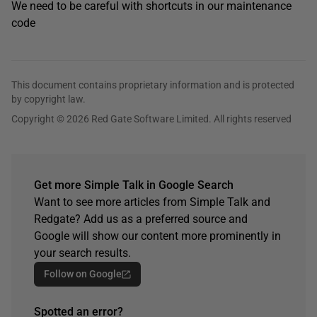
We need to be careful with shortcuts in our maintenance
code
This document contains proprietary information and is protected
by copyright law.
Copyright © 2026 Red Gate Software Limited. All rights reserved
Get more Simple Talk in Google Search
Want to see more articles from Simple Talk and
Redgate? Add us as a preferred source and
Google will show our content more prominently in
your search results.
Follow on Google
Spotted an error?