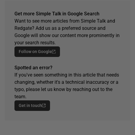
Get more Simple Talk in Google Search
Want to see more articles from Simple Talk and
Redgate? Add us as a preferred source and
Google will show our content more prominently in
your search results.
Follow on Google
Spotted an error?
If you've seen something in this article that needs
changing, whether it's a technical inaccuracy or a
typo, please let us know by reaching out to the
team.
Get in touch