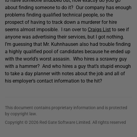
to have someone snubbed out, how exactly do you go
about finding someone to do it? Our company has enough
problems finding qualified technical people, so the
prospect of having to track down a murderer for hire
seems almost imposible. I ran over to
Craigs List
to see if
anyone was advertising their services, but I got nothing.
I’m guessing that Mr. Kuhnhausen also had trouble finding
a highly qualified pool of candidates because he ended up
with the world’s worst assasin. Who hires a scrawny guy
with a hammer? And who hires a guy that’s stupid enough
to take a day planner with notes about the job and all of
his employer’s contact information to the hit?
This document contains proprietary information and is protected
by copyright law.
Copyright © 2026 Red Gate Software Limited. All rights reserved