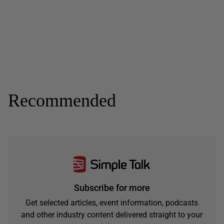
Recommended
Subscribe for more
Get selected articles, event information, podcasts
and other industry content delivered straight to your