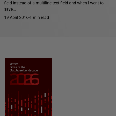
field instead of a multiline text field and when I went to
save...
19 April 2016
1 min read