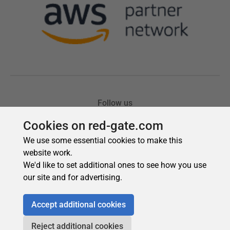
Cookies on red-gate.com
We use some essential cookies to make this
website work.
We'd like to set additional ones to see how you use
our site and for advertising.
Accept additional cookies
Reject additional cookies