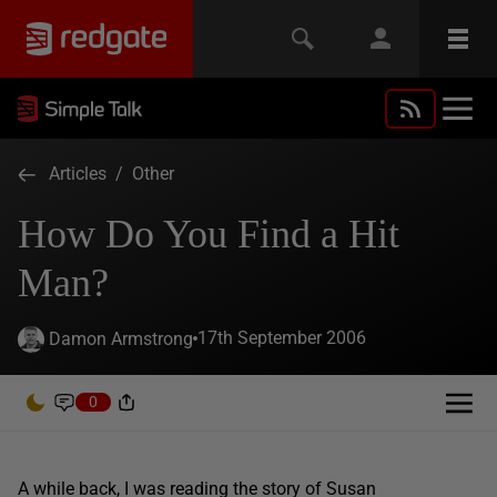
Articles
/
Other
How Do You Find a Hit
Man?
17th September 2006
Damon Armstrong
0
A while back, I was reading the story of Susan