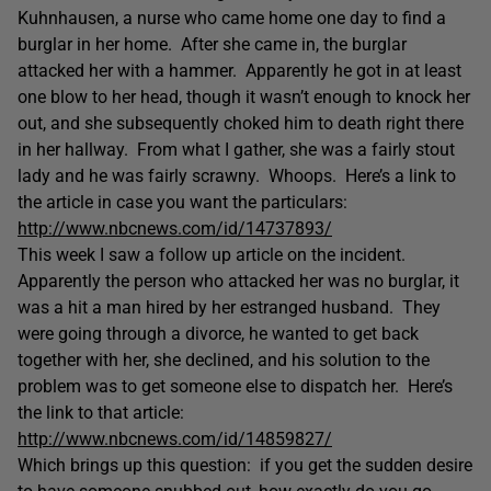
Kuhnhausen, a nurse who came home one day to find a
burglar in her home. After she came in, the burglar
attacked her with a hammer. Apparently he got in at least
one blow to her head, though it wasn’t enough to knock her
out, and she subsequently choked him to death right there
in her hallway. From what I gather, she was a fairly stout
lady and he was fairly scrawny. Whoops. Here’s a link to
the article in case you want the particulars:
http://www.nbcnews.com/id/14737893/
This week I saw a follow up article on the incident.
Apparently the person who attacked her was no burglar, it
was a hit a man hired by her estranged husband. They
were going through a divorce, he wanted to get back
together with her, she declined, and his solution to the
problem was to get someone else to dispatch her. Here’s
the link to that article:
http://www.nbcnews.com/id/14859827/
Which brings up this question: if you get the sudden desire