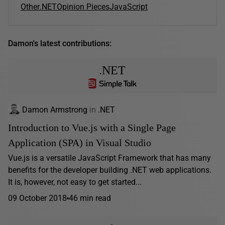
Other
.NET
Opinion Pieces
JavaScript
Damon's latest contributions:
.NET
Damon Armstrong
in
.NET
Introduction to Vue.js with a Single Page
Application (SPA) in Visual Studio
Vue.js is a versatile JavaScript Framework that has many
benefits for the developer building .NET web applications.
It is, however, not easy to get started...
09 October 2018
46 min read