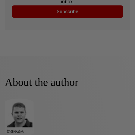
inbox.
Subscribe
About the author