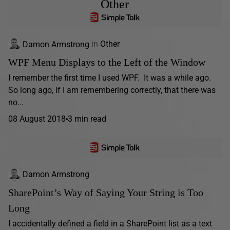
Other
Damon Armstrong
in
Other
WPF Menu Displays to the Left of the Window
I remember the first time I used WPF. It was a while ago.
So long ago, if I am remembering correctly, that there was
no...
08 August 2018
3 min read
Damon Armstrong
SharePoint’s Way of Saying Your String is Too
Long
I accidentally defined a field in a SharePoint list as a text