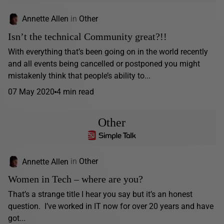
Annette Allen
in
Other
Isn’t the technical Community great?!!
With everything that’s been going on in the world recently
and all events being cancelled or postponed you might
mistakenly think that people’s ability to...
07 May 2020
4 min read
Other
Annette Allen
in
Other
Women in Tech – where are you?
That’s a strange title I hear you say but it’s an honest
question. I’ve worked in IT now for over 20 years and have
got...