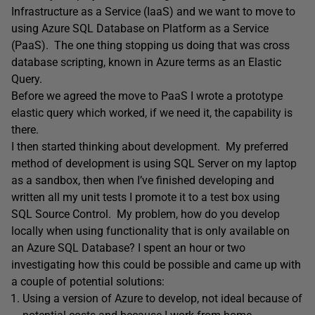
Infrastructure as a Service (IaaS) and we want to move to
using Azure SQL Database on Platform as a Service
(PaaS). The one thing stopping us doing that was cross
database scripting, known in Azure terms as an Elastic
Query.
Before we agreed the move to PaaS I wrote a prototype
elastic query which worked, if we need it, the capability is
there.
I then started thinking about development. My preferred
method of development is using SQL Server on my laptop
as a sandbox, then when I’ve finished developing and
written all my unit tests I promote it to a test box using
SQL Source Control. My problem, how do you develop
locally when using functionality that is only available on
an Azure SQL Database? I spent an hour or two
investigating how this could be possible and came up with
a couple of potential solutions:
Using a version of Azure to develop, not ideal because of