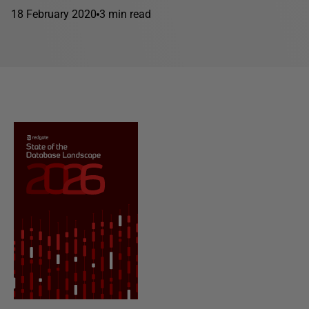
18 February 2020
3 min read