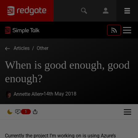
Articles
/
Other
When is good enough, good
enough?
14th May 2018
Annette Allen
1
Currently the project I’m working on is using Azure’s