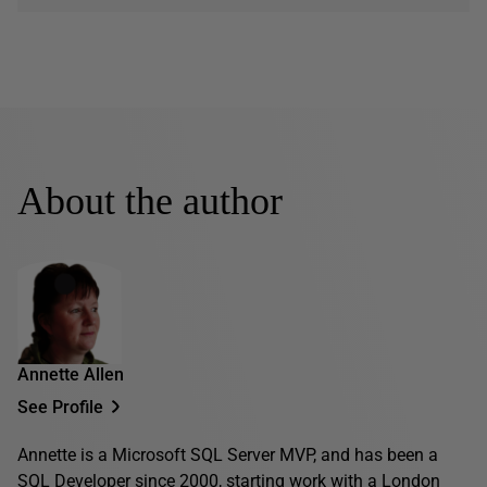
About the author
Annette Allen
See Profile
Annette is a Microsoft SQL Server MVP, and has been a
SQL Developer since 2000, starting work with a London