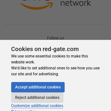
Cookies on red-gate.com
We use some essential cookies to make this
website work.
We'd like to set additional ones to see how you use
our site and for advertising.
Accept additional cookies
Reject additional cookies
Customize additional cookies