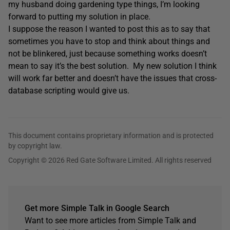
my husband doing gardening type things, I’m looking
forward to putting my solution in place.
I suppose the reason I wanted to post this as to say that
sometimes you have to stop and think about things and
not be blinkered, just because something works doesn’t
mean to say it’s the best solution. My new solution I think
will work far better and doesn’t have the issues that cross-
database scripting would give us.
This document contains proprietary information and is protected
by copyright law.
Copyright © 2026 Red Gate Software Limited. All rights reserved
Get more Simple Talk in Google Search
Want to see more articles from Simple Talk and