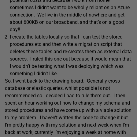
potential costs and because I work from home
sometimes I didn’t want to be wholly reliant on an Azure
connection. We live in the middle of nowhere and get
about 600KB on our broadband, and that’s on a good
day!!
I create the tables locally so that I can test the stored
procedures etc and then write a migration script that
deletes these tables and re-creates them as external data
sources. I ruled this one out because it would mean that
I wouldn’t be testing what I was deploying which was
something I didn’t like.
So, I went back to the drawing board. Generally cross
database or elastic queries, whilst possible is not
recommended so I decided I had to rule them out. I then
spent an hour working out how to change my schema and
stored procedures and have come up with a viable solution
to my problem. I haven’t written the code to change it but
I’m pretty happy with my solution and next week when I’m
back at work, currently I’m enjoying a week at home with