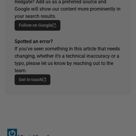
Redgate? Add us as a preferred source and
Google will show our content more prominently in
your search results.
Follow on Google
Spotted an error?
If you've seen something in this article that needs
changing, whether it's a technical inaccuracy or a
typo, please let us know by reaching out to the
team.
Get in touch