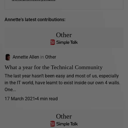
Annette's latest contributions:
Other
Annette Allen
in
Other
What a year for the Technical Community
The last year hasn’t been easy and most of us, especially
in the IT world, have learnt to exist inside our own 4 walls.
One...
17 March 2021
4 min read
Other