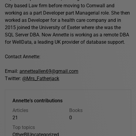
City based Law firm before moving to Cornwall and
working as a part Developer part Managerial role. She then
worked as Developer for a health care company and in
2015 joined the University of Exeter where she was the
SQL Server DBA. Now Annette is working as a remote DBA
for WellData, a leading UK provider of database support.
Contact Annette:
Email:
annetteallen69@gmail.com
Twitter:
@Mrs_Fatherjack
Annette's contributions
Articles
Books
21
0
Top topics
Other
BI
Uncategorized