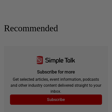
Recommended
Subscribe for more
Get selected articles, event information, podcasts
and other industry content delivered straight to your
inbox.
Subscribe