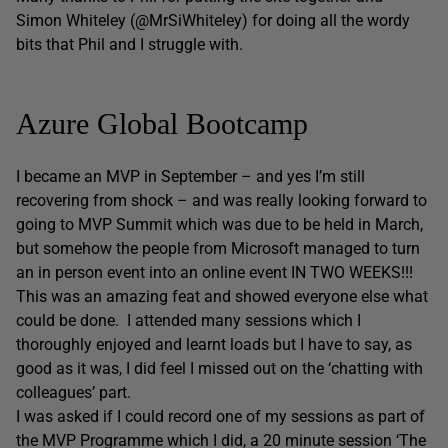
Simon Whiteley (@MrSiWhiteley) for doing all the wordy
bits that Phil and I struggle with.
Azure Global Bootcamp
I became an MVP in September – and yes I’m still
recovering from shock – and was really looking forward to
going to MVP Summit which was due to be held in March,
but somehow the people from Microsoft managed to turn
an in person event into an online event IN TWO WEEKS!!!
This was an amazing feat and showed everyone else what
could be done. I attended many sessions which I
thoroughly enjoyed and learnt loads but I have to say, as
good as it was, I did feel I missed out on the ‘chatting with
colleagues’ part.
I was asked if I could record one of my sessions as part of
the MVP Programme which I did, a 20 minute session ‘The