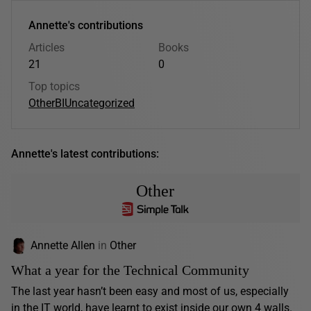
Annette's contributions
Articles
Books
21
0
Top topics
Other
BI
Uncategorized
Annette's latest contributions:
Other
Annette Allen
in
Other
What a year for the Technical Community
The last year hasn’t been easy and most of us, especially
in the IT world, have learnt to exist inside our own 4 walls.