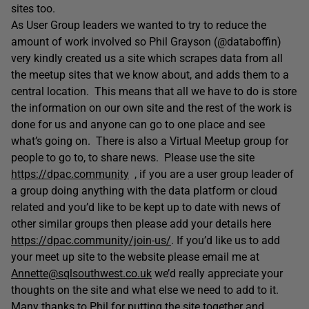
sites too.
As User Group leaders we wanted to try to reduce the
amount of work involved so Phil Grayson (@databoffin)
very kindly created us a site which scrapes data from all
the meetup sites that we know about, and adds them to a
central location. This means that all we have to do is store
the information on our own site and the rest of the work is
done for us and anyone can go to one place and see
what’s going on. There is also a Virtual Meetup group for
people to go to, to share news. Please use the site
https://dpac.community
, if you are a user group leader of
a group doing anything with the data platform or cloud
related and you’d like to be kept up to date with news of
other similar groups then please add your details here
https://dpac.community/join-us/
. If you’d like us to add
your meet up site to the website please email me at
Annette@sqlsouthwest.co.uk
we’d really appreciate your
thoughts on the site and what else we need to add to it.
Many thanks to Phil for putting the site together and