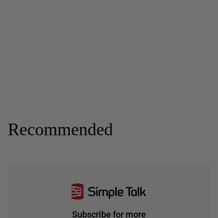
Recommended
Subscribe for more