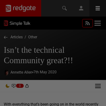
Articles
/
Other
Isn’t the technical
Community great?!!
7th May 2020
Annette Allen
0
With everything that’s been going on in the world recently