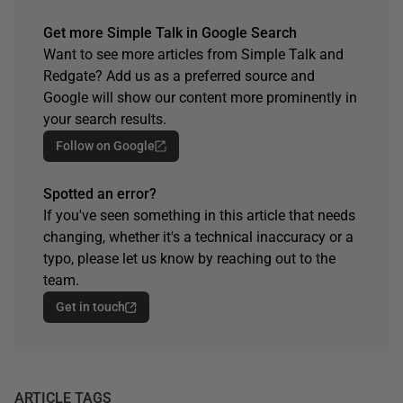
Get more Simple Talk in Google Search
Want to see more articles from Simple Talk and
Redgate? Add us as a preferred source and
Google will show our content more prominently in
your search results.
Follow on Google
Spotted an error?
If you've seen something in this article that needs
changing, whether it's a technical inaccuracy or a
typo, please let us know by reaching out to the
team.
Get in touch
ARTICLE TAGS