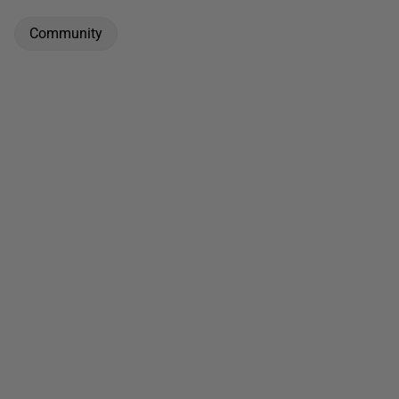
Community