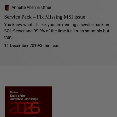
Annette Allen
in
Other
Service Pack – Fix Missing MSI issue
You know what it’s like, you are running a service pack on
SQL Server and 99.9% of the time it all runs smoothly but
that...
11 December 2019
3 min read