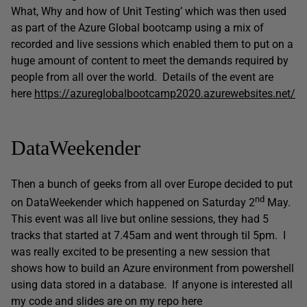
What, Why and how of Unit Testing’ which was then used
as part of the Azure Global bootcamp using a mix of
recorded and live sessions which enabled them to put on a
huge amount of content to meet the demands required by
people from all over the world. Details of the event are
here
https://azureglobalbootcamp2020.azurewebsites.net/
DataWeekender
Then a bunch of geeks from all over Europe decided to put
nd
on DataWeekender which happened on Saturday 2
May.
This event was all live but online sessions, they had 5
tracks that started at 7.45am and went through til 5pm. I
was really excited to be presenting a new session that
shows how to build an Azure environment from powershell
using data stored in a database. If anyone is interested all
my code and slides are on my repo here