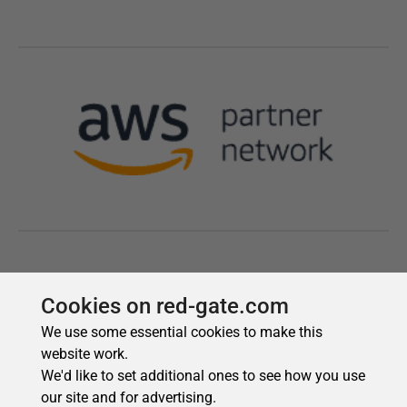
Cookies on red-gate.com
We use some essential cookies to make this
website work.
We'd like to set additional ones to see how you use
our site and for advertising.