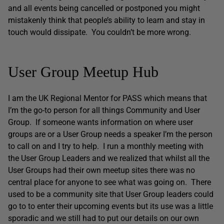
and all events being cancelled or postponed you might
mistakenly think that people’s ability to learn and stay in
touch would dissipate. You couldn’t be more wrong.
User Group Meetup Hub
I am the UK Regional Mentor for PASS which means that
I’m the go-to person for all things Community and User
Group. If someone wants information on where user
groups are or a User Group needs a speaker I’m the person
to call on and I try to help. I run a monthly meeting with
the User Group Leaders and we realized that whilst all the
User Groups had their own meetup sites there was no
central place for anyone to see what was going on. There
used to be a community site that User Group leaders could
go to to enter their upcoming events but its use was a little
sporadic and we still had to put our details on our own