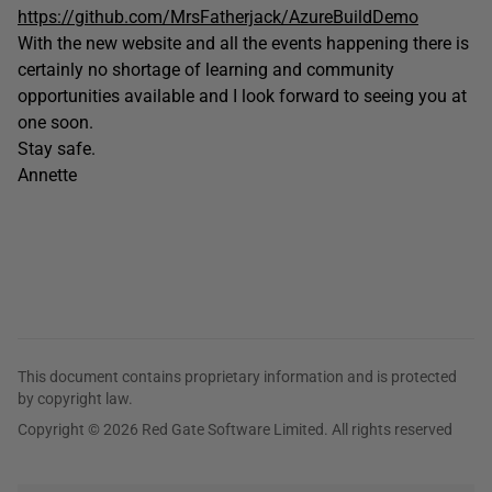
https://github.com/MrsFatherjack/AzureBuildDemo
With the new website and all the events happening there is
certainly no shortage of learning and community
opportunities available and I look forward to seeing you at
one soon.
Stay safe.
Annette
This document contains proprietary information and is protected
by copyright law.
Copyright © 2026 Red Gate Software Limited. All rights reserved