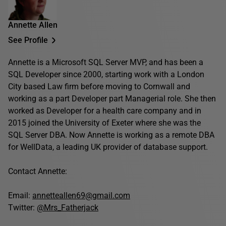
Annette Allen
See Profile
Annette is a Microsoft SQL Server MVP, and has been a
SQL Developer since 2000, starting work with a London
City based Law firm before moving to Cornwall and
working as a part Developer part Managerial role. She then
worked as Developer for a health care company and in
2015 joined the University of Exeter where she was the
SQL Server DBA. Now Annette is working as a remote DBA
for WellData, a leading UK provider of database support.
Contact Annette:
Email:
annetteallen69@gmail.com
Twitter:
@Mrs_Fatherjack