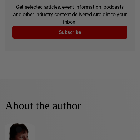
Get selected articles, event information, podcasts
and other industry content delivered straight to your
inbox.
Subscribe
About the author