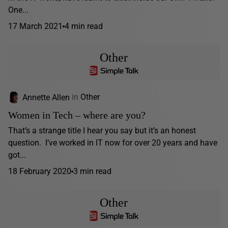
One...
17 March 2021
4 min read
Other
Annette Allen
in
Other
Women in Tech – where are you?
That’s a strange title I hear you say but it’s an honest
question. I’ve worked in IT now for over 20 years and have
got...
18 February 2020
3 min read
Other