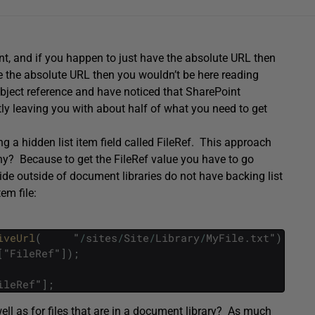
t, and if you happen to just have the absolute URL then
ve the absolute URL then you wouldn’t be here reading
bject reference and have noticed that SharePoint
ly leaving you with about half of what you need to get
ng a hidden list item field called FileRef. This approach
 Why? Because to get the FileRef value you have to go
side outside of document libraries do not have backing list
em file:
iveUrl
(
"
/
sites
/
Site
/
Library
/
MyFile
.
txt
"
)
;
[
"
FileRef
"
]
)
;
ileRef
"
]
;
ell as for files that are in a document library? As much