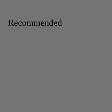
Recommended