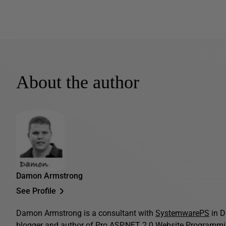
About the author
Damon Armstrong
See Profile
Damon Armstrong is a consultant with
SystemwarePS
in D
blogger and author of
Pro ASP.NET 2.0 Website Programm