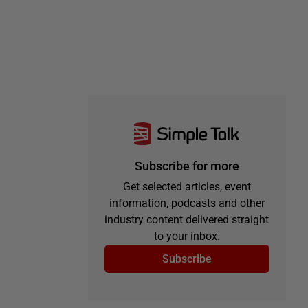
Subscribe for more
Get selected articles, event
information, podcasts and other
industry content delivered straight
to your inbox.
Subscribe