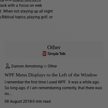
stack with a focus on web
. When not staying up all night
iblical topics, playing golf, or
Other
Damon Armstrong
in
Other
WPF Menu Displays to the Left of the Window
I remember the first time I used WPF. It was a while ago.
So long ago, if I am remembering correctly, that there was
no...
08 August 2018
3 min read