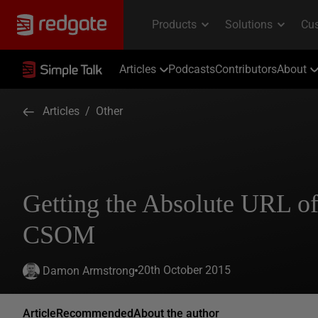
Articles
Podcasts
Contributors
About
Articles
/
Other
Getting the Absolute URL of 
CSOM
20th October 2015
Damon Armstrong
Article
Recommended
About the author