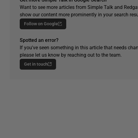
Want to see more articles from Simple Talk and Redgat
show our content more prominently in your search resu
Follow on Google
Spotted an error?
If you've seen something in this article that needs chan
please let us know by reaching out to the team.
Get in touch