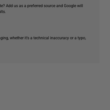
e? Add us as a preferred source and Google will
lts.
ging, whether it's a technical inaccuracy or a typo,