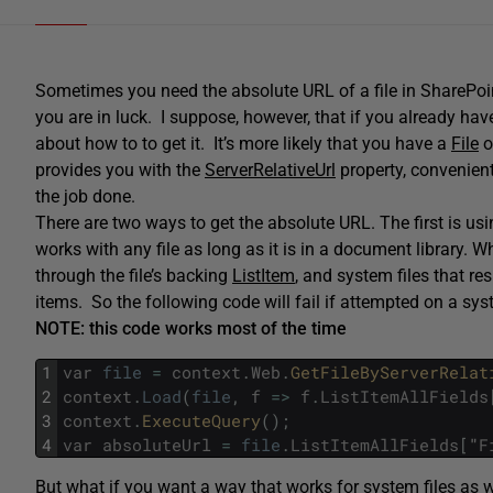
Sometimes you need the absolute URL of a file in SharePoin
you are in luck. I suppose, however, that if you already ha
about how to to get it. It’s more likely that you have a
File
o
provides you with the
ServerRelativeUrl
property, convenient
the job done.
There are two ways to get the absolute URL. The first is usi
works with any file as long as it is in a document library.
through the file’s backing
ListItem
, and system files that re
items. So the following code will fail if attempted on a syst
NOTE: this code works most of the time
1
var
file
=
context
.
Web
.
GetFileByServerRelat
2
context
.
Load
(
file
,
f
=
>
f
.
ListItemAllFields
3
context
.
ExecuteQuery
(
)
;
4
var
absoluteUrl
=
file
.
ListItemAllFields
[
"
F
But what if you want a way that works for system files as w