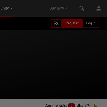
Register
Log in
Comments
Share
0