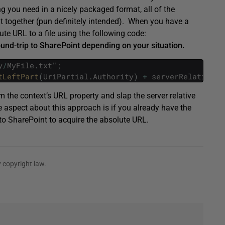
ing you need in a nicely packaged format, all of the
 it together (pun definitely intended). When you have a
olute URL to a file using the following code:
und-trip to SharePoint depending on your situation.
y
/
MyFile
.
txt
"
;
tLeftPart
(
UriPartial
.
Authority
)
+
serverRelativeUr
m the context’s URL property and slap the server relative
e aspect about this approach is if you already have the
p to SharePoint to acquire the absolute URL.
 copyright law.