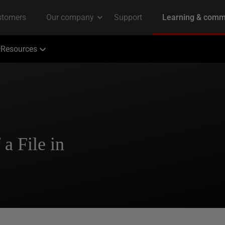
Resources
a File in