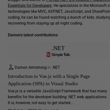
Essentials for Developers
. He specializes in the Microsoft 
technologies like MVC, ASP.NET, JavaScript, and SharePoint
coding, he can be found watching a bunch of kids, studying B
recovering from staying up all night coding.
Damon's latest contributions:
.NET
Damon Armstrong
in
.NET
Introduction to Vue.js with a Single Page
Application (SPA) in Visual Studio
Vue.js is a versatile JavaScript Framework that has many
benefits for the developer building .NET web applications.
It is, however, not easy to get started...