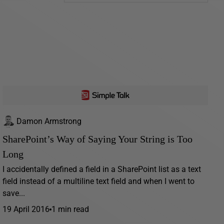
Damon Armstrong
SharePoint’s Way of Saying Your String is Too
Long
I accidentally defined a field in a SharePoint list as a text
field instead of a multiline text field and when I went to
save...
19 April 2016
1 min read