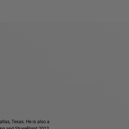
allas, Texas. He is also a
ing
and
SharePoint 2013