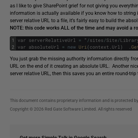
as I like to give SharePoint grief for not giving you everyth
information is actually available if you know how to string
server relative URL to a file, it’s fairly easy to build the abs
NOTE: this code works ALL of the time and may avoid a ro
1
var
serverRelativeUrl
=
"
/
sites
/
Site
/
Librar
2
var
absoluteUrl
=
new
Uri
(
context
.
Url
)
.
Ge
You just grab the missing authority information directly fro
URL on the end of it creating an absolute URL. Another nic
server relative URL, then this saves you an entire round-tri
This document contains proprietary information and is protected by
Copyright © 2026 Red Gate Software Limited. All rights reserved
Get more Simple Talk in Google Search