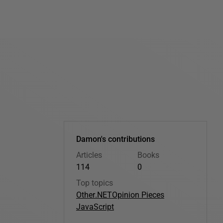
Damon's contributions
Articles
Books
114
0
Top topics
Other
.NET
Opinion Pieces
JavaScript