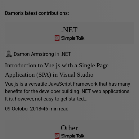
Damon's latest contributions:
.NET
Damon Armstrong
in
.NET
Introduction to Vue.js with a Single Page
Application (SPA) in Visual Studio
Vue.js is a versatile JavaScript Framework that has many
benefits for the developer building .NET web applications.
It is, however, not easy to get started...
09 October 2018
46 min read
Other