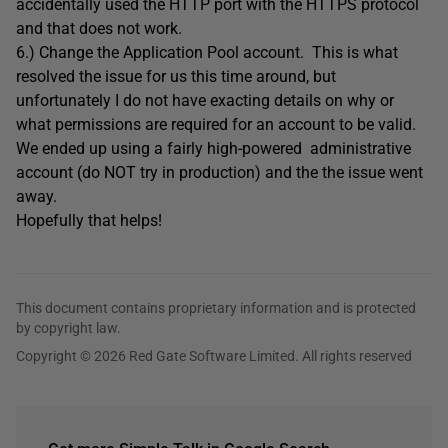
accidentally used the HTTP port with the HTTPS protocol
and that does not work.
6.) Change the Application Pool account. This is what
resolved the issue for us this time around, but
unfortunately I do not have exacting details on why or
what permissions are required for an account to be valid.
We ended up using a fairly high-powered administrative
account (do NOT try in production) and the the issue went
away.
Hopefully that helps!
This document contains proprietary information and is protected
by copyright law.
Copyright © 2026 Red Gate Software Limited. All rights reserved