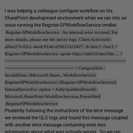
I was helping a colleague configure workflow on his
SharePoint development environment when we ran into an
issue running the Register-SPWorkflowService cmdlet:
Register-SPWorkflowService : An internal error occured. For
more details, please see the server logs. Client ActivityId :
af6ae27e-02cc-4aed-914d-a59d21d23427. At line:1 char:1 +
Register-SPWorkflowService -spsite https://siteUrl/sites/Site ... +
~~~~~~~~~~~~~~~~~~~~~~~~~~~~~~~~~~~~~~~~~~~~~~~~~~~
~~~~~~~~~~~~~~~~~~~~~~~~~~~~~ + CategoryInfo :
InvalidData: (Microsoft.Share...WorkflowService:
RegisterSPWorkflowService) [Register-SPWorkflowService],
InternalServerExc eption + FullyQualifiedErrorId :
Microsoft.SharePoint.WorkflowServices.PowerShell
.RegisterSPWorkflowService
Prudently following the instructions of the error message
we reviewed the ULS logs and found this message coupled
with another error message containing even less
information about what was actually wrong. So we ran