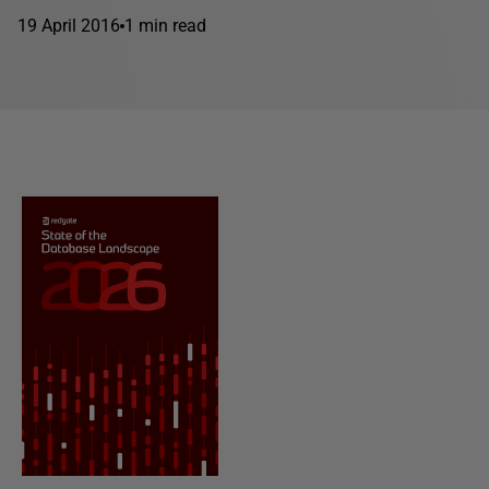
19 April 2016
1 min read