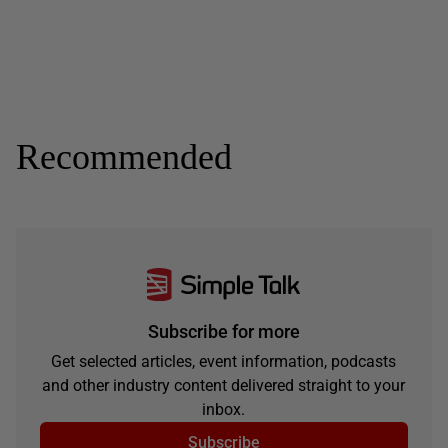
Recommended
Subscribe for more
Get selected articles, event information, podcasts
and other industry content delivered straight to your
inbox.
Subscribe