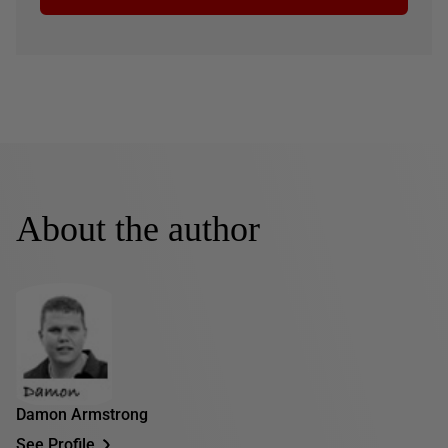
About the author
Damon Armstrong
See Profile