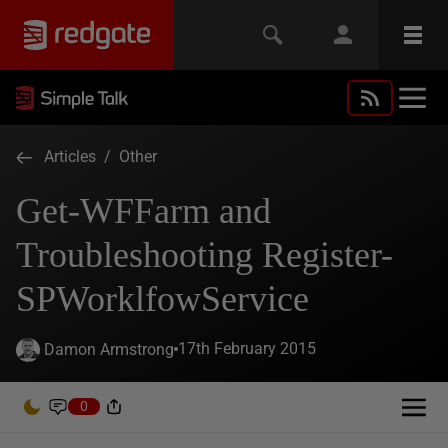
Articles
/
Other
Get-WFFarm and
Troubleshooting Register-
SPWorklfowService
17th February 2015
Damon Armstrong
0