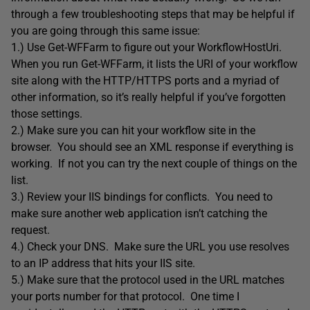
through a few troubleshooting steps that may be helpful if
you are going through this same issue:
1.) Use Get-WFFarm to figure out your WorkflowHostUri.
When you run Get-WFFarm, it lists the URI of your workflow
site along with the HTTP/HTTPS ports and a myriad of
other information, so it’s really helpful if you’ve forgotten
those settings.
2.) Make sure you can hit your workflow site in the
browser. You should see an XML response if everything is
working. If not you can try the next couple of things on the
list.
3.) Review your IIS bindings for conflicts. You need to
make sure another web application isn’t catching the
request.
4.) Check your DNS. Make sure the URL you use resolves
to an IP address that hits your IIS site.
5.) Make sure that the protocol used in the URL matches
your ports number for that protocol. One time I