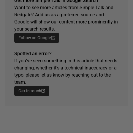
Get more Simple Talk in Google Search
Want to see more articles from Simple Talk and
Redgate? Add us as a preferred source and
Google will show our content more prominently in
your search results.
Follow on Google
Spotted an error?
If you've seen something in this article that needs
changing, whether it's a technical inaccuracy or a
typo, please let us know by reaching out to the
team.
Get in touch