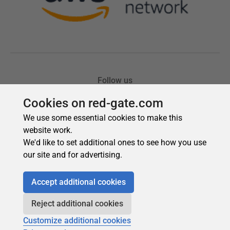
Cookies on red-gate.com
We use some essential cookies to make this
website work.
We'd like to set additional ones to see how you use
our site and for advertising.
Accept additional cookies
Reject additional cookies
Customize additional cookies