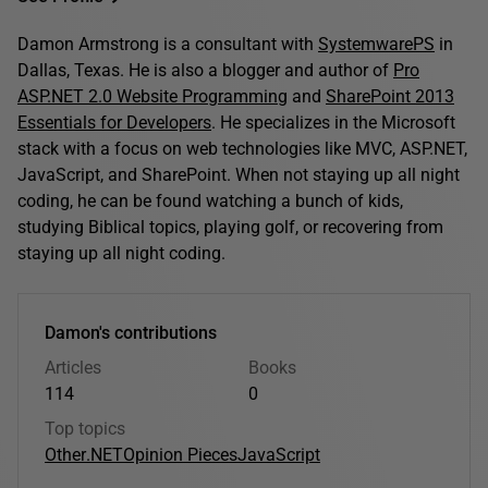
Damon Armstrong is a consultant with
SystemwarePS
in
Dallas, Texas. He is also a blogger and author of
Pro
ASP.NET 2.0 Website Programming
and
SharePoint 2013
Essentials for Developers
. He specializes in the Microsoft
stack with a focus on web technologies like MVC, ASP.NET,
JavaScript, and SharePoint. When not staying up all night
coding, he can be found watching a bunch of kids,
studying Biblical topics, playing golf, or recovering from
staying up all night coding.
Damon's contributions
Articles
Books
114
0
Top topics
Other
.NET
Opinion Pieces
JavaScript