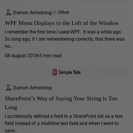
Damon Armstrong
in
Other
WPF Menu Displays to the Left of the Window
I remember the first time I used WPF. It was a while ago.
So long ago, if I am remembering correctly, that there was
no...
08 August 2018
3 min read
Damon Armstrong
SharePoint’s Way of Saying Your String is Too
Long
I accidentally defined a field in a SharePoint list as a text
field instead of a multiline text field and when I went to
save...