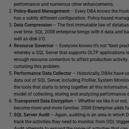
performance and numerous other enhancements.
Policy-Based Management
– Every DBA knows the frustr
has a subtly different configuration. Policy-based manag
Data Compression
– The first immutable law of database
over time. SQL 2008 enterprise brings with it data and b
well as disk I/O.
Resource Governor
– Everyone knows it’s not “best pract
whereby a SQL Server that supports OLTP applications is 
enough resource contention to affect production activity
curtailing this problem.
Performance Data Collector
– Historically, DBAs have u
data out of SQL Server, including Profiler, System Monit
the tools that starts to bring together all this informati
model of collecting, storing and analyzing performance 
Transparent Data Encryption
– Whether we like it or not,
become more and more familiar. 2008 Enterprise adds ful
SQL Server Audit
– Again, auditing is an area in which 
track the activities they need to monitor, from DDL trigge
Audit attempts to expand the range of activities that can