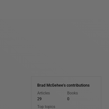
Brad McGehee's contributions
Articles
Books
29
0
Top topics