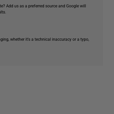
e? Add us as a preferred source and Google will
lts.
ging, whether it's a technical inaccuracy or a typo,