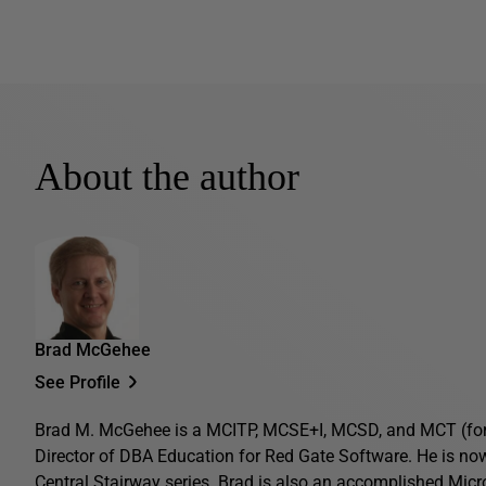
About the author
Brad McGehee
See Profile
Brad M. McGehee is a MCITP, MCSE+I, MCSD, and MCT (former
Director of DBA Education for Red Gate Software. He is now
Central Stairway series. Brad is also an accomplished Micr