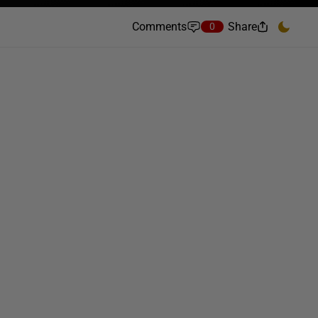
Comments
Share
0