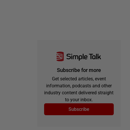
Subscribe for more
Get selected articles, event
information, podcasts and other
industry content delivered straight
to your inbox.
Subscribe