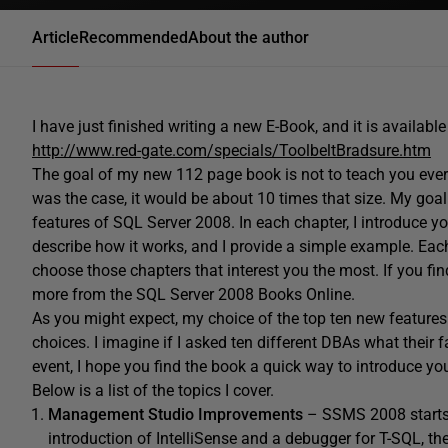
Article
Recommended
About the author
I have just finished writing a new E-Book, and it is availab
http://www.red-gate.com/specials/ToolbeltBradsure.htm
The goal of my new 112 page book is not to teach you ever
was the case, it would be about 10 times that size. My goal 
features of SQL Server 2008. In each chapter, I introduce y
describe how it works, and I provide a simple example. Ea
choose those chapters that interest you the most. If you fin
more from the SQL Server 2008 Books Online.
As you might expect, my choice of the top ten new feature
choices. I imagine if I asked ten different DBAs what their fa
event, I hope you find the book a quick way to introduce yo
Below is a list of the topics I cover.
Management Studio Improvements
– SSMS 2008 starts t
introduction of IntelliSense and a debugger for T-SQL, the