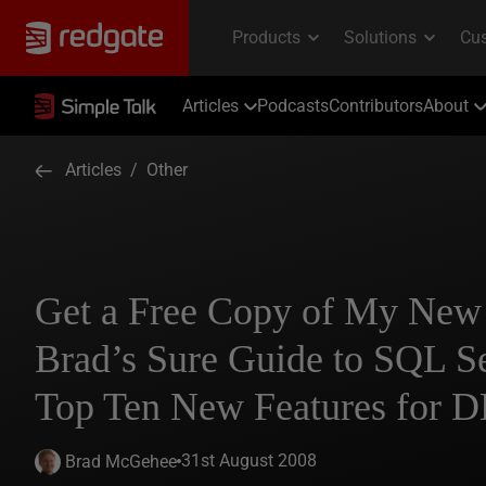
Articles
Podcasts
Contributors
About
Articles
/
Other
Get a Free Copy of My New
Brad’s Sure Guide to SQL S
Top Ten New Features for 
31st August 2008
Brad McGehee