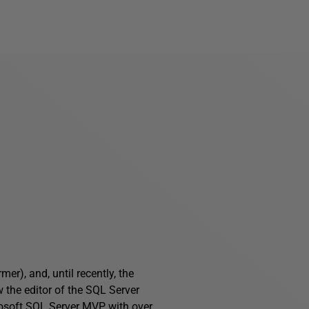
), and, until recently, the
 the editor of the SQL Server
osoft SQL Server MVP, with over