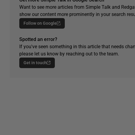
Want to see more articles from Simple Talk and Redgat
show our content more prominently in your search resu
Follow on Google
Spotted an error?
If you've seen something in this article that needs chan
please let us know by reaching out to the team.
Get in touch