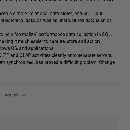
been a simple “relational data store”, and SQL 2008
hierarchical data, as well as unstructured data such as
o help “centralize” performance data collection in SQL.
aking it much easier to capture, store and act on
dows OS, and applications.
LTP and OLAP activities cleanly onto separate servers.
em synchronized, has proved a difficult problem. Change
 copyright law.