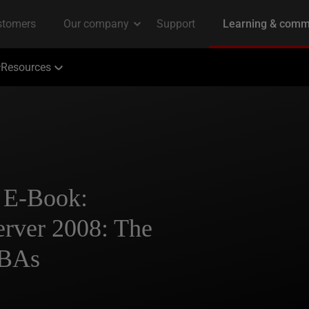
Resources
 E-Book:
erver 2008: The
DBAs