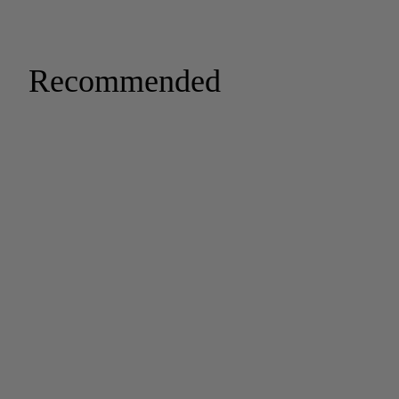
Recommended