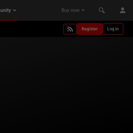
Register
Log in