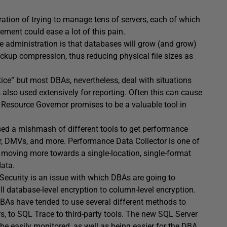
ation of trying to manage tens of servers, each of which
ement could ease a lot of this pain.
 administration is that databases will grow (and grow)
ackup compression, thus reducing physical file sizes as
ice” but most DBAs, nevertheless, deal with situations
also used extensively for reporting. Often this can cause
. Resource Governor promises to be a valuable tool in
sed a mishmash of different tools to get performance
or, DMVs, and more. Performance Data Collector is one of
on, moving more towards a single-location, single-format
data.
 Security is an issue with which DBAs are going to
l database-level encryption to column-level encryption.
DBAs have tended to use several different methods to
rs, to SQL Trace to third-party tools. The new SQL Server
 be easily monitored, as well as being easier for the DBA