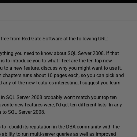
le free from Red Gate Software at the following URL:
ything you need to know about SQL Server 2008. If that
is to introduce you to what I feel are the ten top new
ou to a new feature, discuss why you might want to use it,
ch chapters runs about 10 pages each, so you can pick and
d any of the new features interesting, I suggest you learn
s in SQL Server 2008 probably won’t match your top ten
vorite new features were, I’d get ten different lists. In any
u to SQL Server 2008.
o rebuild its reputation in the DBA community with the
 ability to run multi-server queries as well as improved