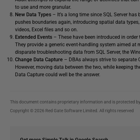
to use and more granular.
New Data Types
– It’s a long time since SQL Server has 
pushes boundaries again, introducing spatial data types, 
videos, Excel files and so on.
Extended Events
– These have been introduced in order t
They provide a generic event-handling system aimed at m
disparate troubleshooting data from SQL Server, the Win
Change Data Capture
– DBAs always strive to separate O
However, moving data between the two, while keeping th
Data Capture could well be the answer.
This document contains proprietary information and is protected by
Copyright © 2026 Red Gate Software Limited. All rights reserved
Get more Simple Talk in Google Search