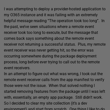
I was attempting to deploy a provider-hosted application to
my O365 instance and it was failing with an extremely
helpful message reading “The operation took too long”. In
the past, we’ve seen situations where a remote event
receiver took too long to execute, but the message that
comes back says something about the remote event
receiver not returning a successful status. Plus, my remote
event receiver was never getting hit, so the error was
occurring somewhere during the package deployment
process, long before ever trying to call out to the remote
event receivers.
In an attempt to figure out what was wrong, I took out the
remote event receiver calls from the app manifest to verify
those were not the issue. When that solved nothing I
started removing features from the package until I was left
with, essentially, an empty app package. Still didn’t work.
So I decided to clear my site collection (it’s a dev
environment) and start from scratch. One thing I like to do