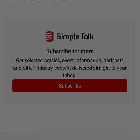
Subscribe for more
Get selected articles, event information, podcasts
and other industry content delivered straight to your
inbox.
Subscribe