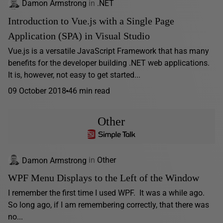
Damon Armstrong
in
.NET
Introduction to Vue.js with a Single Page
Application (SPA) in Visual Studio
Vue.js is a versatile JavaScript Framework that has many
benefits for the developer building .NET web applications.
It is, however, not easy to get started...
09 October 2018
46 min read
Other
Damon Armstrong
in
Other
WPF Menu Displays to the Left of the Window
I remember the first time I used WPF. It was a while ago.
So long ago, if I am remembering correctly, that there was
no...