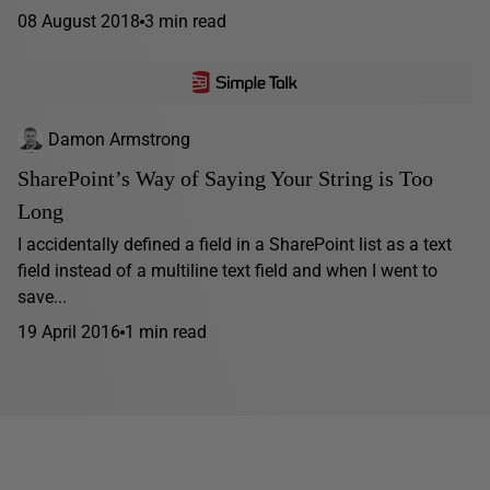
08 August 2018
3 min read
Damon Armstrong
SharePoint’s Way of Saying Your String is Too
Long
I accidentally defined a field in a SharePoint list as a text
field instead of a multiline text field and when I went to
save...
19 April 2016
1 min read