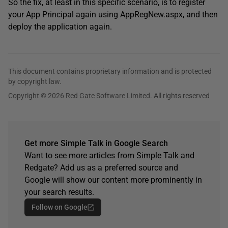
So the fix, at least in this specific scenario, is to register
your App Principal again using AppRegNew.aspx, and then
deploy the application again.
This document contains proprietary information and is protected
by copyright law.
Copyright © 2026 Red Gate Software Limited. All rights reserved
Get more Simple Talk in Google Search
Want to see more articles from Simple Talk and
Redgate? Add us as a preferred source and
Google will show our content more prominently in
your search results.
Follow on Google