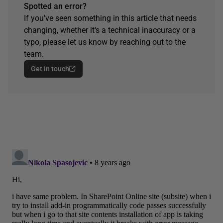
Spotted an error?
If you've seen something in this article that needs
changing, whether it's a technical inaccuracy or a
typo, please let us know by reaching out to the
team.
Get in touch