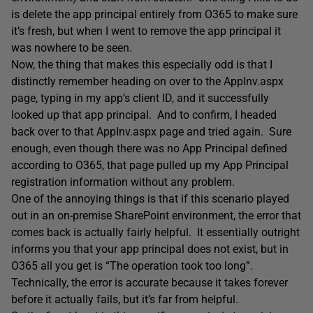
is delete the app principal entirely from O365 to make sure
it’s fresh, but when I went to remove the app principal it
was nowhere to be seen.
Now, the thing that makes this especially odd is that I
distinctly remember heading on over to the AppInv.aspx
page, typing in my app’s client ID, and it successfully
looked up that app principal. And to confirm, I headed
back over to that AppInv.aspx page and tried again. Sure
enough, even though there was no App Principal defined
according to O365, that page pulled up my App Principal
registration information without any problem.
One of the annoying things is that if this scenario played
out in an on-premise SharePoint environment, the error that
comes back is actually fairly helpful. It essentially outright
informs you that your app principal does not exist, but in
O365 all you get is “The operation took too long”.
Technically, the error is accurate because it takes forever
before it actually fails, but it’s far from helpful.