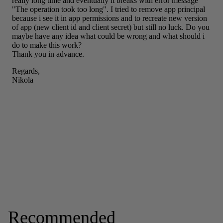
Recommended