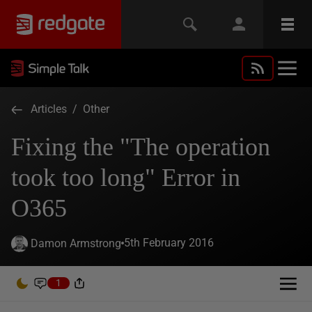
Articles
/
Other
Fixing the "The operation
took too long" Error in
O365
5th February 2016
Damon Armstrong
1