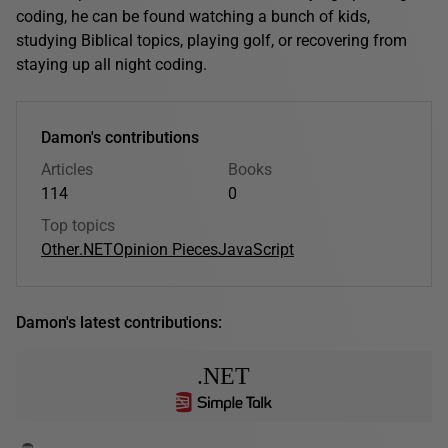
coding, he can be found watching a bunch of kids,
studying Biblical topics, playing golf, or recovering from
staying up all night coding.
Damon's contributions
Articles
Books
114
0
Top topics
Other
.NET
Opinion Pieces
JavaScript
Damon's latest contributions:
.NET