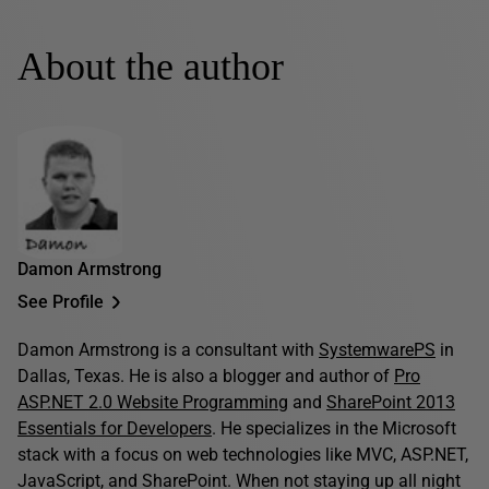
About the author
Damon Armstrong
See Profile
Damon Armstrong is a consultant with
SystemwarePS
in
Dallas, Texas. He is also a blogger and author of
Pro
ASP.NET 2.0 Website Programming
and
SharePoint 2013
Essentials for Developers
. He specializes in the Microsoft
stack with a focus on web technologies like MVC, ASP.NET,
JavaScript, and SharePoint. When not staying up all night