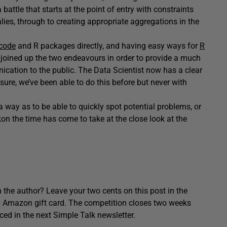
a battle that starts at the point of entry with constraints
ies, through to creating appropriate aggregations in the
 code
and R packages directly, and having easy ways for
R
w joined up the two endeavours in order to provide a much
ication to the public. The Data Scientist now has a clear
 sure, we’ve been able to do this before but never with
 a way as to be able to quickly spot potential problems, or
ckon the time has come to take at the close look at the
 the author? Leave your two cents on this post in the
0 Amazon gift card. The competition closes two weeks
ced in the next Simple Talk newsletter.