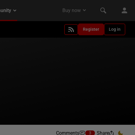
Register
Log in
Comments
Share
3