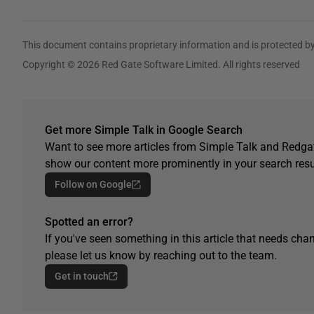
This document contains proprietary information and is protected by
Copyright © 2026 Red Gate Software Limited. All rights reserved
Get more Simple Talk in Google Search
Want to see more articles from Simple Talk and Redgat
show our content more prominently in your search resu
Follow on Google
Spotted an error?
If you've seen something in this article that needs chan
please let us know by reaching out to the team.
Get in touch