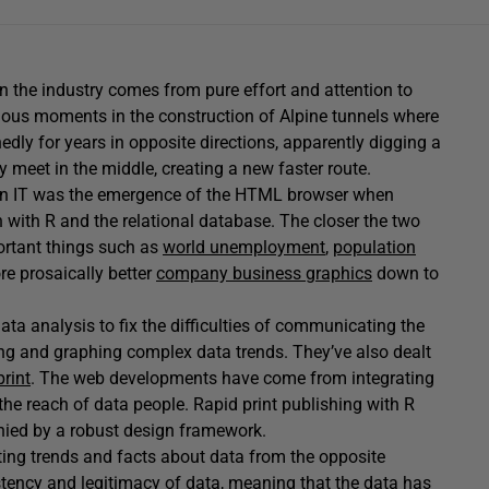
in the industry comes from pure effort and attention to
mous moments in the construction of Alpine tunnels where
edly for years in opposite directions, apparently digging a
 meet in the middle, creating a new faster route.
t in IT was the emergence of the HTML browser when
 with R and the relational database. The closer the two
portant things such as
world unemployment
,
population
e prosaically better
company business graphics
down to
ta analysis to fix the difficulties of communicating the
ting and graphing complex data trends. They’ve also dealt
print
. The web developments have come from integrating
the reach of data people. Rapid print publishing with R
anied by a robust design framework.
ng trends and facts about data from the opposite
istency and legitimacy of data, meaning that the data has