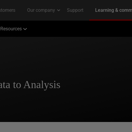
Resources
ta to Analysis