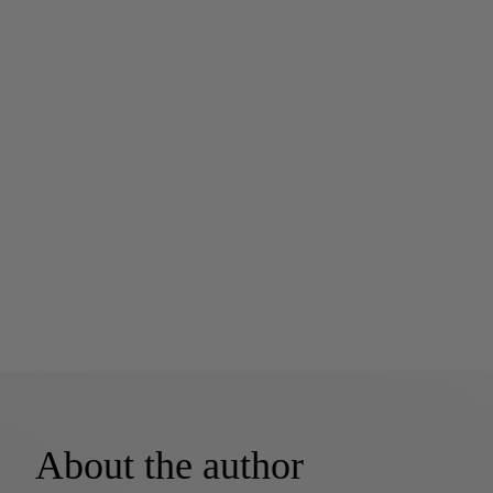
About the author