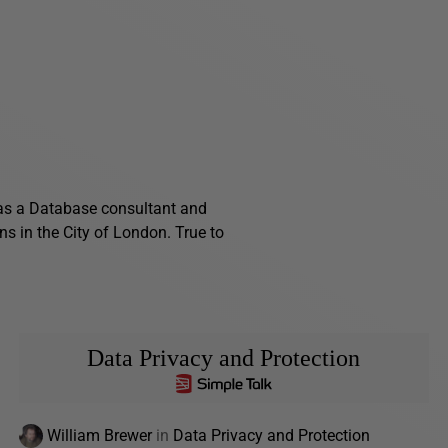
as a Database consultant and
ns in the City of London. True to
Data Privacy and Protection
William Brewer
in
Data Privacy and Protection