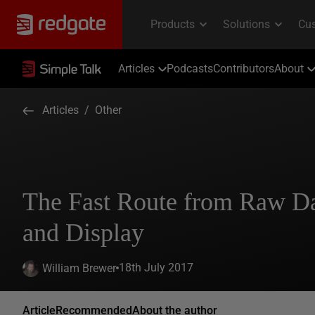
Articles
Podcasts
Contributors
About
Articles
/
Other
The Fast Route from Raw Da
and Display
18th July 2017
William Brewer
Article
Recommended
About the author