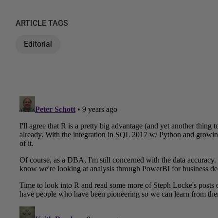
ARTICLE TAGS
Editorial