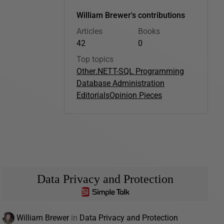
William Brewer's contributions
Articles
Books
42
0
Top topics
Other
.NET
T-SQL Programming
Database Administration
Editorials
Opinion Pieces
Data Privacy and Protection
William Brewer
in
Data Privacy and Protection