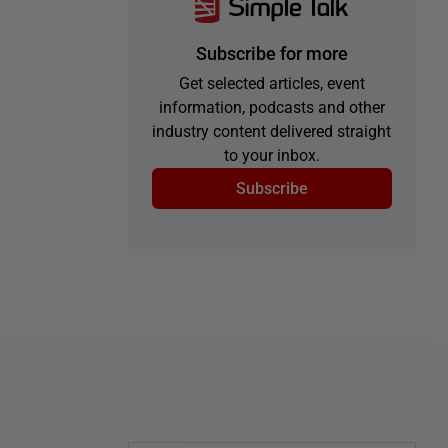
Subscribe for more
Get selected articles, event
information, podcasts and other
industry content delivered straight
to your inbox.
Subscribe