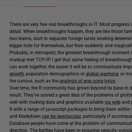
There are very few real breakthroughs in IT. Most progress 
detail. When breakthroughs happen, they are like those fa
two teams, start in separate foreign lands working determin
bigger hole for themselves, but then suddenly and magically
Probably, in retrospect, the greatest breakthrough momen
markup met TCP/IP. I get that same feeling of breakthrough
can work together, the easier it will be to communicate im
growth
, population demographics or
global warming;
or mor
the curious, such as the
analysis of pop song lyrics
.
Over time, the R community has grown beyond its base in da
result. They’ve solved a great deal of the problems of plot
well with making data and graphics available
via web
and
R with a range of javascript packages to bring them within 
and Markdown
can be spectacular
, particularly if accomp
Database people have come at the problem of communicati
direction. The battles have been in ensuring veracity, cons