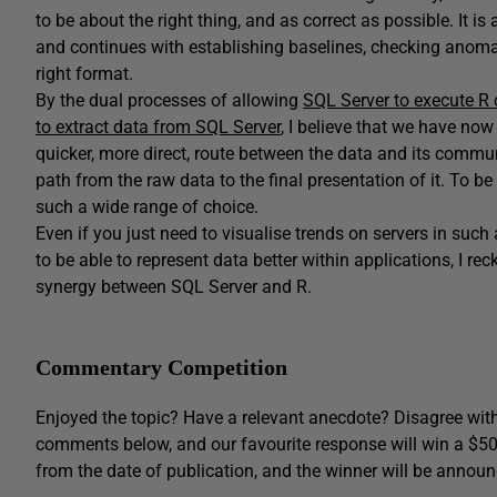
to be about the right thing, and as correct as possible. It is 
and continues with establishing baselines, checking anomal
right format.
By the dual processes of allowing
SQL Server to execute R
to extract data from SQL Server
, I believe that we have no
quicker, more direct, route between the data and its commun
path from the raw data to the final presentation of it. To be
such a wide range of choice.
Even if you just need to visualise trends on servers in such
to be able to represent data better within applications, I re
synergy between SQL Server and R.
Commentary Competition
Enjoyed the topic? Have a relevant anecdote? Disagree with
comments below, and our favourite response will win a $5
from the date of publication, and the winner will be announ