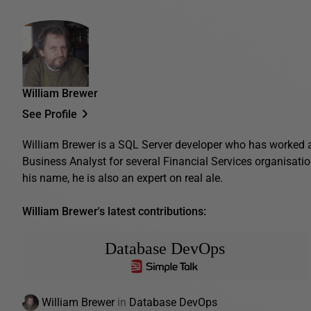
William Brewer
See Profile
William Brewer is a SQL Server developer who has worked 
Business Analyst for several Financial Services organisatio
his name, he is also an expert on real ale.
William Brewer's latest contributions:
Database DevOps
William Brewer
in
Database DevOps