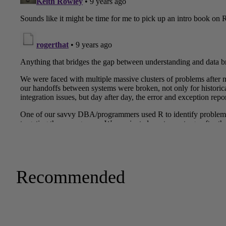
Recommended