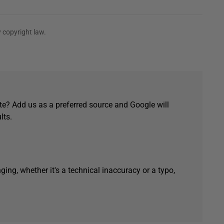
 copyright law.
e? Add us as a preferred source and Google will
lts.
ging, whether it's a technical inaccuracy or a typo,