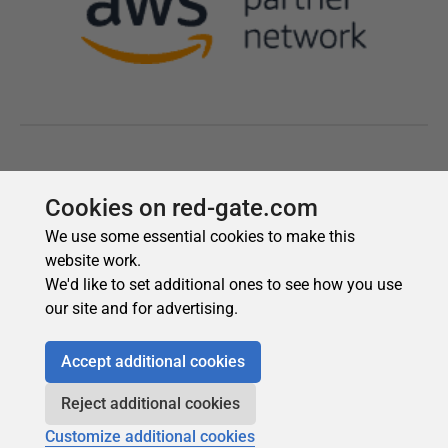
Cookies on red-gate.com
We use some essential cookies to make this
website work.
We'd like to set additional ones to see how you use
our site and for advertising.
Accept additional cookies
Reject additional cookies
Customize additional cookies