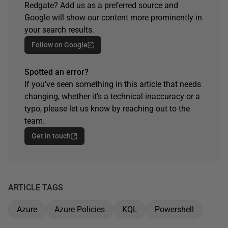
Redgate? Add us as a preferred source and
Google will show our content more prominently in
your search results.
Follow on Google
Spotted an error?
If you've seen something in this article that needs
changing, whether it's a technical inaccuracy or a
typo, please let us know by reaching out to the
team.
Get in touch
ARTICLE TAGS
Azure
Azure Policies
KQL
Powershell