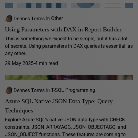
Dennes Torres
in
Other
Using Parameters with DAX in Report Builder
This is something we expect to be simple, but it has a lot
of secrets. Using parameters in DAX queries is essential, as
any other...
29 May 2025
4 min read
Dennes Torres
in
T-SQL Programming
Azure SQL Native JSON Data Type: Query
Techniques
Explore Azure SQL's native JSON data type with CHECK
constraints, JSON_ARRAYAGG, JSON_OBJECTAGG, and
JSON_OBJECT functions. These features are coming to