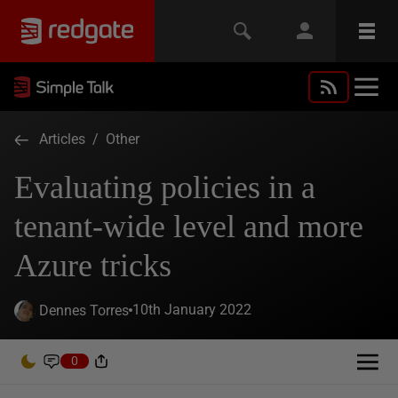
Articles
/
Other
Evaluating policies in a
tenant-wide level and more
Azure tricks
10th January 2022
Dennes Torres
0