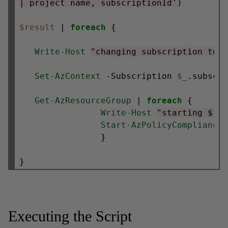
| project name, subscriptionId'
)

$result
 | 
foreach
 {

Write-Host
"changing subscription to 
Set-AzContext
 -Subscription 
$_
.subscri
Get-AzResourceGroup
 | 
foreach
 {

Write-Host
"starting 
$(
$
Start-AzPolicyCompliance
                }

Executing the Script