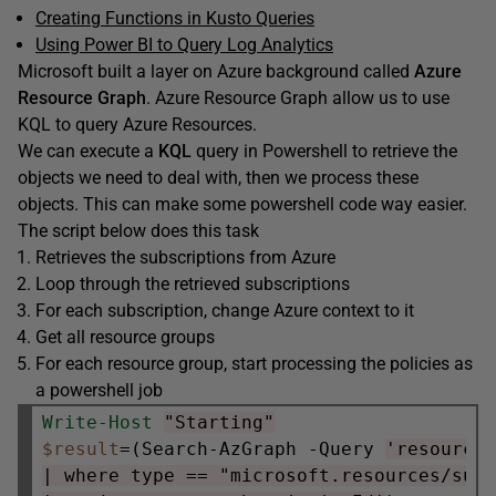
Creating Functions in Kusto Queries
Using Power BI to Query Log Analytics
Microsoft built a layer on Azure background called
Azure
Resource Graph
. Azure Resource Graph allow us to use
KQL to query Azure Resources.
We can execute a
KQL
query in Powershell to retrieve the
objects we need to deal with, then we process these
objects. This can make some powershell code way easier.
The script below does this task
Retrieves the subscriptions from Azure
Loop through the retrieved subscriptions
For each subscription, change Azure context to it
Get all resource groups
For each resource group, start processing the policies as
a powershell job
Write-Host
"Starting"
$result
=(Search-AzGraph -Query 
'resource
| where type == "microsoft.resources/sub