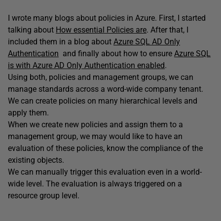
I wrote many blogs about policies in Azure. First, I started
talking about
How essential Policies are
. After that, I
included them in a blog about
Azure SQL AD Only
Authentication
and finally about how to ensure
Azure SQL
is with Azure AD Only Authentication enabled
.
Using both, policies and management groups, we can
manage standards across a word-wide company tenant.
We can create policies on many hierarchical levels and
apply them.
When we create new policies and assign them to a
management group, we may would like to have an
evaluation of these policies, know the compliance of the
existing objects.
We can manually trigger this evaluation even in a world-
wide level. The evaluation is always triggered on a
resource group level.