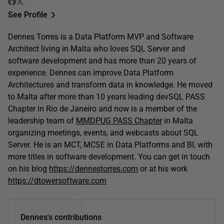
See Profile
Dennes Torres is a Data Platform MVP and Software
Architect living in Malta who loves SQL Server and
software development and has more than 20 years of
experience. Dennes can improve Data Platform
Architectures and transform data in knowledge. He moved
to Malta after more than 10 years leading devSQL PASS
Chapter in Rio de Janeiro and now is a member of the
leadership team of
MMDPUG PASS Chapter
in Malta
organizing meetings, events, and webcasts about SQL
Server. He is an MCT, MCSE in Data Platforms and BI, with
more titles in software development. You can get in touch
on his blog
https://dennestorres.com
or at his work
https://dtowersoftware.com
Dennes's contributions