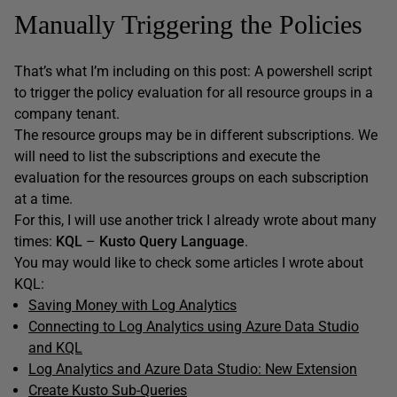
Manually Triggering the Policies
That’s what I’m including on this post: A powershell script
to trigger the policy evaluation for all resource groups in a
company tenant.
The resource groups may be in different subscriptions. We
will need to list the subscriptions and execute the
evaluation for the resources groups on each subscription
at a time.
For this, I will use another trick I already wrote about many
times:
KQL
–
Kusto Query Language
.
You may would like to check some articles I wrote about
KQL:
Saving Money with Log Analytics
Connecting to Log Analytics using Azure Data Studio
and KQL
Log Analytics and Azure Data Studio: New Extension
Create Kusto Sub-Queries