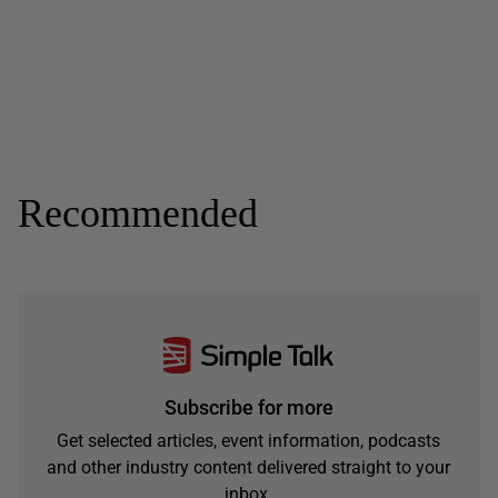
Recommended
Subscribe for more
Get selected articles, event information, podcasts
and other industry content delivered straight to your
inbox.