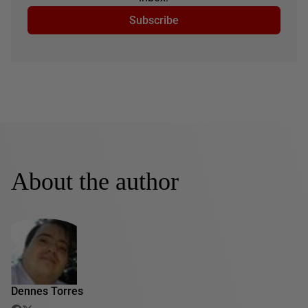
Subscribe
About the author
Dennes Torres