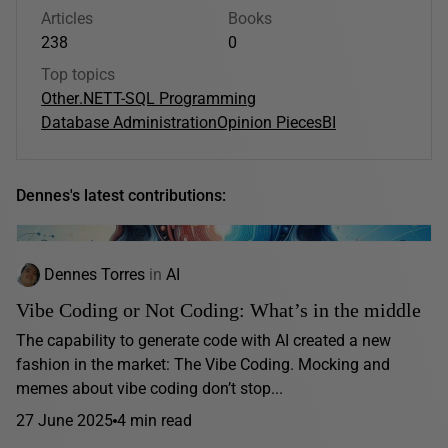
Articles
Books
238
0
Top topics
Other
.NET
T-SQL Programming
Database Administration
Opinion Pieces
BI
Dennes's latest contributions:
Dennes Torres
in
AI
Vibe Coding or Not Coding: What’s in the middle
The capability to generate code with AI created a new
fashion in the market: The Vibe Coding. Mocking and
memes about vibe coding don’t stop...
27 June 2025
4 min read