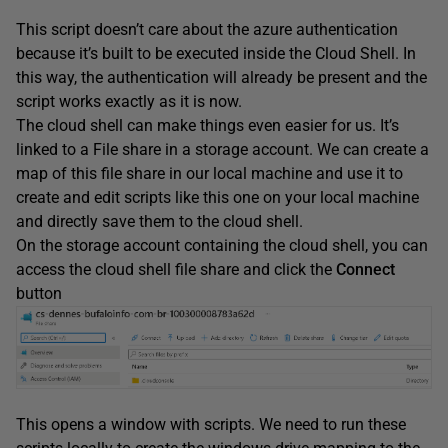
This script doesn’t care about the azure authentication
because it’s built to be executed inside the Cloud Shell. In
this way, the authentication will already be present and the
script works exactly as it is now.
The cloud shell can make things even easier for us. It’s
linked to a File share in a storage account. We can create a
map of this file share in our local machine and use it to
create and edit scripts like this one on your local machine
and directly save them to the cloud shell.
On the storage account containing the cloud shell, you can
access the cloud shell file share and click the
Connect
button
This opens a window with scripts. We need to run these