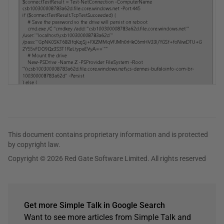
This document contains proprietary information and is protected
by copyright law.
Copyright © 2026 Red Gate Software Limited. All rights reserved
Get more Simple Talk in Google Search
Want to see more articles from Simple Talk and