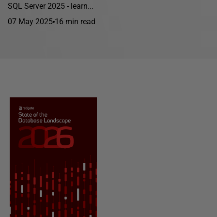
SQL Server 2025 - learn...
07 May 2025
16 min read