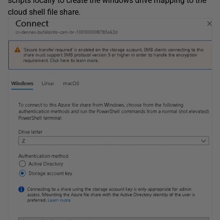
scripts locally to create the windows drive mapping to the
cloud shell file share.