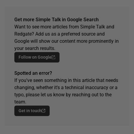
Get more Simple Talk in Google Search
Want to see more articles from Simple Talk and
Redgate? Add us as a preferred source and
Google will show our content more prominently in
your search results.
Follow on Google
Spotted an error?
If you've seen something in this article that needs
changing, whether it's a technical inaccuracy or a
typo, please let us know by reaching out to the
team.
Get in touch