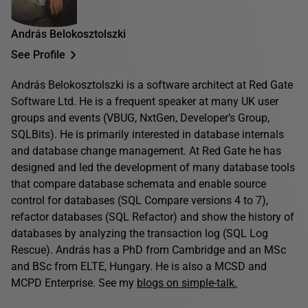
András Belokosztolszki
See Profile
András Belokosztolszki is a software architect at Red Gate
Software Ltd. He is a frequent speaker at many UK user
groups and events (VBUG, NxtGen, Developer’s Group,
SQLBits). He is primarily interested in database internals
and database change management. At Red Gate he has
designed and led the development of many database tools
that compare database schemata and enable source
control for databases (SQL Compare versions 4 to 7),
refactor databases (SQL Refactor) and show the history of
databases by analyzing the transaction log (SQL Log
Rescue). András has a PhD from Cambridge and an MSc
and BSc from ELTE, Hungary. He is also a MCSD and
MCPD Enterprise. See my
blogs on simple-talk.