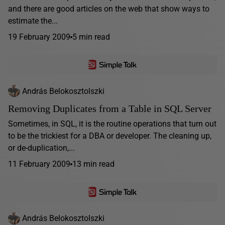
and there are good articles on the web that show ways to
estimate the...
19 February 2009
5 min read
András Belokosztolszki
Removing Duplicates from a Table in SQL Server
Sometimes, in SQL, it is the routine operations that turn out
to be the trickiest for a DBA or developer. The cleaning up,
or de-duplication,...
11 February 2009
13 min read
András Belokosztolszki