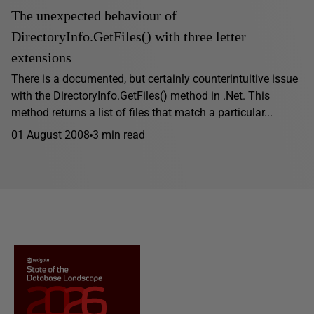
The unexpected behaviour of
DirectoryInfo.GetFiles() with three letter
extensions
There is a documented, but certainly counterintuitive issue
with the DirectoryInfo.GetFiles() method in .Net. This
method returns a list of files that match a particular...
01 August 2008
3 min read