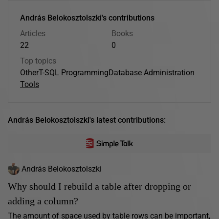
András Belokosztolszki's contributions
Articles
Books
22
0
Top topics
Other
T-SQL Programming
Database Administration
Tools
András Belokosztolszki's latest contributions:
András Belokosztolszki
Why should I rebuild a table after dropping or
adding a column?
The amount of space used by table rows can be important,