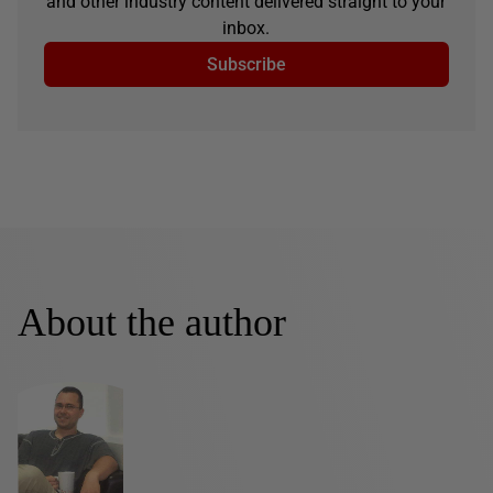
and other industry content delivered straight to your
inbox.
Subscribe
About the author