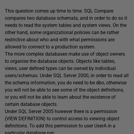
This question comes up time to time. SQL Compare
compares two database schemata, and in order to do so it
needs to read the system tables and system views. On the
other hand, some organizational policies can be rather
restrictive about who and with what permissions are
allowed to connect to a production system.
The more complex databases make use of object owners
to organise the database objects. Objects like tables,
views, user defined types can be owned by individual
users/schemas. Under SQL Server 2000, in order to read all
the schema information, you do need to be dbo, otherwise
you will not be able to see some of the object definitions,
or you will not be able to learn about the existence of
certain database objects.
Under SQL Server 2005 however there is a permission
(VIEW DEFINITION) to control access to viewing object
definitions. To add this permission to user UserA in a
particular database run: