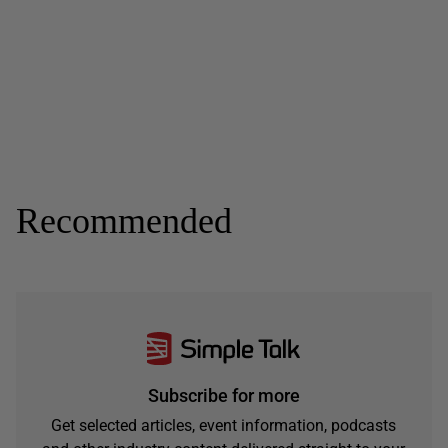
Recommended
Subscribe for more
Get selected articles, event information, podcasts