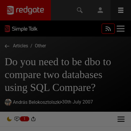
Articles
/
Other
Do you need to be dbo to
compare two databases
using SQL Compare?
30th July 2007
András Belokosztolszki
1