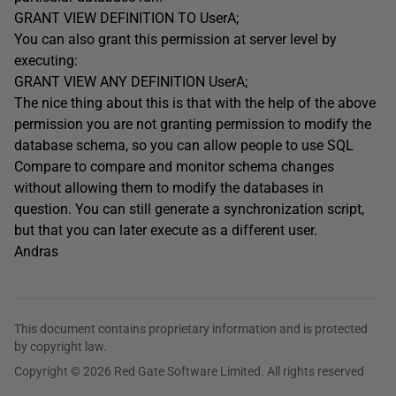
GRANT VIEW DEFINITION TO UserA;
You can also grant this permission at server level by
executing:
GRANT VIEW ANY DEFINITION UserA;
The nice thing about this is that with the help of the above
permission you are not granting permission to modify the
database schema, so you can allow people to use SQL
Compare to compare and monitor schema changes
without allowing them to modify the databases in
question. You can still generate a synchronization script,
but that you can later execute as a different user.
Andras
This document contains proprietary information and is protected
by copyright law.
Copyright © 2026 Red Gate Software Limited. All rights reserved