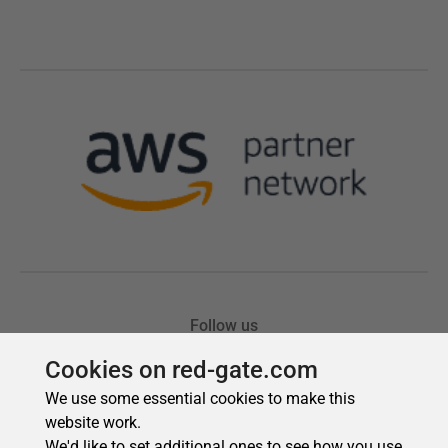
Cookies on red-gate.com
We use some essential cookies to make this
website work.
We'd like to set additional ones to see how you use