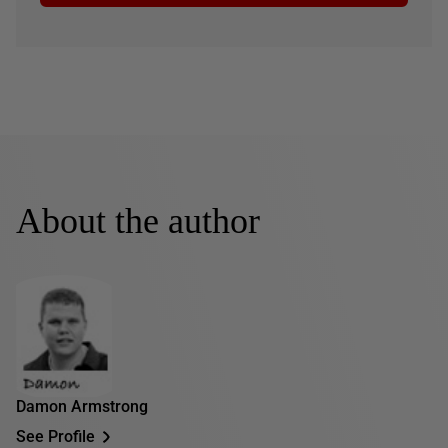
About the author
Damon Armstrong
See Profile