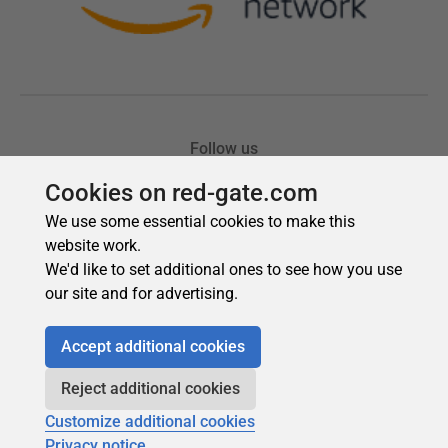
Cookies on red-gate.com
We use some essential cookies to make this
website work.
We'd like to set additional ones to see how you use
our site and for advertising.
Accept additional cookies
Reject additional cookies
Customize additional cookies
Privacy notice