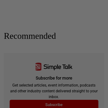
Recommended
Subscribe for more
Get selected articles, event information, podcasts
and other industry content delivered straight to your
inbox.
Subscribe