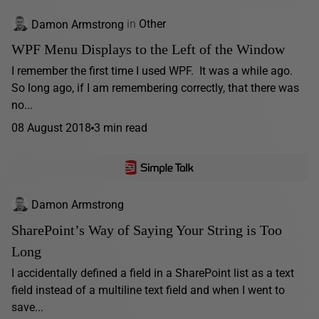
Damon Armstrong
in
Other
WPF Menu Displays to the Left of the Window
I remember the first time I used WPF. It was a while ago.
So long ago, if I am remembering correctly, that there was
no...
08 August 2018
3 min read
Damon Armstrong
SharePoint’s Way of Saying Your String is Too
Long
I accidentally defined a field in a SharePoint list as a text
field instead of a multiline text field and when I went to
save...