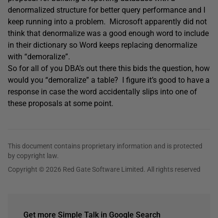
denormalized structure for better query performance and I
keep running into a problem. Microsoft apparently did not
think that denormalize was a good enough word to include
in their dictionary so Word keeps replacing denormalize
with “demoralize”.
So for all of you DBA’s out there this bids the question, how
would you “demoralize” a table? I figure it’s good to have a
response in case the word accidentally slips into one of
these proposals at some point.
This document contains proprietary information and is protected
by copyright law.
Copyright © 2026 Red Gate Software Limited. All rights reserved
Get more Simple Talk in Google Search