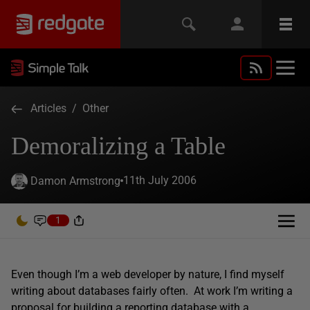
Articles
/
Other
Demoralizing a Table
11th July 2006
Damon Armstrong
1
Even though I’m a web developer by nature, I find myself
writing about databases fairly often. At work I’m writing a
proposal for building a reporting database with a