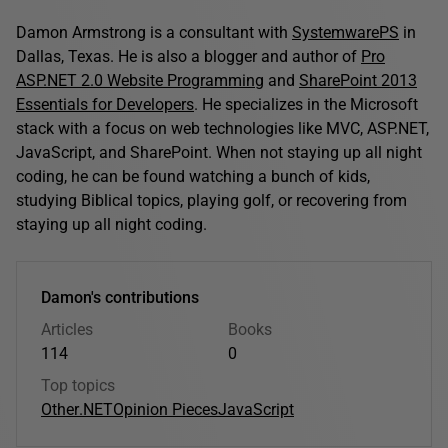
Damon Armstrong is a consultant with
SystemwarePS
in
Dallas, Texas. He is also a blogger and author of
Pro
ASP.NET 2.0 Website Programming
and
SharePoint 2013
Essentials for Developers
. He specializes in the Microsoft
stack with a focus on web technologies like MVC, ASP.NET,
JavaScript, and SharePoint. When not staying up all night
coding, he can be found watching a bunch of kids,
studying Biblical topics, playing golf, or recovering from
staying up all night coding.
Damon's contributions
Articles
Books
114
0
Top topics
Other
.NET
Opinion Pieces
JavaScript