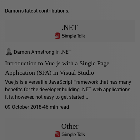
Damon's latest contributions:
.NET
Damon Armstrong
in
.NET
Introduction to Vue.js with a Single Page
Application (SPA) in Visual Studio
Vue.js is a versatile JavaScript Framework that has many
benefits for the developer building .NET web applications.
It is, however, not easy to get started...
09 October 2018
46 min read
Other