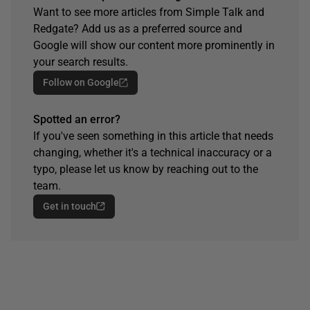
Want to see more articles from Simple Talk and
Redgate? Add us as a preferred source and
Google will show our content more prominently in
your search results.
Follow on Google
Spotted an error?
If you've seen something in this article that needs
changing, whether it's a technical inaccuracy or a
typo, please let us know by reaching out to the
team.
Get in touch