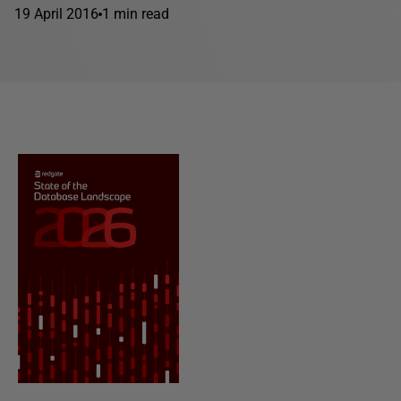
19 April 2016
1 min read