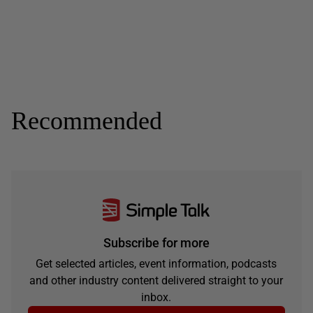
Recommended
Subscribe for more
Get selected articles, event information, podcasts
and other industry content delivered straight to your
inbox.