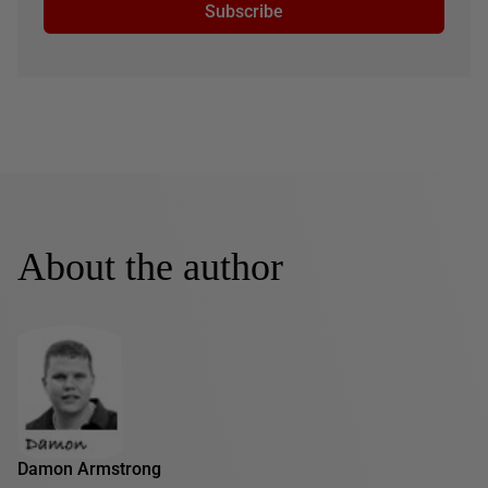
Subscribe
About the author
Damon Armstrong