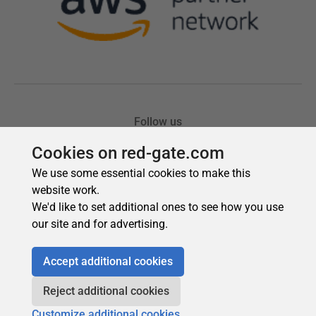
Cookies on red-gate.com
We use some essential cookies to make this
website work.
We'd like to set additional ones to see how you use
our site and for advertising.
Accept additional cookies
Reject additional cookies
Customize additional cookies