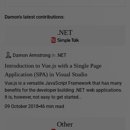
Damon's latest contributions:
.NET
Damon Armstrong
in
.NET
Introduction to Vue.js with a Single Page
Application (SPA) in Visual Studio
Vue.js is a versatile JavaScript Framework that has many
benefits for the developer building .NET web applications.
It is, however, not easy to get started...
09 October 2018
46 min read
Other