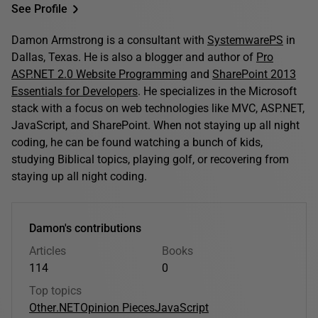
See Profile
Damon Armstrong is a consultant with
SystemwarePS
in
Dallas, Texas. He is also a blogger and author of
Pro
ASP.NET 2.0 Website Programming
and
SharePoint 2013
Essentials for Developers
. He specializes in the Microsoft
stack with a focus on web technologies like MVC, ASP.NET,
JavaScript, and SharePoint. When not staying up all night
coding, he can be found watching a bunch of kids,
studying Biblical topics, playing golf, or recovering from
staying up all night coding.
Damon's contributions
Articles
Books
114
0
Top topics
Other
.NET
Opinion Pieces
JavaScript