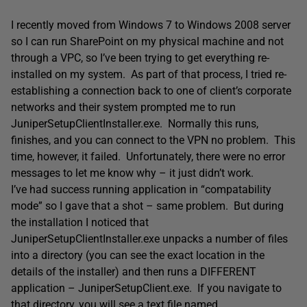
I recently moved from Windows 7 to Windows 2008 server
so I can run SharePoint on my physical machine and not
through a VPC, so I’ve been trying to get everything re-
installed on my system. As part of that process, I tried re-
establishing a connection back to one of client’s corporate
networks and their system prompted me to run
JuniperSetupClientInstaller.exe. Normally this runs,
finishes, and you can connect to the VPN no problem. This
time, however, it failed. Unfortunately, there were no error
messages to let me know why – it just didn’t work.
I’ve had success running application in “compatability
mode” so I gave that a shot – same problem. But during
the installation I noticed that
JuniperSetupClientInstaller.exe unpacks a number of files
into a directory (you can see the exact location in the
details of the installer) and then runs a DIFFERENT
application – JuniperSetupClient.exe. If you navigate to
that directory, you will see a text file named