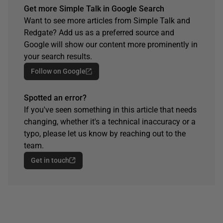
Get more Simple Talk in Google Search
Want to see more articles from Simple Talk and
Redgate? Add us as a preferred source and
Google will show our content more prominently in
your search results.
Follow on Google
Spotted an error?
If you've seen something in this article that needs
changing, whether it's a technical inaccuracy or a
typo, please let us know by reaching out to the
team.
Get in touch