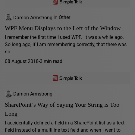
Damon Armstrong
in
Other
WPF Menu Displays to the Left of the Window
I remember the first time I used WPF. It was a while ago.
So long ago, if I am remembering correctly, that there was
no...
08 August 2018
3 min read
Damon Armstrong
SharePoint’s Way of Saying Your String is Too
Long
I accidentally defined a field in a SharePoint list as a text
field instead of a multiline text field and when I went to