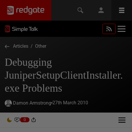
Articles
/
Other
Debugging
JuniperSetupClientInstaller.
exe Problems
27th March 2010
Damon Armstrong
0