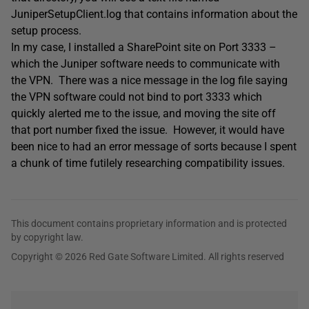
JuniperSetupClient.log that contains information about the
setup process.
In my case, I installed a SharePoint site on Port 3333 –
which the Juniper software needs to communicate with
the VPN. There was a nice message in the log file saying
the VPN software could not bind to port 3333 which
quickly alerted me to the issue, and moving the site off
that port number fixed the issue. However, it would have
been nice to had an error message of sorts because I spent
a chunk of time futilely researching compatibility issues.
This document contains proprietary information and is protected
by copyright law.
Copyright © 2026 Red Gate Software Limited. All rights reserved