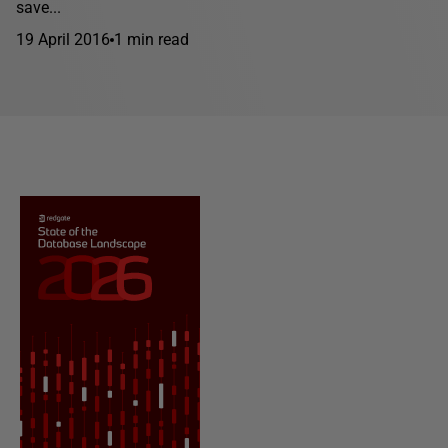
save...
19 April 2016
1 min read