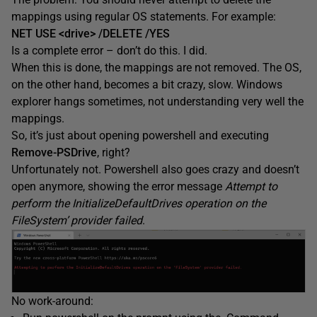
mappings using regular OS statements. For example:
NET USE <drive> /DELETE /YES
Is a complete error – don’t do this. I did.
When this is done, the mappings are not removed. The OS,
on the other hand, becomes a bit crazy, slow. Windows
explorer hangs sometimes, not understanding very well the
mappings.
So, it’s just about opening powershell and executing
Remove-PSDrive
, right?
Unfortunately not. Powershell also goes crazy and doesn’t
open anymore, showing the error message
Attempt to
perform the InitializeDefaultDrives operation on the
FileSystem’ provider failed
.
No work-around: