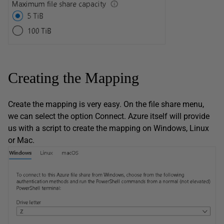
Creating the Mapping
Create the mapping is very easy. On the file share menu,
we can select the option Connect. Azure itself will provide
us with a script to create the mapping on Windows, Linux
or Mac.