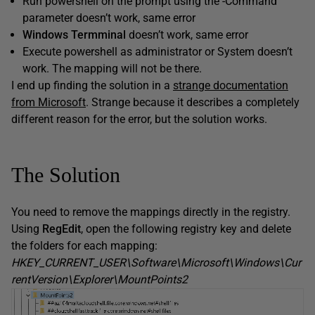
Run powershell on the prompt using the -Command
parameter doesn’t work, same error
Windows Termminal
doesn’t work, same error
Execute powershell as administrator or System doesn’t
work. The mapping will not be there.
I end up finding the solution in a
strange documentation
from Microsoft
. Strange because it describes a completely
different reason for the error, but the solution works.
The Solution
You need to remove the mappings directly in the registry.
Using
RegEdit
, open the following registry key and delete
the folders for each mapping:
HKEY_CURRENT_USER\Software\Microsoft\Windows\Cur
rentVersion\Explorer\MountPoints2