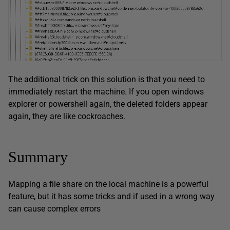
The additional trick on this solution is that you need to
immediately restart the machine. If you open windows
explorer or powershell again, the deleted folders appear
again, they are like cockroaches.
Summary
Mapping a file share on the local machine is a powerful
feature, but it has some tricks and if used in a wrong way
can cause complex errors