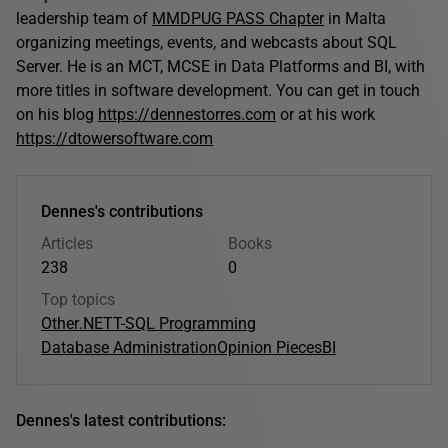
leadership team of
MMDPUG PASS Chapter
in Malta
organizing meetings, events, and webcasts about SQL
Server. He is an MCT, MCSE in Data Platforms and BI, with
more titles in software development. You can get in touch
on his blog
https://dennestorres.com
or at his work
https://dtowersoftware.com
Dennes's contributions
Articles
Books
238
0
Top topics
Other
.NET
T-SQL Programming
Database Administration
Opinion Pieces
BI
Dennes's latest contributions: