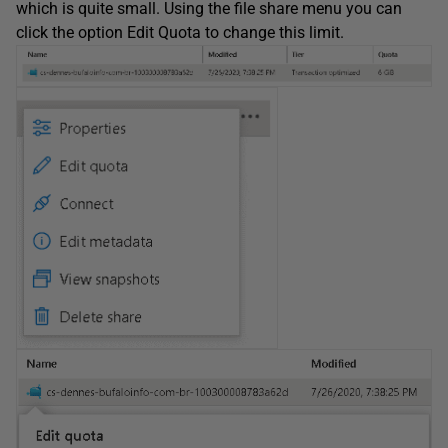
which is quite small. Using the file share menu you can
click the option Edit Quota to change this limit.