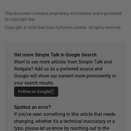
This document contains proprietary information and is protected
by copyright law.
Copyright © 2026 Red Gate Software Limited. All rights reserved
Get more Simple Talk in Google Search
Want to see more articles from Simple Talk and
Redgate? Add us as a preferred source and
Google will show our content more prominently in
your search results.
Follow on Google
Spotted an error?
If you've seen something in this article that needs
changing, whether it's a technical inaccuracy or a
typo, please let us know by reaching out to the