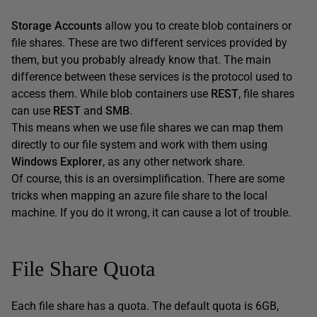
Storage Accounts
allow you to create blob containers or
file shares. These are two different services provided by
them, but you probably already know that. The main
difference between these services is the protocol used to
access them. While blob containers use
REST
, file shares
can use
REST
and
SMB
.
This means when we use file shares we can map them
directly to our file system and work with them using
Windows Explorer
, as any other network share.
Of course, this is an oversimplification. There are some
tricks when mapping an azure file share to the local
machine. If you do it wrong, it can cause a lot of trouble.
File Share Quota
Each file share has a quota. The default quota is 6GB,