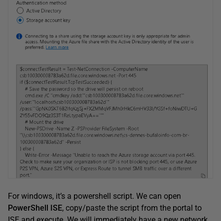
For windows, it’s a powershell script. We can open
PowerShell ISE
, copy/paste the script from the portal to
ISE and execute. We will immediately have a new network