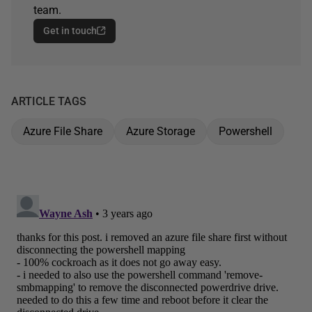
team.
Get in touch
ARTICLE TAGS
Azure File Share
Azure Storage
Powershell