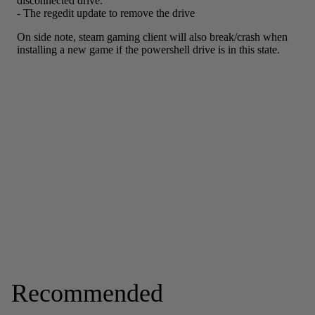
Recommended