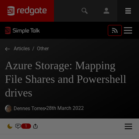
Articles
/
Other
Azure Storage: Mapping
File Shares and Powershell
drives
28th March 2022
Dennes Torres
1