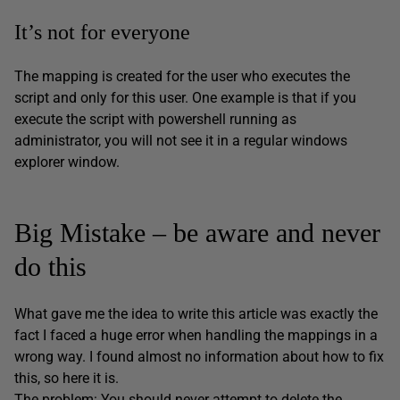
It’s not for everyone
The mapping is created for the user who executes the
script and only for this user. One example is that if you
execute the script with powershell running as
administrator, you will not see it in a regular windows
explorer window.
Big Mistake – be aware and never
do this
What gave me the idea to write this article was exactly the
fact I faced a huge error when handling the mappings in a
wrong way. I found almost no information about how to fix
this, so here it is.
The problem: You should never attempt to delete the