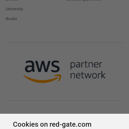
Cookies on red-gate.com