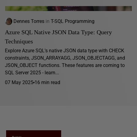
Dennes Torres
in
T-SQL Programming
Azure SQL Native JSON Data Type: Query
Techniques
Explore Azure SQL's native JSON data type with CHECK
constraints, JSON_ARRAYAGG, JSON_OBJECTAGG, and
JSON_OBJECT functions. These features are coming to
SQL Server 2025 - learn...
07 May 2025
16 min read