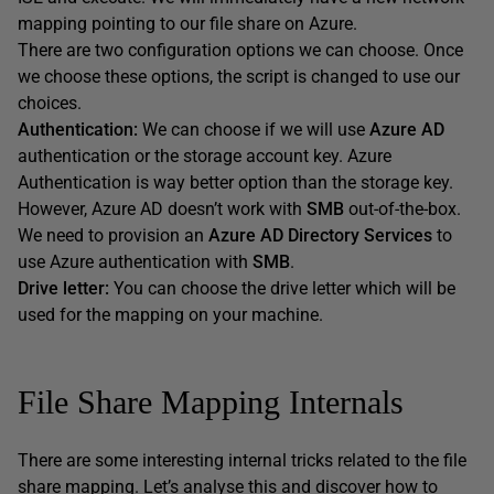
mapping pointing to our file share on Azure.
There are two configuration options we can choose. Once
we choose these options, the script is changed to use our
choices.
Authentication:
We can choose if we will use
Azure AD
authentication or the storage account key. Azure
Authentication is way better option than the storage key.
However, Azure AD doesn’t work with
SMB
out-of-the-box.
We need to provision an
Azure AD Directory Services
to
use Azure authentication with
SMB
.
Drive letter:
You can choose the drive letter which will be
used for the mapping on your machine.
File Share Mapping Internals
There are some interesting internal tricks related to the file
share mapping. Let’s analyse this and discover how to