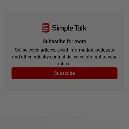
Subscribe for more
Get selected articles, event information, podcasts
and other industry content delivered straight to your
inbox.
Subscribe