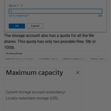
The storage account also has a quota for all the file
shares. This quota has only two possible files: 5tb or
100tb.