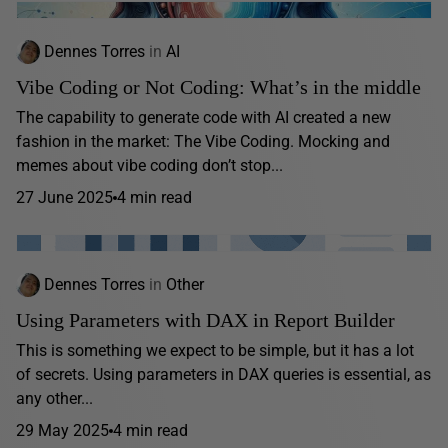
Dennes Torres
in
AI
Vibe Coding or Not Coding: What’s in the middle
The capability to generate code with AI created a new
fashion in the market: The Vibe Coding. Mocking and
memes about vibe coding don’t stop...
27 June 2025
4 min read
Dennes Torres
in
Other
Using Parameters with DAX in Report Builder
This is something we expect to be simple, but it has a lot
of secrets. Using parameters in DAX queries is essential, as
any other...
29 May 2025
4 min read