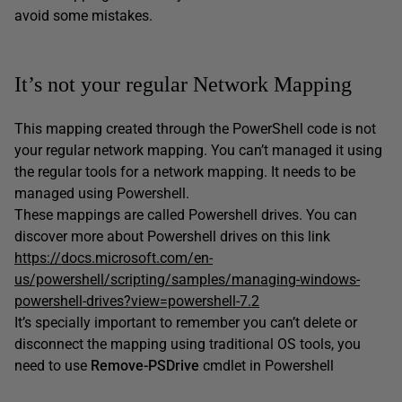
avoid some mistakes.
It’s not your regular Network Mapping
This mapping created through the PowerShell code is not
your regular network mapping. You can’t managed it using
the regular tools for a network mapping. It needs to be
managed using Powershell.
These mappings are called Powershell drives. You can
discover more about Powershell drives on this link
https://docs.microsoft.com/en-
us/powershell/scripting/samples/managing-windows-
powershell-drives?view=powershell-7.2
It’s specially important to remember you can’t delete or
disconnect the mapping using traditional OS tools, you
need to use
Remove-PSDrive
cmdlet in Powershell