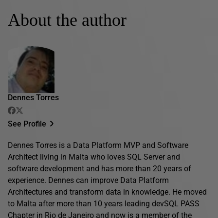
About the author
Dennes Torres
See Profile
Dennes Torres is a Data Platform MVP and Software
Architect living in Malta who loves SQL Server and
software development and has more than 20 years of
experience. Dennes can improve Data Platform
Architectures and transform data in knowledge. He moved
to Malta after more than 10 years leading devSQL PASS
Chapter in Rio de Janeiro and now is a member of the