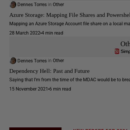
Dennes Torres
in
Other
Azure Storage: Mapping File Shares and Powershel
Mapping an Azure Storage Account file share on a local mach
28 March 2022
4 min read
Ot
Dennes Torres
in
Other
Dependency Hell: Past and Future
Saying that I’m from the time of the MDAC would be to break
15 November 2021
6 min read