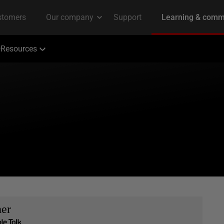
Resources
her