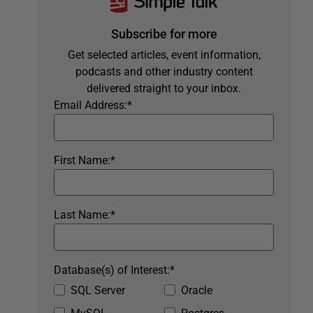
Subscribe for more
Get selected articles, event information,
podcasts and other industry content
delivered straight to your inbox.
Email Address:
*
First Name:
*
Last Name:
*
Database(s) of Interest:
*
SQL Server
Oracle