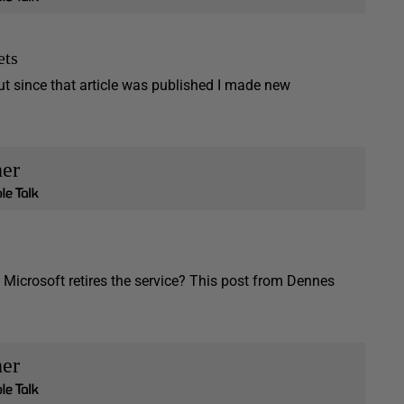
ets
t since that article was published I made new
her
Microsoft retires the service? This post from Dennes
her