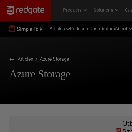
Articles
Podcasts
Contributors
About
Articles
/ Azure Storage
Azure Storage
Ot