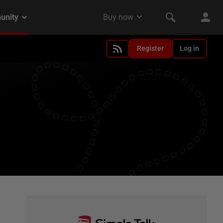
Register
Log in