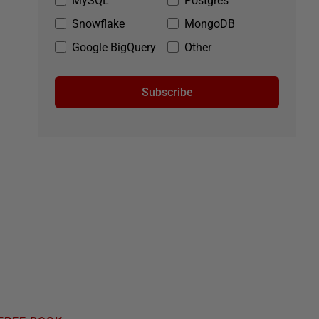
MySQL
Postgres
Snowflake
MongoDB
Google BigQuery
Other
Subscribe