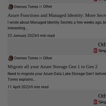
Dennes Torres
in
Other
Azure Functions and Managed Identity: More Secr
I wrote about Managed Identity Secrets a few weeks ago, bu
interesting...
23 January 2023
3 min read
Ot
Dennes Torres
in
Other
Migrate all your Azure Storage Gen 1 to Gen 2
Need to migrate your Azure Data Lake Storage Gen1 before 
Torres explains...
11 April 2022
5 min read
Ot