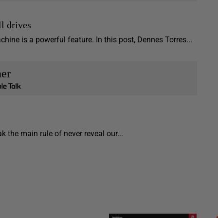
l drives
ine is a powerful feature. In this post, Dennes Torres...
her
 the main rule of never reveal our...