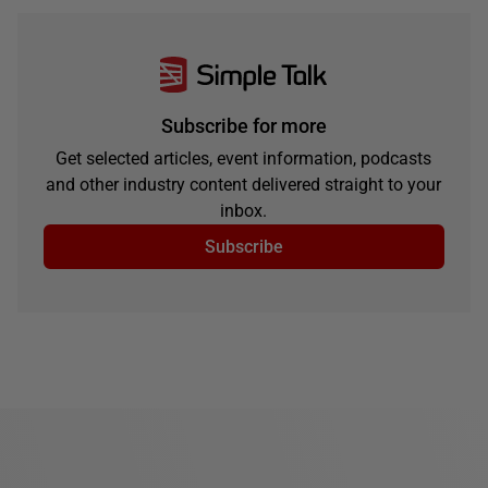
Subscribe for more
Get selected articles, event information, podcasts
and other industry content delivered straight to your
inbox.
Subscribe