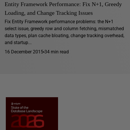
Entity Framework Performance: Fix N+1, Greedy
Loading, and Change Tracking Issues
Fix Entity Framework performance problems: the N+1
select issue, greedy row and column fetching, mismatched
data types, plan cache bloating, change tracking overhead,
and startup...
16 December 2015
34 min read