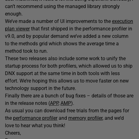
can’t recommend using the managed library strongly
enough.
We’ve made a number of UI improvements to the
execution
plan viewer
that first shipped in the performance profiler in
v9.0, and by popular demand we’ve added a new column
to the methods grid which shows the average time a
method took to run.
These two releases also include some work to unify the
startup process for both profilers, which allowed us to ship
DNX support at the same time in both tools with less
effort. We’re hoping this allows us to move faster on new
technology support in the future.
Finally there are a bunch of bug fixes – details of those are
in the release notes (
APP
,
AMP
).
As usual you can download free trials from the pages for
the
performance profiler
and
memory profiler
, and we’d
love to hear what you think!
Cheers,