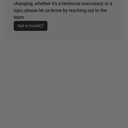
changing, whether it's a technical inaccuracy or a
typo, please let us know by reaching out to the
team.
Get in touch