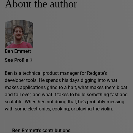
About the author
Ben Emmett
See Profile
Ben is a technical product manager for Redgate’s
developer tools. He spends his days digging into what
makes applications grind to a halt, what makes them bloat
and fall over, and what it takes to build something fast and
scalable. When he’s not doing that, he’s probably messing
with some electronics, cooking, or playing the violin.
Ben Emmett's contributions