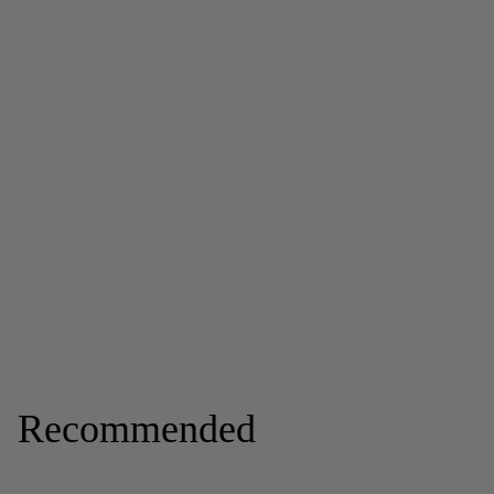
Recommended