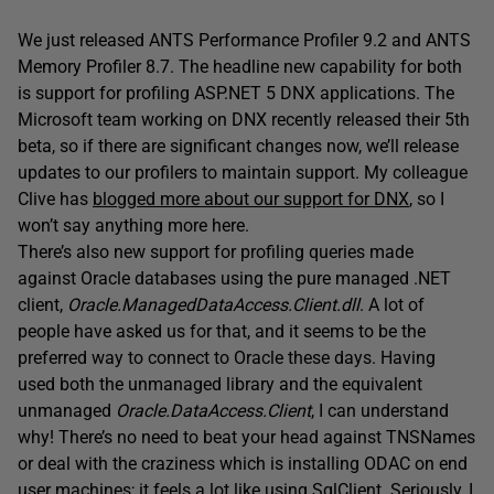
We just released ANTS Performance Profiler 9.2 and ANTS
Memory Profiler 8.7. The headline new capability for both
is support for profiling ASP.NET 5 DNX applications. The
Microsoft team working on DNX recently released their 5th
beta, so if there are significant changes now, we’ll release
updates to our profilers to maintain support. My colleague
Clive has
blogged more about our support for DNX
, so I
won’t say anything more here.
There’s also new support for profiling queries made
against Oracle databases using the pure managed .NET
client,
Oracle.ManagedDataAccess.Client.dll
. A lot of
people have asked us for that, and it seems to be the
preferred way to connect to Oracle these days. Having
used both the unmanaged library and the equivalent
unmanaged
Oracle.DataAccess.Client
, I can understand
why! There’s no need to beat your head against TNSNames
or deal with the craziness which is installing ODAC on end
user machines; it feels a lot like using SqlClient. Seriously, I