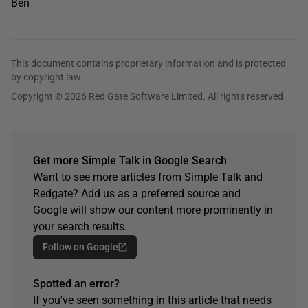
Ben
This document contains proprietary information and is protected
by copyright law.
Copyright © 2026 Red Gate Software Limited. All rights reserved
Get more Simple Talk in Google Search
Want to see more articles from Simple Talk and
Redgate? Add us as a preferred source and
Google will show our content more prominently in
your search results.
Follow on Google
Spotted an error?
If you've seen something in this article that needs