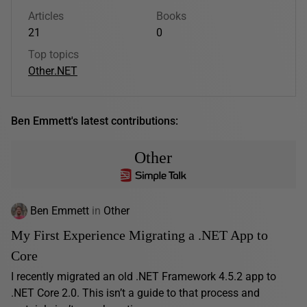
Articles
Books
21
0
Top topics
Other
.NET
Ben Emmett's latest contributions:
Other
Ben Emmett
in
Other
My First Experience Migrating a .NET App to
Core
I recently migrated an old .NET Framework 4.5.2 app to
.NET Core 2.0. This isn’t a guide to that process and