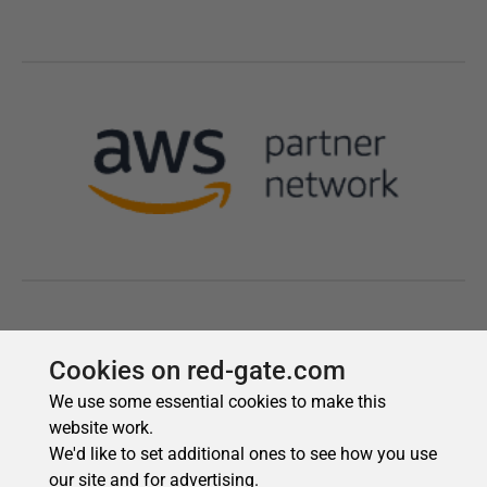
Cookies on red-gate.com
We use some essential cookies to make this
website work.
We'd like to set additional ones to see how you use
our site and for advertising.