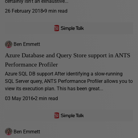
certainly isn’t an exhaustive...
26 February 2018
9 min read
Ben Emmett
Azure Database and Query Store support in ANTS
Performance Profiler
Azure SQL DB support After identifying a slow-running
SQL Server query, ANTS Performance Profiler allows you to
view its execution plan. This has been great...
03 May 2016
2 min read
Ben Emmett