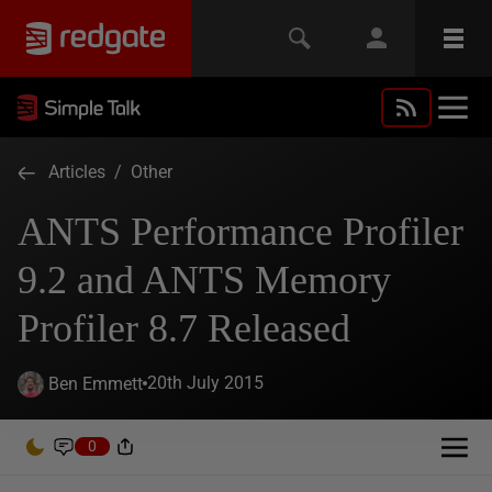
Articles
/
Other
ANTS Performance Profiler
9.2 and ANTS Memory
Profiler 8.7 Released
20th July 2015
Ben Emmett
0