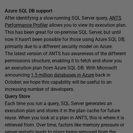
Azure SQL DB support
After identifying a slow-running SQL Server query,
ANTS
Performance Profiler
allows you to view its execution plan.
This has been great for on-premise SQL Server, but until
now it hasn’t been possible for those using Azure SQL DB,
primarily due to a different security model on Azure.
The latest version of ANTS has awareness of the different
permissions structure, enabling it to fetch and show you
an execution plan from Azure SQL DB. With Microsoft
announcing
1.5 million databases in Azure
back in
October, we hope this capability will be useful to an
increasing number of developers.
Query Store
Each time you run a query, SQL Server generates an
execution plan and stores it in the plan cache for future
reuse. When you look at a plan in ANTS, this is where it is
retrieved from. Over time, factors like memory pressure or
server restarts leads to plans being removed from the