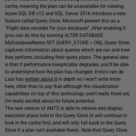
cache, meaning the plan can be unavailable for viewing.
Azure SQL DB v12 and SQL Server 2016 introduce a new
feature called Query Store. Microsoft present this as a
“Flight data recorder for your database”. After enabling it
(you can do this by running ALTER DATABASE
MyDatabaseName SET QUERY_STORE = ON), Query Store
captures information about queries which are run and how
they perform, including their query plans. The general idea
is that if performance inexplicably degrades, you’ll be able
to understand how the plan has changed. Enrico van de
Laar has
written about it
in depth so I won’t write more
here, other than to say that although the visualization
capabilities on top of this technology aren’t really there yet,
I’m really excited about its future potential.
The new version of ANTS is able to retrieve and display
execution plans held in the Query Store (it will continue to
look in the cache first, and will only fall back to the Query
Store if a plan isn’t available there). Note that Query Store