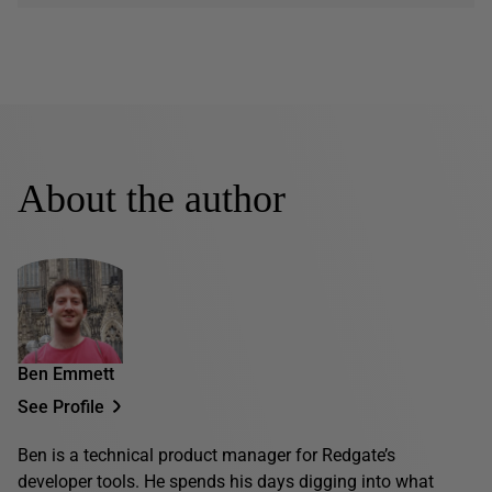
About the author
Ben Emmett
See Profile
Ben is a technical product manager for Redgate’s
developer tools. He spends his days digging into what