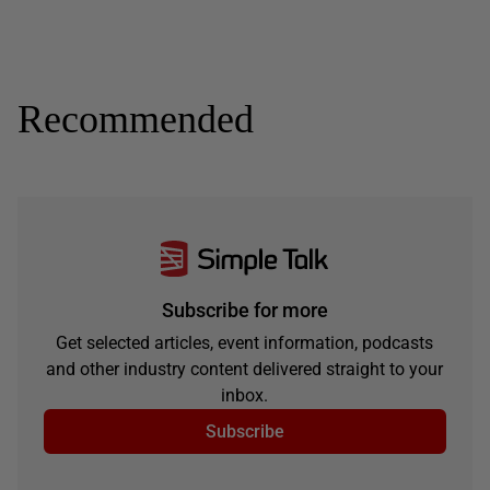
Recommended
Subscribe for more
Get selected articles, event information, podcasts
and other industry content delivered straight to your
inbox.
Subscribe