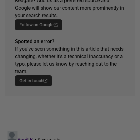
Redgate? Add us as a preferred source and
Google will show our content more prominently in
your search results.
Follow on Google
Spotted an error?
If you've seen something in this article that needs
changing, whether it's a technical inaccuracy or a
typo, please let us know by reaching out to the
team.
Get in touch