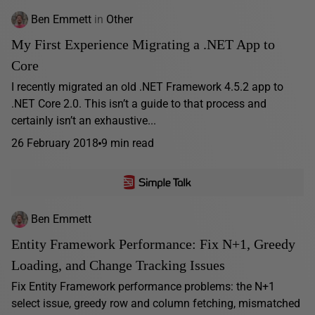
Ben Emmett
in
Other
My First Experience Migrating a .NET App to
Core
I recently migrated an old .NET Framework 4.5.2 app to
.NET Core 2.0. This isn’t a guide to that process and
certainly isn’t an exhaustive...
26 February 2018
9 min read
Ben Emmett
Entity Framework Performance: Fix N+1, Greedy
Loading, and Change Tracking Issues
Fix Entity Framework performance problems: the N+1
select issue, greedy row and column fetching, mismatched