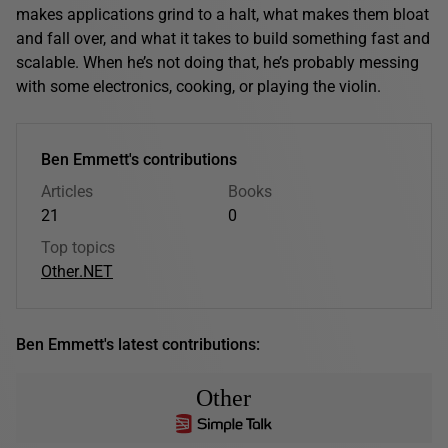
makes applications grind to a halt, what makes them bloat
and fall over, and what it takes to build something fast and
scalable. When he’s not doing that, he’s probably messing
with some electronics, cooking, or playing the violin.
Ben Emmett's contributions
Articles
Books
21
0
Top topics
Other
.NET
Ben Emmett's latest contributions:
Other