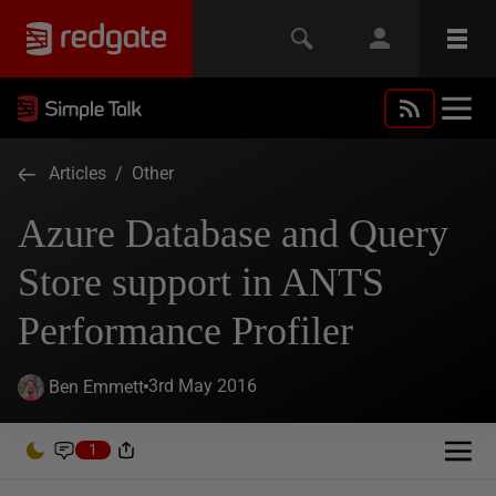
Articles
/
Other
Azure Database and Query
Store support in ANTS
Performance Profiler
3rd May 2016
Ben Emmett
1