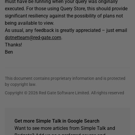
must have be running when your query was originally
executed. For those using Query Store, this should provide
significant resiliency against the possibility of plans not
being available to view.
As usual, any feedback is greatly appreciated – just email
dotnetteam@red-gate.com
.
Thanks!
Ben
This document contains proprietary information and is protected
by copyright law.
Copyright © 2026 Red Gate Software Limited. All rights reserved
Get more Simple Talk in Google Search
Want to see more articles from Simple Talk and