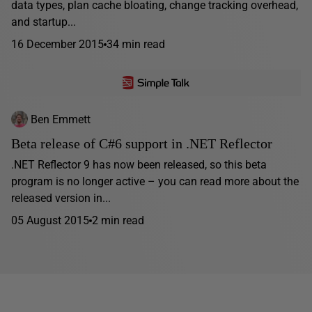
data types, plan cache bloating, change tracking overhead,
and startup...
16 December 2015
34 min read
Ben Emmett
Beta release of C#6 support in .NET Reflector
.NET Reflector 9 has now been released, so this beta
program is no longer active – you can read more about the
released version in...
05 August 2015
2 min read