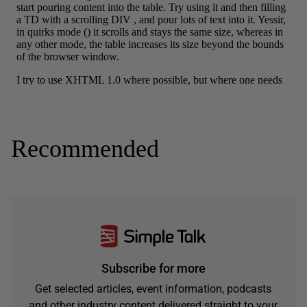
Recommended
Subscribe for more
Get selected articles, event information, podcasts
and other industry content delivered straight to your