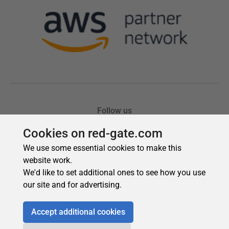
Cookies on red-gate.com
We use some essential cookies to make this
website work.
We'd like to set additional ones to see how you use
our site and for advertising.
Accept additional cookies