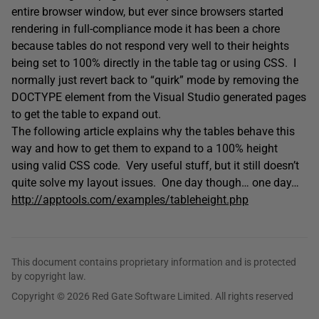
entire browser window, but ever since browsers started
rendering in full-compliance mode it has been a chore
because tables do not respond very well to their heights
being set to 100% directly in the table tag or using CSS. I
normally just revert back to “quirk” mode by removing the
DOCTYPE element from the Visual Studio generated pages
to get the table to expand out.
The following article explains why the tables behave this
way and how to get them to expand to a 100% height
using valid CSS code. Very useful stuff, but it still doesn’t
quite solve my layout issues. One day though… one day…
http://apptools.com/examples/tableheight.php
This document contains proprietary information and is protected
by copyright law.
Copyright © 2026 Red Gate Software Limited. All rights reserved