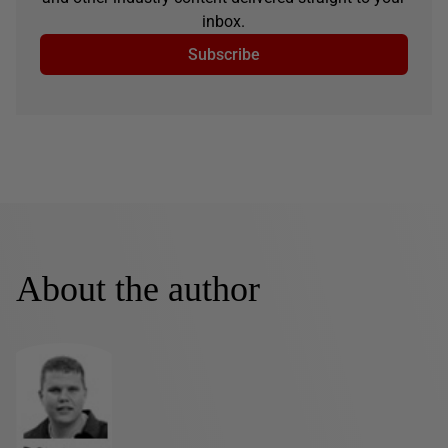
inbox.
Subscribe
About the author