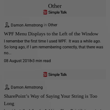
Other
Damon Armstrong
in
Other
WPF Menu Displays to the Left of the Window
I remember the first time I used WPF. It was a while ago.
So long ago, if I am remembering correctly, that there was
no...
08 August 2018
3 min read
Damon Armstrong
SharePoint’s Way of Saying Your String is Too
Long