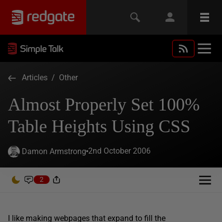
Articles
/
Other
Almost Properly Set 100%
Table Heights Using CSS
2nd October 2006
Damon Armstrong
2
I like making webpages that expand to fill the