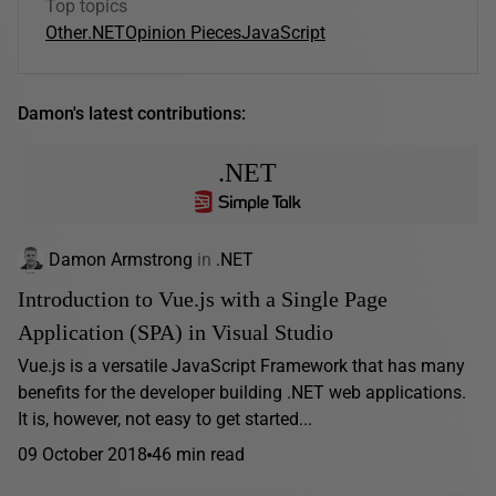
Top topics
Other
.NET
Opinion Pieces
JavaScript
Damon's latest contributions:
.NET
Damon Armstrong
in
.NET
Introduction to Vue.js with a Single Page
Application (SPA) in Visual Studio
Vue.js is a versatile JavaScript Framework that has many
benefits for the developer building .NET web applications.
It is, however, not easy to get started...
09 October 2018
46 min read