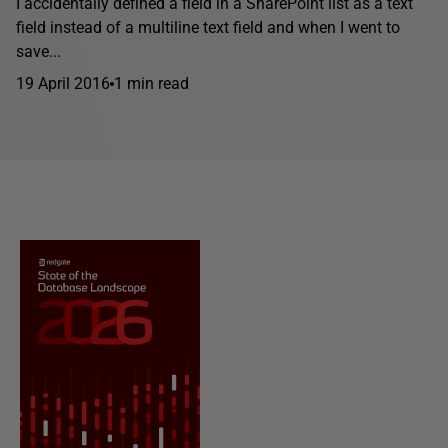
I accidentally defined a field in a SharePoint list as a text
field instead of a multiline text field and when I went to
save...
19 April 2016
1 min read