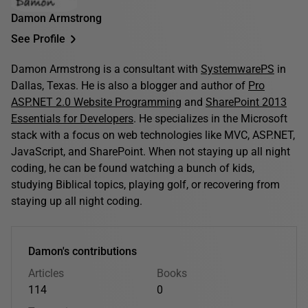
Damon Armstrong
See Profile
Damon Armstrong is a consultant with
SystemwarePS
in
Dallas, Texas. He is also a blogger and author of
Pro
ASP.NET 2.0 Website Programming
and
SharePoint 2013
Essentials for Developers
. He specializes in the Microsoft
stack with a focus on web technologies like MVC, ASP.NET,
JavaScript, and SharePoint. When not staying up all night
coding, he can be found watching a bunch of kids,
studying Biblical topics, playing golf, or recovering from
staying up all night coding.
Damon's contributions
Articles
Books
114
0