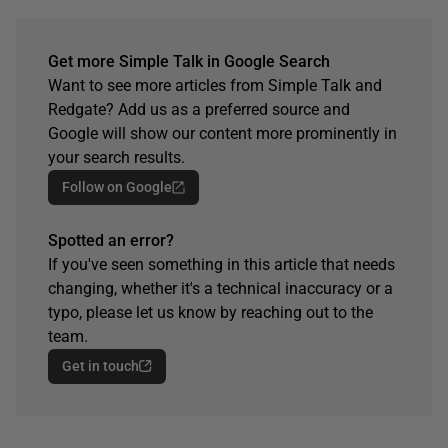
Get more Simple Talk in Google Search
Want to see more articles from Simple Talk and
Redgate? Add us as a preferred source and
Google will show our content more prominently in
your search results.
Follow on Google
Spotted an error?
If you've seen something in this article that needs
changing, whether it's a technical inaccuracy or a
typo, please let us know by reaching out to the
team.
Get in touch