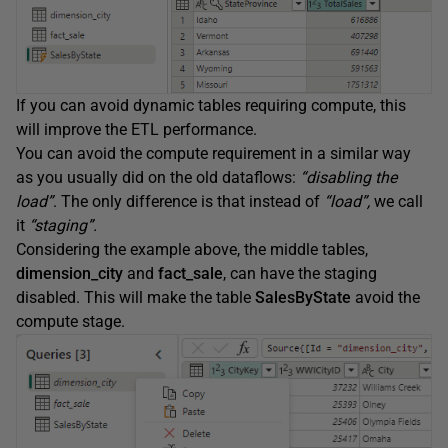
If you can avoid dynamic tables requiring compute, this
will improve the ETL performance.
You can avoid the compute requirement in a similar way
as you usually did on the old dataflows:
“disabling the
load”
. The only difference is that instead of
“load”,
we call
it
“staging”.
Considering the example above, the middle tables,
dimension_city
and
fact_sale
, can have the staging
disabled. This will make the table
SalesByState
avoid the
compute stage.