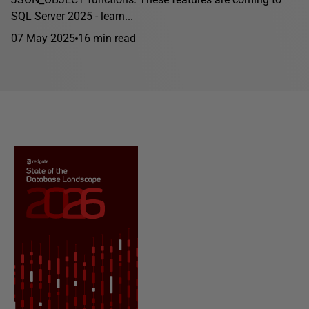
SQL Server 2025 - learn...
07 May 2025
16 min read