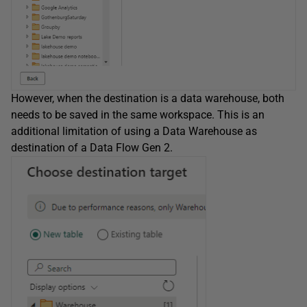
However, when the destination is a data warehouse, both
needs to be saved in the same workspace. This is an
additional limitation of using a Data Warehouse as
destination of a Data Flow Gen 2.