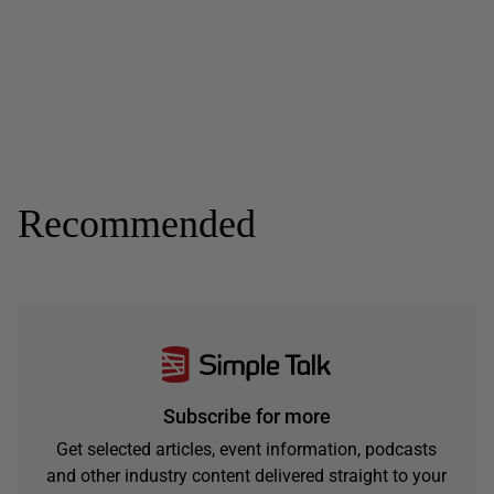
Recommended
Subscribe for more
Get selected articles, event information, podcasts
and other industry content delivered straight to your