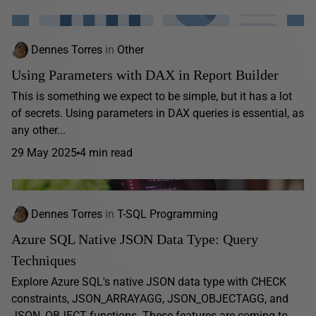
Dennes Torres
in
Other
Using Parameters with DAX in Report Builder
This is something we expect to be simple, but it has a lot
of secrets. Using parameters in DAX queries is essential, as
any other...
29 May 2025
4 min read
Dennes Torres
in
T-SQL Programming
Azure SQL Native JSON Data Type: Query
Techniques
Explore Azure SQL's native JSON data type with CHECK
constraints, JSON_ARRAYAGG, JSON_OBJECTAGG, and
JSON_OBJECT functions. These features are coming to