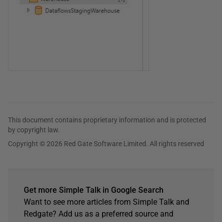
This document contains proprietary information and is protected
by copyright law.
Copyright © 2026 Red Gate Software Limited. All rights reserved
Get more Simple Talk in Google Search
Want to see more articles from Simple Talk and
Redgate? Add us as a preferred source and