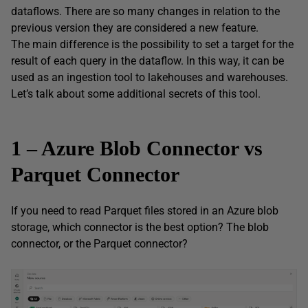
dataflows. There are so many changes in relation to the
previous version they are considered a new feature.
The main difference is the possibility to set a target for the
result of each query in the dataflow. In this way, it can be
used as an ingestion tool to lakehouses and warehouses.
Let’s talk about some additional secrets of this tool.
1 – Azure Blob Connector vs
Parquet Connector
If you need to read Parquet files stored in an Azure blob
storage, which connector is the best option? The blob
connector, or the Parquet connector?