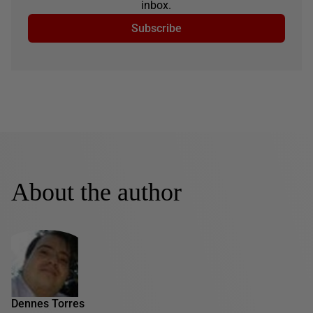
inbox.
Subscribe
About the author
Dennes Torres