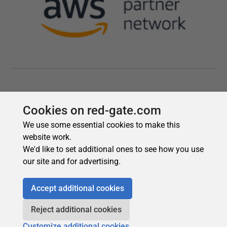
Cookies on red-gate.com
We use some essential cookies to make this
website work.
We'd like to set additional ones to see how you use
our site and for advertising.
Accept additional cookies
Reject additional cookies
Customize additional cookies