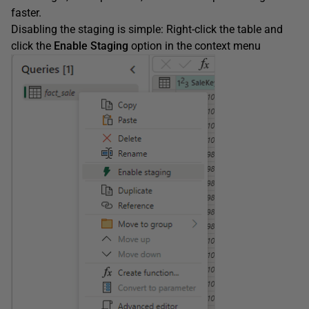
faster.
Disabling the staging is simple: Right-click the table and
click the
Enable Staging
option in the context menu