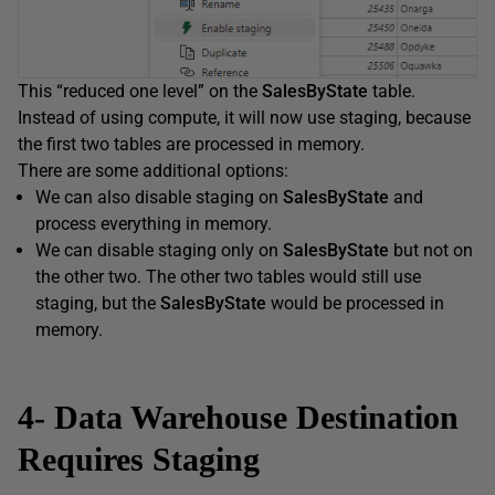
This “reduced one level” on the
SalesByState
table.
Instead of using compute, it will now use staging, because
the first two tables are processed in memory.
There are some additional options:
We can also disable staging on
SalesByState
and
process everything in memory.
We can disable staging only on
SalesByState
but not on
the other two. The other two tables would still use
staging, but the
SalesByState
would be processed in
memory.
4- Data Warehouse Destination
Requires Staging