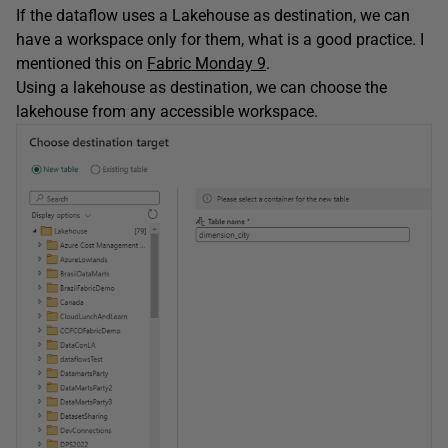
If the dataflow uses a Lakehouse as destination, we can
have a workspace only for them, what is a good practice. I
mentioned this on
Fabric Monday 9
.
Using a lakehouse as destination, we can choose the
lakehouse from any accessible workspace.