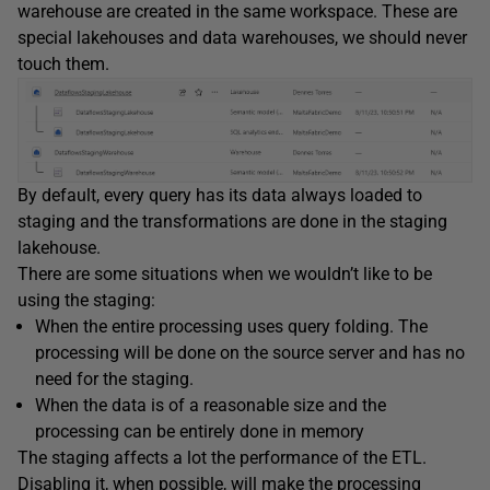
warehouse are created in the same workspace. These are
special lakehouses and data warehouses, we should never
touch them.
By default, every query has its data always loaded to
staging and the transformations are done in the staging
lakehouse.
There are some situations when we wouldn’t like to be
using the staging:
When the entire processing uses query folding. The
processing will be done on the source server and has no
need for the staging.
When the data is of a reasonable size and the
processing can be entirely done in memory
The staging affects a lot the performance of the ETL.
Disabling it, when possible, will make the processing