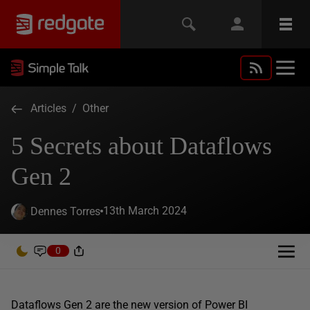
Articles
/
Other
5 Secrets about Dataflows
Gen 2
13th March 2024
Dennes Torres
0
Dataflows Gen 2 are the new version of Power BI