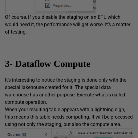
Of course, if you disable the staging on an ETL which
would need it, the performance will get worse. It’s a matter
of testing.
3- Dataflow Compute
It’s interesting to notice the staging is done only with the
special lakehouse created for it. The special data
warehouse has another purpose: Execute what is called
compute operation.
When your resulting table appears with a lightning sign,
this means this table needs computing. It will be processed
using not only the staging, but also the compute area.