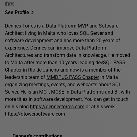
See Profile
Dennes Torres is a Data Platform MVP and Software
Architect living in Malta who loves SQL Server and
software development and has more than 20 years of
experience. Dennes can improve Data Platform
Architectures and transform data in knowledge. He moved
to Malta after more than 10 years leading devSQL PASS
Chapter in Rio de Janeiro and now is a member of the
leadership team of
MMDPUG PASS Chapter
in Malta
organizing meetings, events, and webcasts about SQL
Server. He is an MCT, MCSE in Data Platforms and BI, with
more titles in software development. You can get in touch
on his blog
https://dennestorres.com
or at his work
https://dtowersoftware.com
Dennes's contributions