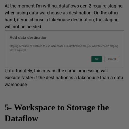
At the moment I’m writing, dataflows gen 2 require staging
when using data warehouse as destination. On the other
hand, if you choose a lakehouse destination, the staging
will not be needed.
Unfortunately, this means the same processing will
execute faster if the destination is a lakehouse than a data
warehouse
5- Workspace to Storage the
Dataflow