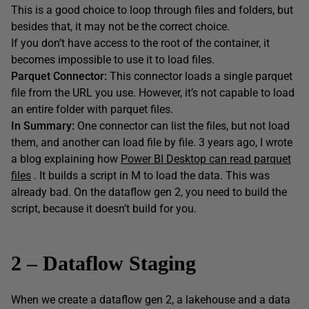
This is a good choice to loop through files and folders, but
besides that, it may not be the correct choice.
If you don’t have access to the root of the container, it
becomes impossible to use it to load files.
Parquet Connector:
This connector loads a single parquet
file from the URL you use. However, it’s not capable to load
an entire folder with parquet files.
In Summary:
One connector can list the files, but not load
them, and another can load file by file. 3 years ago, I wrote
a blog explaining how
Power BI Desktop can read parquet
files
. It builds a script in M to load the data. This was
already bad. On the dataflow gen 2, you need to build the
script, because it doesn’t build for you.
2 – Dataflow Staging
When we create a dataflow gen 2, a lakehouse and a data