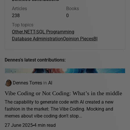
Articles
Books
238
0
Top topics
Other
.NET
T-SQL Programming
Database Administration
Opinion Pieces
BI
Dennes's latest contributions:
Dennes Torres
in
AI
Vibe Coding or Not Coding: What’s in the middle
The capability to generate code with AI created a new
fashion in the market: The Vibe Coding. Mocking and
memes about vibe coding don’t stop...
27 June 2025
4 min read