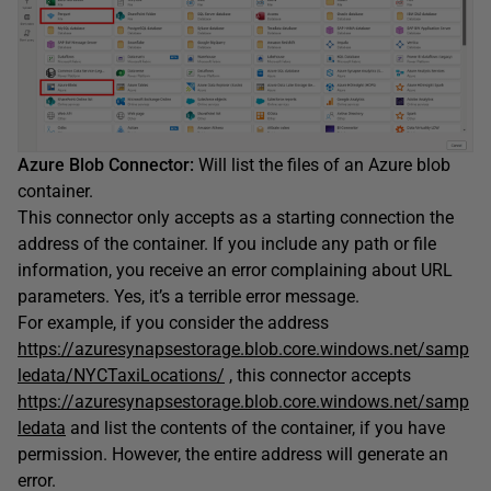
Azure Blob Connector:
Will list the files of an Azure blob
container.
This connector only accepts as a starting connection the
address of the container. If you include any path or file
information, you receive an error complaining about URL
parameters. Yes, it’s a terrible error message.
For example, if you consider the address
https://azuresynapsestorage.blob.core.windows.net/samp
ledata/NYCTaxiLocations/
, this connector accepts
https://azuresynapsestorage.blob.core.windows.net/samp
ledata
and list the contents of the container, if you have
permission. However, the entire address will generate an
error.