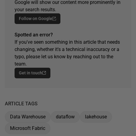
Google will show our content more prominently in
your search results.
Follow on Google
Spotted an error?
If you've seen something in this article that needs
changing, whether it's a technical inaccuracy or a
typo, please let us know by reaching out to the
team.
Get in touch
ARTICLE TAGS
Data Warehouse
dataflow
lakehouse
Microsoft Fabric