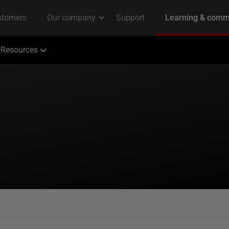
Resources