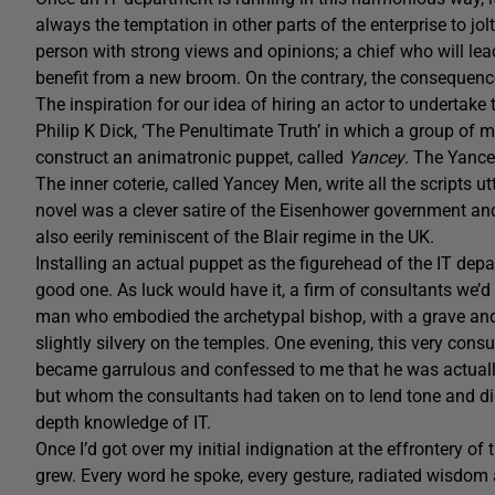
always the temptation in other parts of the enterprise to jo
person with strong views and opinions; a chief who will lea
benefit from a new broom. On the contrary, the consequenc
The inspiration for our idea of hiring an actor to undertake
Philip K Dick, ‘The Penultimate Truth’ in which a group of
construct an animatronic puppet, called
Yancey
. The Yance
The inner coterie, called Yancey Men, write all the scripts u
novel was a clever satire of the Eisenhower government and t
also eerily reminiscent of the Blair regime in the UK.
Installing an actual puppet as the figurehead of the IT dep
good one. As luck would have it, a firm of consultants we
man who embodied the archetypal bishop, with a grave and th
slightly silvery on the temples. One evening, this very consul
became garrulous and confessed to me that he was actually
but whom the consultants had taken on to lend tone and dign
depth knowledge of IT.
Once I’d got over my initial indignation at the effrontery o
grew. Every word he spoke, every gesture, radiated wisdom