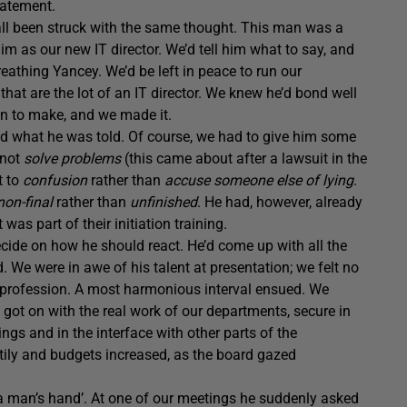
tatement.
all been struck with the same thought. This man was a
him as our new IT director. We’d tell him what to say, and
eathing Yancey. We’d be left in peace to run our
that are the lot of an IT director. We knew he’d bond well
on to make, and we made it.
did what he was told. Of course, we had to give him some
 not
solve problems
(this came about after a lawsuit in the
t to
confusion
rather than
accuse someone else of lying
.
non-final
rather than
unfinished
. He had, however, already
was part of their initiation training.
cide on how he should react. He’d come up with all the
 We were in awe of his talent at presentation; we felt no
an profession. A most harmonious interval ensued. We
got on with the real work of our departments, secure in
gs and in the interface with other parts of the
tily and budgets increased, as the board gazed
 a man’s hand’. At one of our meetings he suddenly asked