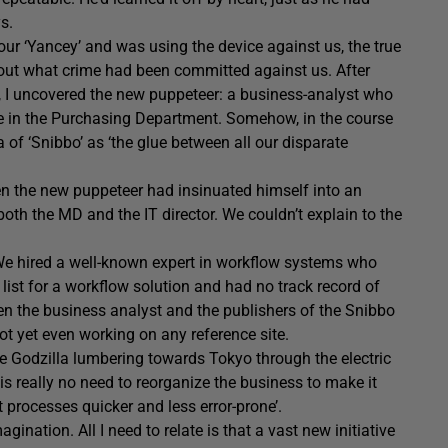
s.
ur ‘Yancey’ and was using the device against us, the true
 out what crime had been committed against us. After
y, I uncovered the new puppeteer: a business-analyst who
ve in the Purchasing Department. Somehow, in the course
a of ‘Snibbo’ as ‘the glue between all our disparate
when the new puppeteer had insinuated himself into an
oth the MD and the IT director. We couldn’t explain to the
 We hired a well-known expert in workflow systems who
ist for a workflow solution and had no track record of
en the business analyst and the publishers of the Snibbo
t yet even working on any reference site.
ke Godzilla lumbering towards Tokyo through the electric
e is really no need to reorganize the business to make it
t processes quicker and less error-prone’.
ination. All I need to relate is that a vast new initiative