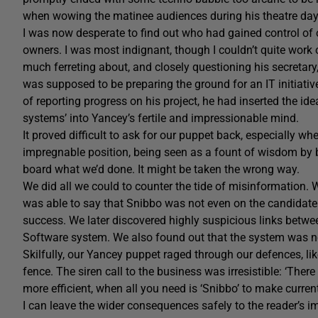
when wowing the matinee audiences during his theatre day
I was now desperate to find out who had gained control of o
owners. I was most indignant, though I couldn’t quite work
much ferreting about, and closely questioning his secretar
was supposed to be preparing the ground for an IT initiati
of reporting progress on his project, he had inserted the ide
systems’ into Yancey’s fertile and impressionable mind.
It proved difficult to ask for our puppet back, especially 
impregnable position, being seen as a fount of wisdom by b
board what we’d done. It might be taken the wrong way.
We did all we could to counter the tide of misinformation.
was able to say that Snibbo was not even on the candidate l
success. We later discovered highly suspicious links betwe
Software system. We also found out that the system was no
Skilfully, our Yancey puppet raged through our defences, li
fence. The siren call to the business was irresistible: ‘Ther
more efficient, when all you need is ‘Snibbo’ to make curren
I can leave the wider consequences safely to the reader’s imag