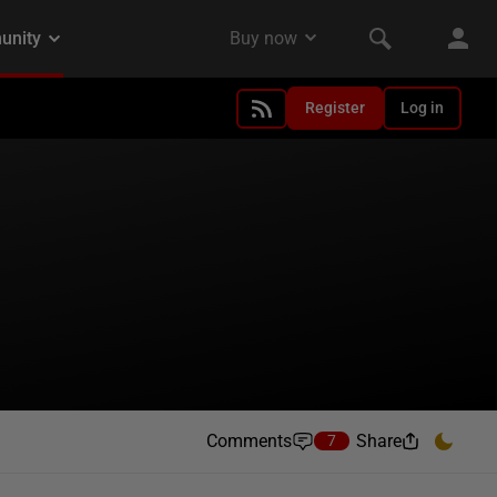
Register
Log in
Comments
Share
7