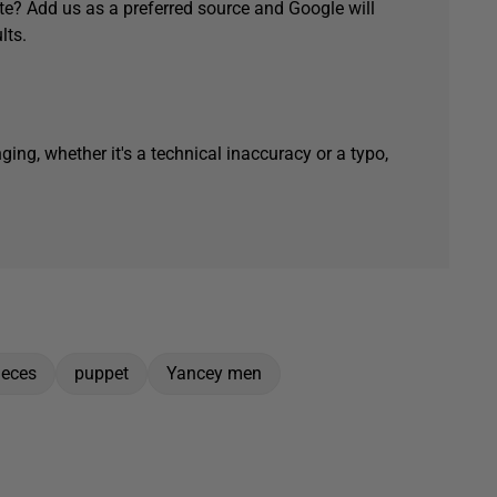
e? Add us as a preferred source and Google will
lts.
ging, whether it's a technical inaccuracy or a typo,
ieces
puppet
Yancey men