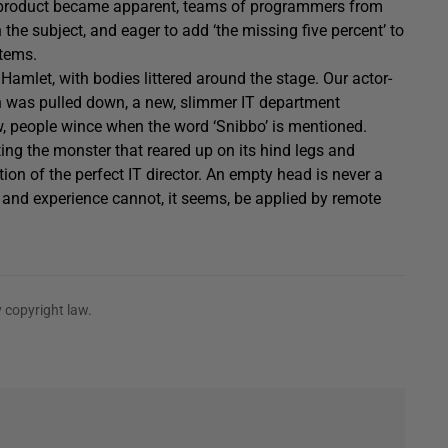
he product became apparent, teams of programmers from
n the subject, and eager to add ‘the missing five percent’ to
stems.
in Hamlet, with bodies littered around the stage. Our actor-
n was pulled down, a new, slimmer IT department
ow, people wince when the word ‘Snibbo’ is mentioned.
ating the monster that reared up on its hind legs and
tion of the perfect IT director. An empty head is never a
m and experience cannot, it seems, be applied by remote
 copyright law.