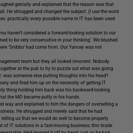
laughed genially and explained that the reason was that
mall. He shrugged and changed the subject. (I use the word
sues: practically every possible name in IT has been used
 you haven’t considered a forward-looking solution to our
lined to be very conservative in your thinking’. We blushed
here ‘Snibbo’ had come from. Our Yancey was not
anagement team but they all looked innocent. Nobody
ogether at the pub to try to puzzle out what was going
or: was someone else putting thoughts into his head?
pany and fired him up on the necessity of getting IT
only thing holding him back was his backward-looking
that the MD became putty in his hands.
ted way and explained to him the dangers of overselling a
usiness. He shrugged and merely said that he had
y telling us that we would do well to become properly
t of IT solutions in a fast-moving business; this tirade
eatable. He’d learned it off by heart, just as he had