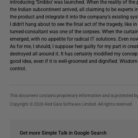
introducing ‘Snibbo’ was launched. When the reality of t
the Indian subcontinent arrived, all claiming to be experts i
the product and integrate it into the company’s existing sy
I didn’t hang about to see the final act of the tragedy, like 
turned-consultant was one of the corpses. When the curtai
emerged, with no appetite for radical IT solutions. Even n
As for me, I should, I suppose feel guilty for my part in cre
destroyed all around it. It has certainly modified my concep
good idea, even if it is well-groomed and dignified. Wisdo
control.
This document contains proprietary information and is protected by
Copyright © 2026 Red Gate Software Limited. All rights reserved
Get more Simple Talk in Google Search