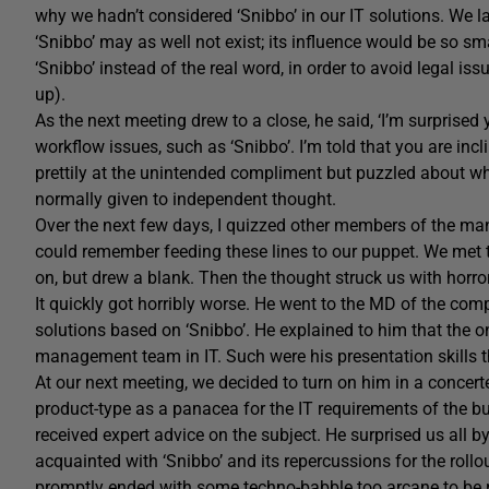
why we hadn’t considered ‘Snibbo’ in our IT solutions. We 
‘Snibbo’ may as well not exist; its influence would be so s
‘Snibbo’ instead of the real word, in order to avoid legal is
up).
As the next meeting drew to a close, he said, ‘I’m surprised
workflow issues, such as ‘Snibbo’. I’m told that you are inc
prettily at the unintended compliment but puzzled about w
normally given to independent thought.
Over the next few days, I quizzed other members of the m
could remember feeding these lines to our puppet. We met t
on, but drew a blank. Then the thought struck us with horr
It quickly got horribly worse. He went to the MD of the com
solutions based on ‘Snibbo’. He explained to him that the 
management team in IT. Such were his presentation skills 
At our next meeting, we decided to turn on him in a concer
product-type as a panacea for the IT requirements of the b
received expert advice on the subject. He surprised us all b
acquainted with ‘Snibbo’ and its repercussions for the rollou
promptly ended with some techno-babble too arcane to be rep