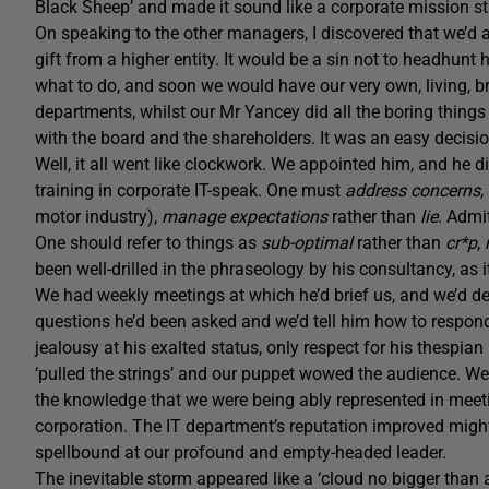
Black Sheep’ and made it sound like a corporate mission s
On speaking to the other managers, I discovered that we’d 
gift from a higher entity. It would be a sin not to headhunt 
what to do, and soon we would have our very own, living, br
departments, whilst our Mr Yancey did all the boring things 
with the board and the shareholders. It was an easy decisi
Well, it all went like clockwork. We appointed him, and he 
training in corporate IT-speak. One must
address concerns
,
motor industry),
manage expectations
rather than
lie
. Admi
One should refer to things as
sub-optimal
rather than
cr*p
,
been well-drilled in the phraseology by his consultancy, as it 
We had weekly meetings at which he’d brief us, and we’d de
questions he’d been asked and we’d tell him how to respond.
jealousy at his exalted status, only respect for his thespi
‘pulled the strings’ and our puppet wowed the audience. We 
the knowledge that we were being ably represented in meetin
corporation. The IT department’s reputation improved migh
spellbound at our profound and empty-headed leader.
The inevitable storm appeared like a ‘cloud no bigger than