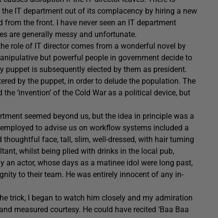
lt the IT department out of its complacency by hiring a new
d from the front. I have never seen an IT department
es are generally messy and unfortunate.
 the role of IT director comes from a wonderful novel by
 manipulative but powerful people in government decide to
y puppet is subsequently elected by them as president.
ttered by the puppet, in order to delude the population. The
he ‘invention’ of the Cold War as a political device, but
artment seemed beyond us, but the idea in principle was a
’d employed to advise us on workflow systems included a
oughtful face, tall, slim, well-dressed, with hair turning
tant, whilst being plied with drinks in the local pub,
 an actor, whose days as a matinee idol were long past,
ity to their team. He was entirely innocent of any in-
f the trick, I began to watch him closely and my admiration
 and measured courtesy. He could have recited ‘Baa Baa