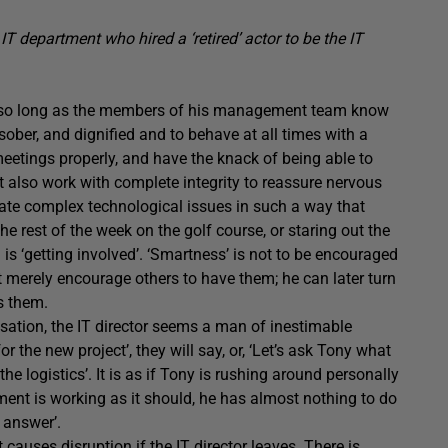
T department who hired a ‘retired’ actor to be the IT
rk, so long as the members of his management team know
sober, and dignified and to behave at all times with a
 meetings properly, and have the knack of being able to
t also work with complete integrity to reassure nervous
late complex technological issues in such a way that
 rest of the week on the golf course, or staring out the
is ‘getting involved’. ‘Smartness’ is not to be encouraged
ut merely encourage others to have them; he can later turn
s them.
sation, the IT director seems a man of inestimable
 the new project’, they will say, or, ‘Let’s ask Tony what
he logistics’. It is as if Tony is rushing around personally
tment is working as it should, he has almost nothing to do
 answer’.
causes disruption if the IT director leaves. There is