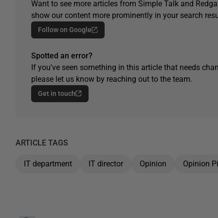
Want to see more articles from Simple Talk and Redgat
show our content more prominently in your search resu
Follow on Google
Spotted an error?
If you've seen something in this article that needs chan
please let us know by reaching out to the team.
Get in touch
ARTICLE TAGS
IT department
IT director
Opinion
Opinion P