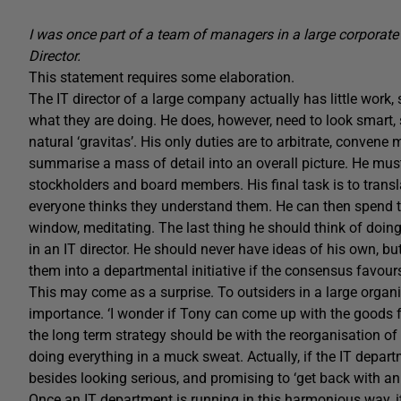
I was once part of a team of managers in a large corporate I
Director.
This statement requires some elaboration.
The IT director of a large company actually has little wo
what they are doing. He does, however, need to look smart, 
natural ‘gravitas’. His only duties are to arbitrate, convene
summarise a mass of detail into an overall picture. He mus
stockholders and board members. His final task is to trans
everyone thinks they understand them. He can then spend the
window, meditating. The last thing he should think of doing 
in an IT director. He should never have ideas of his own, b
them into a departmental initiative if the consensus favour
This may come as a surprise. To outsiders in a large organi
importance. ‘I wonder if Tony can come up with the goods for
the long term strategy should be with the reorganisation of t
doing everything in a muck sweat. Actually, if the IT depar
besides looking serious, and promising to ‘get back with an
Once an IT department is running in this harmonious way, it 