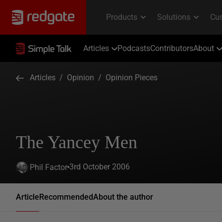
Articles
Podcasts
Contributors
About
Articles
/
Opinion
/
Opinion Pieces
The Yancey Men
3rd October 2006
Phil Factor
Article
Recommended
About the author