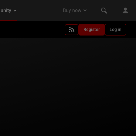
Register
Log in