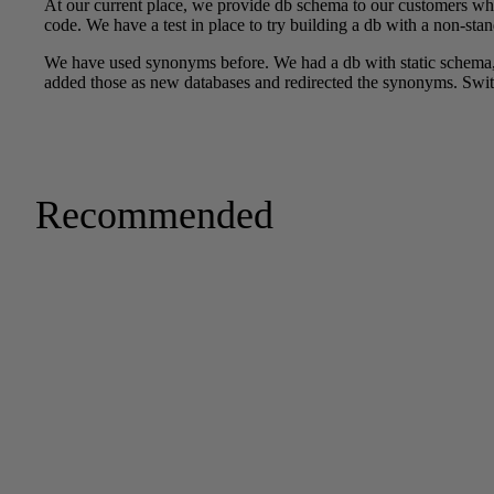
Recommended