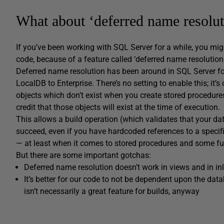
What about ‘deferred name resolut
If you’ve been working with SQL Server for a while, you 
code, because of a feature called ‘deferred name resolution.
Deferred name resolution has been around in SQL Server for a
LocalDB to Enterprise. There’s no setting to enable this; it’s
objects which don’t exist when you create stored procedure
credit that those objects will exist at the time of execution.
This allows a build operation (which validates that your da
succeed, even if you have hardcoded references to a specif
— at least when it comes to stored procedures and some fu
But there are some important gotchas:
Deferred name resolution doesn’t work in views and in inl
It’s better for our code to not be dependent upon the da
isn’t necessarily a great feature for builds, anyway