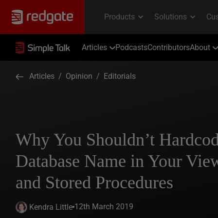
Articles
Podcasts
Contributors
About
Articles
/
Opinion
/
Editorials
Why You Shouldn’t Hardcode
Database Name in Your View
and Stored Procedures
12th March 2019
Kendra Little