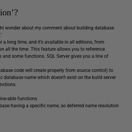
ion’?
might wonder about my comment about building database
’
 long time, and it’s available in all editions, from
 on all the time. This feature allows you to reference
s and some functions. SQL Server gives you a line of
tabase code will create properly from source control) to
ic database name which doesn’t exist on the build server
nctions.
ine-able functions
tabase having a specific name, so deferred name resolution