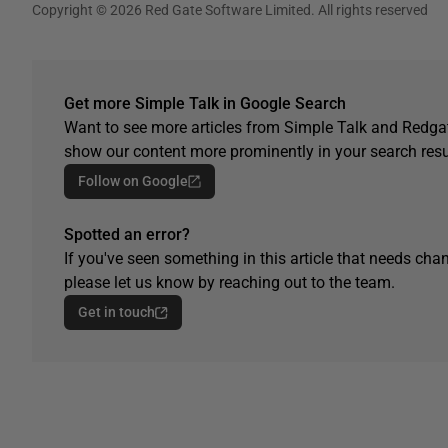
Copyright © 2026 Red Gate Software Limited. All rights reserved
Get more Simple Talk in Google Search
Want to see more articles from Simple Talk and Redgat
show our content more prominently in your search resu
Follow on Google
Spotted an error?
If you've seen something in this article that needs chan
please let us know by reaching out to the team.
Get in touch