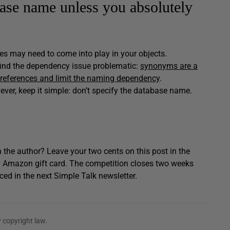
base name unless you absolutely
mes may need to come into play in your objects.
 find the dependency issue problematic:
synonyms are a
 references and limit the naming dependency
.
ever, keep it simple: don’t specify the database name.
 the author? Leave your two cents on this post in the
0 Amazon gift card. The competition closes two weeks
ced in the next Simple Talk newsletter.
 copyright law.