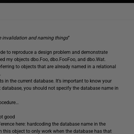
e invalidation and naming things
”
 code to reproduce a design problem and demonstrate
 named my objects dbo.Foo, dbo.FooFoo, and dbo.Wat.
ferring to objects that are already named in a relational
.
s in the current database. It’s important to know your
nt database, you should not specify the database name in
procedure…
not good
ifference here: hardcoding the database name in the
 this object to only work when the database has that