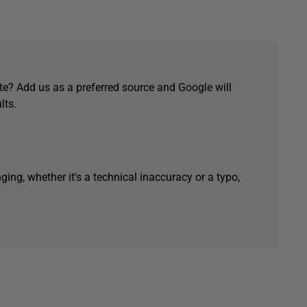
e? Add us as a preferred source and Google will
lts.
ging, whether it's a technical inaccuracy or a typo,