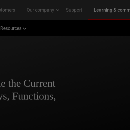
Resources
 the Current
s, Functions,