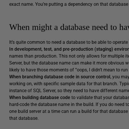
exact name. You’re putting a dependency on that databas
When might a database need to ha
It’s quite common to need a database to be able to operate
In development, test, and pre-production (staging) envir
names than production. This not only allows for multiple i
Server, but the database name can make it more obvious wh
likely to have those moments of “oops, I didn’t mean to run 
When branching database code in source control
, you may
working on, with specific sample data for that branch. Typi
instance of SQL Server, so they need to have different nam
When building database code
to validate that your databas
hard-code the database name in the build. If you do need t
one build server at a time can run a build for that database 
that database.