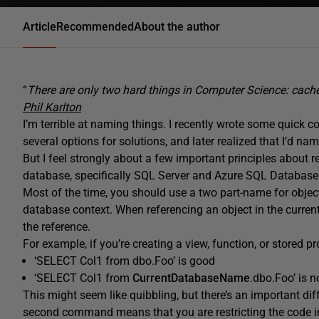
Article
Recommended
About the author
“
There are only two hard things in Computer Science: cach
Phil Karlton
I’m terrible at naming things. I recently wrote some quick
several options for solutions, and later realized that I’d
But I feel strongly about a few important principles about re
database, specifically SQL Server and Azure SQL Database
Most of the time, you should use a two part-name for object
database context. When referencing an object in the curre
the reference.
For example, if you’re creating a view, function, or stored 
‘SELECT Col1 from dbo.Foo’ is good
‘SELECT Col1 from
CurrentDatabaseName
.dbo.Foo’ is 
This might seem like quibbling, but there’s an important d
second command means that you are restricting the code in