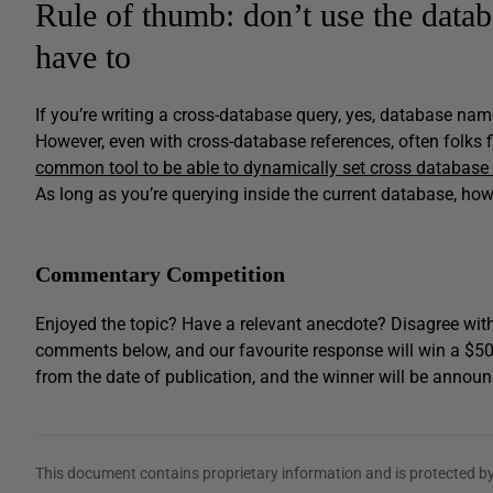
Rule of thumb: don’t use the data
have to
If you’re writing a cross-database query, yes, database na
However, even with cross-database references, often folks
common tool to be able to dynamically set cross database
As long as you’re querying inside the current database, how
Commentary Competition
Enjoyed the topic? Have a relevant anecdote? Disagree with
comments below, and our favourite response will win a $5
from the date of publication, and the winner will be announ
This document contains proprietary information and is protected by