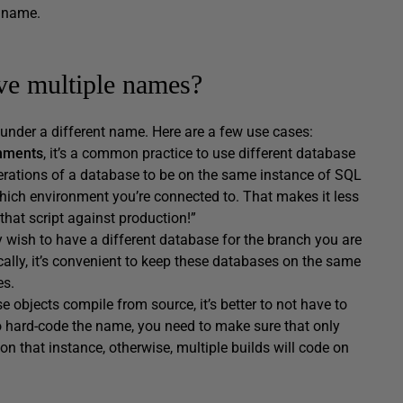
e name.
ve multiple names?
 under a different name. Here are a few use cases:
onments
, it’s a common practice to use different database
terations of a database to be on the same instance of SQL
ich environment you’re connected to. That makes it less
that script against production!”
 wish to have a different database for the branch you are
cally, it’s convenient to keep these databases on the same
es.
e objects compile from source, it’s better to not have to
o hard-code the name, you need to make sure that only
on that instance, otherwise, multiple builds will code on