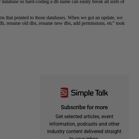
Subscribe for more
Get selected articles, event
information, podcasts and other
industry content delivered straight
to your inbox.