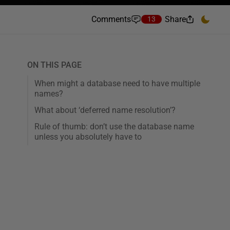
Comments
Share
13
ON THIS PAGE
When might a database need to have multiple
names?
What about ‘deferred name resolution’?
Rule of thumb: don’t use the database name
unless you absolutely have to