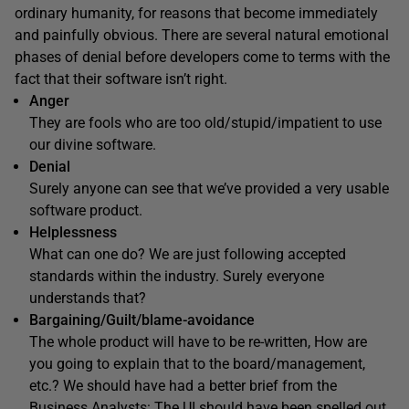
ordinary humanity, for reasons that become immediately
and painfully obvious. There are several natural emotional
phases of denial before developers come to terms with the
fact that their software isn’t right.
Anger
They are fools who are too old/stupid/impatient to use
our divine software.
Denial
Surely anyone can see that we’ve provided a very usable
software product.
Helplessness
What can one do? We are just following accepted
standards within the industry. Surely everyone
understands that?
Bargaining/Guilt/blame-avoidance
The whole product will have to be re-written, How are
you going to explain that to the board/management,
etc.? We should have had a better brief from the
Business Analysts: The UI should have been spelled out