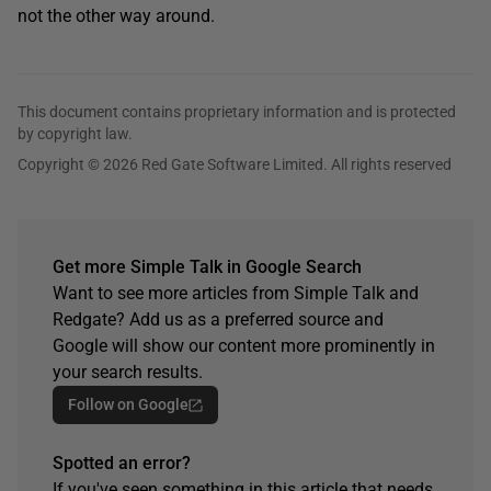
not the other way around.
This document contains proprietary information and is protected
by copyright law.
Copyright © 2026 Red Gate Software Limited. All rights reserved
Get more Simple Talk in Google Search
Want to see more articles from Simple Talk and
Redgate? Add us as a preferred source and
Google will show our content more prominently in
your search results.
Follow on Google
Spotted an error?
If you've seen something in this article that needs