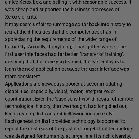
a nice Xerox box, and selling it with reasonable success. It
was cheap and supported the business processes of
Xerox’s clients.
It may seem unfair to rummage so far back into history to
jeer at the difficulties that the computer geek has in
appreciating the requirements of the wider range of
humanity. Actually, if anything, it has gotten worse. The
first user interfaces had far better: ’transfer of training’,
meaning that the more you learned, the easier it was to
learn the next application because the user interface was
more consistent.
Applications are nowadays poorer at accommodating
disabilities, especially, visual, motor, interpretive, or
coordination. Even the ‘case-sensitivity’ dinosaur of remote
technological history, that we thought had long died out,
keeps rearing its head and bellowing incoherently.
Each generation that provides technology is doomed to
repeat the mistakes of the past if it forgets that technology
was designed for humanity at large, in all its rich diversity,