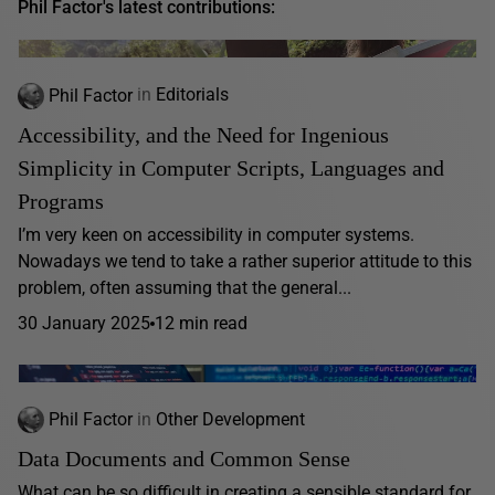
Phil Factor's latest contributions:
Phil Factor
in
Editorials
Accessibility, and the Need for Ingenious
Simplicity in Computer Scripts, Languages and
Programs
I’m very keen on accessibility in computer systems.
Nowadays we tend to take a rather superior attitude to this
problem, often assuming that the general...
30 January 2025
12 min read
Phil Factor
in
Other Development
Data Documents and Common Sense
What can be so difficult in creating a sensible standard for