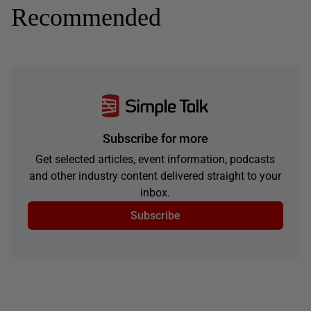
Recommended
Subscribe for more
Get selected articles, event information, podcasts
and other industry content delivered straight to your
inbox.
Subscribe