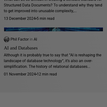
Structured Data Documents? To understand why they tend
to get improved into unusable complexity,...
13 December 2024
5 min read
Phil Factor
in
AI
AI and Databases
Although it is probably true to say that “AI is reshaping the
landscape of database technology“, it’s also an over-
simplification. The history of relational databases...
01 November 2024
12 min read