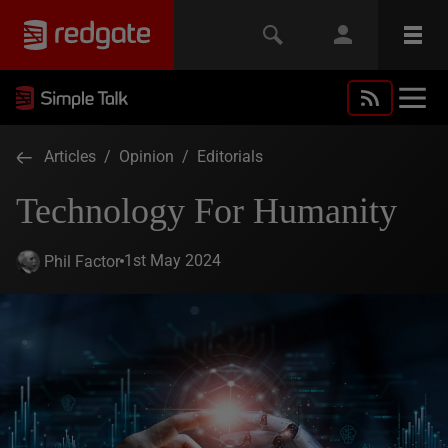
Articles
/
Opinion
/
Editorials
Technology For Humanity
1st May 2024
Phil Factor