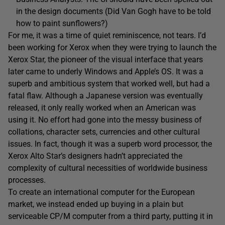
in the design documents (Did Van Gogh have to be told
how to paint sunflowers?)
For me, it was a time of quiet reminiscence, not tears. I’d
been working for Xerox when they were trying to launch the
Xerox Star, the pioneer of the visual interface that years
later came to underly Windows and Apple’s OS. It was a
superb and ambitious system that worked well, but had a
fatal flaw. Although a Japanese version was eventually
released, it only really worked when an American was
using it. No effort had gone into the messy business of
collations, character sets, currencies and other cultural
issues. In fact, though it was a superb word processor, the
Xerox Alto Star’s designers hadn’t appreciated the
complexity of cultural necessities of worldwide business
processes.
To create an international computer for the European
market, we instead ended up buying in a plain but
serviceable CP/M computer from a third party, putting it in