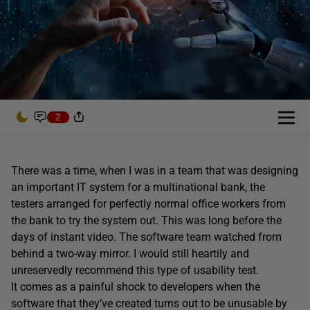
2
There was a time, when I was in a team that was designing
an important IT system for a multinational bank, the
testers arranged for perfectly normal office workers from
the bank to try the system out. This was long before the
days of instant video. The software team watched from
behind a two-way mirror. I would still heartily and
unreservedly recommend this type of usability test.
It comes as a painful shock to developers when the
software that they’ve created turns out to be unusable by