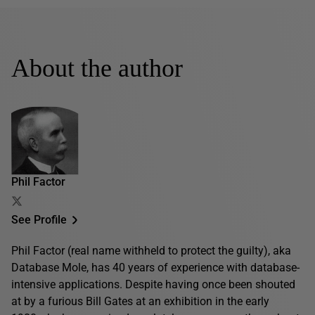
About the author
Phil Factor
See Profile
Phil Factor (real name withheld to protect the guilty), aka
Database Mole, has 40 years of experience with database-
intensive applications. Despite having once been shouted
at by a furious Bill Gates at an exhibition in the early