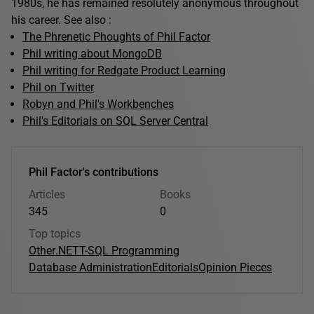
1980s, he has remained resolutely anonymous throughout
his career. See also :
The Phrenetic Phoughts of Phil Factor
Phil writing about MongoDB
Phil writing for Redgate Product Learning
Phil on Twitter
Robyn and Phil's Workbenches
Phil's Editorials on SQL Server Central
Phil Factor's contributions
Articles
Books
345
0
Top topics
Other
.NET
T-SQL Programming
Database Administration
Editorials
Opinion Pieces