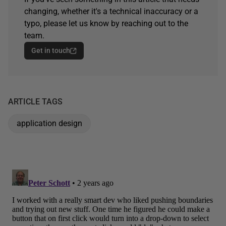
changing, whether it's a technical inaccuracy or a
typo, please let us know by reaching out to the
team.
Get in touch
ARTICLE TAGS
application design