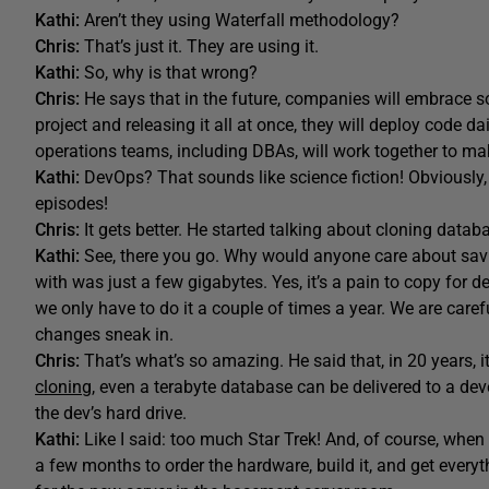
Kathi:
Aren’t they using Waterfall methodology?
Chris:
That’s just it. They are using it.
Kathi:
So, why is that wrong?
Chris:
He says that in the future, companies will embrace s
project and releasing it all at once, they will deploy code 
operations teams, including DBAs, will work together to m
Kathi:
DevOps? That sounds like science fiction! Obviously
episodes!
Chris:
It gets better. He started talking about cloning data
Kathi:
See, there you go. Why would anyone care about sav
with was just a few gigabytes. Yes, it’s a pain to copy for 
we only have to do it a couple of times a year. We are care
changes sneak in.
Chris:
That’s what’s so amazing. He said that, in 20 years, i
cloning
, even a terabyte database can be delivered to a de
the dev’s hard drive.
Kathi:
Like I said: too much Star Trek! And, of course, when
a few months to order the hardware, build it, and get everyth