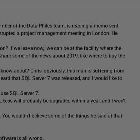
mber of the Data-Philes team, is reading a memo sent
rupted a project management meeting in London. He
n? If we leave now, we can be at the facility where the
 share some of the news about 2019, like where to buy the
 know about? Chris, obviously, this man is suffering from
 heard that SQL Server 7 was released, and I would like to
 use SQL Server 7.
L 6.5s will probably be upgraded within a year, and I won’t
. You wouldn’t believe some of the things he said at that
oftware is all wrong.