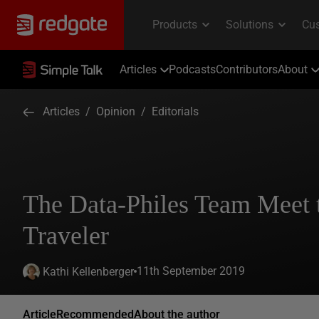
Articles
Podcasts
Contributors
About
Articles
/
Opinion
/
Editorials
The Data-Philes Team Meet 
Traveler
11th September 2019
Kathi Kellenberger
Article
Recommended
About the author