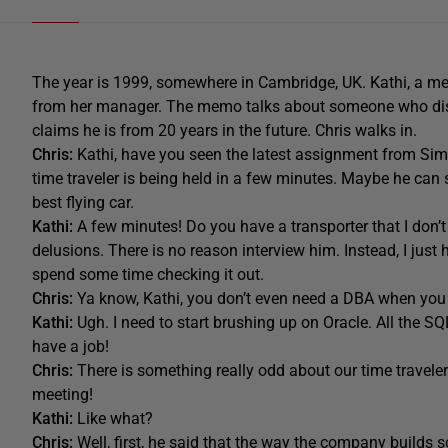
The year is 1999, somewhere in Cambridge, UK. Kathi, a me
from her manager. The memo talks about someone who dis
claims he is from 20 years in the future. Chris walks in.
Chris:
Kathi, have you seen the latest assignment from Simo
time traveler is being held in a few minutes. Maybe he can
best flying car.
Kathi:
A few minutes! Do you have a transporter that I don’t
delusions. There is no reason interview him. Instead, I just
spend some time checking it out.
Chris:
Ya know, Kathi, you don’t even need a DBA when you
Kathi:
Ugh. I need to start brushing up on Oracle. All the SQ
have a job!
Chris:
There is something really odd about our time traveler
meeting!
Kathi:
Like what?
Chris:
Well, first, he said that the way the company builds s