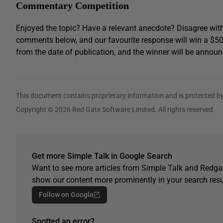
Commentary Competition
Enjoyed the topic? Have a relevant anecdote? Disagree with
comments below, and our favourite response will win a $5
from the date of publication, and the winner will be announ
This document contains proprietary information and is protected by
Copyright © 2026 Red Gate Software Limited. All rights reserved
Get more Simple Talk in Google Search
Want to see more articles from Simple Talk and Redgat
show our content more prominently in your search resu
Follow on Google
Spotted an error?