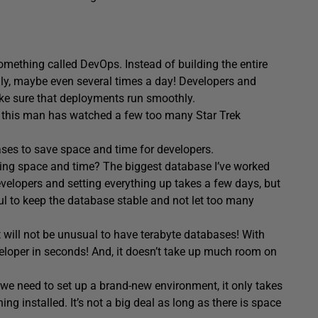
omething called DevOps. Instead of building the entire
daily, maybe even several times a day! Developers and
ake sure that deployments run smoothly.
, this man has watched a few too many Star Trek
bases to save space and time for developers.
ing space and time? The biggest database I’ve worked
developers and setting everything up takes a few days, but
ful to keep the database stable and not let too many
t will not be unusual to have terabyte databases! With
veloper in seconds! And, it doesn’t take up much room on
 we need to set up a brand-new environment, it only takes
ing installed. It’s not a big deal as long as there is space