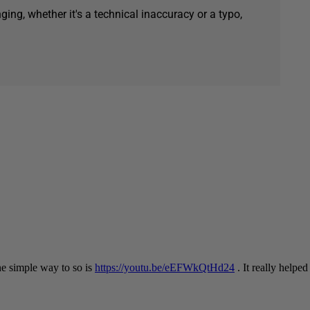
ging, whether it's a technical inaccuracy or a typo,