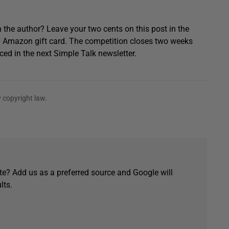
 the author? Leave your two cents on this post in the
0 Amazon gift card. The competition closes two weeks
ced in the next Simple Talk newsletter.
 copyright law.
e? Add us as a preferred source and Google will
lts.