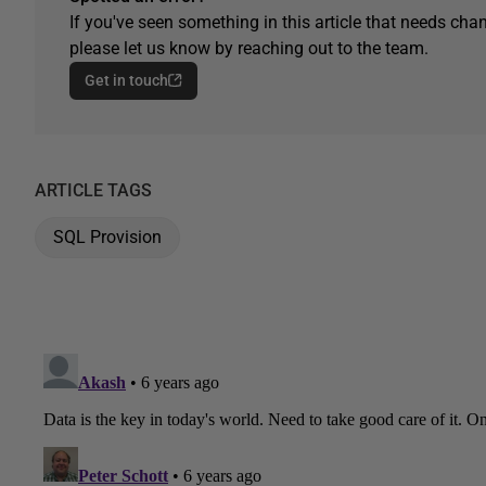
If you've seen something in this article that needs chan
please let us know by reaching out to the team.
Get in touch
ARTICLE TAGS
SQL Provision