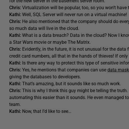
for the new server in the basement server room.
Chris:
Virtualization will be popular, too, so you won’t have 
Kathi:
Well, SQL Server will never run on a virtual machine!
Chris:
He also mentioned that the company should do everyt
so much data will live in the cloud.
Kathi:
What is a data breach? Data in the cloud? Now I kno
a Star Wars movie or maybe The Matrix.
Chris:
Evidently, in the future, it is not unusual for the d
credit card numbers, all that in the hands of thieves! If onl
Kathi:
Is there any way to protect this type of sensitive info
Chris:
Yes, he mentions that companies can use
data mask
giving the databases to developers.
Kathi:
That’s amazing, but it sounds like so much work.
Chris:
This is why I think this guy might be telling the trut
automating this easier than it sounds. He even managed to
team.
Kathi:
Now, that I’d like to see…