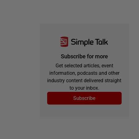
Subscribe for more
Get selected articles, event
information, podcasts and other
industry content delivered straight
to your inbox.
Subscribe