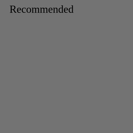
Recommended