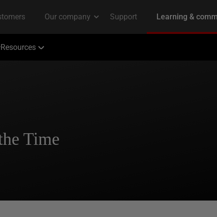
Resources
the Time