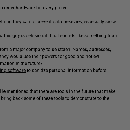
to order hardware for every project.
hing they can to prevent data breaches, especially since
w this guy is delusional. That sounds like something from
ata from a major company to be stolen. Names, addresses,
y they would use their powers for good and not evil!
rmation in the future?
ing software
to sanitize personal information before
h. He mentioned that there are
tools
in the future that make
 bring back some of these tools to demonstrate to the