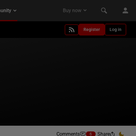
Register
Log in
Comments
Share
6