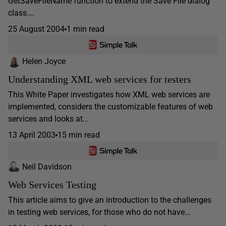
GetSaveFileName function to extend the Save File dialog
class.…
25 August 2004
1 min read
Helen Joyce
Understanding XML web services for testers
This White Paper investigates how XML web services are
implemented, considers the customizable features of web
services and looks at...
13 April 2003
15 min read
Neil Davidson
Web Services Testing
This article aims to give an introduction to the challenges
in testing web services, for those who do not have...