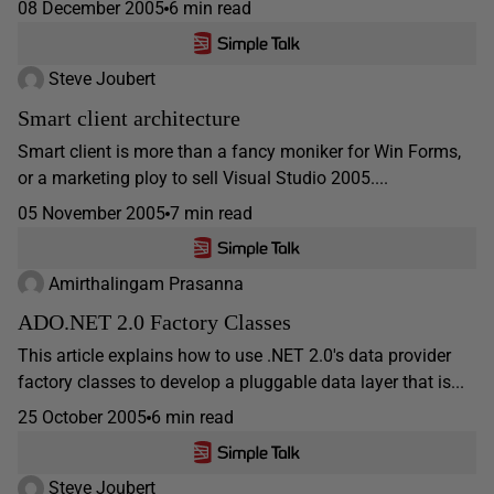
08 December 2005
6 min read
Steve Joubert
Smart client architecture
Smart client is more than a fancy moniker for Win Forms,
or a marketing ploy to sell Visual Studio 2005....
05 November 2005
7 min read
Amirthalingam Prasanna
ADO.NET 2.0 Factory Classes
This article explains how to use .NET 2.0's data provider
factory classes to develop a pluggable data layer that is...
25 October 2005
6 min read
Steve Joubert