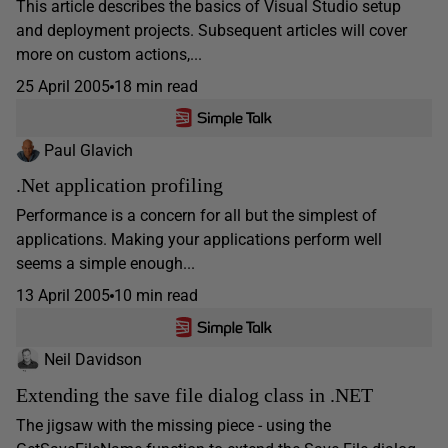
This article describes the basics of Visual Studio setup
and deployment projects. Subsequent articles will cover
more on custom actions,...
25 April 2005
18 min read
Paul Glavich
.Net application profiling
Performance is a concern for all but the simplest of
applications. Making your applications perform well
seems a simple enough...
13 April 2005
10 min read
Neil Davidson
Extending the save file dialog class in .NET
The jigsaw with the missing piece - using the