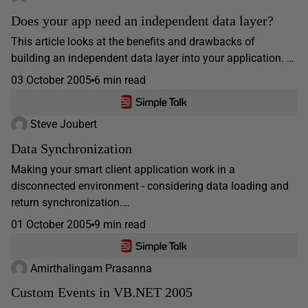
Does your app need an independent data layer?
This article looks at the benefits and drawbacks of
building an independent data layer into your application. …
03 October 2005
6 min read
Steve Joubert
Data Synchronization
Making your smart client application work in a
disconnected environment - considering data loading and
return synchronization.…
01 October 2005
9 min read
Amirthalingam Prasanna
Custom Events in VB.NET 2005