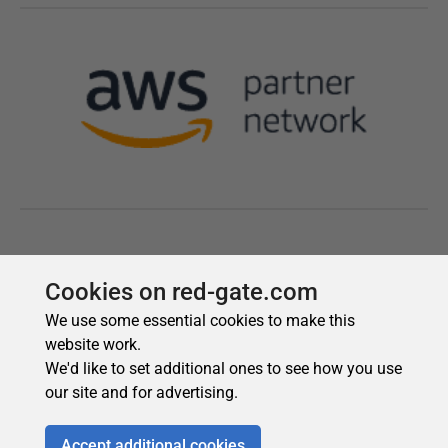
Cookies on red-gate.com
We use some essential cookies to make this
website work.
We'd like to set additional ones to see how you use
our site and for advertising.
Accept additional cookies