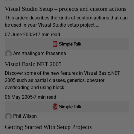
Visual Studio Setup – projects and custom actions
This article describes the kinds of custom actions that can
be used in your Visual Studio setup project.…
07 June 2005
17 min read
Amirthalingam Prasanna
Visual Basic.NET 2005
Discover some of the new features in Visual Basic.NET
2005 such as partial classes, generics, operator
overloading and using block…
06 May 2005
7 min read
Phil Wilson
Getting Started With Setup Projects