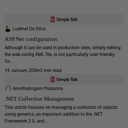
Ludmal De Silva
ASP.Net configuration
Although it can be used in production sites, simply editing
the web.config XML file, is not particularly user friendly.
So...
19 January 2006
3 min read
Amirthalingam Prasanna
.NET Collection Management
This article focuses on managing a collection of objects
using generics, an important addition to the .NET
Framework 2.0, and...