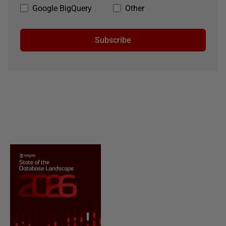
Google BigQuery
Other
Subscribe