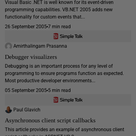
Visual Basic .NET is well known for its event-driven
programming capabilities. VB.NET 2005 adds new
functionality for custom events that...
26 September 2005
7 min read
Amirthalingam Prasanna
Debugger visualizers
Debugging is an important process for any level of
programming to ensure programs function as expected.
Most productive developer environments...
05 September 2005
5 min read
Paul Glavich
Asynchronous client script callbacks
This article provides an example of asynchronous client