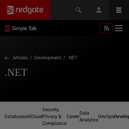
Articles
/
Development
/ .NET
.NET
Security,
Data
Databases
AI
Cloud
Privacy &
Career
DevOps
Develo
Analytics
Compliance