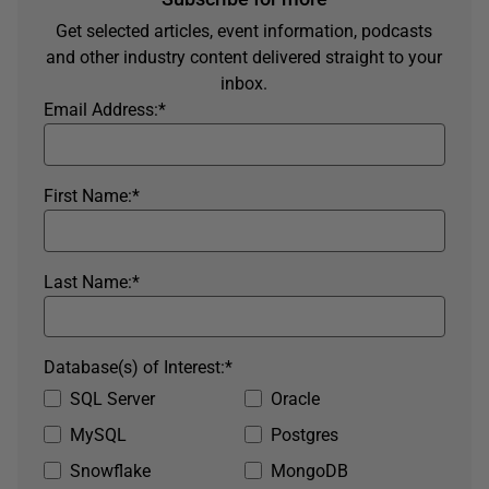
Get selected articles, event information, podcasts
and other industry content delivered straight to your
inbox.
Email Address:
*
First Name:
*
Last Name:
*
Database(s) of Interest:
*
SQL Server
Oracle
MySQL
Postgres
Snowflake
MongoDB