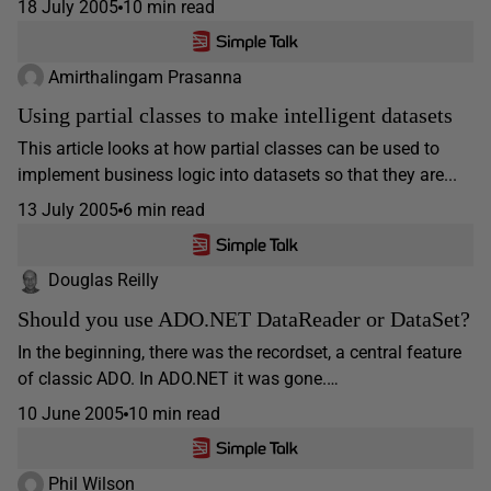
18 July 2005
10 min read
Amirthalingam Prasanna
Using partial classes to make intelligent datasets
This article looks at how partial classes can be used to
implement business logic into datasets so that they are...
13 July 2005
6 min read
Douglas Reilly
Should you use ADO.NET DataReader or DataSet?
In the beginning, there was the recordset, a central feature
of classic ADO. In ADO.NET it was gone.…
10 June 2005
10 min read
Phil Wilson