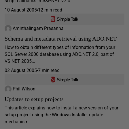
script callbacks in ASP.NET V2.0.…
10 August 2005
12 min read
Amirthalingam Prasanna
Schema and metadata retrieval using ADO.NET
How to obtain different types of information from your
SQL Server 2000 database using ADO.NET 2.0, part of
VS.NET 2005...
02 August 2005
7 min read
Phil Wilson
Updates to setup projects
This article explains how to install a new version of your
setup project using the Windows Installer update
mechanism.…