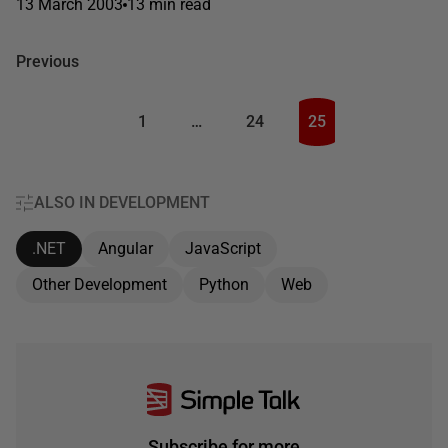
13 March 2003
13 min read
Previous
1
…
24
25
ALSO IN DEVELOPMENT
.NET
Angular
JavaScript
Other Development
Python
Web
Subscribe for more