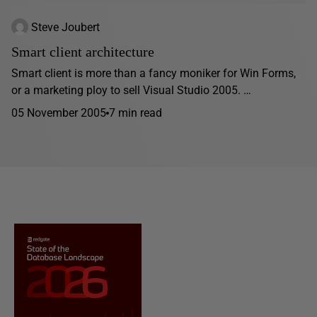
Steve Joubert
Smart client architecture
Smart client is more than a fancy moniker for Win Forms,
or a marketing ploy to sell Visual Studio 2005. …
05 November 2005
7 min read