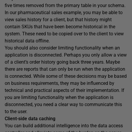
five times removed from the primary table in your schema.
In our pharmaceutical sales example, you may be able to
view sales history for a client, but that history might
contain SKUs that have been become historical in the
system. These need to be copied over to the client to view
historical data offline.
You should also consider limiting functionality when an
application is disconnected. Perhaps you only allow a view
of a client’s order history going back three years. Maybe
there are reports that can only be run when the application
is connected. While some of these decisions may be based
on business requirements, they may be influenced by
technical and practical aspects of their implementation. If
you are limiting functionality when the application is
disconnected, you need a clear way to communicate this
to the user.
Client-side data caching
You can build additional intelligence into the data access