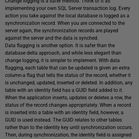
Change logging is a safer method. Think of it as
implementing your own SQL Server transaction log. Every
action you take against the local database is logged as a
synchronization record. When you are connected to the
server again, the synchronization records are played
against the server and the data is synched.
Data flagging is another option. It is safer than the
database delta approach, and while less elegant than
change logging, it is simpler to implement. With data
flagging, each table that can be updated is given an extra
column-a flag that tells the status of the record, whether it
is unchanged, updated, inserted or deleted. In addition, any
table with an identity field has a GUID field added to it.
When the application inserts, updates or deletes a row, the
status of the record changes appropriately. When a record
is inserted into a table with an identity field, however, a
GUID is used instead. The GUID relates to other tables
rather than to the identity key until synchronization occurs.
Then, during synchronization, the identity field is assigned