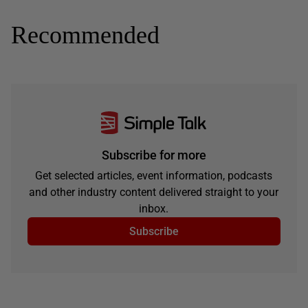
Recommended
Subscribe for more
Get selected articles, event information, podcasts
and other industry content delivered straight to your
inbox.
Subscribe