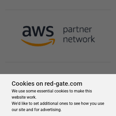
Cookies on red-gate.com
We use some essential cookies to make this
website work.
We'd like to set additional ones to see how you use
our site and for advertising.