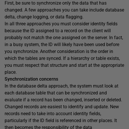
First, be sure to synchronize only the data that has
changed. A few approaches you can take include database
delta, change logging, or data flagging.
In all three approaches you must consider identity fields
because the ID assigned to a record on the client will
probably not match the one assigned on the server. In fact,
in a busy system, the ID will likely have been used before
you synchronize. Another consideration is the order in
which the tables are synced. If a hierarchy or table exists,
you must respect that structure and start at the appropriate
place.
Synchronization concerns
In the database delta approach, the system must look at
each database table that can be synchronized and
evaluate if a record has been changed, inserted or deleted.
Changed records are easiest to identify and update. New
records need to take into account identity fields,
particularly if the ID field is referenced in other places. It
then becomes the responsibility of the data