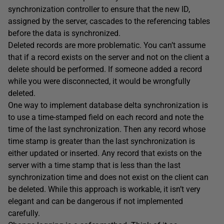
synchronization controller to ensure that the new ID,
assigned by the server, cascades to the referencing tables
before the data is synchronized.
Deleted records are more problematic. You can’t assume
that if a record exists on the server and not on the client a
delete should be performed. If someone added a record
while you were disconnected, it would be wrongfully
deleted.
One way to implement database delta synchronization is
to use a time-stamped field on each record and note the
time of the last synchronization. Then any record whose
time stamp is greater than the last synchronization is
either updated or inserted. Any record that exists on the
server with a time stamp that is less than the last
synchronization time and does not exist on the client can
be deleted. While this approach is workable, it isn’t very
elegant and can be dangerous if not implemented
carefully.