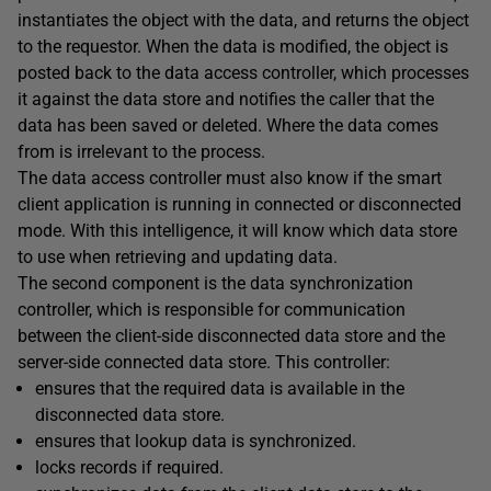
instantiates the object with the data, and returns the object
to the requestor. When the data is modified, the object is
posted back to the data access controller, which processes
it against the data store and notifies the caller that the
data has been saved or deleted. Where the data comes
from is irrelevant to the process.
The data access controller must also know if the smart
client application is running in connected or disconnected
mode. With this intelligence, it will know which data store
to use when retrieving and updating data.
The second component is the data synchronization
controller, which is responsible for communication
between the client-side disconnected data store and the
server-side connected data store. This controller:
ensures that the required data is available in the
disconnected data store.
ensures that lookup data is synchronized.
locks records if required.