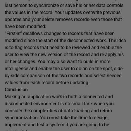
last person to synchronize or save his or her data controls
the values in the record. Your updates overwrite previous
updates and your delete removes records-even those that
have been modified.
“First-in” disallows changes to records that have been
modified since the start of the disconnected work. The idea
is to flag records that need to be reviewed and enable the
user to view the new version of the record and re-apply his
or her changes. You may also want to build in more
intelligence and enable the user to do an on-the-spot, side-
by-side comparison of the two records and select needed
values from each record before updating.
Conclusion
Making an application work in both a connected and
disconnected environment is no small task when you
consider the complexities of data loading and return
synchronization. You must take the time to design,
implement and test a system if you are going to be