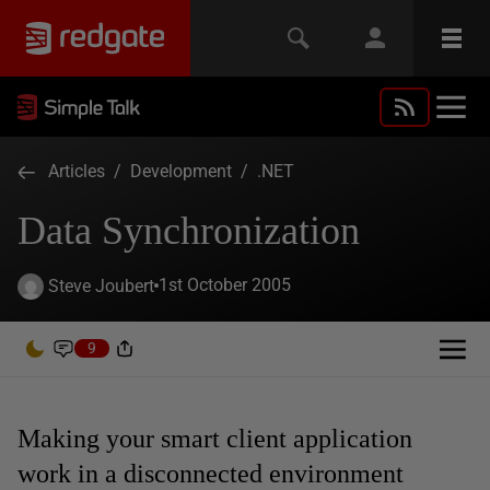
Articles
/
Development
/
.NET
Data Synchronization
1st October 2005
Steve Joubert
9
Making your smart client application
work in a disconnected environment