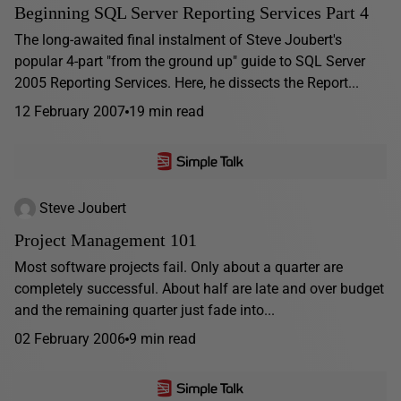
Beginning SQL Server Reporting Services Part 4
The long-awaited final instalment of Steve Joubert's
popular 4-part "from the ground up" guide to SQL Server
2005 Reporting Services. Here, he dissects the Report...
12 February 2007
19 min read
Steve Joubert
Project Management 101
Most software projects fail. Only about a quarter are
completely successful. About half are late and over budget
and the remaining quarter just fade into...
02 February 2006
9 min read