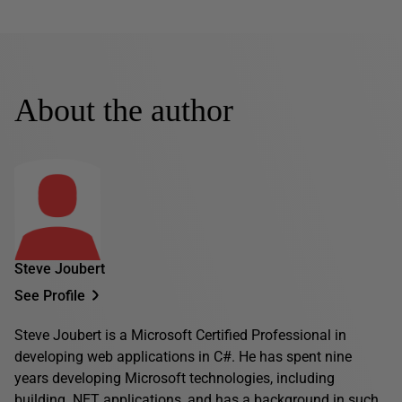
About the author
Steve Joubert
See Profile
Steve Joubert is a Microsoft Certified Professional in
developing web applications in C#. He has spent nine
years developing Microsoft technologies, including
building .NET applications, and has a background in such