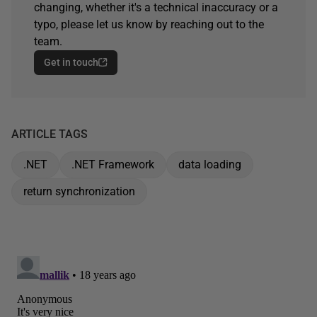
changing, whether it's a technical inaccuracy or a
typo, please let us know by reaching out to the
team.
Get in touch
ARTICLE TAGS
.NET
.NET Framework
data loading
return synchronization