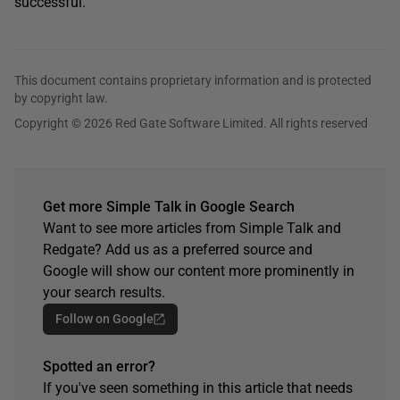
successful.
This document contains proprietary information and is protected
by copyright law.
Copyright © 2026 Red Gate Software Limited. All rights reserved
Get more Simple Talk in Google Search
Want to see more articles from Simple Talk and
Redgate? Add us as a preferred source and
Google will show our content more prominently in
your search results.
Follow on Google
Spotted an error?
If you've seen something in this article that needs