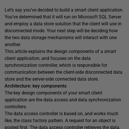
Let’s say you’ve decided to build a smart client application.
You’ve determined that it will run on Microsoft SQL Server
and employ a data store solution that the client will use in
disconnected mode. Your next step will be deciding how
the two data storage mechanisms will interact with one
another.
This article explains the design components of a smart
client application, and focuses on the data
synchronization controller, which is responsible for
communication between the client-side disconnected data
store and the server-side connected data store.
Architecture: key components
The key design components of your smart client
application are the data access and data synchronization
controllers.
The data access controller is based on, and works much
like, the class factory pattern. A request for an object is
posted first. The data access controller retrieves the data,