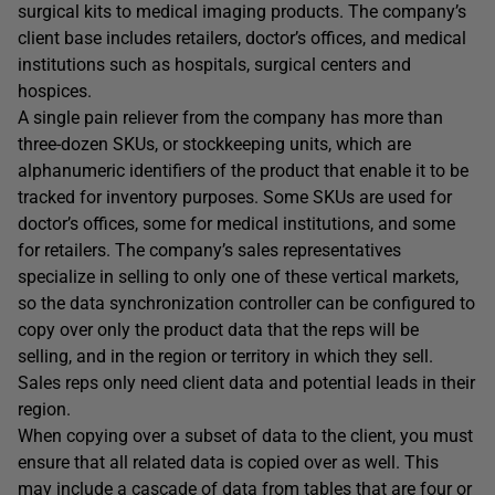
surgical kits to medical imaging products. The company’s
client base includes retailers, doctor’s offices, and medical
institutions such as hospitals, surgical centers and
hospices.
A single pain reliever from the company has more than
three-dozen SKUs, or stockkeeping units, which are
alphanumeric identifiers of the product that enable it to be
tracked for inventory purposes. Some SKUs are used for
doctor’s offices, some for medical institutions, and some
for retailers. The company’s sales representatives
specialize in selling to only one of these vertical markets,
so the data synchronization controller can be configured to
copy over only the product data that the reps will be
selling, and in the region or territory in which they sell.
Sales reps only need client data and potential leads in their
region.
When copying over a subset of data to the client, you must
ensure that all related data is copied over as well. This
may include a cascade of data from tables that are four or