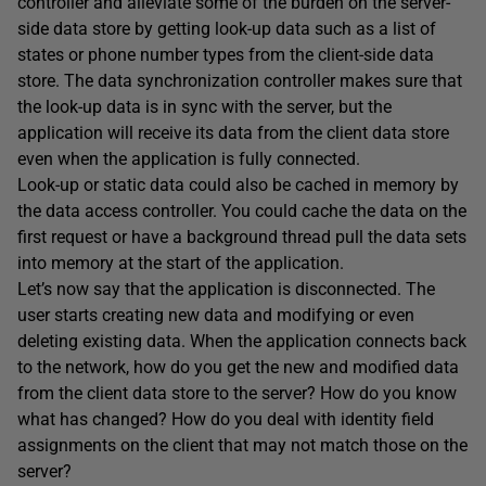
controller and alleviate some of the burden on the server-
side data store by getting look-up data such as a list of
states or phone number types from the client-side data
store. The data synchronization controller makes sure that
the look-up data is in sync with the server, but the
application will receive its data from the client data store
even when the application is fully connected.
Look-up or static data could also be cached in memory by
the data access controller. You could cache the data on the
first request or have a background thread pull the data sets
into memory at the start of the application.
Let’s now say that the application is disconnected. The
user starts creating new data and modifying or even
deleting existing data. When the application connects back
to the network, how do you get the new and modified data
from the client data store to the server? How do you know
what has changed? How do you deal with identity field
assignments on the client that may not match those on the
server?