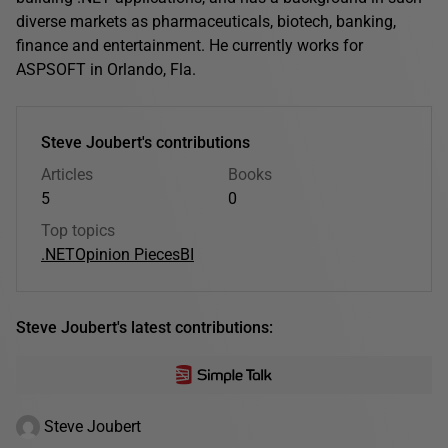
diverse markets as pharmaceuticals, biotech, banking,
finance and entertainment. He currently works for
ASPSOFT in Orlando, Fla.
Steve Joubert's contributions
Articles
Books
5
0
Top topics
.NET
Opinion Pieces
BI
Steve Joubert's latest contributions:
Steve Joubert