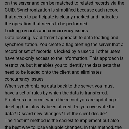
on the server and can be matched to related records via the
GUID. Synchronization is simplified because each record
that needs to participate is clearly marked and indicates
the operation that needs to be performed.
Locking records and concurrency issues
Data locking is a different approach to data loading and
synchronization. You create a flag alerting the server that a
record or set of records is locked by a user; all other users
have read-only access to the information. This approach is
restrictive, but it enables you to identify the data sets that
need to be loaded onto the client and eliminates
concurrency issues.
When synchronizing data back to the server, you must
have a set of rules by which the data is transferred.
Problems can occur when the record you are updating or
deleting has already been altered. Do you overwrite the
data? Discard new changes? Let the client decide?
The “last-in” method is the easiest to implement but also
the best way to lose valuable changes. In this method, the