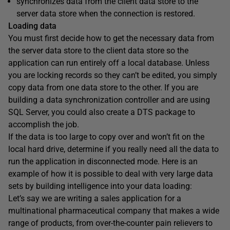
synchronizes data from the client data store to the
server data store when the connection is restored.
Loading data
You must first decide how to get the necessary data from
the server data store to the client data store so the
application can run entirely off a local database. Unless
you are locking records so they can’t be edited, you simply
copy data from one data store to the other. If you are
building a data synchronization controller and are using
SQL Server, you could also create a DTS package to
accomplish the job.
If the data is too large to copy over and won’t fit on the
local hard drive, determine if you really need all the data to
run the application in disconnected mode. Here is an
example of how it is possible to deal with very large data
sets by building intelligence into your data loading:
Let’s say we are writing a sales application for a
multinational pharmaceutical company that makes a wide
range of products, from over-the-counter pain relievers to