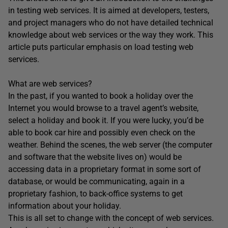
in testing web services. It is aimed at developers, testers,
and project managers who do not have detailed technical
knowledge about web services or the way they work. This
article puts particular emphasis on load testing web
services.
What are web services?
In the past, if you wanted to book a holiday over the
Internet you would browse to a travel agent’s website,
select a holiday and book it. If you were lucky, you’d be
able to book car hire and possibly even check on the
weather. Behind the scenes, the web server (the computer
and software that the website lives on) would be
accessing data in a proprietary format in some sort of
database, or would be communicating, again in a
proprietary fashion, to back-office systems to get
information about your holiday.
This is all set to change with the concept of web services.