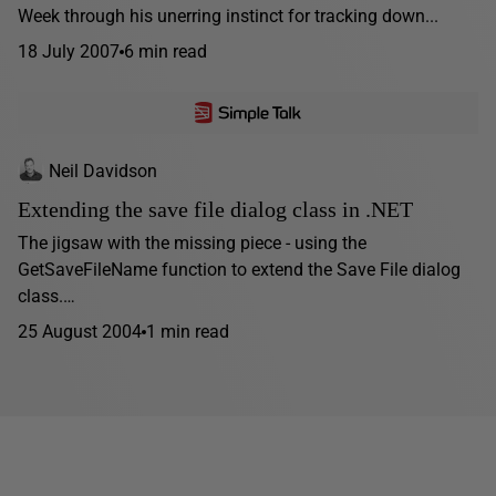
Week through his unerring instinct for tracking down...
18 July 2007
6 min read
Neil Davidson
Extending the save file dialog class in .NET
The jigsaw with the missing piece - using the
GetSaveFileName function to extend the Save File dialog
class.…
25 August 2004
1 min read