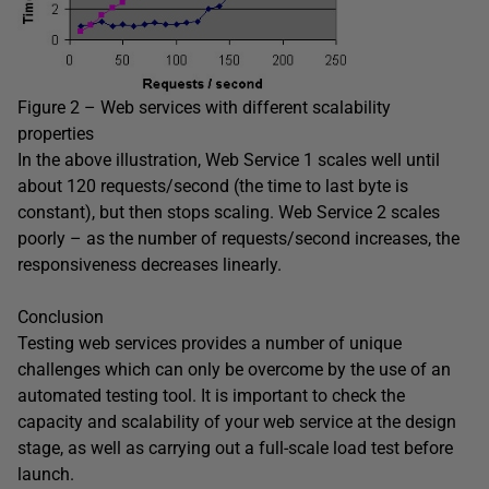
Figure 2 – Web services with different scalability
properties
In the above illustration, Web Service 1 scales well until
about 120 requests/second (the time to last byte is
constant), but then stops scaling. Web Service 2 scales
poorly – as the number of requests/second increases, the
responsiveness decreases linearly.
Conclusion
Testing web services provides a number of unique
challenges which can only be overcome by the use of an
automated testing tool. It is important to check the
capacity and scalability of your web service at the design
stage, as well as carrying out a full-scale load test before
launch.