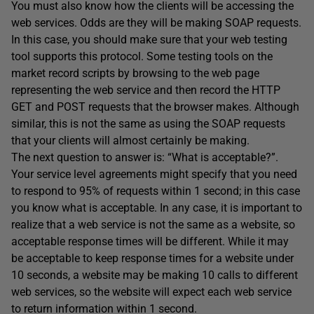
You must also know how the clients will be accessing the
web services. Odds are they will be making SOAP requests.
In this case, you should make sure that your web testing
tool supports this protocol. Some testing tools on the
market record scripts by browsing to the web page
representing the web service and then record the HTTP
GET and POST requests that the browser makes. Although
similar, this is not the same as using the SOAP requests
that your clients will almost certainly be making.
The next question to answer is: “What is acceptable?”.
Your service level agreements might specify that you need
to respond to 95% of requests within 1 second; in this case
you know what is acceptable. In any case, it is important to
realize that a web service is not the same as a website, so
acceptable response times will be different. While it may
be acceptable to keep response times for a website under
10 seconds, a website may be making 10 calls to different
web services, so the website will expect each web service
to return information within 1 second.