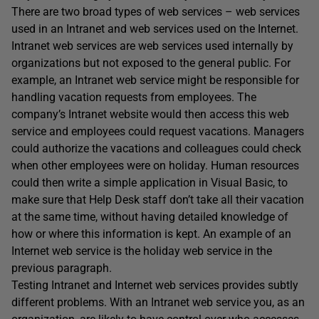
There are two broad types of web services – web services
used in an Intranet and web services used on the Internet.
Intranet web services are web services used internally by
organizations but not exposed to the general public. For
example, an Intranet web service might be responsible for
handling vacation requests from employees. The
company’s Intranet website would then access this web
service and employees could request vacations. Managers
could authorize the vacations and colleagues could check
when other employees were on holiday. Human resources
could then write a simple application in Visual Basic, to
make sure that Help Desk staff don’t take all their vacation
at the same time, without having detailed knowledge of
how or where this information is kept. An example of an
Internet web service is the holiday web service in the
previous paragraph.
Testing Intranet and Internet web services provides subtly
different problems. With an Intranet web service you, as an