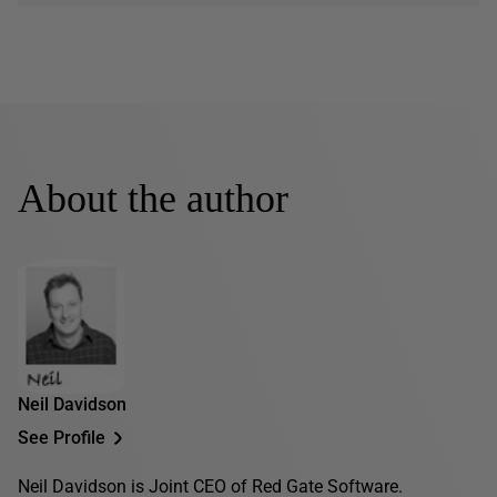
About the author
Neil Davidson
See Profile
Neil Davidson is Joint CEO of Red Gate Software.