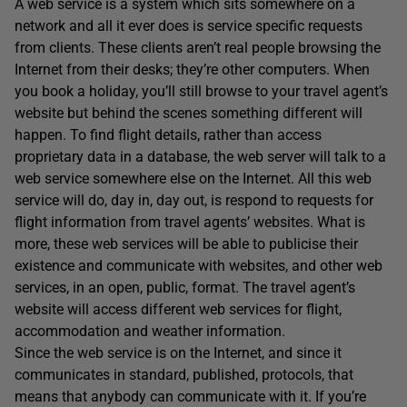
A web service is a system which sits somewhere on a
network and all it ever does is service specific requests
from clients. These clients aren’t real people browsing the
Internet from their desks; they’re other computers. When
you book a holiday, you’ll still browse to your travel agent’s
website but behind the scenes something different will
happen. To find flight details, rather than access
proprietary data in a database, the web server will talk to a
web service somewhere else on the Internet. All this web
service will do, day in, day out, is respond to requests for
flight information from travel agents’ websites. What is
more, these web services will be able to publicise their
existence and communicate with websites, and other web
services, in an open, public, format. The travel agent’s
website will access different web services for flight,
accommodation and weather information.
Since the web service is on the Internet, and since it
communicates in standard, published, protocols, that
means that anybody can communicate with it. If you’re