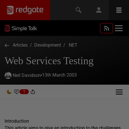
Articles
/
Development
/
.NET
Web Services Testing
13th March 2003
Neil Davidson
1
Introduction
This article aims to give an introduction to the challenges