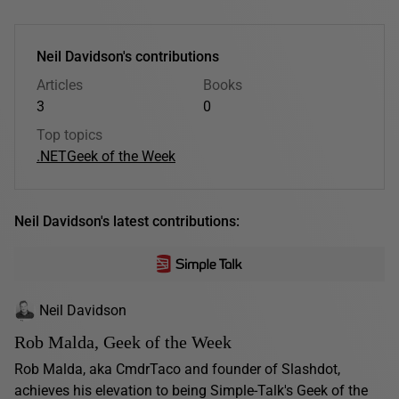
Neil Davidson's contributions
Articles
Books
3
0
Top topics
.NET
Geek of the Week
Neil Davidson's latest contributions:
Neil Davidson
Rob Malda, Geek of the Week
Rob Malda, aka CmdrTaco and founder of Slashdot,
achieves his elevation to being Simple-Talk's Geek of the