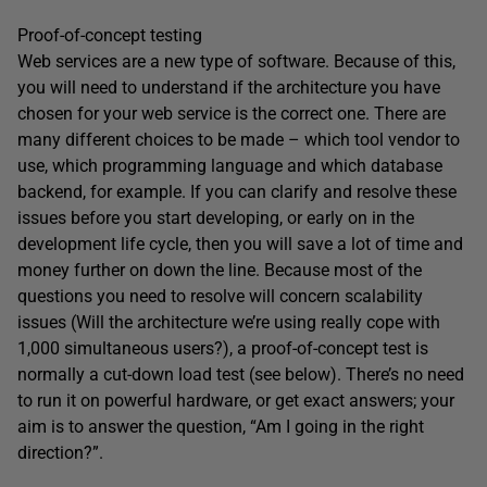
Proof-of-concept testing
Web services are a new type of software. Because of this,
you will need to understand if the architecture you have
chosen for your web service is the correct one. There are
many different choices to be made – which tool vendor to
use, which programming language and which database
backend, for example. If you can clarify and resolve these
issues before you start developing, or early on in the
development life cycle, then you will save a lot of time and
money further on down the line. Because most of the
questions you need to resolve will concern scalability
issues (Will the architecture we’re using really cope with
1,000 simultaneous users?), a proof-of-concept test is
normally a cut-down load test (see below). There’s no need
to run it on powerful hardware, or get exact answers; your
aim is to answer the question, “Am I going in the right
direction?”.