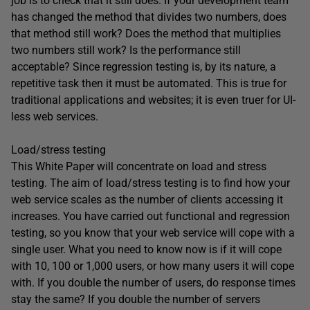
job is to check that it still does. If your development team
has changed the method that divides two numbers, does
that method still work? Does the method that multiplies
two numbers still work? Is the performance still
acceptable? Since regression testing is, by its nature, a
repetitive task then it must be automated. This is true for
traditional applications and websites; it is even truer for UI-
less web services.
Load/stress testing
This White Paper will concentrate on load and stress
testing. The aim of load/stress testing is to find how your
web service scales as the number of clients accessing it
increases. You have carried out functional and regression
testing, so you know that your web service will cope with a
single user. What you need to know now is if it will cope
with 10, 100 or 1,000 users, or how many users it will cope
with. If you double the number of users, do response times
stay the same? If you double the number of servers