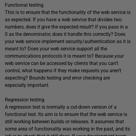
Functional testing
This is to ensure that the functionality of the web service is
as expected. If you have a web service that divides two
numbers, does it give the expected result? If you pass in a
0 as the denominator, does it handle this correctly? Does
your web service implement security/authentication as it is
meant to? Does your web service support all the
communications protocols it is meant to? Because your
web service can be accessed by clients that you can’t
control, what happens if they make requests you aren’t
expecting? Bounds testing and error checking are
especially important.
Regression testing
A regression test is normally a cut-down version of a
functional test. Its aim is to ensure that the web service is
still working between builds or releases. It assumes that
some area of functionality was working in the past, and its