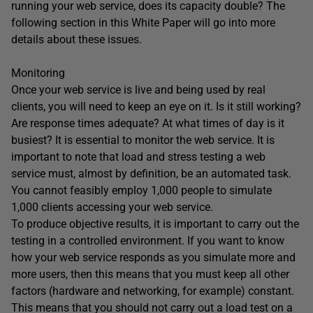
running your web service, does its capacity double? The
following section in this White Paper will go into more
details about these issues.
Monitoring
Once your web service is live and being used by real
clients, you will need to keep an eye on it. Is it still working?
Are response times adequate? At what times of day is it
busiest? It is essential to monitor the web service. It is
important to note that load and stress testing a web
service must, almost by definition, be an automated task.
You cannot feasibly employ 1,000 people to simulate
1,000 clients accessing your web service.
To produce objective results, it is important to carry out the
testing in a controlled environment. If you want to know
how your web service responds as you simulate more and
more users, then this means that you must keep all other
factors (hardware and networking, for example) constant.
This means that you should not carry out a load test on a