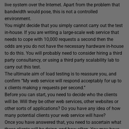
live system over the Internet. Apart from the problem that
bandwidth would pose, this is not a controlled
environment.
You might decide that you simply cannot carry out the test
in-house. If you are writing a large-scale web service that
needs to cope with 10,000 requests a second then the
odds are you do not have the necessary hardware in-house
to do this. You will probably need to consider hiring a third
party consultancy, or using a third party scalability lab to
carry out this test.
The ultimate aim of load testing is to reassure you, and
confirm “My web service will respond acceptably for up to
x clients making y requests per second.”
Before you can start, you need to decide who the clients
will be. Will they be other web services, other websites or
other sorts of applications? Do you have any idea of how
many potential clients your web service will have?
Once you have answered that, you need to ascertain what