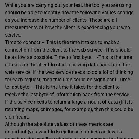
While you are carrying out your test, the tool you are using
should be able to identify how the following values change
as you increase the number of clients. These are all
measurements of how the client is experiencing your web
service:
Time to connect – This is the time it takes to make a
connection from the client to the web service. This should
be as low as possible. Time to first byte – -This is the time
it takes for the client to start receiving data back from the
web service. If the web service needs to do a lot of thinking
for each request, then this time could be significant. Time
to last byte – This is the time it takes for the client to
receive the last byte of information back from the service.
If the service needs to return a large amount of data (if it is
returning maps, or images, for example), then this could be
significant.
Although the absolute values of these metrics are
important (you want to keep these numbers as low as