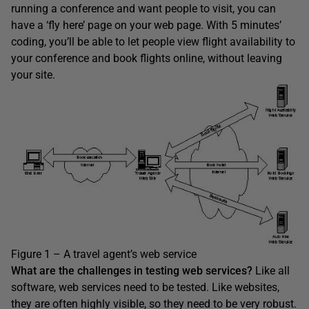
running a conference and want people to visit, you can
have a ‘fly here’ page on your web page. With 5 minutes’
coding, you’ll be able to let people view flight availability to
your conference and book flights online, without leaving
your site.
Figure 1 – A travel agent’s web service
What are the challenges in testing web services?
Like all
software, web services need to be tested. Like websites,
they are often highly visible, so they need to be very robust.