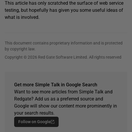
This article has only scratched the surface of web service
testing, but hopefully has given you some useful ideas of
what is involved.
This document contains proprietary information and is protected
by copyright law.
Copyright © 2026 Red Gate Software Limited. All rights reserved
Get more Simple Talk in Google Search
Want to see more articles from Simple Talk and
Redgate? Add us as a preferred source and
Google will show our content more prominently in
your search results.
Follow on Google