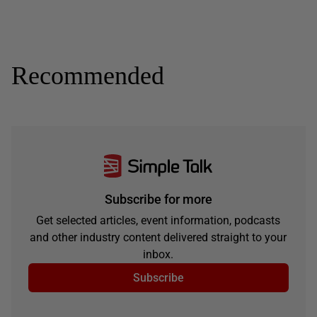
Recommended
Subscribe for more
Get selected articles, event information, podcasts
and other industry content delivered straight to your
inbox.
Subscribe