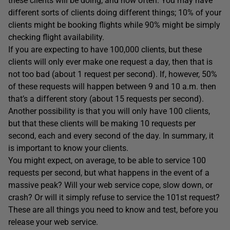
these clients will be doing, and how often. You may have
different sorts of clients doing different things; 10% of your
clients might be booking flights while 90% might be simply
checking flight availability.
If you are expecting to have 100,000 clients, but these
clients will only ever make one request a day, then that is
not too bad (about 1 request per second). If, however, 50%
of these requests will happen between 9 and 10 a.m. then
that’s a different story (about 15 requests per second).
Another possibility is that you will only have 100 clients,
but that these clients will be making 10 requests per
second, each and every second of the day. In summary, it
is important to know your clients.
You might expect, on average, to be able to service 100
requests per second, but what happens in the event of a
massive peak? Will your web service cope, slow down, or
crash? Or will it simply refuse to service the 101st request?
These are all things you need to know and test, before you
release your web service.