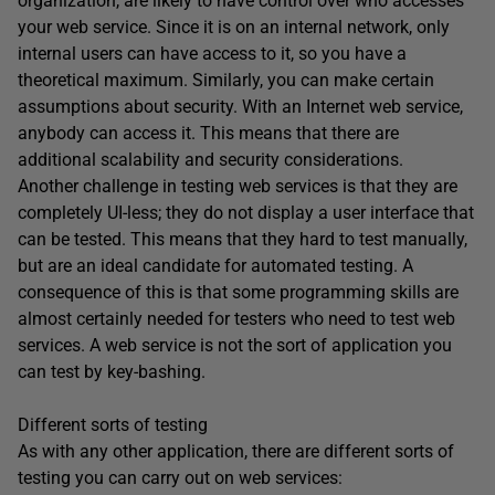
organization, are likely to have control over who accesses
your web service. Since it is on an internal network, only
internal users can have access to it, so you have a
theoretical maximum. Similarly, you can make certain
assumptions about security. With an Internet web service,
anybody can access it. This means that there are
additional scalability and security considerations.
Another challenge in testing web services is that they are
completely UI-less; they do not display a user interface that
can be tested. This means that they hard to test manually,
but are an ideal candidate for automated testing. A
consequence of this is that some programming skills are
almost certainly needed for testers who need to test web
services. A web service is not the sort of application you
can test by key-bashing.
Different sorts of testing
As with any other application, there are different sorts of
testing you can carry out on web services: