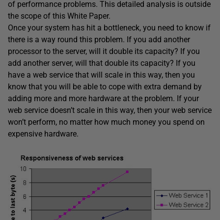
of performance problems. This detailed analysis is outside
the scope of this White Paper.
Once your system has hit a bottleneck, you need to know if
there is a way round this problem. If you add another
processor to the server, will it double its capacity? If you
add another server, will that double its capacity? If you
have a web service that will scale in this way, then you
know that you will be able to cope with extra demand by
adding more and more hardware at the problem. If your
web service doesn’t scale in this way, then your web service
won’t perform, no matter how much money you spend on
expensive hardware.