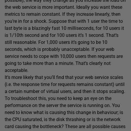
possible), the way they change as you increase the load on
the web service is more important. Ideally you want these
metrics to remain constant. If they increase linearly, then
you’re in for a shock. Suppose that with 1 user the time to
last byte is a blazingly fast 10 milliseconds, for 10 users it
is 1/10th second and for 100 users it’s 1 second. That’s
still reasonable. For 1,000 users it’s going to be 10
seconds, which is probably unacceptable. If your web
service needs to cope with 10,000 users then requests are
going to take more than a minute. That’s clearly not
acceptable.
It’s more likely that you’ll find that your web service scales
(i.e. the response time for requests remains constant) until
a certain number of virtual users, and then it stops scaling.
To troubleshoot this, you need to keep an eye on the
performance on the server the service is running on. You
need to know what is causing this change in behaviour; is
the CPU saturated, is the disk thrashing or is the network
card causing the bottleneck? These are all possible causes