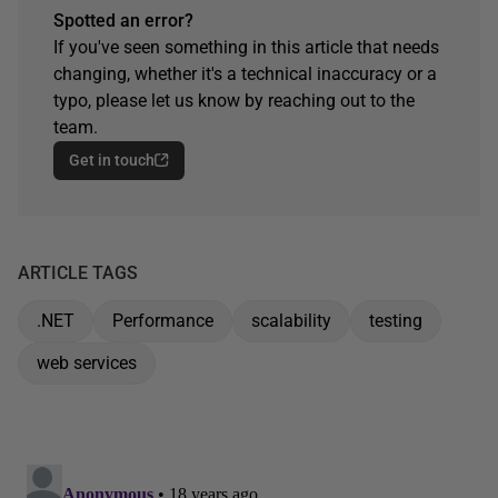
Spotted an error?
If you've seen something in this article that needs
changing, whether it's a technical inaccuracy or a
typo, please let us know by reaching out to the
team.
Get in touch
ARTICLE TAGS
.NET
Performance
scalability
testing
web services