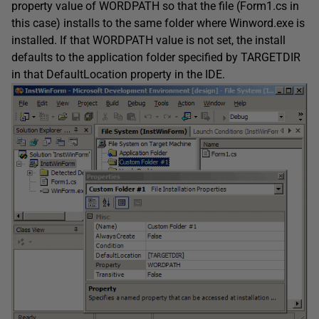
property value of WORDPATH so that the file (Form1.cs in
this case) installs to the same folder where Winword.exe is
installed. If that WORDPATH value is not set, the install
defaults to the application folder specified by TARGETDIR
in that DefaultLocation property in the IDE.