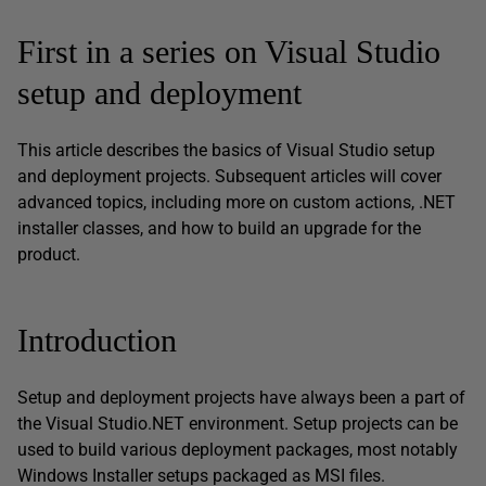
First in a series on Visual Studio
setup and deployment
This article describes the basics of Visual Studio setup
and deployment projects. Subsequent articles will cover
advanced topics, including more on custom actions, .NET
installer classes, and how to build an upgrade for the
product.
Introduction
Setup and deployment projects have always been a part of
the Visual Studio.NET environment. Setup projects can be
used to build various deployment packages, most notably
Windows Installer setups packaged as MSI files.