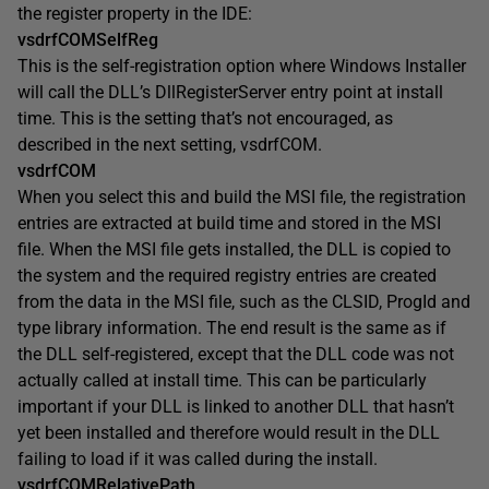
the register property in the IDE:
vsdrfCOMSelfReg
This is the self-registration option where Windows Installer
will call the DLL’s DllRegisterServer entry point at install
time. This is the setting that’s not encouraged, as
described in the next setting, vsdrfCOM.
vsdrfCOM
When you select this and build the MSI file, the registration
entries are extracted at build time and stored in the MSI
file. When the MSI file gets installed, the DLL is copied to
the system and the required registry entries are created
from the data in the MSI file, such as the CLSID, ProgId and
type library information. The end result is the same as if
the DLL self-registered, except that the DLL code was not
actually called at install time. This can be particularly
important if your DLL is linked to another DLL that hasn’t
yet been installed and therefore would result in the DLL
failing to load if it was called during the install.
vsdrfCOMRelativePath