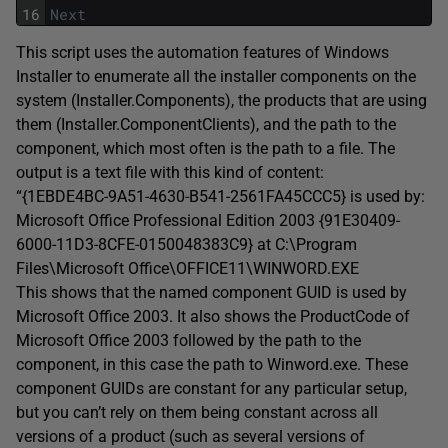
16
Next
This script uses the automation features of Windows
Installer to enumerate all the installer components on the
system (Installer.Components), the products that are using
them (Installer.ComponentClients), and the path to the
component, which most often is the path to a file. The
output is a text file with this kind of content:
“{1EBDE4BC-9A51-4630-B541-2561FA45CCC5} is used by:
Microsoft Office Professional Edition 2003 {91E30409-
6000-11D3-8CFE-0150048383C9} at C:\Program
Files\Microsoft Office\OFFICE11\WINWORD.EXE
This shows that the named component GUID is used by
Microsoft Office 2003. It also shows the ProductCode of
Microsoft Office 2003 followed by the path to the
component, in this case the path to Winword.exe. These
component GUIDs are constant for any particular setup,
but you can’t rely on them being constant across all
versions of a product (such as several versions of