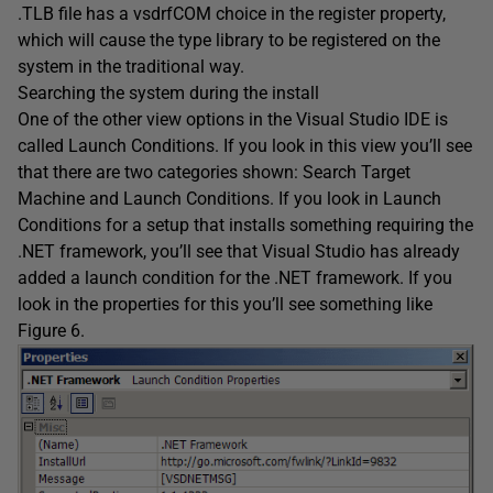
.TLB file has a vsdrfCOM choice in the register property,
which will cause the type library to be registered on the
system in the traditional way.
Searching the system during the install
One of the other view options in the Visual Studio IDE is
called Launch Conditions. If you look in this view you’ll see
that there are two categories shown: Search Target
Machine and Launch Conditions. If you look in Launch
Conditions for a setup that installs something requiring the
.NET framework, you’ll see that Visual Studio has already
added a launch condition for the .NET framework. If you
look in the properties for this you’ll see something like
Figure 6.