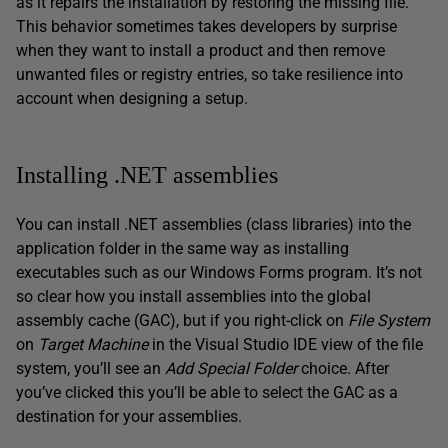
as it repairs the installation by restoring the missing file.
This behavior sometimes takes developers by surprise
when they want to install a product and then remove
unwanted files or registry entries, so take resilience into
account when designing a setup.
Installing .NET assemblies
You can install .NET assemblies (class libraries) into the
application folder in the same way as installing
executables such as our Windows Forms program. It’s not
so clear how you install assemblies into the global
assembly cache (GAC), but if you right-click on
File System
on
Target Machine
in the Visual Studio IDE view of the file
system, you’ll see an
Add Special Folder
choice. After
you’ve clicked this you’ll be able to select the GAC as a
destination for your assemblies.