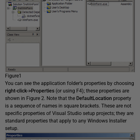
Figure1
You can see the application folder’s properties by choosing
right-click->Properties
(or using F4); these properties are
shown in Figure 2. Note that the
DefaultLocation
property
is a sequence of names in square brackets. These are not
specific properties of Visual Studio setup projects; they are
standard properties that apply to any Windows Installer
setup.