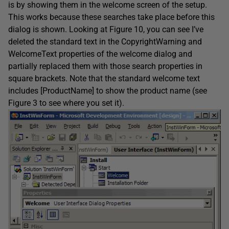
is by showing them in the welcome screen of the setup.
This works because these searches take place before this
dialog is shown. Looking at Figure 10, you can see I’ve
deleted the standard text in the CopyrightWarning and
WelcomeText properties of the welcome dialog and
partially replaced them with those search properties in
square brackets. Note that the standard welcome text
includes [ProductName] to show the product name (see
Figure 3 to see where you set it).