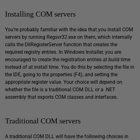
Installing COM servers
You’re probably familiar with the idea that you install COM
servers by running Regsvr32.exe on them, which internally
calls the DllRegisterServer function that creates the
required registry entries. In Windows Installer, you are
encouraged to create the registration entries at build time
instead of at install time. You do this by selecting the file in
the IDE, going to the properties (F4), and setting the
appropriate register value. Your choice will depend on
whether the file is a traditional COM DLL or a .NET
assembly that exports COM classes and interfaces.
Traditional COM servers
A traditional COM DLL will have the following choices in