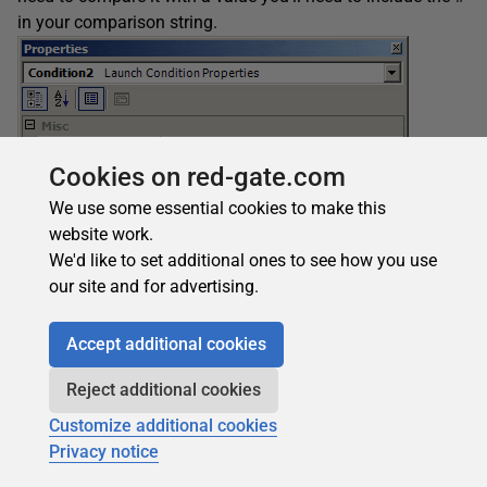
in your comparison string.
Cookies on red-gate.com
We use some essential cookies to make this
website work.
We'd like to set additional ones to see how you use
our site and for advertising.
Figure 14
Accept additional cookies
A property value retrieved from a search can be used as a
condition when you’re installing a file. Figure 15 shows a
Reject additional cookies
condition where the file will be installed only if the
Customize additional cookies
WORDPATH
property has been set.
Privacy notice