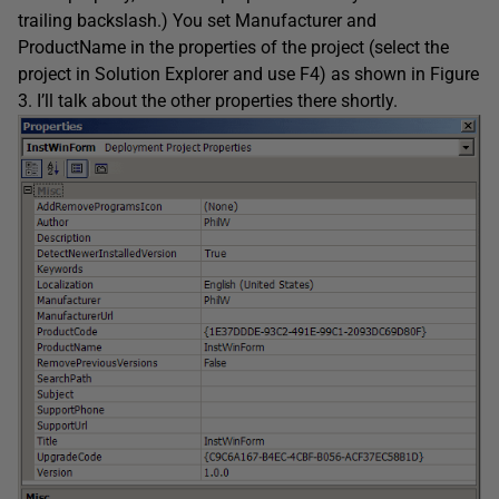
trailing backslash.) You set Manufacturer and
ProductName in the properties of the project (select the
project in Solution Explorer and use F4) as shown in Figure
3. I’ll talk about the other properties there shortly.