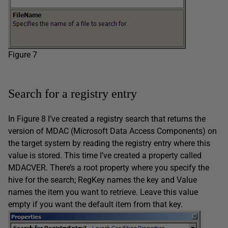
Figure 7
Search for a registry entry
In Figure 8 I’ve created a registry search that returns the
version of MDAC (Microsoft Data Access Components) on
the target system by reading the registry entry where this
value is stored. This time I’ve created a property called
MDACVER. There’s a root property where you specify the
hive for the search; RegKey names the key and Value
names the item you want to retrieve. Leave this value
empty if you want the default item from that key.