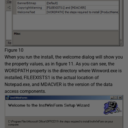
Figure 10
When you run the install, the welcome dialog will show you
the property values, as in figure 11. As you can see, the
WORDPATH property is the directory where Winword.exe is
installed, FILEEXISTS1 is the actual location of
Notepad.exe, and MDACVER is the version of the data
access components.