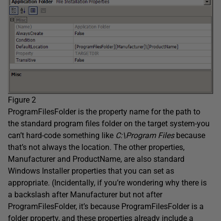
Figure 2
ProgramFilesFolder is the property name for the path to
the standard program files folder on the target system-you
can’t hard-code something like
C:\Program Files
because
that’s not always the location. The other properties,
Manufacturer and ProductName, are also standard
Windows Installer properties that you can set as
appropriate. (Incidentally, if you’re wondering why there is
a backslash after Manufacturer but not after
ProgramFilesFolder, it’s because ProgramFilesFolder is a
folder property, and these properties already include a