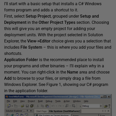
I’ll start with a basic setup that installs a C# Windows
forms program and adds a shortcut to it.
First, select
Setup Project
, grouped under
Setup and
Deployment
in the
Other Project Types
section. Choosing
this will give you an empty project for adding your
deployment units. With the project selected in Solution
Explorer, the
View->Editor
choice gives you a selection that
includes
File System
– this is where you add your files and
shortcuts.
Application Folder
is the recommended place to install
your programs and other binaries – I’ll explain why in a
moment. You can right-click in the
Name
area and choose
Add
to browse to your files, or simply drag a file from
Windows Explorer. See Figure 1, showing our C# program
in the application folder.