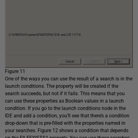
Figure 11
One of the ways you can use the result of a search is in the
launch conditions. The property will be created if the
search succeeds, but not if it fails. This means that you
can use these properties as Boolean values in a launch
condition. If you go to the launch conditions node in the
IDE and add a condition, you’ll see that there’s a condition
drop-down that is pre-filled with the properties named in
your searches. Figure 12 shows a condition that depends
on the FILEEXISTS1 property. You can use these searches