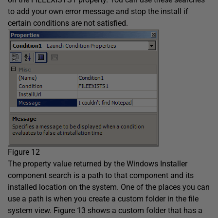
to add your own error message and stop the install if
certain conditions are not satisfied.
Figure 12
The property value returned by the Windows Installer
component search is a path to that component and its
installed location on the system. One of the places you can
use a path is when you create a custom folder in the file
system view. Figure 13 shows a custom folder that has a