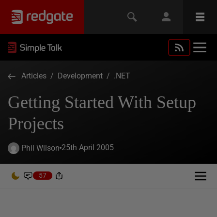
Articles
/
Development
/
.NET
Getting Started With Setup
Projects
25th April 2005
Phil Wilson
57