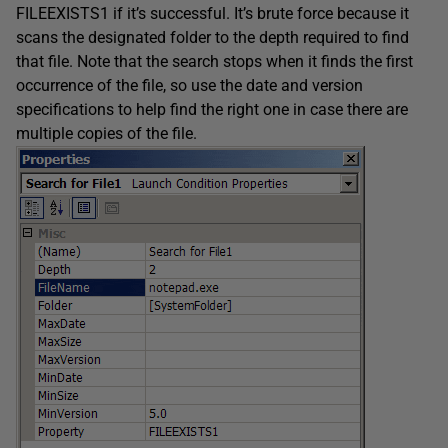
FILEEXISTS1 if it’s successful. It’s brute force because it
scans the designated folder to the depth required to find
that file. Note that the search stops when it finds the first
occurrence of the file, so use the date and version
specifications to help find the right one in case there are
multiple copies of the file.