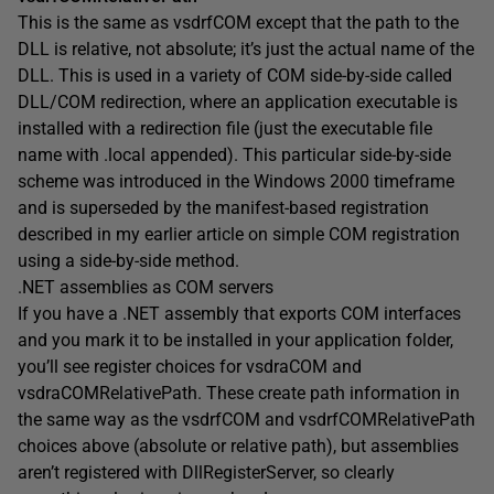
This is the same as vsdrfCOM except that the path to the
DLL is relative, not absolute; it’s just the actual name of the
DLL. This is used in a variety of COM side-by-side called
DLL/COM redirection, where an application executable is
installed with a redirection file (just the executable file
name with .local appended). This particular side-by-side
scheme was introduced in the Windows 2000 timeframe
and is superseded by the manifest-based registration
described in my earlier article on simple COM registration
using a side-by-side method.
.NET assemblies as COM servers
If you have a .NET assembly that exports COM interfaces
and you mark it to be installed in your application folder,
you’ll see register choices for vsdraCOM and
vsdraCOMRelativePath. These create path information in
the same way as the vsdrfCOM and vsdrfCOMRelativePath
choices above (absolute or relative path), but assemblies
aren’t registered with DllRegisterServer, so clearly