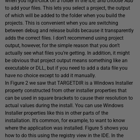
when you right-click on a folder in the IDE and choose
Add
to add your files. This lets you select a project, the output
of which will be added to the folder when you build the
projects. This is convenient when you are switching
between debug and release builds because it transparently
adds the correct files. I don’t recommend using project
output, however, for the simple reason that you don’t
actually see what files you’re getting. In addition, it might
be obvious that project output means something like an
executable or DLL, but if you need to add a data file you
have no choice except to add it manually.
In Figure 2 we saw that TARGETDIR is a Windows Installer
property constructed from other installer properties that
can be used in square brackets to cause their resolution to
actual values during the install. You can use Windows
Installer properties like this in other parts of the
installation. It’s common, for example, to want to know
where the application was installed. Figure 5 shows you
how to do this using the registry view in the IDE. In the