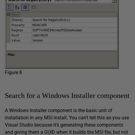
Figure 8
Search for a Windows Installer component
A Windows Installer component is the basic unit of
installation in any MSI install. You can’t tell this as you use
Visual Studio because it’s generating these components
and giving them a GUID when it builds the MSI file, but not