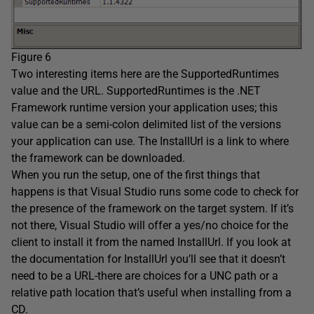
Figure 6
Two interesting items here are the SupportedRuntimes
value and the URL. SupportedRuntimes is the .NET
Framework runtime version your application uses; this
value can be a semi-colon delimited list of the versions
your application can use. The InstallUrl is a link to where
the framework can be downloaded.
When you run the setup, one of the first things that
happens is that Visual Studio runs some code to check for
the presence of the framework on the target system. If it’s
not there, Visual Studio will offer a yes/no choice for the
client to install it from the named InstallUrl. If you look at
the documentation for InstallUrl you’ll see that it doesn’t
need to be a URL-there are choices for a UNC path or a
relative path location that’s useful when installing from a
CD.