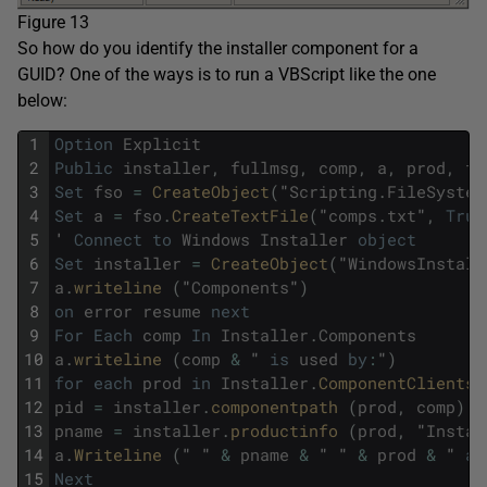
Figure 13
So how do you identify the installer component for a
GUID? One of the ways is to run a VBScript like the one
below:
1
Option
Explicit
2
Public
installer
,
fullmsg
,
comp
,
a
,
prod
,
fs
3
Set
fso
=
CreateObject
(
"
Scripting
.
FileSystem
4
Set
a
=
fso
.
CreateTextFile
(
"
comps
.
txt
"
,
True
5
'
Connect
to
Windows
Installer
object
6
Set
installer
=
CreateObject
(
"
WindowsInstall
7
a
.
writeline 
(
"
Components
"
)
8
on
error
resume
next
9
For
Each
comp
In
Installer
.
Components
10
a
.
writeline 
(
comp
&
"
is
used
by
:
"
)
11
for
each
prod
in
Installer
.
ComponentClients 
12
pid
=
installer
.
componentpath 
(
prod
,
comp
)
13
pname
=
installer
.
productinfo 
(
prod
,
"
Instal
14
a
.
Writeline 
(
"
"
&
pname
&
"
"
&
prod
&
"
at
15
Next