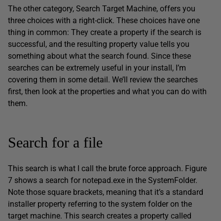
The other category, Search Target Machine, offers you
three choices with a right-click. These choices have one
thing in common: They create a property if the search is
successful, and the resulting property value tells you
something about what the search found. Since these
searches can be extremely useful in your install, I’m
covering them in some detail. We’ll review the searches
first, then look at the properties and what you can do with
them.
Search for a file
This search is what I call the brute force approach. Figure
7 shows a search for notepad.exe in the SystemFolder.
Note those square brackets, meaning that it’s a standard
installer property referring to the system folder on the
target machine. This search creates a property called