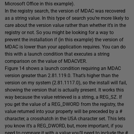
Microsoft Office in this example).
In the registry search, the version of MDAC was recovered
as a string value. In this type of search you’re more likely to
care about the version value rather than whether it’s in the
registry or not. So you might be looking for a way to
prevent the installation if (in this example) the version of
MDAC is lower than your application requires. You can do
this with a launch condition that executes a string
comparison on the value of MDACVER.
Figure 14 shows a launch condition requiring an MDAC
version greater than 2.81.119.0. That’s higher than the
version on my system (2.81.1117.0), so the install will fail,
showing the version that is actually present. It works this
way because the value retrieved is a string, a REG_SZ. If
you get the value of a REG_DWORD from the registry, the
value returned into your property will be preceded by a #
character, a crosshatch in the USA character set. This lets
you know it’s a REG_DWORD, but, more important, if you
need to compare it with a value you’ll need to include the #