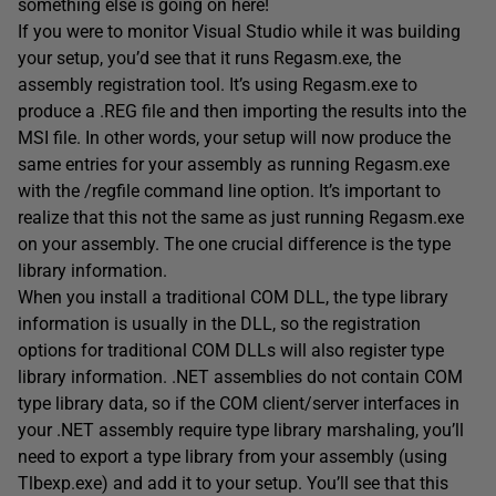
something else is going on here!
If you were to monitor Visual Studio while it was building
your setup, you’d see that it runs Regasm.exe, the
assembly registration tool. It’s using Regasm.exe to
produce a .REG file and then importing the results into the
MSI file. In other words, your setup will now produce the
same entries for your assembly as running Regasm.exe
with the /regfile command line option. It’s important to
realize that this not the same as just running Regasm.exe
on your assembly. The one crucial difference is the type
library information.
When you install a traditional COM DLL, the type library
information is usually in the DLL, so the registration
options for traditional COM DLLs will also register type
library information. .NET assemblies do not contain COM
type library data, so if the COM client/server interfaces in
your .NET assembly require type library marshaling, you’ll
need to export a type library from your assembly (using
Tlbexp.exe) and add it to your setup. You’ll see that this