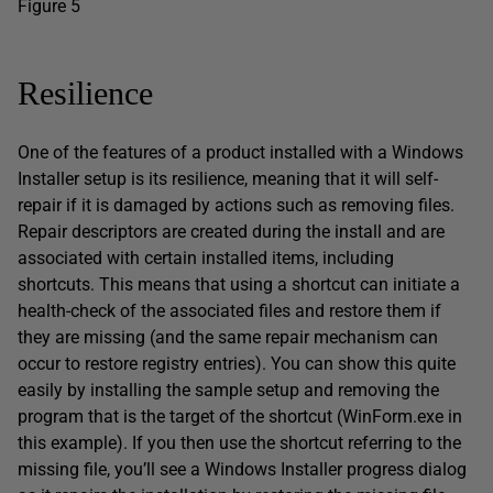
Figure 5
Resilience
One of the features of a product installed with a Windows
Installer setup is its resilience, meaning that it will self-
repair if it is damaged by actions such as removing files.
Repair descriptors are created during the install and are
associated with certain installed items, including
shortcuts. This means that using a shortcut can initiate a
health-check of the associated files and restore them if
they are missing (and the same repair mechanism can
occur to restore registry entries). You can show this quite
easily by installing the sample setup and removing the
program that is the target of the shortcut (WinForm.exe in
this example). If you then use the shortcut referring to the
missing file, you’ll see a Windows Installer progress dialog