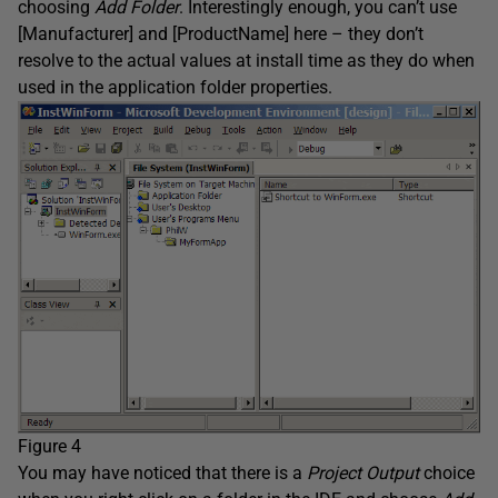
choosing
Add Folder
. Interestingly enough, you can’t use
[Manufacturer] and [ProductName] here – they don’t
resolve to the actual values at install time as they do when
used in the application folder properties.
Figure 4
You may have noticed that there is a
Project Output
choice