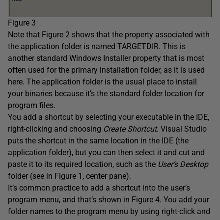
Figure 3
Note that Figure 2 shows that the property associated with
the application folder is named TARGETDIR. This is
another standard Windows Installer property that is most
often used for the primary installation folder, as it is used
here. The application folder is the usual place to install
your binaries because it’s the standard folder location for
program files.
You add a shortcut by selecting your executable in the IDE,
right-clicking and choosing
Create Shortcut
. Visual Studio
puts the shortcut in the same location in the IDE (the
application folder), but you can then select it and cut and
paste it to its required location, such as the
User’s Desktop
folder (see in Figure 1, center pane).
It’s common practice to add a shortcut into the user’s
program menu, and that’s shown in Figure 4. You add your
folder names to the program menu by using right-click and