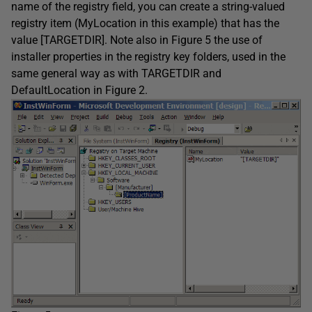
name of the registry field, you can create a string-valued
registry item (MyLocation in this example) that has the
value [TARGETDIR]. Note also in Figure 5 the use of
installer properties in the registry key folders, used in the
same general way as with TARGETDIR and
DefaultLocation in Figure 2.