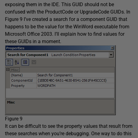
exposing them in the IDE. This GUID should not be
confused with the ProductCode or UpgradeCode GUIDs. In
Figure 9 I’ve created a search for a component GUID that
happens to be the value for the WinWord executable from
Microsoft Office 2003. I’ll explain how to find values for
these GUIDs in a moment.
Figure 9
It can be difficult to see the property values that result from
these searches when you’re debugging. One way to do this