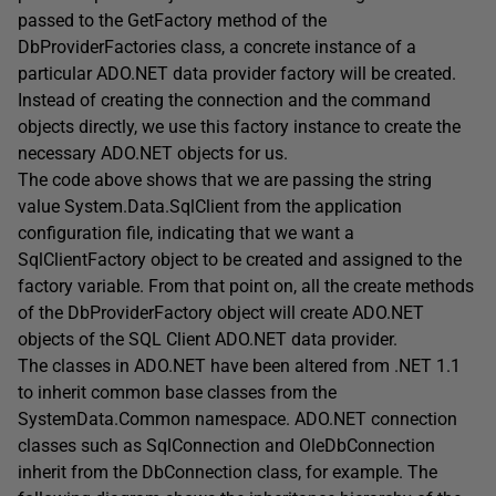
passed to the GetFactory method of the
DbProviderFactories class, a concrete instance of a
particular ADO.NET data provider factory will be created.
Instead of creating the connection and the command
objects directly, we use this factory instance to create the
necessary ADO.NET objects for us.
The code above shows that we are passing the string
value System.Data.SqlClient from the application
configuration file, indicating that we want a
SqlClientFactory object to be created and assigned to the
factory variable. From that point on, all the create methods
of the DbProviderFactory object will create ADO.NET
objects of the SQL Client ADO.NET data provider.
The classes in ADO.NET have been altered from .NET 1.1
to inherit common base classes from the
SystemData.Common namespace. ADO.NET connection
classes such as SqlConnection and OleDbConnection
inherit from the DbConnection class, for example. The