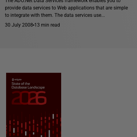
The ADO.Net Data Services framework enables you to
provide data services to Web applications that are simple
to integrate with them. The data services use...
30 July 2008
13 min read