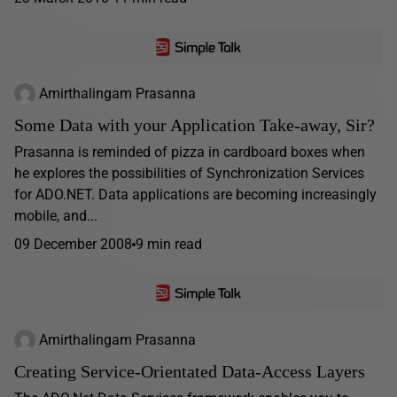
Amirthalingam Prasanna
Some Data with your Application Take-away, Sir?
Prasanna is reminded of pizza in cardboard boxes when
he explores the possibilities of Synchronization Services
for ADO.NET. Data applications are becoming increasingly
mobile, and...
09 December 2008
9 min read
Amirthalingam Prasanna
Creating Service-Orientated Data-Access Layers