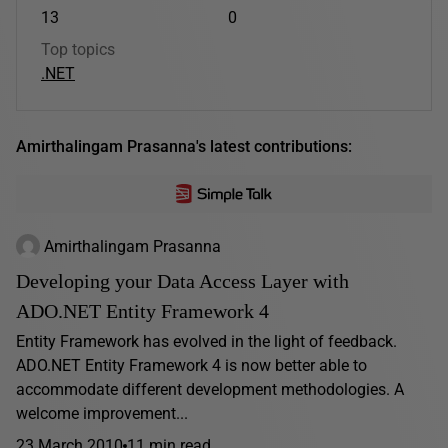
13
0
Top topics
.NET
Amirthalingam Prasanna's latest contributions:
Amirthalingam Prasanna
Developing your Data Access Layer with
ADO.NET Entity Framework 4
Entity Framework has evolved in the light of feedback.
ADO.NET Entity Framework 4 is now better able to
accommodate different development methodologies. A
welcome improvement...
23 March 2010
11 min read