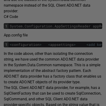
namespace instead of the SQL Client ADO.NET data
provider:
C# Code
1
System
.
Configuration
.
AppSettingsReader
appRea
App.config file
1
<
configuration
>
<
appsettings
>
<
add
key
In the code above, other than isolating the connection
string, we have used the common ADO.NET data provider
in the System.Data.Common namespace. This is a simple
implementation of the abstract factory pattern. Each
ADO.NET data provider has a factory class that enables us
to create ADO.NET objects of its provider type.
The SQL Client ADO.NET data provider, for example, has a
SqlClientFactory that can be used to create SqlConnection,
SqlCommand, and other SQL Client ADO.NET data
provider-specific objects. Based on the string value that is