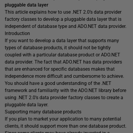
pluggable data layer
This article explains how to use .NET 2.0’s data provider
factory classes to develop a pluggable data layer that is
independent of database type and ADO.NET data provider.
Introduction
If you want to develop a data layer that supports many
types of database products, it should not be tightly
coupled with a particular database product or ADO.NET
data provider. The fact that ADO.NET has data providers
that are enhanced for specific databases makes that
independence more difficult and cumbersome to achieve.
You should have a good understanding of the .NET
framework and familiarity with the ADO.NET library before
using .NET 2.0’s data provider factory classes to create a
pluggable data layer.
Supporting many database products
If you plan to market your application to many potential
clients, it should support more than one database product.