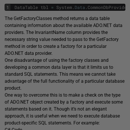
1
DataTable
tbl
=
System
.
Data
.
CommonDbProvider
The GetFactoryClasses method returns a data table
containing information about the available ADO.NET data
providers. The InvariantName column provides the
necessary string value needed to pass to the GetFactory
method in order to create a factory for a particular
ADO.NET data provider.
One disadvantage of using the factory classes and
developing a common data layer is that it limits us to
standard SQL statements. This means we cannot take
advantage of the full functionality of a particular database
product.
One way to overcome this is to make a check on the type
of ADO.NET object created by a factory and execute some
statements based on it. Though it’s not an elegant
approach, it is useful when we need to execute database
product-specific SQL statements. For example:
C# Code