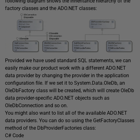
following diagram shows the inheritance hierarchy of the
factory classes and the ADO.NET classes:
Provided we have used standard SQL statements, we can
easily make our product work with a different ADO.NET
data provider by changing the provider in the application
configuration file. If we set it to System.Data.OleDb, an
OleDbFactory class will be created, which will create OleDb
data provider-specific ADO.NET objects such as
OleDbConnection and so on.
You might also want to list all of the available ADO.NET
data providers. You can do so using the GetFactoryClasses
method of the DbProviderFactories class:
C# Code