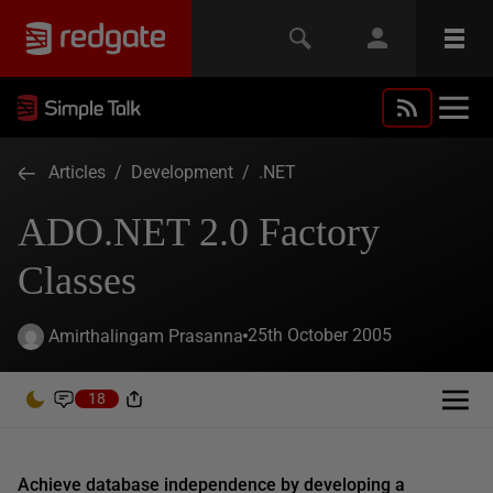
Articles
/
Development
/
.NET
ADO.NET 2.0 Factory
Classes
25th October 2005
Amirthalingam Prasanna
18
Achieve database independence by developing a