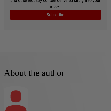
and other industry content delivered straight to your
inbox.
Subscribe
About the author