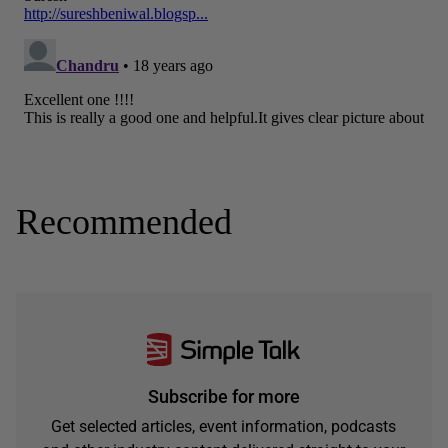
Recommended
Subscribe for more
Get selected articles, event information, podcasts