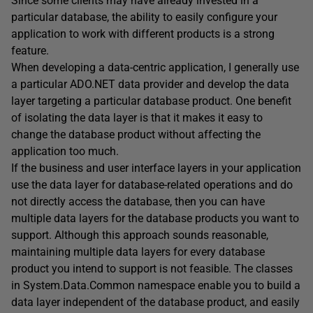
Since some clients may have already invested in a
particular database, the ability to easily configure your
application to work with different products is a strong
feature.
When developing a data-centric application, I generally use
a particular ADO.NET data provider and develop the data
layer targeting a particular database product. One benefit
of isolating the data layer is that it makes it easy to
change the database product without affecting the
application too much.
If the business and user interface layers in your application
use the data layer for database-related operations and do
not directly access the database, then you can have
multiple data layers for the database products you want to
support. Although this approach sounds reasonable,
maintaining multiple data layers for every database
product you intend to support is not feasible. The classes
in System.Data.Common namespace enable you to build a
data layer independent of the database product, and easily