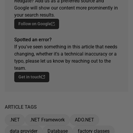
Redgate? Add us as a preferred source and
Google will show our content more prominently in
your search results.
Follow on Google
Spotted an error?
If you've seen something in this article that needs
changing, whether it's a technical inaccuracy or a
typo, please let us know by reaching out to the
team.
Get in touch
ARTICLE TAGS
.NET
.NET Framework
ADO.NET
data provider
Database
factory classes