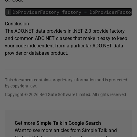
1
DbProviderFactory
factory
=
DbProviderFactori
Conclusion
The ADO.NET data providers in .NET 2.0 provide factory
and common ADO.NET classes that make it easy to keep
your code independent from a particular ADO.NET data
provider or database product.
This document contains proprietary information and is protected
by copyright law.
Copyright © 2026 Red Gate Software Limited. All rights reserved
Get more Simple Talk in Google Search
Want to see more articles from Simple Talk and