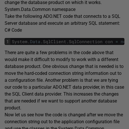
change the database product on which it works.
System.Data.Common namespace
Take the following ADO.NET code that connects to a SQL
Server database and execute an arbitrary SQL statement:
C# Code
1
System
.
Data
.
SqlClient
.
SqlConnection
con
=
new
There are quite a few problems in the code above that
would make it difficult to modify to work with a different
database product. One obvious change that is needed is to
move the hard-coded connection string information out to
a configuration file. Another problem is that we are tying
our code to a particular ADO.NET data provider, in this case
the SQL Client data provider. This increases the changes
that are needed if we want to support another database
product.
Now let us see how the code is changed after we move the
connection string out to the application configuration file
and use the classes in the System.Data.Common