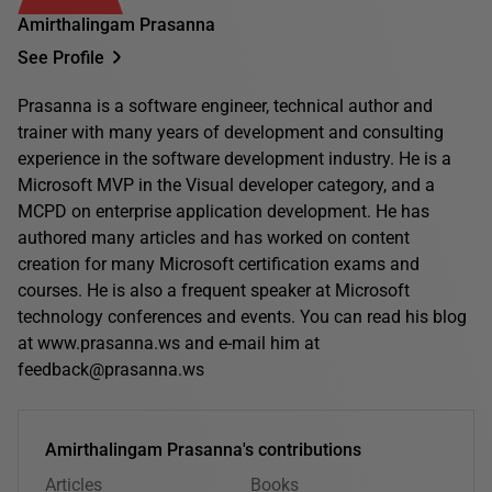
Amirthalingam Prasanna
See Profile
Prasanna is a software engineer, technical author and
trainer with many years of development and consulting
experience in the software development industry. He is a
Microsoft MVP in the Visual developer category, and a
MCPD on enterprise application development. He has
authored many articles and has worked on content
creation for many Microsoft certification exams and
courses. He is also a frequent speaker at Microsoft
technology conferences and events. You can read his blog
at www.prasanna.ws and e-mail him at
feedback@prasanna.ws
Amirthalingam Prasanna's contributions
Articles
Books