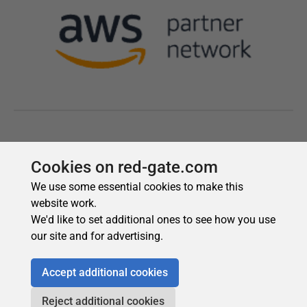
Cookies on red-gate.com
We use some essential cookies to make this
website work.
We'd like to set additional ones to see how you use
our site and for advertising.
Accept additional cookies
Reject additional cookies