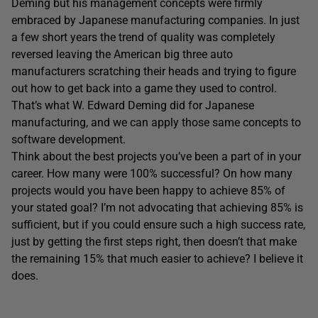
Deming but his management concepts were firmly
embraced by Japanese manufacturing companies. In just
a few short years the trend of quality was completely
reversed leaving the American big three auto
manufacturers scratching their heads and trying to figure
out how to get back into a game they used to control.
That’s what W. Edward Deming did for Japanese
manufacturing, and we can apply those same concepts to
software development.
Think about the best projects you’ve been a part of in your
career. How many were 100% successful? On how many
projects would you have been happy to achieve 85% of
your stated goal? I’m not advocating that achieving 85% is
sufficient, but if you could ensure such a high success rate,
just by getting the first steps right, then doesn’t that make
the remaining 15% that much easier to achieve? I believe it
does.