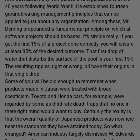
40 years following World War II. He established fourteen
groundbreaking
management principles
that can be
applied to just about any organization. Among these, Mr.
Deming propounded a fundamental principle on which all
software projects should be based. It’s simple really. If you
get the first 15% of a project done correctly, you will ensure
at least 85% of the desired outcome. That first drop of
water that disturbs the surface of the pool is your first 15%.
The resulting ripples, right or wrong, all have their origins in
that single drop.
Some of you will be old enough to remember when
products made in Japan were treated with broad
scepticism. Toyota and Honda cars, for example, were
regarded by some as third-rate death traps that no one in
there right mind would want to buy. Certainly the reality is
that the overall quality of Japanese products was nowhere
near the standards they have attained today. So what
changed? American industry largely dismissed W. Edwards