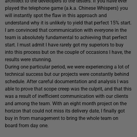
architect to the developers to the testers. If you have ever
played the telephone game (a.k.a. Chinese Whispers) you
will instantly spot the flaw in this approach and
understand why it is unlikely to yield that perfect 15% start.
I am convinced that communication with everyone in the
team is absolutely fundamental to achieving that perfect
start. I must admit I have rarely got my superiors to buy
into this process but on the couple of occasions I have, the
results were stunning.
During one particular period, we were experiencing a lot of
technical success but our projects were constantly behind
schedule. After careful documentation and analysis I was
able to prove that scope creep was the culprit, and that this
was a result of inefficient communication with our clients
and among the team. With an eight month project on the
horizon that could not miss its delivery date, I finally got
buy in from management to bring the whole team on
board from day one.