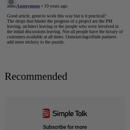
Recommended
Subscribe for more