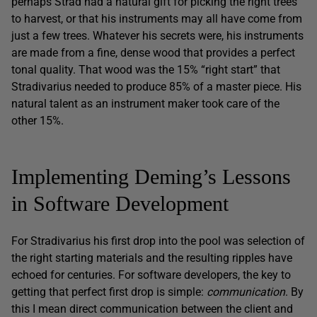
perhaps Strad had a natural gift for picking the right trees
to harvest, or that his instruments may all have come from
just a few trees. Whatever his secrets were, his instruments
are made from a fine, dense wood that provides a perfect
tonal quality. That wood was the 15% “right start” that
Stradivarius needed to produce 85% of a master piece. His
natural talent as an instrument maker took care of the
other 15%.
Implementing Deming’s Lessons
in Software Development
For Stradivarius his first drop into the pool was selection of
the right starting materials and the resulting ripples have
echoed for centuries. For software developers, the key to
getting that perfect first drop is simple:
communication
. By
this I mean direct communication between the client and