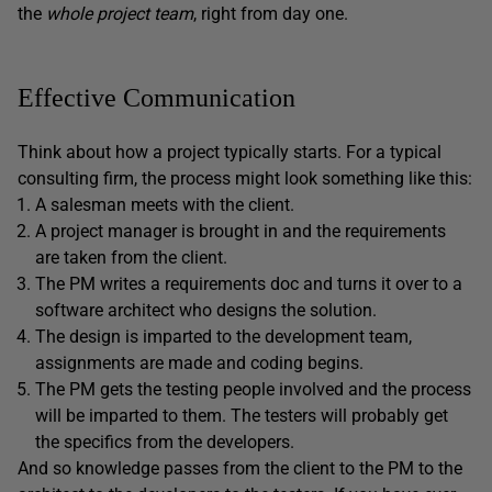
the
whole project team
, right from day one.
Effective Communication
Think about how a project typically starts. For a typical
consulting firm, the process might look something like this:
A salesman meets with the client.
A project manager is brought in and the requirements
are taken from the client.
The PM writes a requirements doc and turns it over to a
software architect who designs the solution.
The design is imparted to the development team,
assignments are made and coding begins.
The PM gets the testing people involved and the process
will be imparted to them. The testers will probably get
the specifics from the developers.
And so knowledge passes from the client to the PM to the