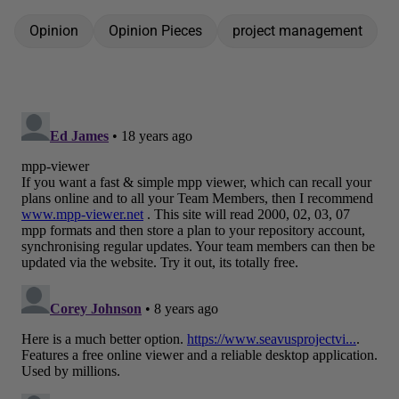
Opinion
Opinion Pieces
project management