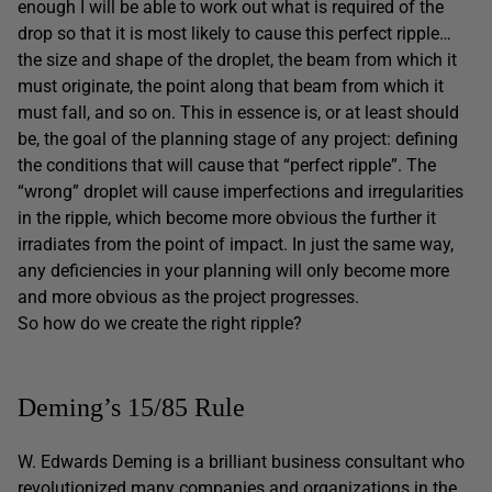
enough I will be able to work out what is required of the
drop so that it is most likely to cause this perfect ripple…
the size and shape of the droplet, the beam from which it
must originate, the point along that beam from which it
must fall, and so on. This in essence is, or at least should
be, the goal of the planning stage of any project: defining
the conditions that will cause that “perfect ripple”. The
“wrong” droplet will cause imperfections and irregularities
in the ripple, which become more obvious the further it
irradiates from the point of impact. In just the same way,
any deficiencies in your planning will only become more
and more obvious as the project progresses.
So how do we create the right ripple?
Deming’s 15/85 Rule
W. Edwards Deming is a brilliant business consultant who
revolutionized many companies and organizations in the