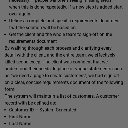
necessary – people will often seeing missing steps
when this is done repeatedly. If a new step is added start
over again
Define a complete and specific requirements document
that the solution will be based on
Get the client and the whole team to sign-off on the
requirements document
By walking through each process and clarifying every
detail with the client, and the entire team, we effectively
killed scope creep. The client was confident that we
understood their needs. In place of vague statements such
as “we need a page to create customers”, we had sign-off
on a clear, concise requirements document of the following
form:
The system will maintain a list of customers. A customer
record with be defined as:
Customer ID – System Generated
First Name
Last Name