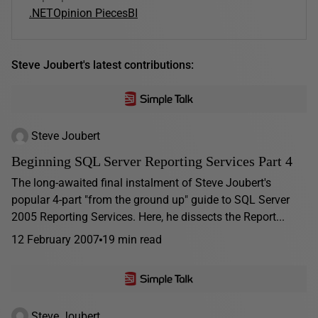
.NET
Opinion Pieces
BI
Steve Joubert's latest contributions:
Steve Joubert
Beginning SQL Server Reporting Services Part 4
The long-awaited final instalment of Steve Joubert's
popular 4-part "from the ground up" guide to SQL Server
2005 Reporting Services. Here, he dissects the Report...
12 February 2007
19 min read
Steve Joubert