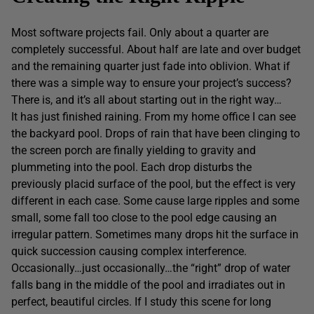
Most software projects fail. Only about a quarter are
completely successful. About half are late and over budget
and the remaining quarter just fade into oblivion. What if
there was a simple way to ensure your project’s success?
There is, and it’s all about starting out in the right way…
It has just finished raining. From my home office I can see
the backyard pool. Drops of rain that have been clinging to
the screen porch are finally yielding to gravity and
plummeting into the pool. Each drop disturbs the
previously placid surface of the pool, but the effect is very
different in each case. Some cause large ripples and some
small, some fall too close to the pool edge causing an
irregular pattern. Sometimes many drops hit the surface in
quick succession causing complex interference.
Occasionally…just occasionally…the “right” drop of water
falls bang in the middle of the pool and irradiates out in
perfect, beautiful circles. If I study this scene for long