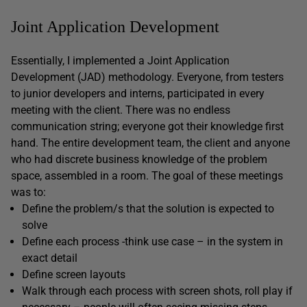
Joint Application Development
Essentially, I implemented a Joint Application
Development (JAD) methodology. Everyone, from testers
to junior developers and interns, participated in every
meeting with the client. There was no endless
communication string; everyone got their knowledge first
hand. The entire development team, the client and anyone
who had discrete business knowledge of the problem
space, assembled in a room. The goal of these meetings
was to:
Define the problem/s that the solution is expected to
solve
Define each process -think use case – in the system in
exact detail
Define screen layouts
Walk through each process with screen shots, roll play if