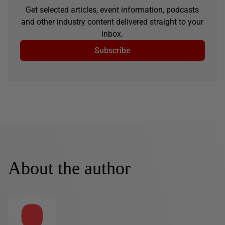
Get selected articles, event information, podcasts
and other industry content delivered straight to your
inbox.
Subscribe
About the author