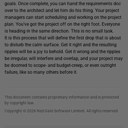
goals. Once complete, you can hand the requirements doc
over to the architect and let him do his thing. Your project
managers can start scheduling and working on the project
plan. You’ve got the project off on the right foot. Everyone
is heading in the same direction. This is no small task.
It is this process that will define the first drop that is about
to disturb the calm surface. Get it right and the resulting
ripples will be a joy to behold. Get it wrong and the ripples
be irregular, will interfere and overlap, and your project may
be doomed to scope- and budget-creep, or even outright
failure, like so many others before it.
This document contains proprietary information and is protected
by copyright law.
Copyright © 2026 Red Gate Software Limited. All rights reserved