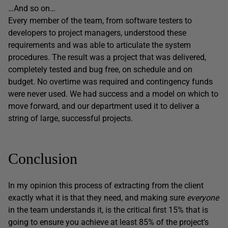
…And so on…
Every member of the team, from software testers to
developers to project managers, understood these
requirements and was able to articulate the system
procedures. The result was a project that was delivered,
completely tested and bug free, on schedule and on
budget. No overtime was required and contingency funds
were never used. We had success and a model on which to
move forward, and our department used it to deliver a
string of large, successful projects.
Conclusion
In my opinion this process of extracting from the client
exactly what it is that they need, and making sure
everyone
in the team understands it, is the critical first 15% that is
going to ensure you achieve at least 85% of the project’s