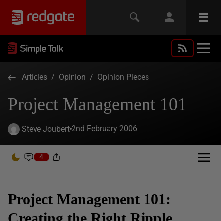
Articles
/
Opinion
/
Opinion Pieces
Project Management 101
2nd February 2006
Steve Joubert
4
Project Management 101:
Creating the Right Ripple