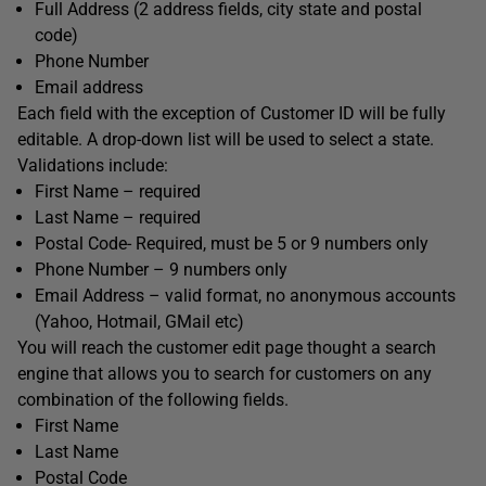
Full Address (2 address fields, city state and postal
code)
Phone Number
Email address
Each field with the exception of Customer ID will be fully
editable. A drop-down list will be used to select a state.
Validations include:
First Name – required
Last Name – required
Postal Code- Required, must be 5 or 9 numbers only
Phone Number – 9 numbers only
Email Address – valid format, no anonymous accounts
(Yahoo, Hotmail, GMail etc)
You will reach the customer edit page thought a search
engine that allows you to search for customers on any
combination of the following fields.
First Name
Last Name
Postal Code