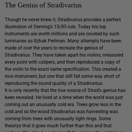
The Genius of Stradivarius
Though he never knew it, Stradivarius provides a perfect
illustration of Deming’s 15/85 rule. Today his top
instruments are worth millions and are coveted by such
luminaries as Itzhak Perlman. Many attempts have been
made of over the years to recreate the genius of
Stradivarius. They have taken apart his violins, measured
every point with calipers, and then reproduced a copy of
the violin to the exact same specification. This created a
nice instrument, but one that still fell some way short of
reproducing the sound quality of a Stradivarius.
It is only recently that the true source of Strad’s genius has
been revealed. He lived at a time when the world was just
coming out an unusually cold era. Trees grow less in the
cold and so the wood Stradivarius was harvesting was
coming from trees with unusually tight rings. Some
theorize that it goes much further than this and that