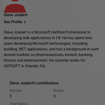
Steve Joubert
See Profile
Steve Joubert is a Microsoft Certified Professional in
developing web applications in C#. He has spent nine
years developing Microsoft technologies, including
building .NET applications, and has a background in such
diverse markets as pharmaceuticals, biotech, banking,
finance and entertainment. He currently works for
ASPSOFT in Orlando, Fla.
Steve Joubert's contributions
Articles
Books
5
0
Top topics