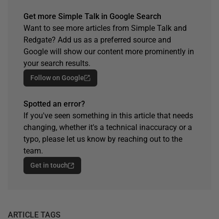
Get more Simple Talk in Google Search
Want to see more articles from Simple Talk and
Redgate? Add us as a preferred source and
Google will show our content more prominently in
your search results.
Follow on Google
Spotted an error?
If you've seen something in this article that needs
changing, whether it's a technical inaccuracy or a
typo, please let us know by reaching out to the
team.
Get in touch
ARTICLE TAGS