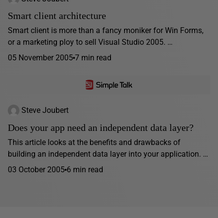
Smart client architecture
Smart client is more than a fancy moniker for Win Forms,
or a marketing ploy to sell Visual Studio 2005. …
05 November 2005
7 min read
Steve Joubert
Does your app need an independent data layer?
This article looks at the benefits and drawbacks of
building an independent data layer into your application. …
03 October 2005
6 min read