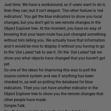
Just time. We have a workaround, so if users want to do it,
then they can; but it isn’t elegant. The other feature is ‘red
indicators’. You get the blue indicators to show you local
changes, but you don’t get to see remote changes in the
Object Explorer tree. At the moment, you have no way of
knowing that your team mate has just changed something
without him telling you. We actually have that information
and it would be nice to display it without you having to go
to the ‘
Get Latest’
tab to see it. On the
‘Get Latest’
tab we
show you what objects have changed that you haven’t got
yet.
So one of the ideas for improving this was to poll the
source control system and see if anything has been
checked in, as well as polling the database for blue
indicators. Then you can have another indicator in the
Object Explorer tree to show you the remote changes that
other people have made.
Simple-Talk: