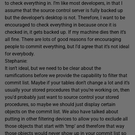
to check everything in. I’m like most developers, in that I
assume that the source control server is fully backed up
but the developer’s desktop is not. Therefore, I want to be
encouraged to check everything in because once it is
checked in, it gets backed up. If my machine dies then it’s
all fine. There are lots of good reasons for encouraging
people to commit everything, but I’d agree that it’s not ideal
for everybody.
Stephanie:
It isn’t ideal, but we need to be clear about the
ramifications before we provide the capability to filter that
commit list. Maybe if your tables don’t change a lot and it’s
usually your stored procedures that you’re working on, then
you’d probably just want to source control your stored
procedures, so maybe we should just display certain
objects on the commit list. We also have talked about
putting in other filtering devices to allow you to exclude all
those objects that start with ‘tmp’ and therefore that way
those objects would never show up in your commit list so