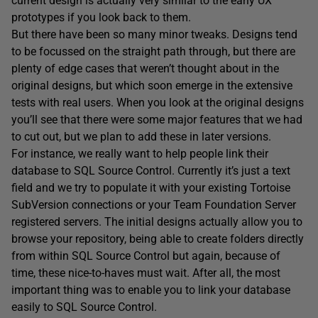
current design is actually very similar to the early UX
prototypes if you look back to them.
But there have been so many minor tweaks. Designs tend
to be focussed on the straight path through, but there are
plenty of edge cases that weren’t thought about in the
original designs, but which soon emerge in the extensive
tests with real users. When you look at the original designs
you’ll see that there were some major features that we had
to cut out, but we plan to add these in later versions.
For instance, we really want to help people link their
database to SQL Source Control. Currently it’s just a text
field and we try to populate it with your existing Tortoise
SubVersion connections or your Team Foundation Server
registered servers. The initial designs actually allow you to
browse your repository, being able to create folders directly
from within SQL Source Control but again, because of
time, these nice-to-haves must wait. After all, the most
important thing was to enable you to link your database
easily to SQL Source Control.