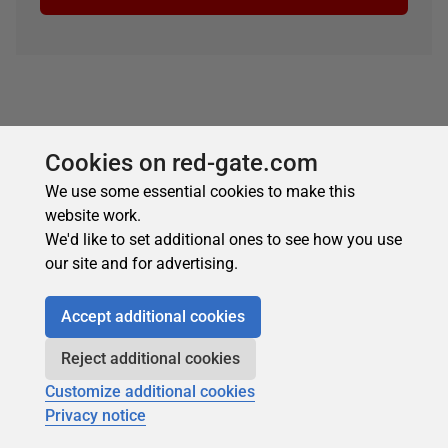
Cookies on red-gate.com
We use some essential cookies to make this
website work.
About the author
We'd like to set additional ones to see how you use
our site and for advertising.
Accept additional cookies
Reject additional cookies
Andrew Clarke
Customize additional cookies
Privacy notice
See Profile