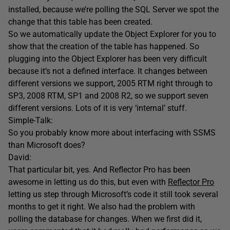
installed, because we’re polling the SQL Server we spot the
change that this table has been created.
So we automatically update the Object Explorer for you to
show that the creation of the table has happened. So
plugging into the Object Explorer has been very difficult
because it’s not a defined interface. It changes between
different versions we support, 2005 RTM right through to
SP3, 2008 RTM, SP1 and 2008 R2, so we support seven
different versions. Lots of it is very ‘internal’ stuff.
Simple-Talk:
So you probably know more about interfacing with SSMS
than Microsoft does?
David:
That particular bit, yes. And Reflector Pro has been
awesome in letting us do this, but even with
Reflector Pro
letting us step through Microsoft’s code it still took several
months to get it right. We also had the problem with
polling the database for changes. When we first did it,