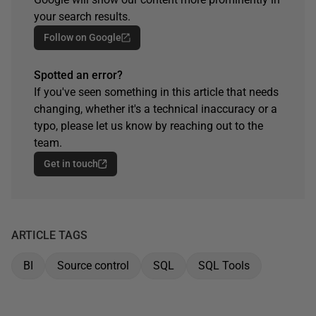
your search results.
Follow on Google
Spotted an error?
If you've seen something in this article that needs
changing, whether it's a technical inaccuracy or a
typo, please let us know by reaching out to the
team.
Get in touch
ARTICLE TAGS
BI
Source control
SQL
SQL Tools