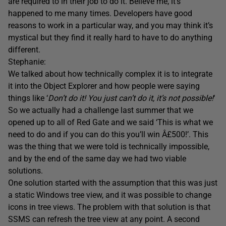
are required to in their job to do it. Believe me, it’s
happened to me many times. Developers have good
reasons to work in a particular way, and you may think it’s
mystical but they find it really hard to have to do anything
different.
Stephanie:
We talked about how technically complex it is to integrate
it into the Object Explorer and how people were saying
things like ‘
Don’t do it! You just can’t do it, it’s not possible!
‘
So we actually had a challenge last summer that we
opened up to all of Red Gate and we said ‘This is what we
need to do and if you can do this you’ll win Â£500!’. This
was the thing that we were told is technically impossible,
and by the end of the same day we had two viable
solutions.
One solution started with the assumption that this was just
a static Windows tree view, and it was possible to change
icons in tree views. The problem with that solution is that
SSMS can refresh the tree view at any point. A second