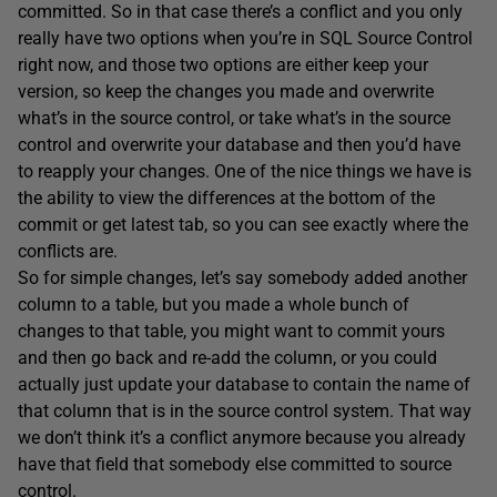
committed. So in that case there’s a conflict and you only
really have two options when you’re in SQL Source Control
right now, and those two options are either keep your
version, so keep the changes you made and overwrite
what’s in the source control, or take what’s in the source
control and overwrite your database and then you’d have
to reapply your changes. One of the nice things we have is
the ability to view the differences at the bottom of the
commit or get latest tab, so you can see exactly where the
conflicts are.
So for simple changes, let’s say somebody added another
column to a table, but you made a whole bunch of
changes to that table, you might want to commit yours
and then go back and re-add the column, or you could
actually just update your database to contain the name of
that column that is in the source control system. That way
we don’t think it’s a conflict anymore because you already
have that field that somebody else committed to source
control.