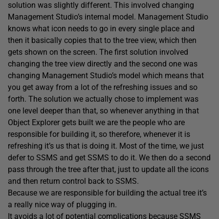
solution was slightly different. This involved changing
Management Studio’s internal model. Management Studio
knows what icon needs to go in every single place and
then it basically copies that to the tree view, which then
gets shown on the screen. The first solution involved
changing the tree view directly and the second one was
changing Management Studio’s model which means that
you get away from a lot of the refreshing issues and so
forth. The solution we actually chose to implement was
one level deeper than that, so whenever anything in that
Object Explorer gets built we are the people who are
responsible for building it, so therefore, whenever it is
refreshing it’s us that is doing it. Most of the time, we just
defer to SSMS and get SSMS to do it. We then do a second
pass through the tree after that, just to update all the icons
and then return control back to SSMS.
Because we are responsible for building the actual tree it’s
a really nice way of plugging in.
It avoids a lot of potential complications because SSMS