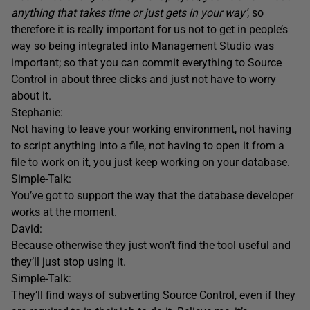
anything that takes time or just gets in your way’
, so
therefore it is really important for us not to get in people’s
way so being integrated into Management Studio was
important; so that you can commit everything to Source
Control in about three clicks and just not have to worry
about it.
Stephanie:
Not having to leave your working environment, not having
to script anything into a file, not having to open it from a
file to work on it, you just keep working on your database.
Simple-Talk:
You’ve got to support the way that the database developer
works at the moment.
David:
Because otherwise they just won’t find the tool useful and
they’ll just stop using it.
Simple-Talk:
They’ll find ways of subverting Source Control, even if they