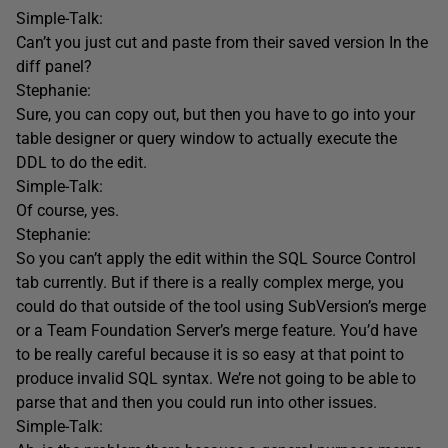
Simple-Talk:
Can’t you just cut and paste from their saved version In the
diff panel?
Stephanie:
Sure, you can copy out, but then you have to go into your
table designer or query window to actually execute the
DDL to do the edit.
Simple-Talk:
Of course, yes.
Stephanie:
So you can’t apply the edit within the SQL Source Control
tab currently. But if there is a really complex merge, you
could do that outside of the tool using SubVersion’s merge
or a Team Foundation Server’s merge feature. You’d have
to be really careful because it is so easy at that point to
produce invalid SQL syntax. We’re not going to be able to
parse that and then you could run into other issues.
Simple-Talk: