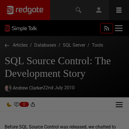
Articles
/
Databases
/
SQL Server
/
Tools
SQL Source Control: The
Development Story
22nd July 2010
Andrew Clarke
0
Before SQL Source Control was released, we chatted to