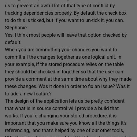
us to prevent an awful lot of that type of conflict by
tracking dependencies properly, By default the check box
to do this is ticked, but if you want to un-tick it, you can.
Stephanie:
Yes, I think most people will leave that option checked by
default.
When you are committing your changes you want to
commit all the changes together as one logical unit. In
your example, if the stored procedure relies on the table
they should be checked in together so that the user can
provide a comment at the same time about why they made
these changes. Was it done in order to fix an issue? Was it
to add a new feature?
The design of the application lets us be pretty confident
that what is in source control will provide a build that
works. If you’re changing your stored procedure, it is
important that you make sure you know all the things it’s
referencing, and that’s helped by one of our other tools,