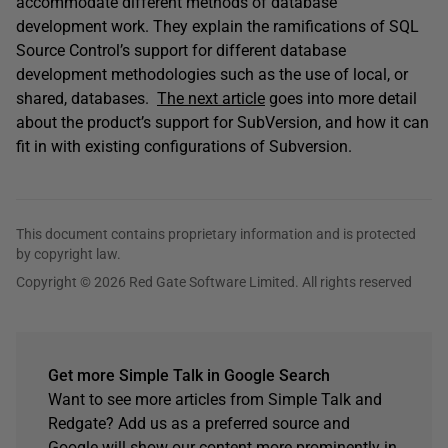
accommodate different methods of database
development work. They explain the ramifications of SQL
Source Control’s support for different database
development methodologies such as the use of local, or
shared, databases.
The next article
goes into more detail
about the product’s support for SubVersion, and how it can
fit in with existing configurations of Subversion.
This document contains proprietary information and is protected
by copyright law.
Copyright © 2026 Red Gate Software Limited. All rights reserved
Get more Simple Talk in Google Search
Want to see more articles from Simple Talk and
Redgate? Add us as a preferred source and
Google will show our content more prominently in