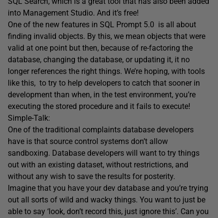
SQL Search, which is a great tool that has also been added
into Management Studio. And it’s free!
One of the new features in SQL Prompt 5.0 is all about
finding invalid objects. By this, we mean objects that were
valid at one point but then, because of re-factoring the
database, changing the database, or updating it, it no
longer references the right things. We’re hoping, with tools
like this, to try to help developers to catch that sooner in
development than when, in the test environment, you’re
executing the stored procedure and it fails to execute!
Simple-Talk:
One of the traditional complaints database developers
have is that source control systems don’t allow
sandboxing. Database developers will want to try things
out with an existing dataset, without restrictions, and
without any wish to save the results for posterity.
Imagine that you have your dev database and you’re trying
out all sorts of wild and wacky things. You want to just be
able to say ‘look, don’t record this, just ignore this’. Can you