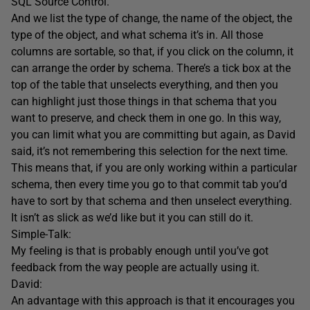
SQL Source Control.
And we list the type of change, the name of the object, the
type of the object, and what schema it’s in. All those
columns are sortable, so that, if you click on the column, it
can arrange the order by schema. There’s a tick box at the
top of the table that unselects everything, and then you
can highlight just those things in that schema that you
want to preserve, and check them in one go. In this way,
you can limit what you are committing but again, as David
said, it’s not remembering this selection for the next time.
This means that, if you are only working within a particular
schema, then every time you go to that commit tab you’d
have to sort by that schema and then unselect everything.
It isn’t as slick as we’d like but it you can still do it.
Simple-Talk:
My feeling is that is probably enough until you’ve got
feedback from the way people are actually using it.
David:
An advantage with this approach is that it encourages you