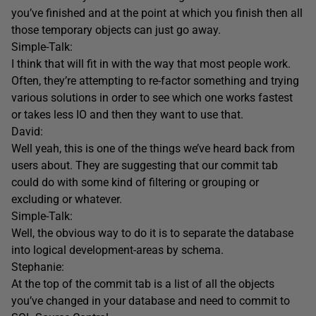
you’ve finished and at the point at which you finish then all
those temporary objects can just go away.
Simple-Talk:
I think that will fit in with the way that most people work.
Often, they’re attempting to re-factor something and trying
various solutions in order to see which one works fastest
or takes less IO and then they want to use that.
David:
Well yeah, this is one of the things we’ve heard back from
users about. They are suggesting that our commit tab
could do with some kind of filtering or grouping or
excluding or whatever.
Simple-Talk:
Well, the obvious way to do it is to separate the database
into logical development-areas by schema.
Stephanie:
At the top of the commit tab is a list of all the objects
you’ve changed in your database and need to commit to