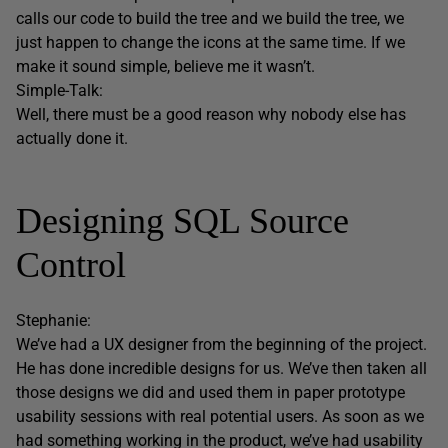
calls our code to build the tree and we build the tree, we
just happen to change the icons at the same time. If we
make it sound simple, believe me it wasn’t.
Simple-Talk:
Well, there must be a good reason why nobody else has
actually done it.
Designing SQL Source
Control
Stephanie:
We’ve had a UX designer from the beginning of the project.
He has done incredible designs for us. We’ve then taken all
those designs we did and used them in paper prototype
usability sessions with real potential users. As soon as we
had something working in the product, we’ve had usability