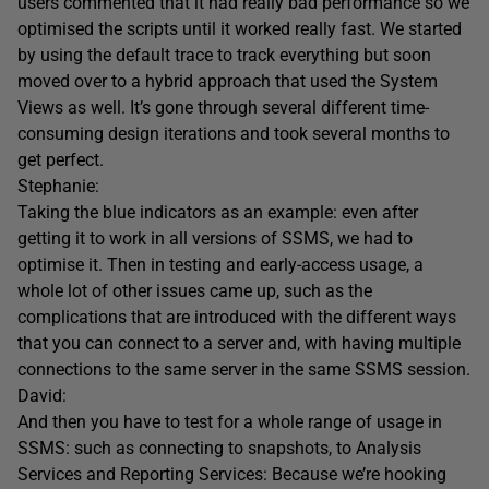
users commented that it had really bad performance so we
optimised the scripts until it worked really fast. We started
by using the default trace to track everything but soon
moved over to a hybrid approach that used the System
Views as well. It’s gone through several different time-
consuming design iterations and took several months to
get perfect.
Stephanie:
Taking the blue indicators as an example: even after
getting it to work in all versions of SSMS, we had to
optimise it. Then in testing and early-access usage, a
whole lot of other issues came up, such as the
complications that are introduced with the different ways
that you can connect to a server and, with having multiple
connections to the same server in the same SSMS session.
David:
And then you have to test for a whole range of usage in
SSMS: such as connecting to snapshots, to Analysis
Services and Reporting Services: Because we’re hooking