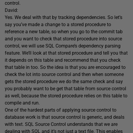
control.
David:
Yes. We deal with that by tracking dependencies. So let’s
say you’ve made a change to a stored procedure to
reference a new table, so when you go to the commit tab
and you want to check that stored procedure into source
control, we will use SQL Compare’s dependency parsing
feature. We’ll look at that stored procedure and tell you that
it depends on this table and recommend that you check
that table in too. So the idea is that you are encouraged to
check the lot into source control and then when someone
gets the stored procedure we do the same check and say
you probably want to be get that table from source control
as well, because the stored procedure relies on this table to
compile and run.
One of the hardest parts of applying source control to
database work is that source control is generic, and deals
with text. SQL Source Control understands that we are
dealing with SQL and it’s not just a text file. This enables