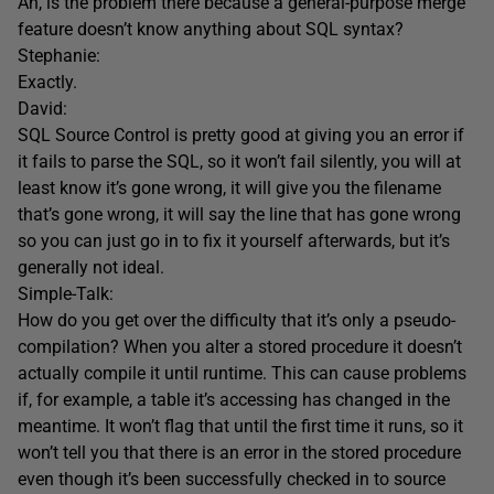
Ah, is the problem there because a general-purpose merge
feature doesn’t know anything about SQL syntax?
Stephanie:
Exactly.
David:
SQL Source Control is pretty good at giving you an error if
it fails to parse the SQL, so it won’t fail silently, you will at
least know it’s gone wrong, it will give you the filename
that’s gone wrong, it will say the line that has gone wrong
so you can just go in to fix it yourself afterwards, but it’s
generally not ideal.
Simple-Talk:
How do you get over the difficulty that it’s only a pseudo-
compilation? When you alter a stored procedure it doesn’t
actually compile it until runtime. This can cause problems
if, for example, a table it’s accessing has changed in the
meantime. It won’t flag that until the first time it runs, so it
won’t tell you that there is an error in the stored procedure
even though it’s been successfully checked in to source