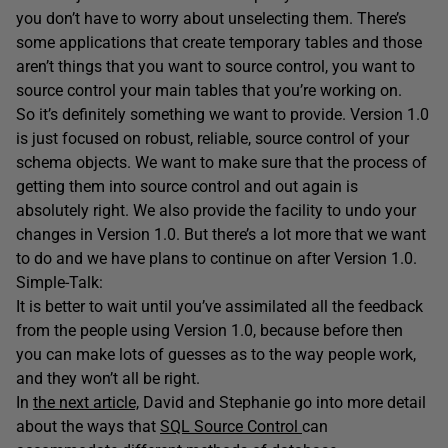
you don’t have to worry about unselecting them. There’s
some applications that create temporary tables and those
aren’t things that you want to source control, you want to
source control your main tables that you’re working on.
So it’s definitely something we want to provide. Version 1.0
is just focused on robust, reliable, source control of your
schema objects. We want to make sure that the process of
getting them into source control and out again is
absolutely right. We also provide the facility to undo your
changes in Version 1.0. But there’s a lot more that we want
to do and we have plans to continue on after Version 1.0.
Simple-Talk:
It is better to wait until you’ve assimilated all the feedback
from the people using Version 1.0, because before then
you can make lots of guesses as to the way people work,
and they won’t all be right.
In
the next article,
David and Stephanie go into more detail
about the ways that
SQL Source Control
can