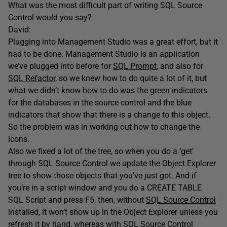
What was the most difficult part of writing SQL Source
Control would you say?
David:
Plugging into Management Studio was a great effort, but it
had to be done. Management Studio is an application
we’ve plugged into before for
SQL Prompt
, and also for
SQL Refactor
, so we knew how to do quite a lot of it, but
what we didn’t know how to do was the green indicators
for the databases in the source control and the blue
indicators that show that there is a change to this object.
So the problem was in working out how to change the
icons.
Also we fixed a lot of the tree, so when you do a ‘get’
through SQL Source Control we update the Object Explorer
tree to show those objects that you’ve just got. And if
you’re in a script window and you do a CREATE TABLE
SQL Script and press F5, then, without
SQL Source Control
installed, it won’t show up in the Object Explorer unless you
refresh it by hand, whereas with SQL Source Control