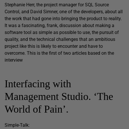
Stephanie Herr, the project manager for SQL Source
Control, and David Simner, one of the developers, about all
the work that had gone into bringing the product to reality.
It was a fascinating, frank, discussion about making a
software tool as simple as possible to use, the pursuit of
quality, and the technical challenges that an ambitious
project like this is likely to encounter and have to
overcome. This is the first of two articles based on the
interview
Interfacing with
Management Studio. ‘The
World of Pain’.
Simple-Talk: