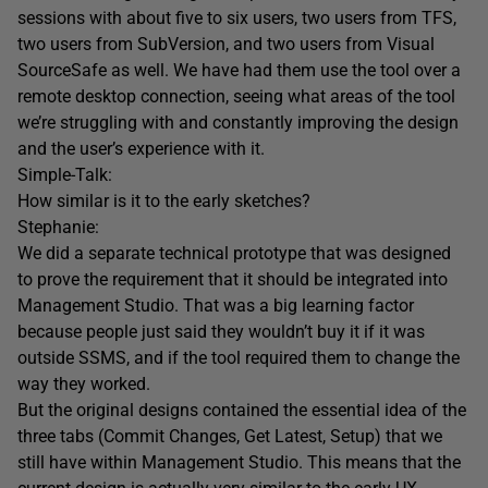
sessions with about five to six users, two users from TFS,
two users from SubVersion, and two users from Visual
SourceSafe as well. We have had them use the tool over a
remote desktop connection, seeing what areas of the tool
we’re struggling with and constantly improving the design
and the user’s experience with it.
Simple-Talk:
How similar is it to the early sketches?
Stephanie:
We did a separate technical prototype that was designed
to prove the requirement that it should be integrated into
Management Studio. That was a big learning factor
because people just said they wouldn’t buy it if it was
outside SSMS, and if the tool required them to change the
way they worked.
But the original designs contained the essential idea of the
three tabs (Commit Changes, Get Latest, Setup) that we
still have within Management Studio. This means that the