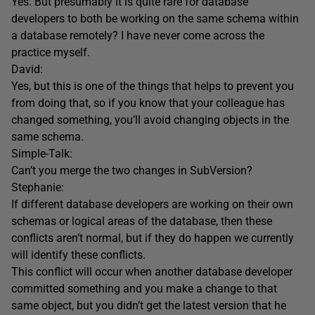
Yes. But presumably it is quite rare for database
developers to both be working on the same schema within
a database remotely? I have never come across the
practice myself.
David:
Yes, but this is one of the things that helps to prevent you
from doing that, so if you know that your colleague has
changed something, you’ll avoid changing objects in the
same schema.
Simple-Talk:
Can’t you merge the two changes in SubVersion?
Stephanie:
If different database developers are working on their own
schemas or logical areas of the database, then these
conflicts aren’t normal, but if they do happen we currently
will identify these conflicts.
This conflict will occur when another database developer
committed something and you make a change to that
same object, but you didn’t get the latest version that he