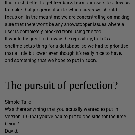
It is much better to get feedback from our users to allow us
to make that judgement as to which areas we should
focus on. In the meantime we are concentrating on making
sure that there won’t be any showstopper issues where a
user is completely blocked from using the tool.
It would be great to browse the repository, but it’s a
onetime setup thing for a database, so we had to prioritise
that a little bit lower, even though it’s really nice to have,
and something that we hope to put in soon.
The pursuit of perfection?
Simple-Talk:
Was there anything that you actually wanted to put in
Version 1.0 that you’ve had to put to one side for the time
being?
David: