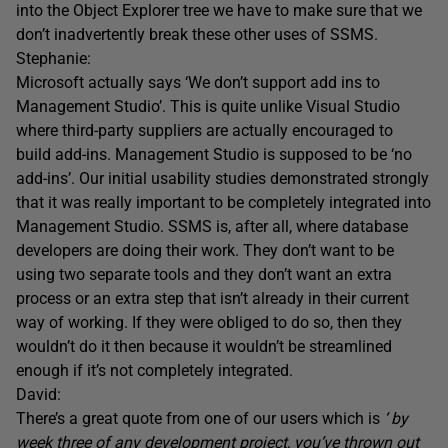
into the Object Explorer tree we have to make sure that we
don’t inadvertently break these other uses of SSMS.
Stephanie:
Microsoft actually says ‘We don’t support add ins to
Management Studio’. This is quite unlike Visual Studio
where third-party suppliers are actually encouraged to
build add-ins. Management Studio is supposed to be ‘no
add-ins’. Our initial usability studies demonstrated strongly
that it was really important to be completely integrated into
Management Studio. SSMS is, after all, where database
developers are doing their work. They don’t want to be
using two separate tools and they don’t want an extra
process or an extra step that isn’t already in their current
way of working. If they were obliged to do so, then they
wouldn’t do it then because it wouldn’t be streamlined
enough if it’s not completely integrated.
David:
There’s a great quote from one of our users which is
‘ by
week three of any development project, you’ve thrown out