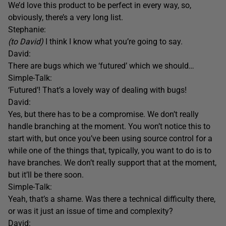
We’d love this product to be perfect in every way, so,
obviously, there’s a very long list.
Stephanie:
(to David)
I think I know what you’re going to say.
David:
There are bugs which we ‘futured’ which we should…
Simple-Talk:
‘Futured’! That’s a lovely way of dealing with bugs!
David:
Yes, but there has to be a compromise. We don’t really
handle branching at the moment. You won’t notice this to
start with, but once you’ve been using source control for a
while one of the things that, typically, you want to do is to
have branches. We don’t really support that at the moment,
but it’ll be there soon.
Simple-Talk:
Yeah, that’s a shame. Was there a technical difficulty there,
or was it just an issue of time and complexity?
David: