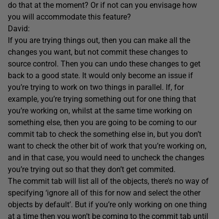
do that at the moment? Or if not can you envisage how
you will accommodate this feature?
David:
If you are trying things out, then you can make all the
changes you want, but not commit these changes to
source control. Then you can undo these changes to get
back to a good state. It would only become an issue if
you’re trying to work on two things in parallel. If, for
example, you’re trying something out for one thing that
you’re working on, whilst at the same time working on
something else, then you are going to be coming to our
commit tab to check the something else in, but you don’t
want to check the other bit of work that you’re working on,
and in that case, you would need to uncheck the changes
you’re trying out so that they don’t get commited.
The commit tab will list all of the objects, there’s no way of
specifying ‘ignore all of this for now and select the other
objects by default’. But if you’re only working on one thing
at a time then you won’t be coming to the commit tab until