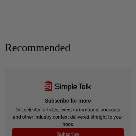
Recommended
Subscribe for more
Get selected articles, event information, podcasts
and other industry content delivered straight to your
inbox.
Subscribe