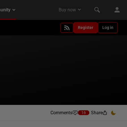
Register
Log in
Comments
Share
16