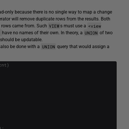
ad-only because there is no single way to map a change
rator will remove duplicate rows from the results. Both
VIEW
<view
he rows came from. Such
s must use a
]
UNION
have no names of their own. In theory, a
of two
f should be updatable.
UNION
d also be done with a
query that would assign a
cnt
)
)
;