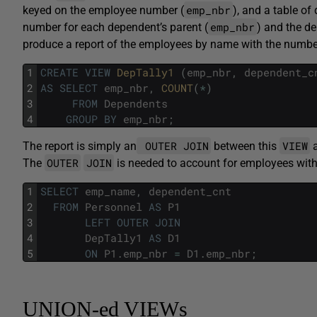
emp_nbr
keyed on the employee number (
), and a table o
emp_nbr
number for each dependent’s parent (
) and the d
produce a report of the employees by name with the numbe
1
CREATE
VIEW
DepTally1 
(
emp_nbr
,
dependent_c
2
AS
SELECT
emp_nbr
,
COUNT
(
*
)
3
FROM
Dependents
4
GROUP
BY
emp_nbr
;
OUTER JOIN
VIEW
The report is simply an
between this
a
OUTER
JOIN
The
is needed to account for employees wit
1
SELECT
emp_name
,
dependent_cnt
2
FROM
Personnel
AS
P1
3
LEFT
OUTER
JOIN
4
DepTally1
AS
D1
5
ON
P1
.
emp_nbr
=
D1
.
emp_nbr
;
UNION-ed VIEWs