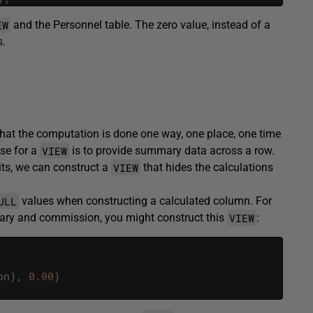
EW
and the Personnel table. The zero value, instead of a
s.
that the computation is done one way, one place, one time
VIEW
se for a
is to provide summary data across a row.
VIEW
its, we can construct a
that hides the calculations
ULL
values when constructing a calculated column. For
VIEW
lary and commission, you might construct this
:
on
)
,
0.00
)