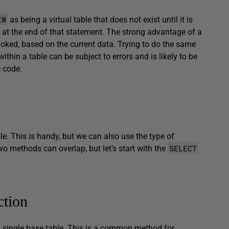
EW
as being a virtual table that does not exist until it is
at the end of that statement. The strong advantage of a
invoked, based on the current data. Trying to do the same
hin a table can be subject to errors and is likely to be
e code.
le. This is handy, but we can also use the type of
SELECT
wo methods can overlap, but let’s start with the
ction
n a single base table. This is a common method for