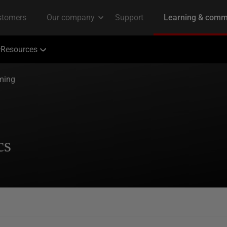
Resources
ming
cs