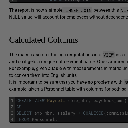
INNER JOIN
VI
The report is now a simple
between this
NULL value, will account for employees without dependent
Calculated Columns
VIEW
The main reason for hiding computations in a
is so 
and so it gets a unique data element name. One common u
For example, given a table with measurements in metric un
to convert them into English units.
N
It is important to be sure that you have no problems with
example, given a Personnel table with columns for both sa
1
CREATE
VIEW
Payroll 
(
emp_nbr
,
paycheck_amt
)
2
AS
3
SELECT
emp_nbr
,
(
salary
+
COALESCE
(
commissi
4
FROM
Personnel
;