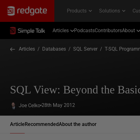
Articles
Podcasts
Contributors
About
Articles
/
Databases
/
SQL Server
/
T-SQL Program
SQL View: Beyond the Basi
28th May 2012
Joe Celko
Article
Recommended
About the author