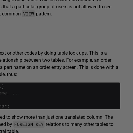
hat a particular group of users is not allowed to see.
VIEW
ost common
pattern.
text or other codes by doing table look ups. This is a
elationship between two tables. For example, an order
a part name on an order entry screen. This is done with a
le, thus:
.
)
ame
,
.
.
.
nbr
;
ded to show more than just one translated column. The
FOREIGN KEY
ined by
relations to many other tables to
ral table.