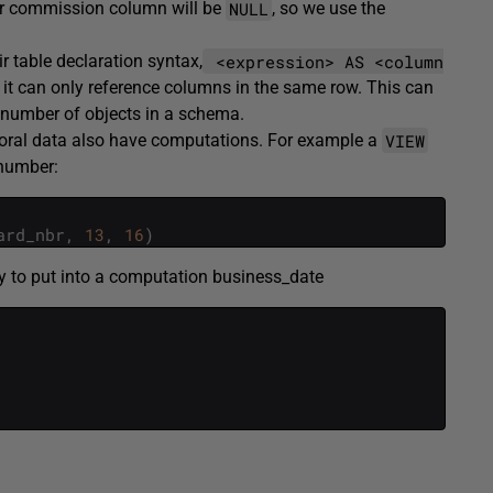
NULL
eir commission column will be
, so we use the
<expression> AS <column
 table declaration syntax,
t it can only reference columns in the same row. This can
 number of objects in a schema.
VIEW
oral data also have computations. For example a
d number:
ard_nbr
,
13
,
16
)
y to put into a computation business_date