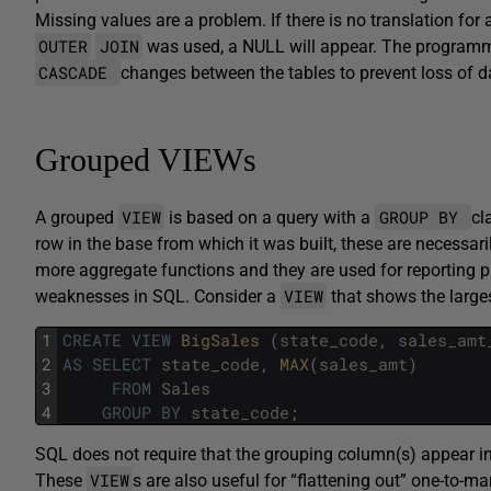
Missing values are a problem. If there is no translation for
OUTER
JOIN
was used, a NULL will appear. The programmer 
CASCADE
changes between the tables to prevent loss of d
Grouped VIEWs
VIEW
GROUP BY
A grouped
is based on a query with a
cl
row in the base from which it was built, these are necessari
more aggregate functions and they are used for reporting 
VIEW
weaknesses in SQL. Consider a
that shows the larges
1
CREATE
VIEW
BigSales 
(
state_code
,
sales_amt
2
AS
SELECT
state_code
,
MAX
(
sales_amt
)
3
FROM
Sales
4
GROUP
BY
state_code
;
SQL does not require that the grouping column(s) appear in t
VIEW
These
s are also useful for “flattening out” one-to-m