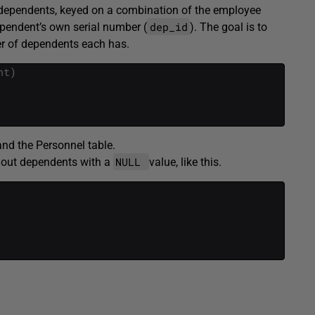
f dependents, keyed on a combination of the employee
dep_id
ependent’s own serial number (
). The goal is to
r of dependents each has.
nt
)
nd the Personnel table.
NULL
hout dependents with a
value, like this.