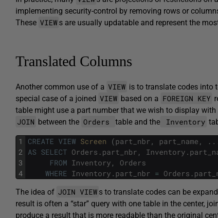
implementing security-control by removing rows or columns t
VIEW
These
s are usually updatable and represent the m
Translated Columns
VIEW
Another common use of a
is to translate codes into 
VIEW
FOREIGN KEY
special case of a joined
based on a
r
table might use a part number that we wish to display with 
JOIN
Orders
Inventory
between the
table and the
tab
1
CREATE
VIEW
Screen 
(
part_nbr
,
part_name
,
.
.
2
AS
SELECT
Orders
.
part_nbr
,
Inventory
.
part_n
3
FROM
Inventory
,
Orders
4
WHERE
Inventory
.
part_nbr
=
Orders
.
part_
JOIN VIEW
The idea of
s to translate codes can be expan
result is often a “star” query with one table in the center, jo
produce a result that is more readable than the original cent