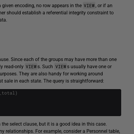
VIEW
 a given encoding, no row appears in the
, or if an
should establish a referential integrity constraint to
ata.
ause. Since each of the groups may have more than one
VIEW
VIEW
ly read-only
s. Such
s usually have one or
purposes. They are also handy for working around
t sale in each state. The query is straightforward:
_total
)
he select clause, but it is a good idea in this case.
any relationships. For example, consider a Personnel table,