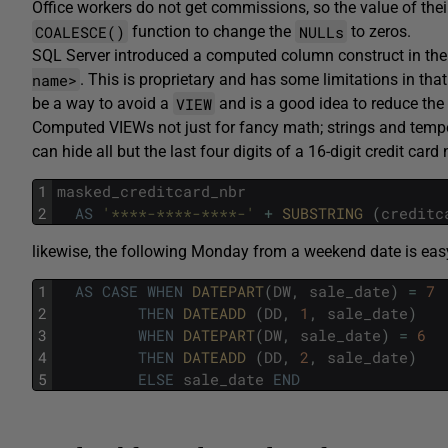
Office workers do not get commissions, so the value of th
COALESCE()
NULLs
function to change the
to zeros.
SQL Server introduced a computed column construct in their
name>
. This is proprietary and has some limitations in tha
VIEW
be a way to avoid a
and is a good idea to reduce the
Computed VIEWs not just for fancy math; strings and temp
can hide all but the last four digits of a 16-digit credit car
1
masked_creditcard_nbr
2
AS
'****-****-****-'
+
SUBSTRING 
(
creditc
likewise, the following Monday from a weekend date is eas
1
AS
CASE
WHEN
DATEPART
(
DW
,
sale_date
)
=
7
2
THEN
DATEADD 
(
DD
,
1
,
sale_date
)
3
WHEN
DATEPART
(
DW
,
sale_date
)
=
6
4
THEN
DATEADD 
(
DD
,
2
,
sale_date
)
5
ELSE
sale_date
END