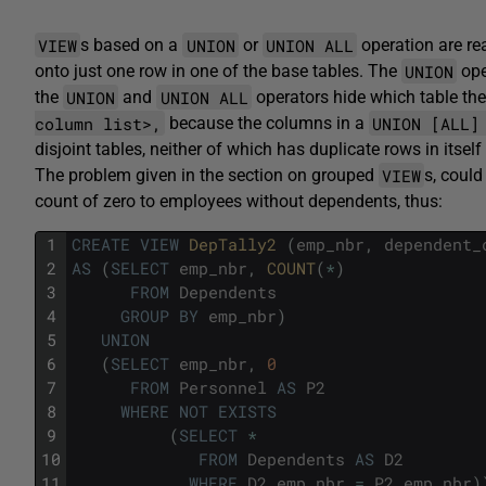
VIEW
UNION
UNION ALL
s based on a
or
operation are re
UNION
onto just one row in one of the base tables. The
ope
UNION
UNION ALL
the
and
operators hide which table t
column list>,
UNION [ALL
because the columns in a
disjoint tables, neither of which has duplicate rows in itsel
VIEW
The problem given in the section on grouped
s, coul
count of zero to employees without dependents, thus:
1
CREATE
VIEW
DepTally2 
(
emp_nbr
,
dependent_
2
AS
(
SELECT
emp_nbr
,
COUNT
(
*
)
3
FROM
Dependents
4
GROUP
BY
emp_nbr
)
5
UNION
6
(
SELECT
emp_nbr
,
0
7
FROM
Personnel
AS
P2
8
WHERE
NOT
EXISTS
9
(
SELECT
*
10
FROM
Dependents
AS
D2
11
WHERE
D2
.
emp_nbr
=
P2
.
emp_nbr
)