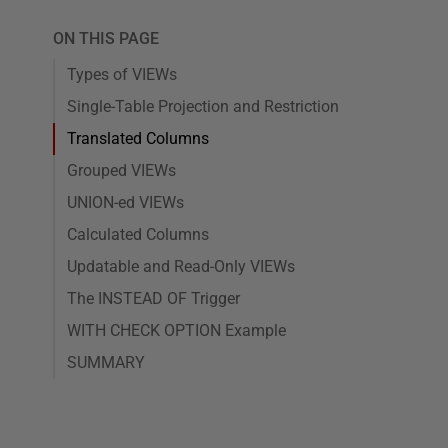
ON THIS PAGE
Types of VIEWs
Single-Table Projection and Restriction
Translated Columns
Grouped VIEWs
UNION-ed VIEWs
Calculated Columns
Updatable and Read-Only VIEWs
The INSTEAD OF Trigger
WITH CHECK OPTION Example
SUMMARY