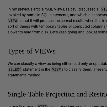
VI
In my previous article, ‘
SQL View Basics
‘, I discussed a
invoked by name in SQL statements, and which disappears 
VIEW
is that it will produce the correct results when it is 
sort of things with temporary tables or computed columns wit
slower to read from disk. Let’s keep going and look at som
Types of VIEWs
We can classify a view as being either read-only or updatab
SELECT
VIEW
statement in the
s to classify them. These t
statements method.
Single-Table Projection and Restri
VIEW
In practice, many
s are projections or restrictions o