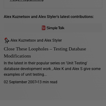
Alex Kuznetsov and Alex Styler's latest contributions:
Alex Kuznetsov and Alex Styler
Close These Loopholes – Testing Database
Modifications
In the latest in their popular series on 'Unit Testing'
database development work , Alex K and Alex S give some
examples of unit testing...
02 September 2007
13 min read