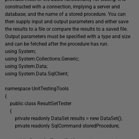
constructed with a connection, implying a server and
database, and the name of a stored procedure. You can
then supply input and output parameters and either save
the results to a file or compare the results to a saved file.
Output parameters must be specified with a type and size
and can be fetched after the procedure has run.
using System;
using System.Collections.Generic;
using System.Data;
using System.Data.SqlClient;
namespace UnitTestingTools
{
public class ResultSetTester
{
private readonly DataSet results = new DataSet();
private readonly SqlCommand storedProcedure;