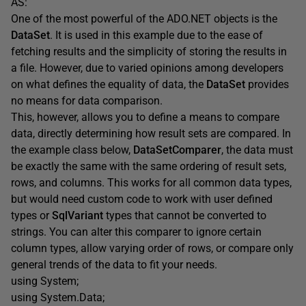
AS:
One of the most powerful of the ADO.NET objects is the
DataSet
. It is used in this example due to the ease of
fetching results and the simplicity of storing the results in
a file. However, due to varied opinions among developers
on what defines the equality of data, the
DataSet
provides
no means for data comparison.
This, however, allows you to define a means to compare
data, directly determining how result sets are compared. In
the example class below,
DataSetComparer
, the data must
be exactly the same with the same ordering of result sets,
rows, and columns. This works for all common data types,
but would need custom code to work with user defined
types or
SqlVariant
types that cannot be converted to
strings. You can alter this comparer to ignore certain
column types, allow varying order of rows, or compare only
general trends of the data to fit your needs.
using System;
using System.Data;