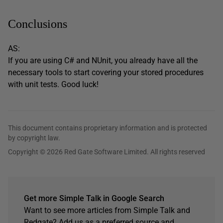
Conclusions
AS:
If you are using C# and NUnit, you already have all the
necessary tools to start covering your stored procedures
with unit tests. Good luck!
This document contains proprietary information and is protected
by copyright law.
Copyright © 2026 Red Gate Software Limited. All rights reserved
Get more Simple Talk in Google Search
Want to see more articles from Simple Talk and
Redgate? Add us as a preferred source and