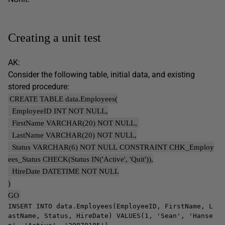
Creating a unit test
AK:
Consider the following table, initial data, and existing
stored procedure:
CREATE TABLE data.Employees(
EmployeeID INT NOT NULL,
FirstName VARCHAR(20) NOT NULL,
LastName VARCHAR(20) NOT NULL,
Status VARCHAR(6) NOT NULL CONSTRAINT CHK_Employ
ees_Status CHECK(Status IN('Active', 'Quit')),
HireDate DATETIME NOT NULL
)
GO
INSERT INTO data.Employees(EmployeeID, FirstName, L
astName, Status, HireDate) VALUES(1, 'Sean', 'Hanse