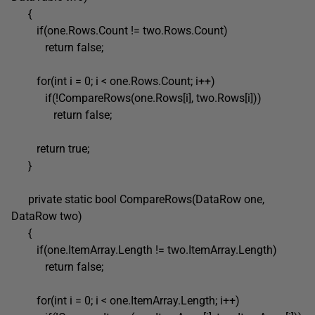
{
if(one.Rows.Count != two.Rows.Count)
return false;
for(int i = 0; i < one.Rows.Count; i++)
if(!CompareRows(one.Rows[i], two.Rows[i]))
return false;
return true;
}
private static bool CompareRows(DataRow one,
DataRow two)
{
if(one.ItemArray.Length != two.ItemArray.Length)
return false;
for(int i = 0; i < one.ItemArray.Length; i++)