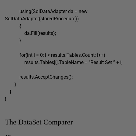
using(SqlDataAdapter da = new
SqlDataAdapter(storedProcedure))
{
da.Fill(results);
}
for(int i = 0; i < results.Tables.Count; i++)
results.Tables[i].TableName = “Result Set ” + i;
results.AcceptChanges();
}
}
}
The DataSet Comparer