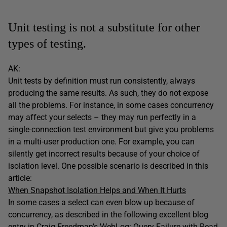
Unit testing is not a substitute for other
types of testing.
AK:
Unit tests by definition must run consistently, always
producing the same results. As such, they do not expose
all the problems. For instance, in some cases concurrency
may affect your selects – they may run perfectly in a
single-connection test environment but give you problems
in a multi-user production one. For example, you can
silently get incorrect results because of your choice of
isolation level. One possible scenario is described in this
article:
When Snapshot Isolation Helps and When It Hurts
In some cases a select can even blow up because of
concurrency, as described in the following excellent blog
entry in Craig Freedman’s WebLog:
Query Failure with Read