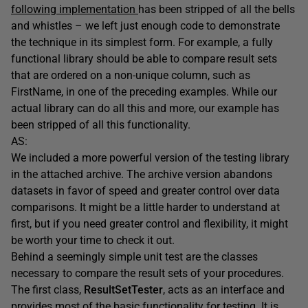
following implementation
has been stripped of all the bells
and whistles – we left just enough code to demonstrate
the technique in its simplest form. For example, a fully
functional library should be able to compare result sets
that are ordered on a non-unique column, such as
FirstName, in one of the preceding examples. While our
actual library can do all this and more, our example has
been stripped of all this functionality.
AS:
We included a more powerful version of the testing library
in the attached archive. The archive version abandons
datasets in favor of speed and greater control over data
comparisons. It might be a little harder to understand at
first, but if you need greater control and flexibility, it might
be worth your time to check it out.
Behind a seemingly simple unit test are the classes
necessary to compare the result sets of your procedures.
The first class,
ResultSetTester
, acts as an interface and
provides most of the basic functionality for testing. It is