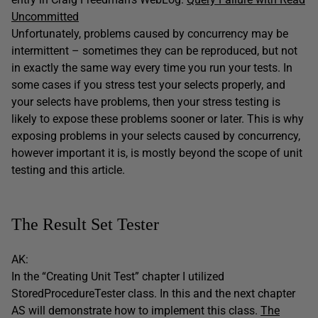
Uncommitted
Unfortunately, problems caused by concurrency may be
intermittent – sometimes they can be reproduced, but not
in exactly the same way every time you run your tests. In
some cases if you stress test your selects properly, and
your selects have problems, then your stress testing is
likely to expose these problems sooner or later. This is why
exposing problems in your selects caused by concurrency,
however important it is, is mostly beyond the scope of unit
testing and this article.
The Result Set Tester
AK:
In the “Creating Unit Test” chapter I utilized
StoredProcedureTester class. In this and the next chapter
AS will demonstrate how to implement this class.
The