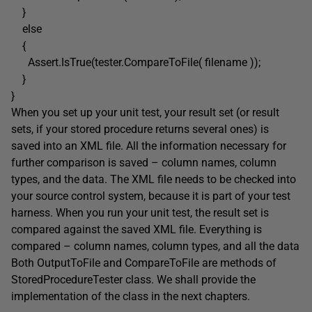
}
else
{
Assert.IsTrue(tester.CompareToFile( filename ));
}
}
When you set up your unit test, your result set (or result
sets, if your stored procedure returns several ones) is
saved into an XML file. All the information necessary for
further comparison is saved – column names, column
types, and the data. The XML file needs to be checked into
your source control system, because it is part of your test
harness. When you run your unit test, the result set is
compared against the saved XML file. Everything is
compared – column names, column types, and all the data
Both OutputToFile and CompareToFile are methods of
StoredProcedureTester class. We shall provide the
implementation of the class in the next chapters.