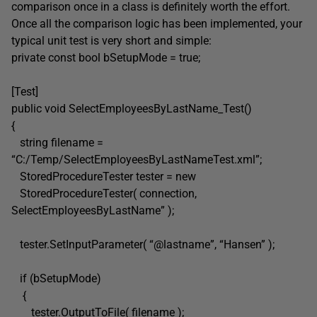
comparison once in a class is definitely worth the effort.
Once all the comparison logic has been implemented, your
typical unit test is very short and simple:
private const bool bSetupMode = true;
[Test]
public void SelectEmployeesByLastName_Test()
{
string filename =
“C:/Temp/SelectEmployeesByLastNameTest.xml”;
StoredProcedureTester tester = new
StoredProcedureTester( connection,
SelectEmployeesByLastName” );
tester.SetInputParameter( “@lastname”, “Hansen” );
if (bSetupMode)
{
tester.OutputToFile( filename );