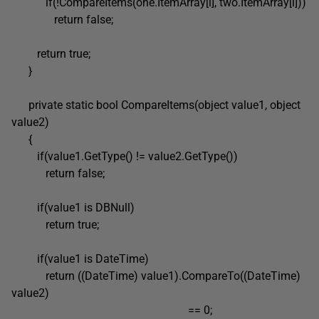
if(!CompareItems(one.ItemArray[i], two.ItemArray[i]))
return false;
return true;
}
private static bool CompareItems(object value1, object
value2)
{
if(value1.GetType() != value2.GetType())
return false;
if(value1 is DBNull)
return true;
if(value1 is DateTime)
return ((DateTime) value1).CompareTo((DateTime)
value2)
== 0;