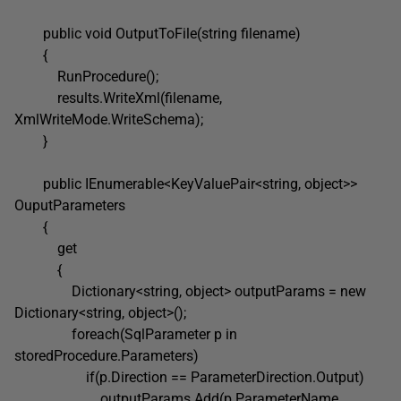
public void OutputToFile(string filename)
{
RunProcedure();
results.WriteXml(filename,
XmlWriteMode.WriteSchema);
}
public IEnumerable<KeyValuePair<string, object>>
OuputParameters
{
get
{
Dictionary<string, object> outputParams = new
Dictionary<string, object>();
foreach(SqlParameter p in
storedProcedure.Parameters)
if(p.Direction == ParameterDirection.Output)
outputParams.Add(p.ParameterName,