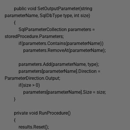
public void SetOutputParameter(string
parameterName, SqlDbType type, int size)
{
SqlParameterCollection parameters =
storedProcedure.Parameters;
if(parameters.Contains(parameterName))
parameters.RemoveAt(parameterName);
parameters.Add(parameterName, type);
parameters[parameterName].Direction =
ParameterDirection.Output;
if(size > 0)
parameters[parameterName].Size = size;
}
private void RunProcedure()
{
results.Reset();