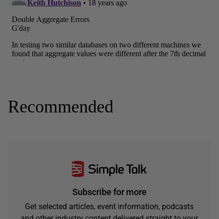
Recommended
Subscribe for more
Get selected articles, event information, podcasts
and other industry content delivered straight to your