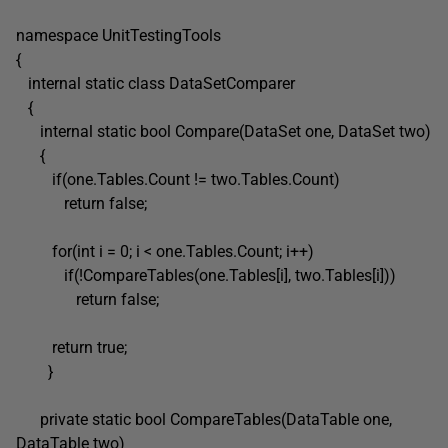
namespace UnitTestingTools
{
internal static class DataSetComparer
{
internal static bool Compare(DataSet one, DataSet two)
{
if(one.Tables.Count != two.Tables.Count)
return false;
for(int i = 0; i < one.Tables.Count; i++)
if(!CompareTables(one.Tables[i], two.Tables[i]))
return false;
return true;
}
private static bool CompareTables(DataTable one,
DataTable two)