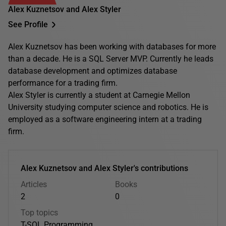
Alex Kuznetsov and Alex Styler
See Profile
Alex Kuznetsov has been working with databases for more
than a decade. He is a SQL Server MVP. Currently he leads
database development and optimizes database
performance for a trading firm.
Alex Styler is currently a student at Carnegie Mellon
University studying computer science and robotics. He is
employed as a software engineering intern at a trading
firm.
Alex Kuznetsov and Alex Styler's contributions
Articles
Books
2
0
Top topics
T-SQL Programming