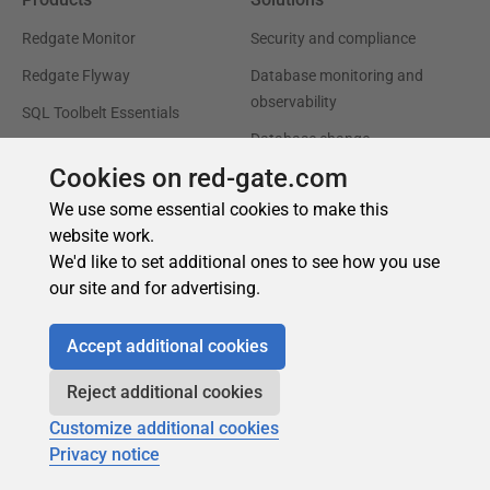
Cookies on red-gate.com
We use some essential cookies to make this
website work.
We'd like to set additional ones to see how you use
our site and for advertising.
Accept additional cookies
Reject additional cookies
Customize additional cookies
Privacy notice