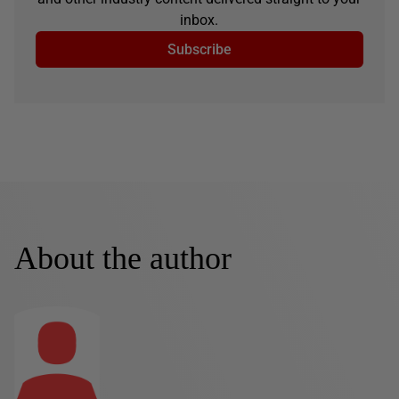
inbox.
Subscribe
About the author