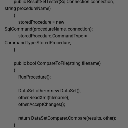
public ResultSetTester(SqlConnection connection,
string procedureName)
{
storedProcedure = new
SqlCommand(procedureName, connection);
storedProcedure.CommandType =
CommandType.StoredProcedure;
}
public bool CompareToFile(string filename)
{
RunProcedure();
DataSet other = new DataSet();
other.ReadXml(filename);
other.AcceptChanges();
return DataSetComparer.Compare(results, other);
}