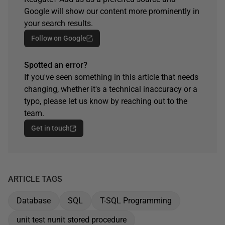
Google will show our content more prominently in
your search results.
Follow on Google
Spotted an error?
If you've seen something in this article that needs
changing, whether it's a technical inaccuracy or a
typo, please let us know by reaching out to the
team.
Get in touch
ARTICLE TAGS
Database
SQL
T-SQL Programming
unit test nunit stored procedure