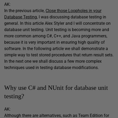
AK:
In the previous article,
Close those Loopholes in your
Database Testing
, I was discussing database testing in
general. In this article Alex Styler and I will concentrate on
database unit testing. Unit testing is becoming more and
more common among C#, C++, and Java programmers,
because it is very important in ensuring high quality of
software. In the following article we shall demonstrate a
simple way to test stored procedures that return result sets.
In the next one we shall discuss a few more complex
techniques used in testing database modifications.
Why use C# and NUnit for database unit
testing?
AK:
Although there are alternatives, such as Team Edition for