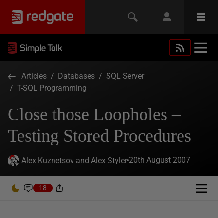
Articles
/
Databases
/
SQL Server
/
T-SQL Programming
Close those Loopholes –
Testing Stored Procedures
20th August 2007
Alex Kuznetsov and Alex Styler
18