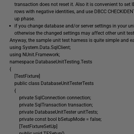
transaction does not reset it. Also it is convenient to se
rows with negative identities, and use DBCC CHECKIDENT to
up phase.
if you change database and/or server settings in your un
otherwise the changed settings may affect other unit test
Anyway, the sample unit test harness is quite simple and ea
using System.Data.SqlClient;
using NUnit.Framework;
namespace DatabaseUnitTesting.Tests
{
[TestFixture]
public class DatabaseUnitTesterTests
{
private SqlConnection connection;
private SqlTransaction transaction;
private DatabaseUnitTester unitTests;
private const bool bSetupMode = false;
[TestFixtureSetUp]
public void TFSetup()