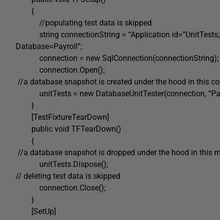
{
//populating test data is skipped
string connectionString = “Application id=”UnitTests;” 
Database=Payroll”;
connection = new SqlConnection(connectionString);
connection.Open();
//a database snapshot is created under the hood in this co
unitTests = new DatabaseUnitTester(connection, “Payro
}
[TestFixtureTearDown]
public void TFTearDown()
{
//a database snapshot is dropped under the hood in this 
unitTests.Dispose();
// deleting test data is skipped
connection.Close();
}
[SetUp]