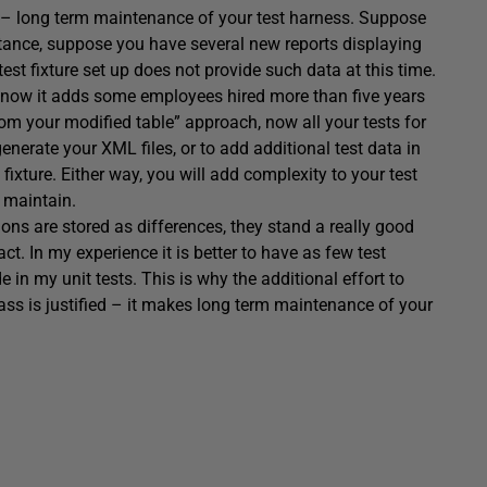
s – long term maintenance of your test harness. Suppose
nstance, suppose you have several new reports displaying
t fixture set up does not provide such data at this time.
t now it adds some employees hired more than five years
rom your modified table” approach, now all your tests for
nerate your XML files, or to add additional test data in
t fixture. Either way, you will add complexity to your test
 maintain.
ions are stored as differences, they stand a really good
ct. In my experience it is better to have as few test
e in my unit tests. This is why the additional effort to
lass is justified – it makes long term maintenance of your