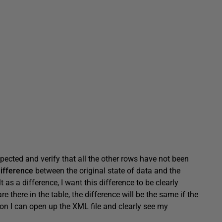
pected and verify that all the other rows have not been
ifference
between the original state of data and the
as a difference, I want this difference to be clearly
there in the table, the difference will be the same if the
on I can open up the XML file and clearly see my