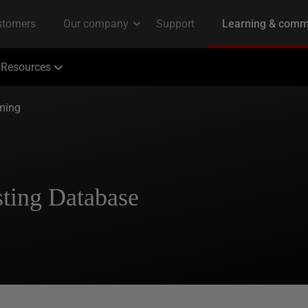
Resources
ming
sting Database