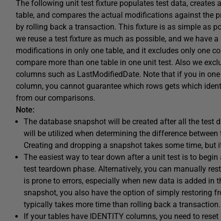
The following unit test fixture populates test data, creat
table, and compares the actual modifications against the p
by rolling back a transaction. This fixture is as simple as pos
we reuse a test fixture as much as possible, and we have a lot
modifications in only one table, and it excludes only one c
compare more than one table in one unit test. Also we ex
columns such as LastModifiedDate. Note that if you in one s
column, you cannot guarantee which rows gets which identit
from our comparisons.
Note:
The database snapshot will be created after all the test d
will be utilized when determining the difference between 
Creating and dropping a snapshot takes some time, but it
The easiest way to tear down after a unit test is to begin 
test teardown phase. Alternatively, you can manually resto
is prone to errors, especially when new data is added in
snapshot, you also have the option of simply restoring fr
typically takes more time than rolling back a transaction.
If your tables have IDENTITY columns, you need to reset 