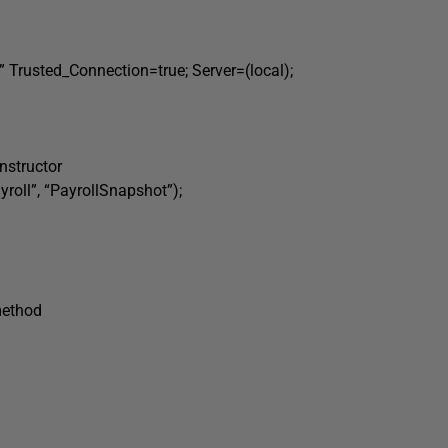
Trusted_Connection=true; Server=(local);
nstructor
ll”, “PayrollSnapshot”);
method