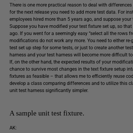
There is one more practical reason to deal with difference
for the next release you need to add more test data. For i
employees hired more than 5 years ago, and suppose your tes
Suppose you have modified your test fixture set up, so tha
ago. If you went for a seemingly easy “select all the rows f
modifications do not work any more. You need to either re-ge
test set up step for some tests, or just to create another tes
harness and your test harness will become more difficult to
If, on the other hand, the expected results of your modificat
chance to survive most changes in the text fixture setup inta
fixtures as feasible – that allows me to efficiently reuse cod
develop a class comparing differences and to utilize this c
unit test harness significantly simpler.
A sample unit test fixture.
AK: