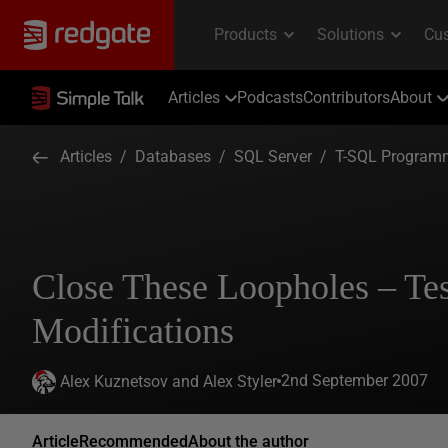
Articles
Podcasts
Contributors
About
Articles
/
Databases
/
SQL Server
/
T-SQL Program
Close These Loopholes – Te
Modifications
2nd September 2007
Alex Kuznetsov and Alex Styler
Article
Recommended
About the author