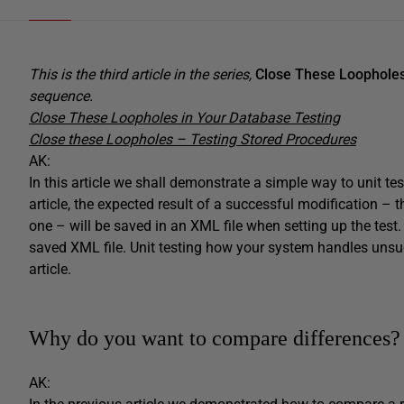
This is the third article in the series,
Close These Loopholes
sequence.
Close These Loopholes in Your Database Testing
Close these Loopholes – Testing Stored Procedures
AK:
In this article we shall demonstrate a simple way to unit te
article, the expected result of a successful modification – 
one – will be saved in an XML file when setting up the test
saved XML file. Unit testing how your system handles unsuc
article.
Why do you want to compare differences?
AK: