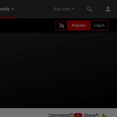
Register
Log in
Comments
Share
6