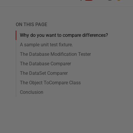
ON THIS PAGE
Why do you want to compare differences?
A sample unit test fixture.
The Database Modification Tester
The Database Comparer
The DataSet Comparer
The Object ToCompare Class
Conclusion