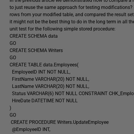
In the previous article we demonstrated how to compare a res
to just reuse the same approach for testing modifications? W
rows from your modified table, and compared the result set
it might not be the best thing to do in the long term in all
unit test for the following simple stored procedure:
CREATE SCHEMA data
GO
CREATE SCHEMA Writers
GO
CREATE TABLE data.Employees(
EmployeeID INT NOT NULL,
FirstName VARCHAR(20) NOT NULL,
LastName VARCHAR(20) NOT NULL,
Status VARCHAR(6) NOT NULL CONSTRAINT CHK_Employees_S
HireDate DATETIME NOT NULL
)
GO
CREATE PROCEDURE Writers.UpdateEmployee
@EmployeeID INT,