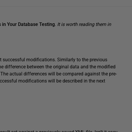
 in Your Database Testing
. It is worth reading them in
st successful modifications. Similarly to the previous
the difference between the original data and the modified
. The actual differences will be compared against the pre-
cessful modifications will be described in the next