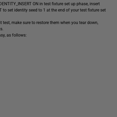
t IDENTITY_INSERT ON in test fixture set up phase, insert
 set identity seed to 1 at the end of your test fixture set
it test, make sure to restore them when you tear down,
s.
sy, as follows: