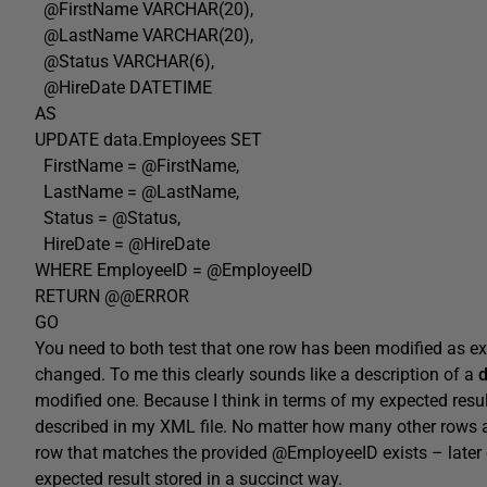
@FirstName VARCHAR(20),
@LastName VARCHAR(20),
@Status VARCHAR(6),
@HireDate DATETIME
AS
UPDATE data.Employees SET
FirstName = @FirstName,
LastName = @LastName,
Status = @Status,
HireDate = @HireDate
WHERE EmployeeID = @EmployeeID
RETURN @@ERROR
GO
You need to both test that one row has been modified as ex
changed. To me this clearly sounds like a description of a
d
modified one. Because I think in terms of my expected result 
described in my XML file. No matter how many other rows are 
row that matches the provided @EmployeeID exists – later 
expected result stored in a succinct way.