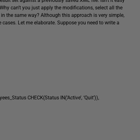
ult set against a previously saved XML file. Isn’t it easy
hy can’t you just apply the modifications, select all the
 in the same way? Although this approach is very simple,
 the cases. Let me elaborate. Suppose you need to write a
tatus CHECK(Status IN(‘Active’, ‘Quit’)),