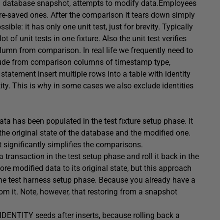
es a database snapshot, attempts to modify data.Employees
re-saved ones. After the comparison it tears down simply
sible: it has only one unit test, just for brevity. Typically
 of unit tests in one fixture. Also the unit test verifies
olumn from comparison. In real life we frequently need to
clude from comparison columns of timestamp type,
tatement insert multiple rows into a table with identity
y. This is why in some cases we also exclude identities
ata has been populated in the test fixture setup phase. It
the original state of the database and the modified one.
 significantly simplifies the comparisons.
a transaction in the test setup phase and roll it back in the
re modified data to its original state, but this approach
 the test harness setup phase. Because you already have a
om it. Note, however, that restoring from a snapshot
IDENTITY seeds after inserts, because rolling back a