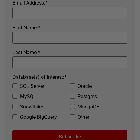
Email Address:
*
First Name:
*
Last Name:
*
Database(s) of Interest:
*
SQL Server
Oracle
MySQL
Postgres
Snowflake
MongoDB
Google BigQuery
Other
Subscribe