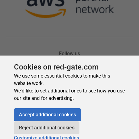
Cookies on red-gate.com
We use some essential cookies to make this
website work.
We'd like to set additional ones to see how you use
our site and for advertising.
Accept additional cookies
Reject additional cookies
Customize additional cookies