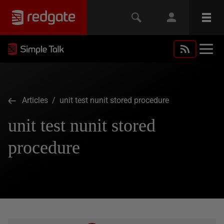
Articles
/ unit test nunit stored procedure
unit test nunit stored
procedure