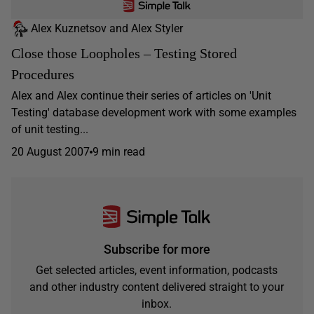
Alex Kuznetsov and Alex Styler
Close those Loopholes – Testing Stored
Procedures
Alex and Alex continue their series of articles on 'Unit
Testing' database development work with some examples
of unit testing...
20 August 2007
9 min read
Subscribe for more
Get selected articles, event information, podcasts
and other industry content delivered straight to your
inbox.