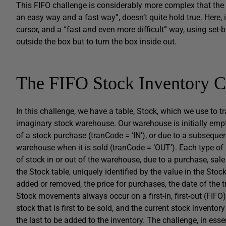
This FIFO challenge is considerably more complex that the 
an easy way and a fast way”, doesn’t quite hold true. Here, it
cursor, and a “fast and even more difficult” way, using set-b
outside the box but to turn the box inside out.
The FIFO Stock Inventory C
In this challenge, we have a table,
Stock
, which we use to t
imaginary stock warehouse. Our warehouse is initially empt
of a stock purchase (
tranCode = ‘IN’
), or due to a subsequen
warehouse when it is sold (
tranCode = ‘OUT’
). Each type of
of stock in or out of the warehouse, due to a purchase, sale 
the
Stock
table, uniquely identified by the value in the
Stoc
added or removed, the price for purchases, the date of the 
Stock movements always occur on a first-in, first-out (FIFO) 
stock that is first to be sold, and the current stock inventor
the last to be added to the inventory. The challenge, in esse