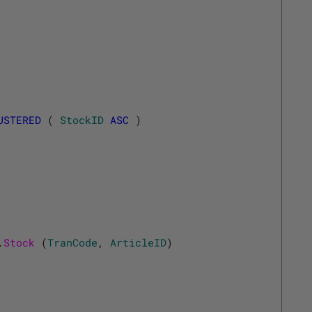
USTERED
(
StockID
ASC
)
.
Stock 
(
TranCode
,
ArticleID
)