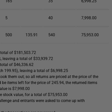
165
35
6,998.25
5
40
7,998.00
500
135.91
540
75,953.00
 total of $181,503.72
 leaving a total of $33,939.72
 total of $46,336.62
 199.95), leaving a total of $6,998.25
ok them out; so all returns are priced at the price of the
d be items left for the price of 245.94, the returned items
value is $7,998.00
 stock value, for a total of $75,953.00
hallenge and entrants were asked to come up with