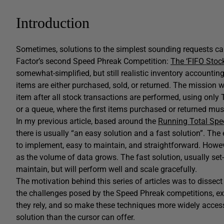
Introduction
Sometimes, solutions to the simplest sounding requests can 
Factor’s second Speed Phreak Competition:
The ‘FIFO Stoc
somewhat-simplified, but still realistic inventory accounti
items are either purchased, sold, or returned. The mission 
item after all stock transactions are performed, using only T-
or a queue, where the first items purchased or returned must
In my previous article, based around the
Running Total Spe
there is usually “an easy solution and a fast solution”. The 
to implement, easy to maintain, and straightforward. How
as the volume of data grows. The fast solution, usually set
maintain, but will perform well and scale gracefully.
The motivation behind this series of articles was to dissec
the challenges posed by the Speed Phreak competitions, ex
they rely, and so make these techniques more widely acces
solution than the cursor can offer.