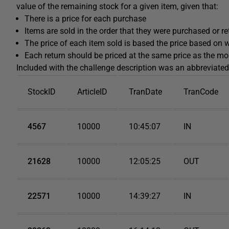
value of the remaining stock for a given item, given that:
There is a price for each purchase
Items are sold in the order that they were purchased or r
The price of each item sold is based the price based on
Each return should be priced at the same price as the mo
Included with the challenge description was an abbreviated
StockID
ArticleID
TranDate
TranCode
4567
10000
10:45:07
IN
21628
10000
12:05:25
OUT
22571
10000
14:39:27
IN