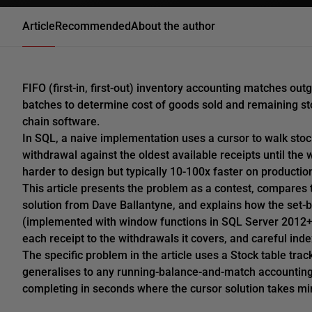
Article
Recommended
About the author
FIFO (first-in, first-out) inventory accounting matches o
batches to determine cost of goods sold and remaining st
chain software.
In SQL, a naive implementation uses a cursor to walk sto
withdrawal against the oldest available receipts until the 
harder to design but typically 10-100x faster on productio
This article presents the problem as a contest, compares 
solution from Dave Ballantyne, and explains how the set-
(implemented with window functions in SQL Server 2012+ o
each receipt to the withdrawals it covers, and careful ind
The specific problem in the article uses a Stock table tra
generalises to any running-balance-and-match accountin
completing in seconds where the cursor solution takes mi