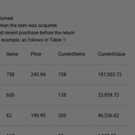
eturned
 when the item was acquired
st recent purchase before the return
 example, as follows in Table 1:
Items
Price
CurrentItems
CurrentValue
738
245.94
738
181,503.72
600
138
33,939.72
62
199.95
200
46,336.62