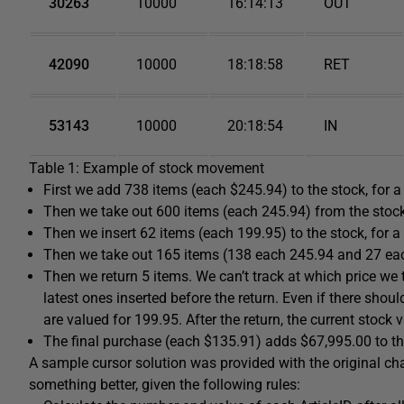
30263
10000
16:14:13
OUT
42090
10000
18:18:58
RET
53143
10000
20:18:54
IN
Table 1: Example of stock movement
First we add 738 items (each $245.94) to the stock, for a
Then we take out 600 items (each 245.94) from the stock,
Then we insert 62 items (each 199.95) to the stock, for a
Then we take out 165 items (138 each 245.94 and 27 each
Then we return 5 items. We can’t track at which price we to
latest ones inserted before the return. Even if there shoul
are valued for 199.95. After the return, the current stock 
The final purchase (each $135.91) adds $67,995.00 to the
A sample cursor solution was provided with the original c
something better, given the following rules: