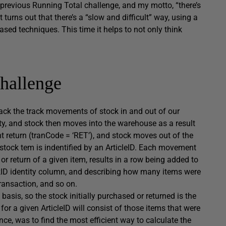
previous Running Total challenge, and my motto, “there’s
 turns out that there’s a “slow and difficult” way, using a
ased techniques. This time it helps to not only think
hallenge
rack the track movements of stock in and out of our
y, and stock then moves into the warehouse as a result
t return (
tranCode = ‘RET’
), and stock moves out of the
 stock tem is indentified by an
ArticleID
. Each movement
or return of a given item, results in a row being added to
kID
identity column, and describing how many items were
transaction, and so on.
basis, so the stock initially purchased or returned is the
y for a given
ArticleID
will consist of those items that were
nce, was to find the most efficient way to calculate the