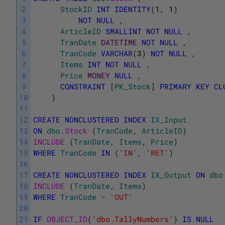
2
StockID
INT
IDENTITY
(
1
,
1
)
3
NOT
NULL
,
4
ArticleID
SMALLINT
NOT
NULL
,
5
TranDate
DATETIME
NOT
NULL
,
6
TranCode
VARCHAR
(
3
)
NOT
NULL
,
7
Items
INT
NOT
NULL
,
8
Price
MONEY
NULL
,
9
CONSTRAINT
[
PK_Stock
]
PRIMARY
KEY
CL
10
)
11
12
CREATE
NONCLUSTERED
INDEX
IX_Input
13
ON
dbo
.
Stock 
(
TranCode
,
ArticleID
)
14
INCLUDE 
(
TranDate
,
Items
,
Price
)
15
WHERE
TranCode
IN
(
'IN'
,
'RET'
)
16
17
CREATE
NONCLUSTERED
INDEX
IX_Output
ON
dbo
18
INCLUDE 
(
TranDate
,
Items
)
19
WHERE
TranCode
=
'OUT'
20
21
IF
OBJECT_ID
(
'dbo.TallyNumbers'
)
IS
NULL