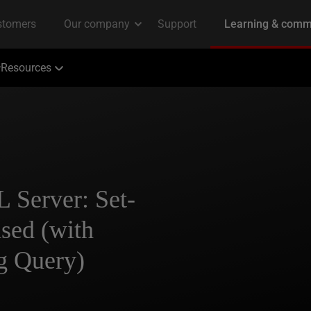
Resources
 Server: Set-
sed (with
g Query)