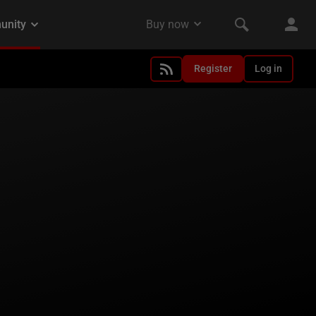
Register
Log in