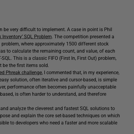
be very difficult to implement. A case in point is Phil
k Inventory’ SQL Problem
. The competition presented a
ng problem, where approximately 1500 different stock
was to calculate the remaining count, and value, of each
SQL. This is a classic FIFO (First In, First Out) problem,
 be the first items sold.
ed Phreak challenge
, I commented that, in my experience,
easy solution, often iterative and cursor-based, is simple
ever, performance often becomes painfully unacceptable
-based, is often harder to understand, and therefore
t and analyze the cleverest and fastest SQL solutions to
pose and explain the core set-based techniques on which
sible to developers who need a faster and more scalable