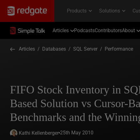
Articles
Podcasts
Contributors
About
Articles
/
Databases
/
SQL Server
/
Performance
FIFO Stock Inventory in SQL
Based Solution vs Cursor-Ba
Benchmarks and the Winnin
25th May 2010
Kathi Kellenberger