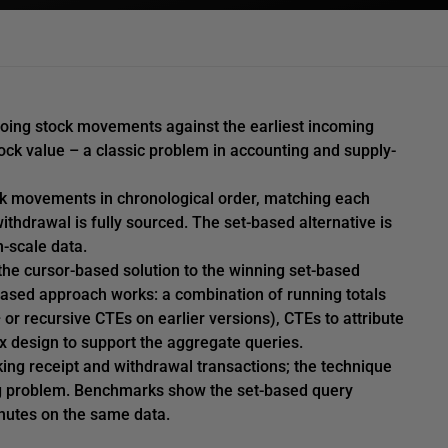
utgoing stock movements against the earliest incoming
ock value – a classic problem in accounting and supply-
ck movements in chronological order, matching each
withdrawal is fully sourced. The set-based alternative is
n-scale data.
the cursor-based solution to the winning set-based
based approach works: a combination of running totals
r recursive CTEs on earlier versions), CTEs to attribute
ex design to support the aggregate queries.
cking receipt and withdrawal transactions; the technique
g problem. Benchmarks show the set-based query
nutes on the same data.