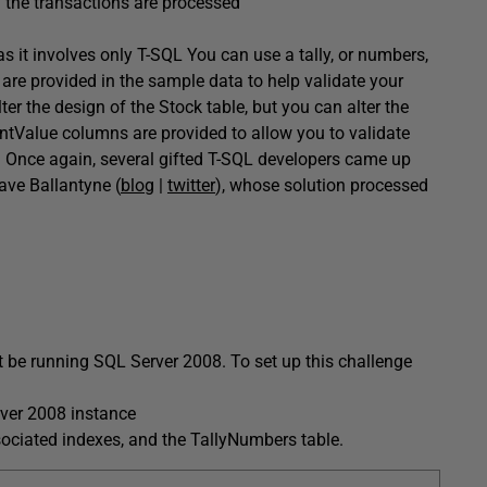
l the transactions are processed
 it involves only T-SQL You can use a tally, or numbers,
 are provided in the sample data to help validate your
lter the design of the
Stock
table, but you can alter the
ntValue
columns are provided to allow you to validate
. Once again, several gifted T-SQL developers came up
ave Ballantyne
(
blog
|
twitter
), whose solution processed
t be running SQL Server 2008. To set up this challenge
ver 2008 instance
sociated indexes, and the
TallyNumbers
table.