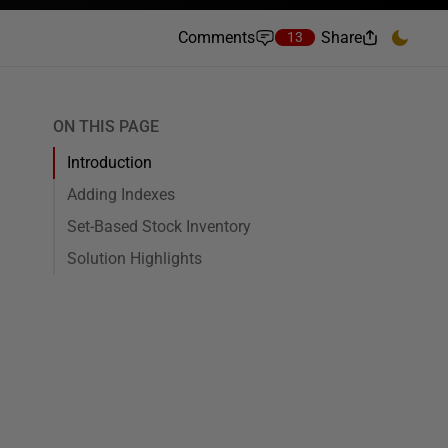
Comments
Share
13
ON THIS PAGE
Introduction
Adding Indexes
Set-Based Stock Inventory
Solution Highlights