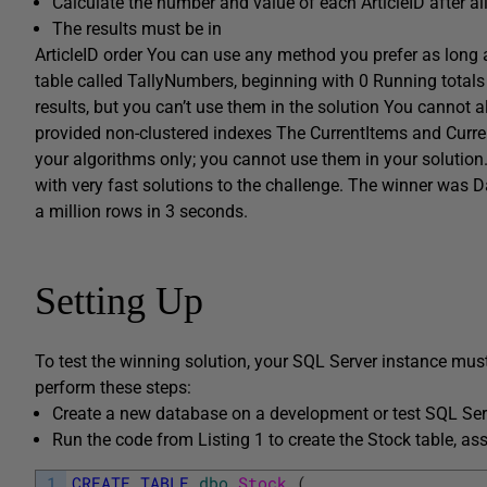
Calculate the number and value of each
ArticleID
after al
The results must be in
ArticleID
order You can use any method you prefer as long as
table called
TallyNumbers
, beginning with 0 Running totals
results, but you can’t use them in the solution You cannot a
provided non-clustered indexes The
CurrentItems
and
Curre
your algorithms only; you cannot use them in your solution
with very fast solutions to the challenge. The winner was
D
a million rows in 3 seconds.
Setting Up
To test the winning solution, your SQL Server instance mus
perform these steps:
Create a new database on a development or test SQL Ser
Run the code from Listing 1 to create the
Stock
table, as
1
CREATE
TABLE
dbo
.
Stock 
(