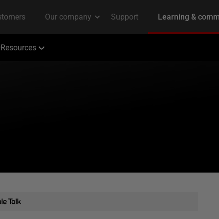
Resources