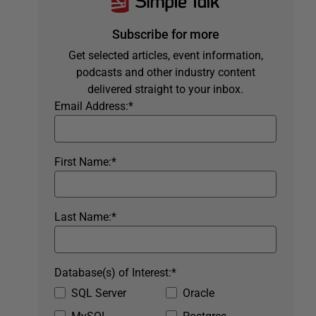
Subscribe for more
Get selected articles, event information,
podcasts and other industry content
delivered straight to your inbox.
Email Address:
*
First Name:
*
Last Name:
*
Database(s) of Interest:
*
SQL Server
Oracle