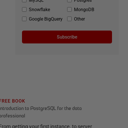
MySQL
Postgres
Snowflake
MongoDB
Google BigQuery
Other
Subscribe