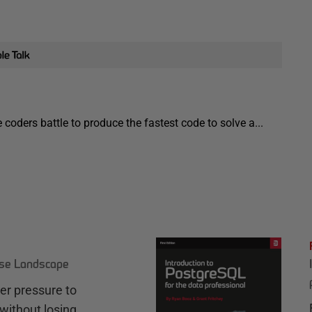
coders battle to produce the fastest code to solve a...