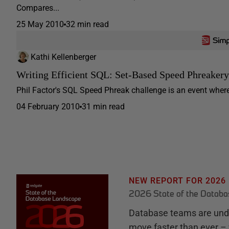
Compares...
25 May 2010
32 min read
Kathi Kellenberger
Writing Efficient SQL: Set-Based Speed Phreakery
Phil Factor's SQL Speed Phreak challenge is an event where 
04 February 2010
31 min read