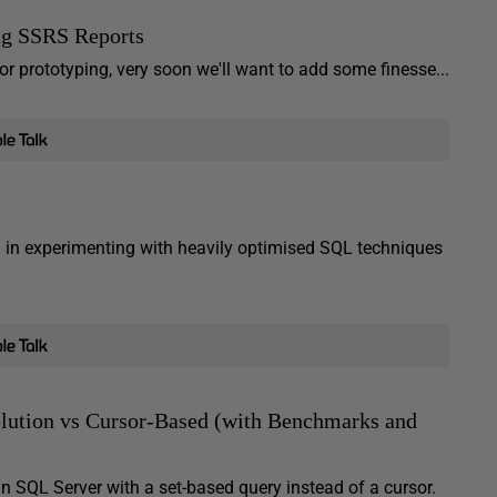
ng SSRS Reports
or prototyping, very soon we'll want to add some finesse...
 in experimenting with heavily optimised SQL techniques
olution vs Cursor-Based (with Benchmarks and
m in SQL Server with a set-based query instead of a cursor.