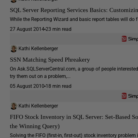
SQL Server Reporting Services Basics: Customizi
While the Reporting Wizard and basic report tables will do f
27 August 2014
23 min read
Kathi Kellenberger
SSN Matching Speed Phreakery
On Ask.SQLServerCentral.com, a group of people interested
try them out on a problem,...
05 August 2010
18 min read
Kathi Kellenberger
FIFO Stock Inventory in SQL Server: Set-Based S
the Winning Query)
Solving the FIFO (first-in, first-out) stock inventory proble