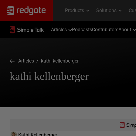
Articles
Podcasts
Contributors
About
Articles
/ kathi kellenberger
kathi kellenberger
Kathi Kellenberger