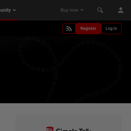
Register
Log in