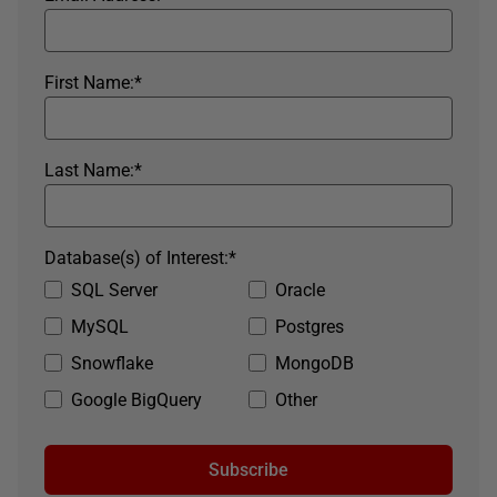
First Name:
*
Last Name:
*
Database(s) of Interest:
*
SQL Server
Oracle
MySQL
Postgres
Snowflake
MongoDB
Google BigQuery
Other
Subscribe