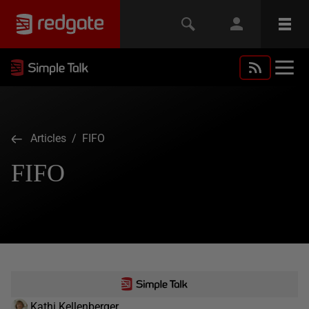
Articles
/ FIFO
FIFO
Kathi Kellenberger