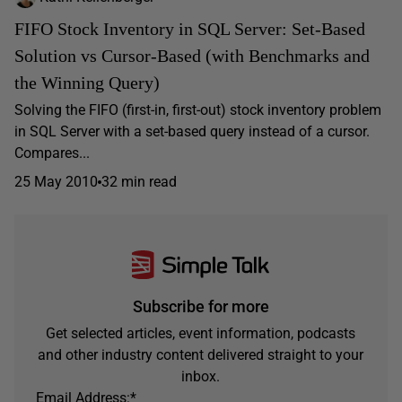
FIFO Stock Inventory in SQL Server: Set-Based
Solution vs Cursor-Based (with Benchmarks and
the Winning Query)
Solving the FIFO (first-in, first-out) stock inventory problem
in SQL Server with a set-based query instead of a cursor.
Compares...
25 May 2010
32 min read
Subscribe for more
Get selected articles, event information, podcasts
and other industry content delivered straight to your
inbox.
Email Address:
*