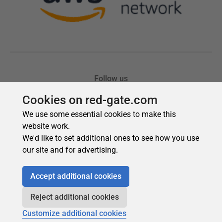
Cookies on red-gate.com
We use some essential cookies to make this
website work.
We'd like to set additional ones to see how you use
our site and for advertising.
Accept additional cookies
Reject additional cookies
Customize additional cookies